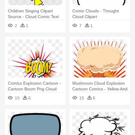
Children Singing Clipart
Comic Clouds - Thought
Source - Cloud Comic Text
Cloud Clipart
Png
2
1
7
1
Comics Explosion Cartoon -
Mushroom Cloud Explosion
Cartoon Boom Png Cloud
Cartoon Comics - Yellow And
Red Bomb Cartoon
10
6
15
6
Mushroom Cloud