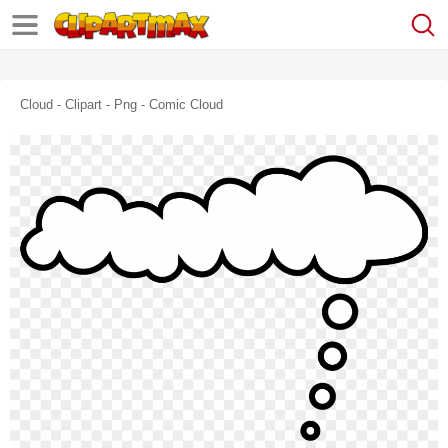
Cloud - Clipart - Png - Comic Cloud