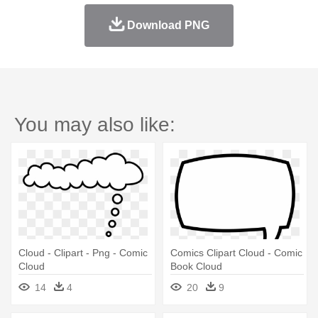
Download PNG
You may also like:
Cloud - Clipart - Png - Comic
Comics Clipart Cloud - Comic
Cloud
Book Cloud
14
4
20
9