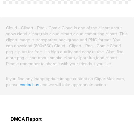
Cloud - Clipart - Png - Comic Cloud is one of the clipart about
snow cloud clipart,rain cloud clipart,cloud computing clipart. This
clipart image is transparent backgroud and PNG format. You
can download (800x560) Cloud - Clipart - Png - Comic Cloud
png clip art for free. It's high quality and easy to use. Also, find
more png clipart about smoke clipart,clipart fun,food clipart.
Please remember to share it with your friends if you like.
If you find any inappropriate image content on ClipartMax.com,
please
contact us
and we will take appropriate action.
DMCA Report