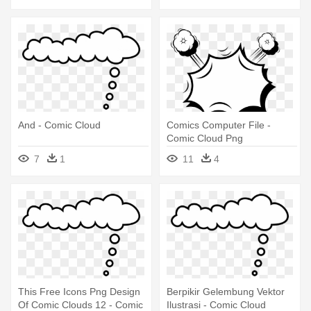
And - Comic Cloud
Comics Computer File -
Comic Cloud Png
7
1
11
4
This Free Icons Png Design
Berpikir Gelembung Vektor
Of Comic Clouds 12 - Comic
Ilustrasi - Comic Cloud