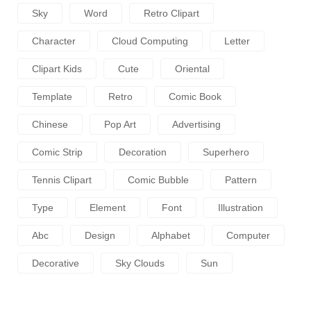
Sky
Word
Retro Clipart
Character
Cloud Computing
Letter
Clipart Kids
Cute
Oriental
Template
Retro
Comic Book
Chinese
Pop Art
Advertising
Comic Strip
Decoration
Superhero
Tennis Clipart
Comic Bubble
Pattern
Type
Element
Font
Illustration
Abc
Design
Alphabet
Computer
Decorative
Sky Clouds
Sun