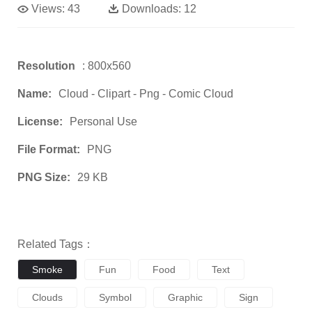
Views:
43
Downloads:
12
Resolution
: 800x560
Name:
Cloud - Clipart - Png - Comic Cloud
License:
Personal Use
File Format:
PNG
PNG Size:
29 KB
Related Tags：
Smoke
Fun
Food
Text
Clouds
Symbol
Graphic
Sign