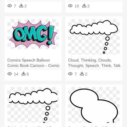
Cloud
7
2
10
2
Comics Speech Balloon
Cloud, Thinking, Clouds,
Comic Book Cartoon - Comic
Thought, Speech, Think, Talk
Book Png Cloud
- Comic Cloud
14
6
7
2