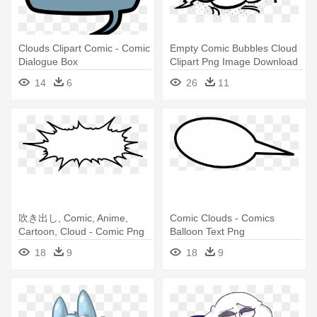
Clouds Clipart Comic - Comic
Empty Comic Bubbles Cloud
Dialogue Box
Clipart Png Image Download
- Comic Bubble Png
14
6
26
11
吹き出し, Comic, Anime,
Comic Clouds - Comics
Cartoon, Cloud - Comic Png
Balloon Text Png
18
9
18
9