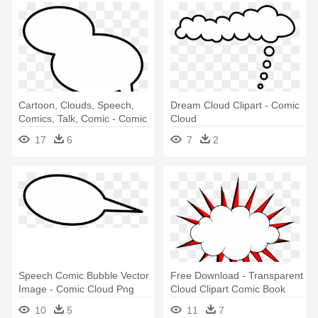
Cartoon, Clouds, Speech,
Dream Cloud Clipart - Comic
Comics, Talk, Comic - Comic
Cloud
Strip Cloud
17
6
7
2
Speech Comic Bubble Vector
Free Download - Transparent
Image - Comic Cloud Png
Cloud Clipart Comic Book
10
5
11
7