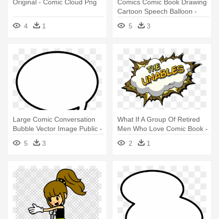
Original - Comic Cloud Png
Comics Comic Book Drawing
Cartoon Speech Balloon -
Comic Cloud
4
1
5
3
Large Comic Conversation
What If A Group Of Retired
Bubble Vector Image Public -
Men Who Love Comic Book -
Comic Text Cloud Png
Comic Cloud Clipart
5
3
2
1