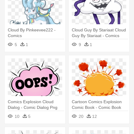
Cloud By Pinkeevee222 -
Cloud Guy By Stariaat Cloud
Comics
Guy By Stariaat - Comics
5
1
9
1
Comics Explosion Cloud
Cartoon Comics Explosion
Dialog - Comic Dialog Png
Comic Book - Comic Book
Explosion Png
10
5
20
12