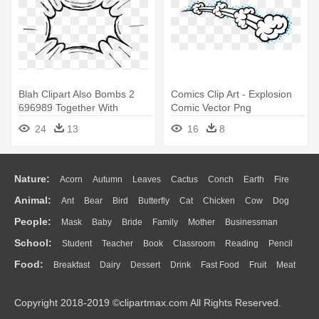
Blah Clipart Also Bombs 2
Comics Clip Art - Explosion
696989 Together With
Comic Vector Png
Whiteboard - Comic Speech
24
13
16
8
Bubble Transparent
Nature:
Acorn
Autumn
Leaves
Cactus
Conch
Earth
Fire
Animal:
Ant
Bear
Bird
Butterfly
Cat
Chicken
Cow
Dog
Flame
Glaciers
Grass
Lightning
Moon
Sunrise
Mountain
People:
Mask
Baby
Bride
Family
Mother
Businessman
Duck
Eagle
Elephant
Fish
Frog
Honey Bee
Insect
Lion
Water
Bush
Cloud
Drop
Forest
School:
Student
Teacher
Book
Classroom
Reading
Pencil
Doctor
Ear
Eyes
Walking
Home
Hair
Girl
Boy
Father
Monkey
Mouse
Pig
Penguin
Tiger
Turkey
Wolf
Food:
Breakfast
Dairy
Dessert
Drink
Fast Food
Fruit
Meat
Education
School Bus
Map
Knowledge
Library
Science
Mouth
Face
Finger
Hand
Sandwich
Seafood
Vegetable
Kitchen
Dinner
Pizza
Eating
Paper
Office
Alphabet
Calculator
Lession
Copyright 2018-2019 ©clipartmax.com All Rights Reserved.
Bread
Cooking
Hot Dog