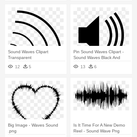
Sound Waves Clipart
Pin Sound Waves Clipart -
Transparent
Sound Waves Black And
White
12
5
13
6
Big Image - Waves Sound
Is It Time For A New Demo
.png
Reel - Sound Wave Png