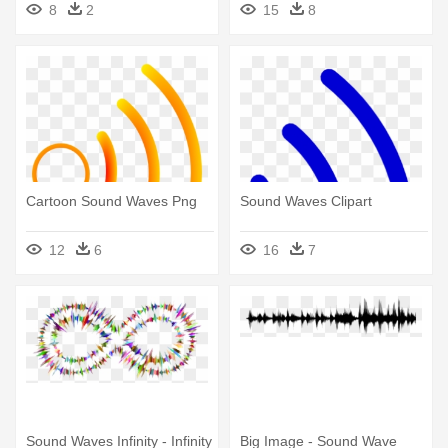
8
2
15
8
Cartoon Sound Waves Png
Sound Waves Clipart
12
6
16
7
Sound Waves Infinity - Infinity
Big Image - Sound Wave