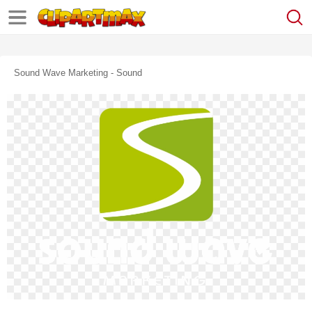
Sound Wave Marketing - Sound