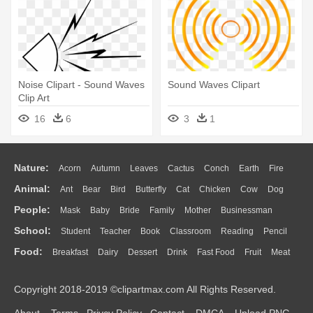
Noise Clipart - Sound Waves
Sound Waves Clipart
Clip Art
16
6
3
1
Nature:
Acorn
Autumn
Leaves
Cactus
Conch
Earth
Fire
Animal:
Ant
Bear
Bird
Butterfly
Cat
Chicken
Cow
Dog
Flame
Glaciers
Grass
Lightning
Moon
Sunrise
Mountain
People:
Mask
Baby
Bride
Family
Mother
Businessman
Duck
Eagle
Elephant
Fish
Frog
Honey Bee
Insect
Lion
Water
Bush
Cloud
Drop
Forest
School:
Student
Teacher
Book
Classroom
Reading
Pencil
Doctor
Ear
Eyes
Walking
Home
Hair
Girl
Boy
Father
Monkey
Mouse
Pig
Penguin
Tiger
Turkey
Wolf
Food:
Breakfast
Dairy
Dessert
Drink
Fast Food
Fruit
Meat
Education
School Bus
Map
Knowledge
Library
Science
Mouth
Face
Finger
Hand
Sandwich
Seafood
Vegetable
Kitchen
Dinner
Pizza
Eating
Paper
Office
Alphabet
Calculator
Lession
Copyright 2018-2019 ©clipartmax.com All Rights Reserved.
Bread
Cooking
Hot Dog