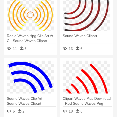
Radio Waves Hpg Clip Art At
Sound Waves Clipart
C - Sound Waves Clipart
11
6
13
6
Sound Waves Clip Art -
Clipart Waves Pics Download
Sound Waves Clipart
- Red Sound Waves Png
5
2
18
8