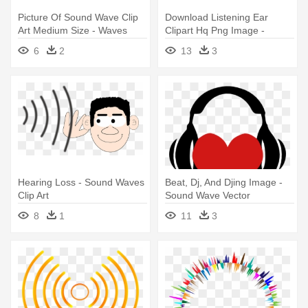
Picture Of Sound Wave Clip
Download Listening Ear
Art Medium Size - Waves
Clipart Hq Png Image -
Sound Png
Sound Waves Clip Art
6
2
13
3
Hearing Loss - Sound Waves
Beat, Dj, And Djing Image -
Clip Art
Sound Wave Vector
8
1
11
3