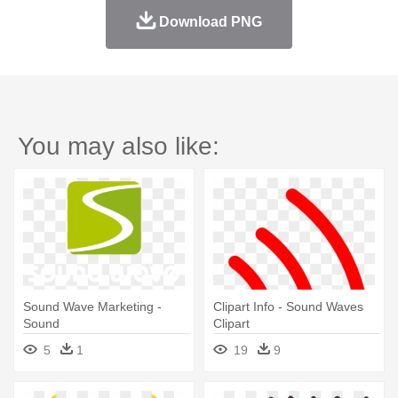
Download PNG
You may also like:
Sound Wave Marketing -
Clipart Info - Sound Waves
Sound
Clipart
5
1
19
9