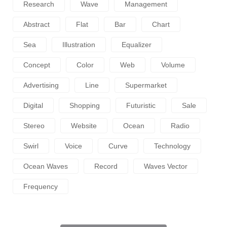
Research
Wave
Management
Abstract
Flat
Bar
Chart
Sea
Illustration
Equalizer
Concept
Color
Web
Volume
Advertising
Line
Supermarket
Digital
Shopping
Futuristic
Sale
Stereo
Website
Ocean
Radio
Swirl
Voice
Curve
Technology
Ocean Waves
Record
Waves Vector
Frequency