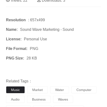
Views:
22
Downloads:
3
Resolution
: 657x499
Name:
Sound Wave Marketing - Sound
License:
Personal Use
File Format:
PNG
PNG Size:
28 KB
Related Tags：
Music
Market
Water
Computer
Audio
Business
Waves