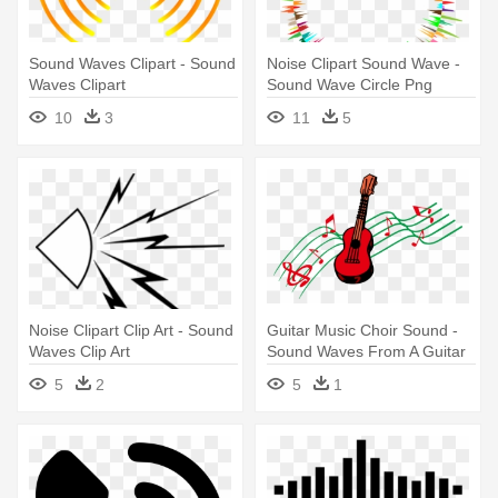
Sound Waves Clipart - Sound
Noise Clipart Sound Wave -
Waves Clipart
Sound Wave Circle Png
10
3
11
5
Noise Clipart Clip Art - Sound
Guitar Music Choir Sound -
Waves Clip Art
Sound Waves From A Guitar
5
2
5
1