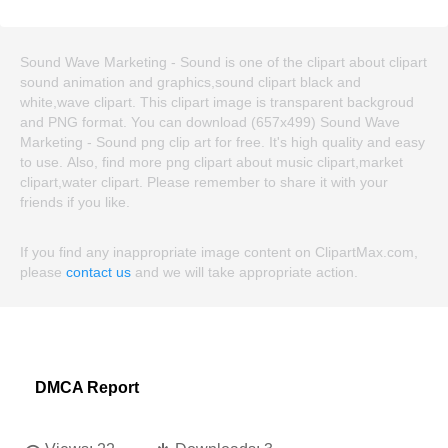
Sound Wave Marketing - Sound is one of the clipart about clipart
sound animation and graphics,sound clipart black and
white,wave clipart. This clipart image is transparent backgroud
and PNG format. You can download (657x499) Sound Wave
Marketing - Sound png clip art for free. It's high quality and easy
to use. Also, find more png clipart about music clipart,market
clipart,water clipart. Please remember to share it with your
friends if you like.
If you find any inappropriate image content on ClipartMax.com,
please
contact us
and we will take appropriate action.
DMCA Report