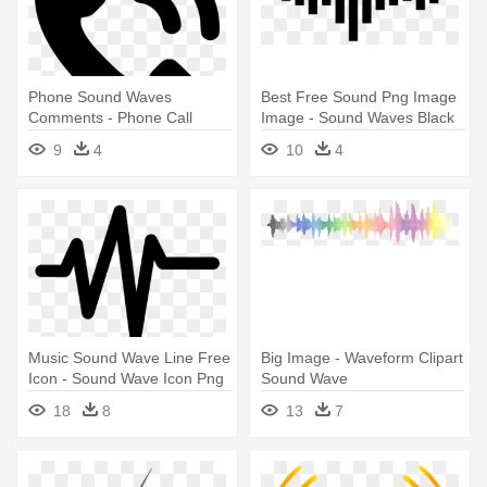
Phone Sound Waves
Best Free Sound Png Image
Comments - Phone Call
Image - Sound Waves Black
Sound Waves
And White
9
4
10
4
Music Sound Wave Line Free
Big Image - Waveform Clipart
Icon - Sound Wave Icon Png
Sound Wave
18
8
13
7