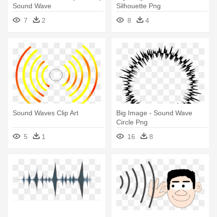
Sound Wave
Silhouette Png
7
2
8
4
Sound Waves Clip Art
Big Image - Sound Wave
Circle Png
5
1
16
8