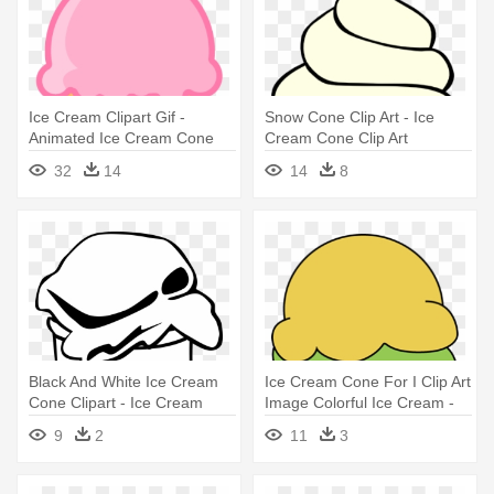
Ice Cream Clipart Gif -
Snow Cone Clip Art - Ice
Animated Ice Cream Cone
Cream Cone Clip Art
32
14
14
8
Black And White Ice Cream
Ice Cream Cone For I Clip Art
Cone Clipart - Ice Cream
Image Colorful Ice Cream -
Cone Clip Art
Ice Cream Cones Clip Art
9
2
11
3