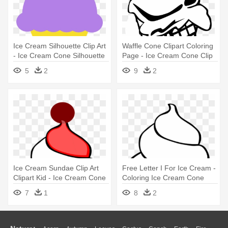
Ice Cream Silhouette Clip Art
Waffle Cone Clipart Coloring
- Ice Cream Cone Silhouette
Page - Ice Cream Cone Clip
Art
5
2
9
2
Ice Cream Sundae Clip Art
Free Letter I For Ice Cream -
Clipart Kid - Ice Cream Cone
Coloring Ice Cream Cone
Clip Art
7
1
8
2