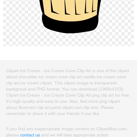
Clipart Ice Cream - Ice Cream Cone Clip Art is one of the clipart
about chocolate ice cream cone clip art,vanilla ice cream cone
clip art,ice cream clipart. This clipart image is transparent
backgroud and PNG format. You can download (1969x4103)
Clipart Ice Cream - Ice Cream Cone Clip Art png clip art for free.
It's high quality and easy to use. Also, find more png clipart
about illustrator clip art,paint clipart,sun clip arts. Please
remember to share it with your friends if you like.
If you find any inappropriate image content on ClipartMax.com,
please
contact us
and we will take appropriate action.