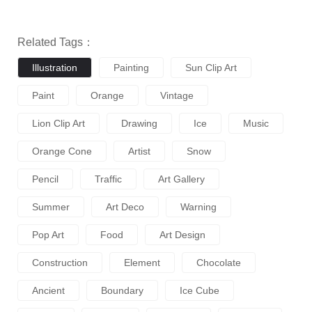
Related Tags：
Illustration
Painting
Sun Clip Art
Paint
Orange
Vintage
Lion Clip Art
Drawing
Ice
Music
Orange Cone
Artist
Snow
Pencil
Traffic
Art Gallery
Summer
Art Deco
Warning
Pop Art
Food
Art Design
Construction
Element
Chocolate
Ancient
Boundary
Ice Cube