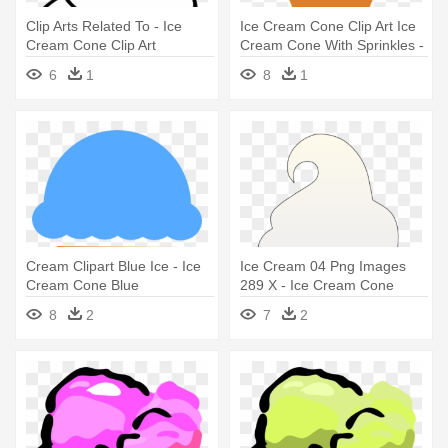
Clip Arts Related To - Ice
Ice Cream Cone Clip Art Ice
Cream Cone Clip Art
Cream Cone With Sprinkles -
Ice Cream Cone
6
1
8
1
Cream Clipart Blue Ice - Ice
Ice Cream 04 Png Images
Cream Cone Blue
289 X - Ice Cream Cone
8
2
7
2