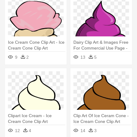
Ice Cream Cone Clip Art - Ice
Dairy Clip Art & Images Free
Cream Cone Clip Art
For Commercial Use Page -
Melting Ice Cream Cone
9
2
13
5
Clipart
Clipart Ice Cream - Ice
Clip Art Of Ice Ceram Cone -
Cream Cone Clip Art
Ice Cream Cone Clip Art
12
4
14
3