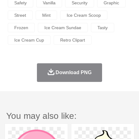
Safety
Vanilla
Security
Graphic
Street
Mint
Ice Cream Scoop
Frozen
Ice Cream Sundae
Tasty
Ice Cream Cup
Retro Clipart
Download PNG
You may also like: