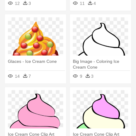
Cream Cone Clipart
Ice Cream Cone Clipart
12
3
11
4
Glaces - Ice Cream Cone
Big Image - Coloring Ice
Cream Cone
14
7
9
3
Ice Cream Cone Clip Art
Ice Cream Cone Clip Art