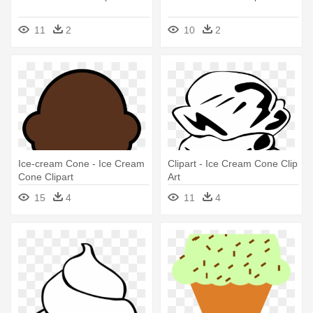
11
2
10
2
Ice-cream Cone - Ice Cream
Clipart - Ice Cream Cone Clip
Cone Clipart
Art
15
4
11
4