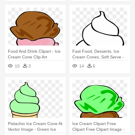
Food And Drink Clipart - Ice
Fast Food, Desserts, Ice
Cream Cone Clip Art
Cream Cones, Soft Serve -
Ice Cream Cone Clip Art
10
3
14
6
Pistachio Ice Cream Cone At
Ice Cream Clipart Free
Vector Image - Green Ice
Clipart Free Clipart Image -