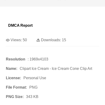
DMCA Report
Views:
50
Downloads:
15
Resolution
: 1969x4103
Name:
Clipart Ice Cream - Ice Cream Cone Clip Art
License:
Personal Use
File Format:
PNG
PNG Size:
343 KB