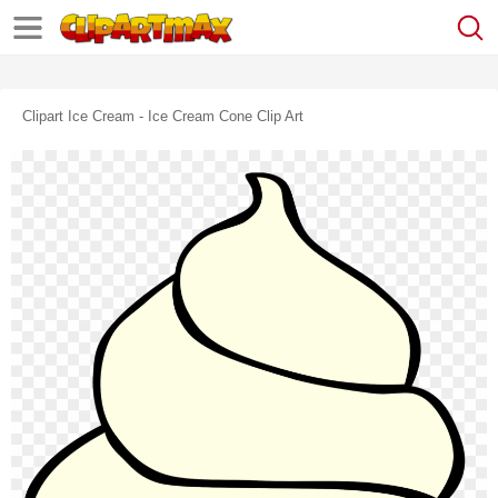
Clipart Ice Cream - Ice Cream Cone Clip Art