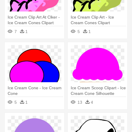
Ice Cream Clip Art At Clker -
Ice Cream Clip Art - Ice
Ice Cream Cones Clipart
Cream Cones Clipart
7
1
5
1
Ice Cream Cone - Ice Cream
Ice Cream Scoop Clipart - Ice
Cone
Cream Cone Silhouette
5
1
13
4