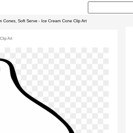
m Cones, Soft Serve - Ice Cream Cone Clip Art
lip Art