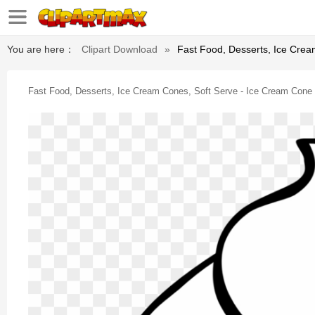
You are here：
Clipart Download
»
Fast Food, Desserts, Ice Crea
Fast Food, Desserts, Ice Cream Cones, Soft Serve - Ice Cream Cone C