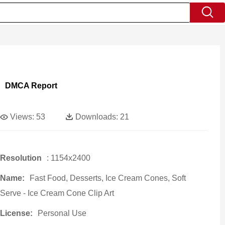
DMCA Report
Views:
53
Downloads:
21
Resolution
: 1154x2400
Name:
Fast Food, Desserts, Ice Cream Cones, Soft
Serve - Ice Cream Cone Clip Art
License:
Personal Use