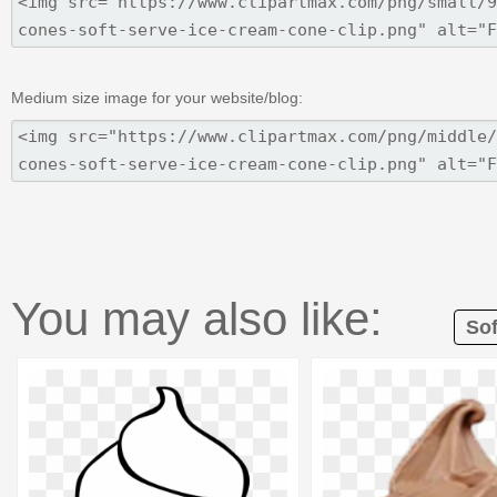
Medium size image for your website/blog:
You may also like:
Sof