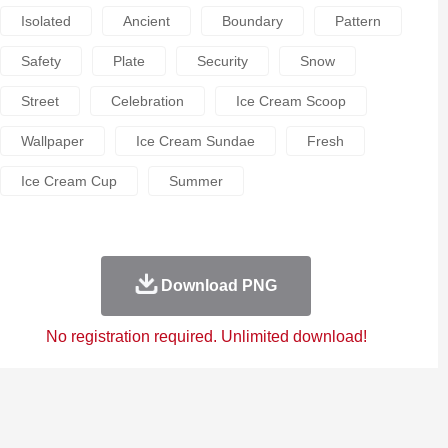
Isolated
Ancient
Boundary
Pattern
Safety
Plate
Security
Snow
Street
Celebration
Ice Cream Scoop
Wallpaper
Ice Cream Sundae
Fresh
Ice Cream Cup
Summer
Download PNG
No registration required. Unlimited download!