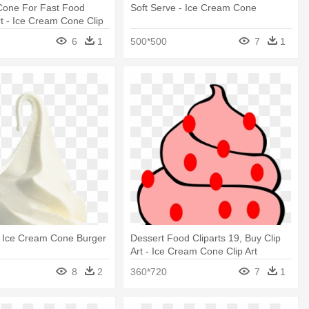
Cone For Fast Food
Soft Serve - Ice Cream Cone
t - Ice Cream Cone Clip
6
1
500*500
7
1
- Ice Cream Cone Burger
Dessert Food Cliparts 19, Buy Clip
Art - Ice Cream Cone Clip Art
8
2
360*720
7
1