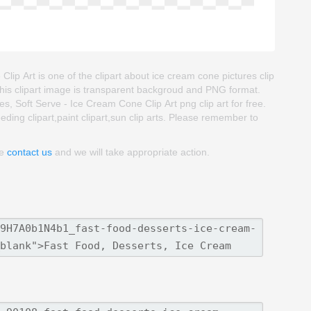
ip Art is one of the clipart about ice cream cone pictures clip
 This clipart image is transparent backgroud and PNG format.
Soft Serve - Ice Cream Cone Clip Art png clip art for free.
eeding clipart,paint clipart,sun clip arts. Please remember to
se
contact us
and we will take appropriate action.