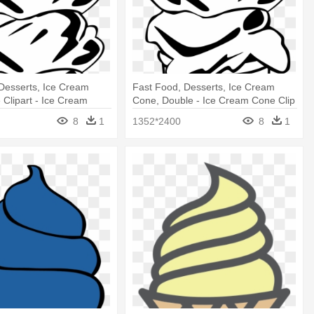
Desserts, Ice Cream
Fast Food, Desserts, Ice Cream
 Clipart - Ice Cream
Cone, Double - Ice Cream Cone Clip
rt
Art
8
1
1352*2400
8
1