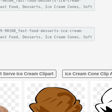
t Serve Ice Cream Clipart
Ice Cream Cone Clip A