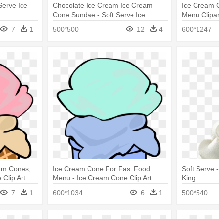
Serve Ice
Chocolate Ice Cream Ice Cream
Ice Cream 
Cone Sundae - Soft Serve Ice
Menu Clipar
Creams
Art
7
1
500*500
12
4
600*1247
eam Cones,
Ice Cream Cone For Fast Food
Soft Serve 
 Clip Art
Menu - Ice Cream Cone Clip Art
King
7
1
600*1034
6
1
500*540