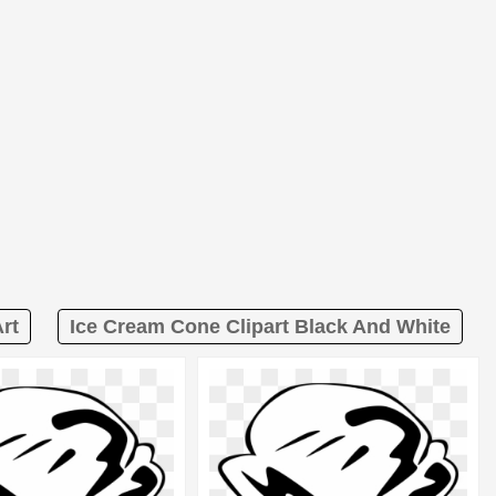
rt
Ice Cream Cone Clipart Black And White