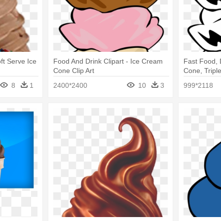
ft Serve Ice
Food And Drink Clipart - Ice Cream
Fast Food, 
Cone Clip Art
Cone, Triple
Cone Clip A
8
1
2400*2400
10
3
999*2118