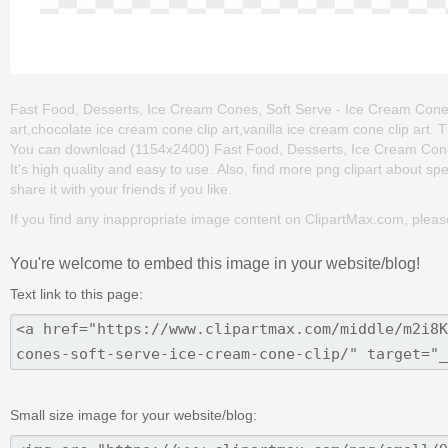
Fast Food, Desserts, Ice Cream Cones, Soft Serve - Ice Cream Cone Cl
art,chocolate ice cream cone clip art,vanilla ice cream cone clip art.
You can download (1154x2400) Fast Food, Desserts, Ice Cream Cones, 
It's high quality and easy to use. Also, find more png clipart about sp
share it with your friends if you like.
If you find any inappropriate image content on ClipartMax.com, plea
You're welcome to embed this image in your website/blog!
Text link to this page:
Small size image for your website/blog: