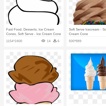
Fast Food, Desserts, Ice Cream
Soft Serve Icecream - So
Cones, Soft Serve - Ice Cream Cone
Cream Cone
Clip Art
1154*2400
14
6
500*889