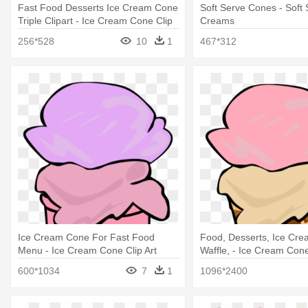
Fast Food Desserts Ice Cream Cone
Soft Serve Cones - Soft 
Triple Clipart - Ice Cream Cone Clip
Creams
Art
256*528
10
1
467*312
Ice Cream Cone For Fast Food
Food, Desserts, Ice Cr
Menu - Ice Cream Cone Clip Art
Waffle, - Ice Cream Cone
600*1034
7
1
1096*2400