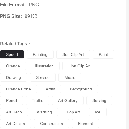
File Format:
PNG
PNG Size:
99 KB
Related Tags：
Speed
Painting
Sun Clip Art
Paint
Orange
Illustration
Lion Clip Art
Drawing
Service
Music
Orange Cone
Artist
Background
Pencil
Traffic
Art Gallery
Serving
Art Deco
Warning
Pop Art
Ice
Art Design
Construction
Element