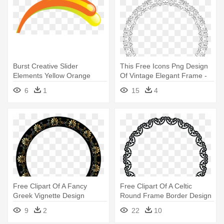
Burst Creative Slider
This Free Icons Png Design
Elements Yellow Orange
Of Vintage Elegant Frame -
Burst - Portable Network
Portable Network Graphics
6
1
15
4
Graphics
Free Clipart Of A Fancy
Free Clipart Of A Celtic
Greek Vignette Design
Round Frame Border Design
Frame - Portable Network
- Round Border Design Png
9
2
22
10
Graphics