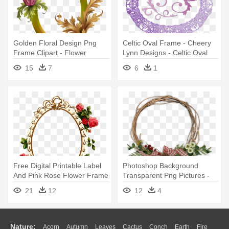
Golden Floral Design Png
Celtic Oval Frame - Cheery
Frame Clipart - Flower
Lynn Designs - Celtic Oval
Frame Designs Png
Frame Die - Dl127
15
7
6
1
Free Digital Printable Label
Photoshop Background
And Pink Rose Flower Frame
Transparent Png Pictures -
- Rose Flower Frames
Frames Design For
21
12
12
4
Design
Photoshop
Nature:
Acorn
Autumn
Leaves
Cactus
Conch
Earth
Fire