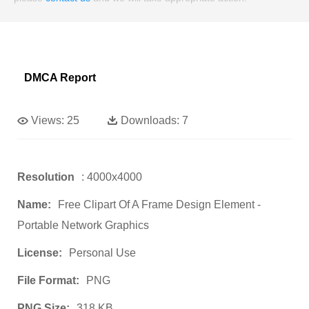
DMCA Report
Views:
25
Downloads:
7
Resolution
: 4000x4000
Name:
Free Clipart Of A Frame Design Element -
Portable Network Graphics
License:
Personal Use
File Format:
PNG
PNG Size:
318 KB