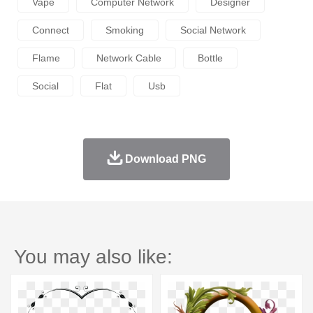
Vape
Computer Network
Designer
Connect
Smoking
Social Network
Flame
Network Cable
Bottle
Social
Flat
Usb
Download PNG
You may also like: