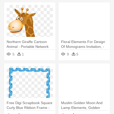
Northern Giraffe Cartoon
Floral Elements For Design
Animal - Portable Network
Of Monograms Invitation, -
Graphics
Design
5
1
9
5
Free Digi Scrapbook Square
Muslim Golden Moon And
Curly Blue Ribbon Frame -
Lamp Elements, Golden
Blue Border Design Png
Frame - Portable Network