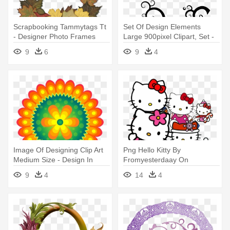
Scrapbooking Tammytags Tt
Set Of Design Elements
- Designer Photo Frames
Large 900pixel Clipart, Set -
Png
Design Elements Vector Png
9
6
9
4
Image Of Designing Clip Art
Png Hello Kitty By
Medium Size - Design In
Fromyesterdaay On
Element
Deviantart - Hello Kitty Frame
9
4
14
4
Design