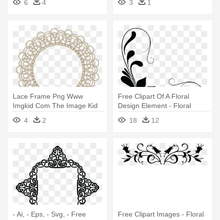
6
4
3
1
Graphics
Lace Frame Png Www
Free Clipart Of A Floral
Imgkid Com The Image Kid
Design Element - Floral
Has It - Spruce Designer
Design Element Png
4
2
18
12
Network Inc Logo
- Ai, - Eps, - Svg, - Free
Free Clipart Images - Floral