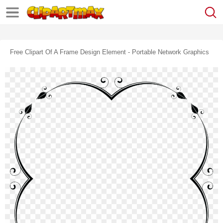
Free Clipart Of A Frame Design Element - Portable Network Graphics