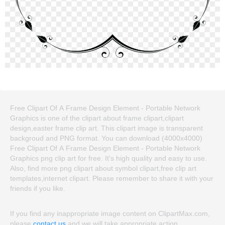
Free Clipart Of A Frame Design Element - Portable Network
Graphics is one of the clipart about frame clipart,clipart
design,easter frame clip art. This clipart image is transparent
backgroud and PNG format. You can download (4000x4000)
Free Clipart Of A Frame Design Element - Portable Network
Graphics png clip art for free. It's high quality and easy to use.
Also, find more png clipart about symbol clipart,free clip art
templates,internet clipart. Please remember to share it with your
friends if you like.
If you find any inappropriate image content on ClipartMax.com,
please
contact us
and we will take appropriate action.