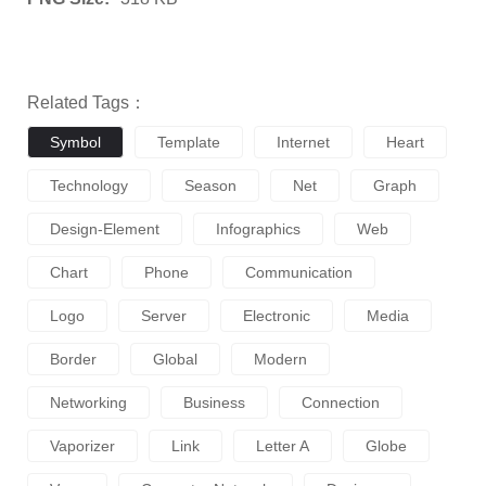
Related Tags：
Symbol
Template
Internet
Heart
Technology
Season
Net
Graph
Design-Element
Infographics
Web
Chart
Phone
Communication
Logo
Server
Electronic
Media
Border
Global
Modern
Networking
Business
Connection
Vaporizer
Link
Letter A
Globe