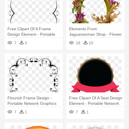
Free Clipart Of A Frame
Elements From
Design Element - Portable
Jaguarwoman Shop - Flower
Network Graphics
Photo Frame Design Png
7
3
18
10
Flourish Frame Design -
Free Clipart Of A Seal Design
Portable Network Graphics
Element - Portable Network
Graphics
7
1
7
1