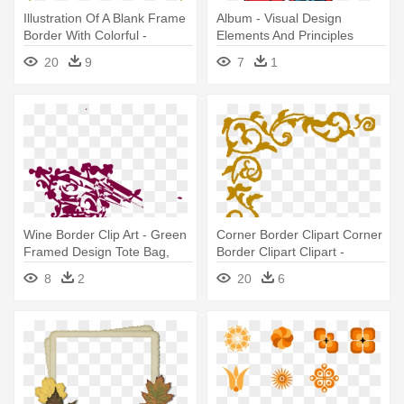
Illustration Of A Blank Frame
Album - Visual Design
Border With Colorful -
Elements And Principles
Colorful Frame Border
20
9
7
1
Design
Wine Border Clip Art - Green
Corner Border Clipart Corner
Framed Design Tote Bag,
Border Clipart Clipart -
Adult Unisex, Natural
Frame Corner Design Png
8
2
20
6