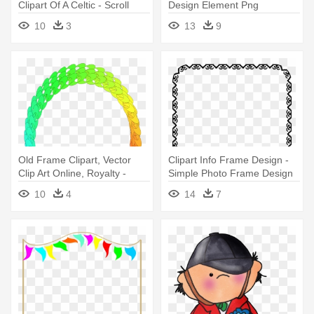
Clipart Of A Celtic - Scroll
Design Element Png
Design Frame
10
3
13
9
Old Frame Clipart, Vector
Clipart Info Frame Design -
Clip Art Online, Royalty -
Simple Photo Frame Design
Frame Design Clip Art
10
4
14
7