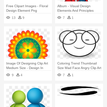
Free Clipart Images - Floral
Album - Visual Design
Design Element Png
Elements And Principles
13
9
7
1
Image Of Designing Clip Art
Coloring Trend Thumbnail
Medium Size - Design In
Size Mad Face Angry Clip Art
Element
- Art Craftivity Elements Of
9
4
7
1
Design