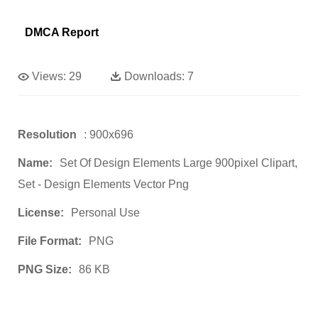
DMCA Report
Views:
29
Downloads:
7
Resolution
: 900x696
Name:
Set Of Design Elements Large 900pixel Clipart,
Set - Design Elements Vector Png
License:
Personal Use
File Format:
PNG
PNG Size:
86 KB