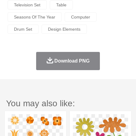
Television Set
Table
Seasons Of The Year
Computer
Drum Set
Design Elements
Download PNG
You may also like: