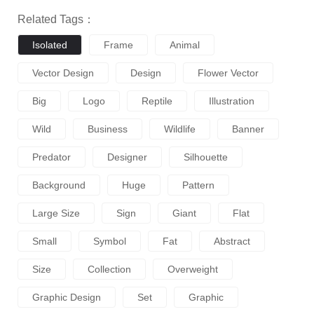
Related Tags：
Isolated
Frame
Animal
Vector Design
Design
Flower Vector
Big
Logo
Reptile
Illustration
Wild
Business
Wildlife
Banner
Predator
Designer
Silhouette
Background
Huge
Pattern
Large Size
Sign
Giant
Flat
Small
Symbol
Fat
Abstract
Size
Collection
Overweight
Graphic Design
Set
Graphic