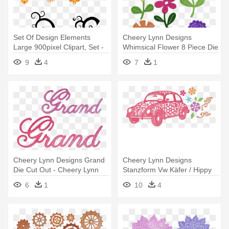
Set Of Design Elements
Cheery Lynn Designs
Large 900pixel Clipart, Set -
Whimsical Flower 8 Piece Die
Design Elements Vector Png
Set - Cheery Lynn Designs
9
4
7
1
B796 Whimsical Flower
8piece Die
Cheery Lynn Designs Grand
Cheery Lynn Designs
Die Cut Out - Cheery Lynn
Stanzform Vw Käfer / Hippy
Designs Dies - Grandma Set
Mobile - Cheery Lynn
6
1
10
4
Of 2
Designs Dies - Hippy Mobile
(set