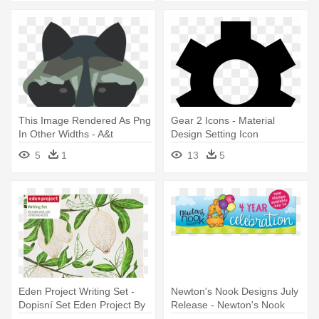
This Image Rendered As Png
Gear 2 Icons - Material
In Other Widths - A&t
Design Setting Icon
Designs Set 4 Raccoons 3"
5
1
13
5
Sew On Patches Racoon
Eden Project Writing Set -
Newton's Nook Designs July
Dopisní Set Eden Project By
Release - Newton's Nook
Portico Designs
Designs Purr-fect Die Set -