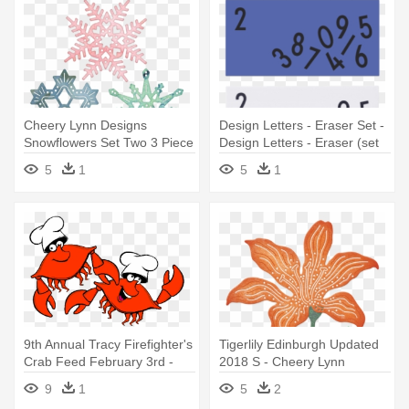
Cheery Lynn Designs
Design Letters - Eraser Set -
Snowflowers Set Two 3 Piece
Design Letters - Eraser (set
Die - Cheery Lynn Designs
Of 2)
5
1
5
1
Dl226 Snowflowers Set Two
9th Annual Tracy Firefighter's
Tigerlily Edinburgh Updated
Crab Feed February 3rd -
2018 S - Cheery Lynn
Design Ideas Arrow
Designs - Tiger Lily 4 Piece
9
1
5
2
Pushpins, Set Of 12
Die Set -