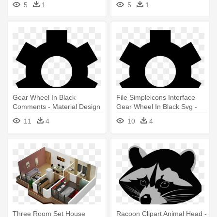
5
1
5
1
Festive Tree
Gear Wheel In Black
File Simpleicons Interface
Comments - Material Design
Gear Wheel In Black Svg -
Setting Icon
Material Design Setting Icon
11
4
10
4
Three Room Set House
Racoon Clipart Animal Head -