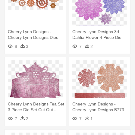
Cheery Lynn Designs -
Cheery Lynn Designs 3d
Cheery Lynn Designs Dies -
Dahlia Flower 4 Piece Die
Gears (set Of 9) B340
Set - Cheery Lynn Designs
8
3
7
2
B774 3d Dahlia Flower Die
Set
Cheery Lynn Designs Tea Set
Cheery Lynn Designs -
3 Piece Die Set Cut Out -
Cheery Lynn Designs B773
Cheery Lynn Designs - Tea
3d Marigold Flower Die Set
7
2
7
1
Set 3 Piece Die Set - Cabd35