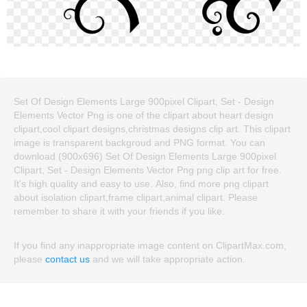
Set Of Design Elements Large 900pixel Clipart, Set - Design
Elements Vector Png is one of the clipart about heart design
clipart,cool clipart designs,christmas designs clip art. This clipart
image is transparent backgroud and PNG format. You can
download (900x696) Set Of Design Elements Large 900pixel
Clipart, Set - Design Elements Vector Png png clip art for free.
It's high quality and easy to use. Also, find more png clipart
about isolation clipart,frame clipart,animal clipart. Please
remember to share it with your friends if you like.
If you find any inappropriate image content on ClipartMax.com,
please
contact us
and we will take appropriate action.