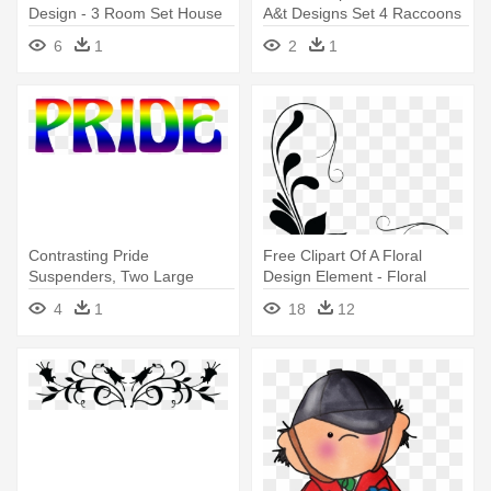
Design - 3 Room Set House
A&t Designs Set 4 Raccoons
Design
3" Sew On Patches Racoon
6
1
2
1
Contrasting Pride
Free Clipart Of A Floral
Suspenders, Two Large
Design Element - Floral
Shield/teat - Graphic Design
Design Element Png
4
1
18
12