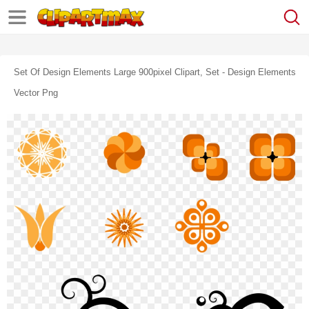
Set Of Design Elements Large 900pixel Clipart, Set - Design Elements
Vector Png