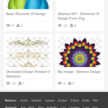
Basic Elements Of Design
Abstract 007 - Elements Of
Design Form Png
5
1
11
3
Deviantart Design Pendant 4
Big Image - Element Design
Elements
12
7
5
2
Nature:
Acorn
Autumn
Leaves
Cactus
Conch
Earth
Fire
Animal:
Ant
Bear
Bird
Butterfly
Cat
Chicken
Cow
Dog