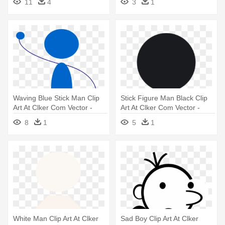
11
4
3
1
Waving Blue Stick Man Clip
Stick Figure Man Black Clip
Art At Clker Com Vector -
Art At Clker Com Vector -
Waving Stick Figure Png
Black Stick Figure Man
8
1
5
1
White Man Clip Art At Clker
Sad Boy Clip Art At Clker