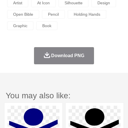
Artist
At Icon
Silhouette
Design
Open Bible
Pencil
Holding Hands
Graphic
Book
Download PNG
You may also like: