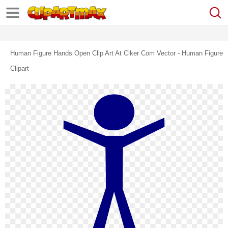
Human Figure Hands Open Clip Art At Clker Com Vector - Human Figure
Clipart