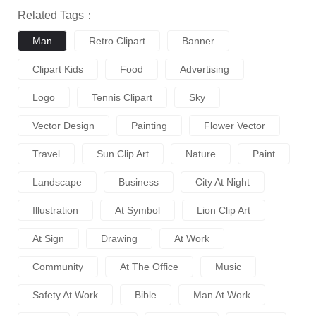
Related Tags：
Man
Retro Clipart
Banner
Clipart Kids
Food
Advertising
Logo
Tennis Clipart
Sky
Vector Design
Painting
Flower Vector
Travel
Sun Clip Art
Nature
Paint
Landscape
Business
City At Night
Illustration
At Symbol
Lion Clip Art
At Sign
Drawing
At Work
Community
At The Office
Music
Safety At Work
Bible
Man At Work