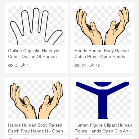
Outline Cupcake Hatenylo
Hands Human Body Raised
Com - Outline Of Human
Catch Pray - Open Hands
Hand
Clipart
4
1
22
10
Hands Human Body Raised
Human Figure Clipart Human
Catch Pray Hands H - Open
Figure Hands Open Clip Art -
Hands Clipart
Clip Art