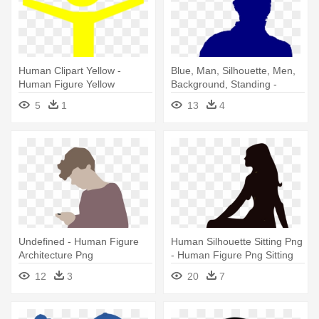
Human Clipart Yellow -
Blue, Man, Silhouette, Men,
Human Figure Yellow
Background, Standing -
Human Figure Black Png
5
1
13
4
Undefined - Human Figure
Human Silhouette Sitting Png
Architecture Png
- Human Figure Png Sitting
12
3
20
7