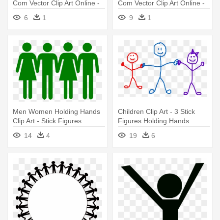
Com Vector Clip Art Online -
Com Vector Clip Art Online -
Black And White Stick
Sad Boy Stick Figure
6
1
9
1
Figures
Men Women Holding Hands
Children Clip Art - 3 Stick
Clip Art - Stick Figures
Figures Holding Hands
Holding Hands In A Line
14
4
19
6