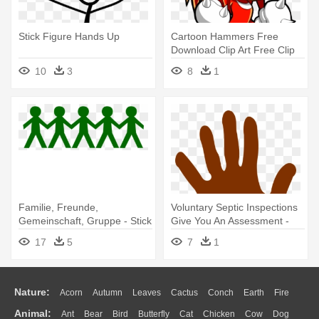
Stick Figure Hands Up
Cartoon Hammers Free
Download Clip Art Free Clip
Art - Human Knuckles On A
10
3
8
1
Hand
Familie, Freunde,
Voluntary Septic Inspections
Gemeinschaft, Gruppe - Stick
Give You An Assessment -
Figures Holding Hands
Cartoon Human Hands Png
17
5
7
1
Nature:
Acorn
Autumn
Leaves
Cactus
Conch
Earth
Fire
Animal:
Ant
Bear
Bird
Butterfly
Cat
Chicken
Cow
Dog
Flame
Glaciers
Grass
Lightning
Moon
Sunrise
Mountain