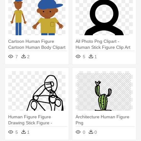
Cartoon Human Figure
All Photo Png Clipart -
Cartoon Human Body Clipart
Human Stick Figure Clip Art
64 - Human Figure Human
7
2
5
1
Clipart
Human Figure Figure
Architecture Human Figure
Drawing Stick Figure -
Png
Human Stick Figure Drawing
5
1
0
0