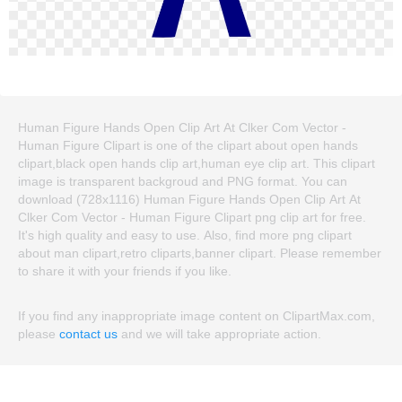
Human Figure Hands Open Clip Art At Clker Com Vector -
Human Figure Clipart is one of the clipart about open hands
clipart,black open hands clip art,human eye clip art. This clipart
image is transparent backgroud and PNG format. You can
download (728x1116) Human Figure Hands Open Clip Art At
Clker Com Vector - Human Figure Clipart png clip art for free.
It's high quality and easy to use. Also, find more png clipart
about man clipart,retro cliparts,banner clipart. Please remember
to share it with your friends if you like.
If you find any inappropriate image content on ClipartMax.com,
please
contact us
and we will take appropriate action.