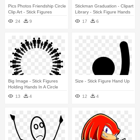
Pics Photos Friendship Circle
Stickman Graduation - Clipart
Clip Art - Stick Figures
Library - Stick Figure Hands
Holding Hands In A Circle
Up
24
9
17
6
Big Image - Stick Figures
Size - Stick Figure Hand Up
Holding Hands In A Circle
13
4
12
4