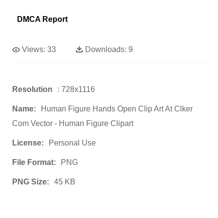
DMCA Report
Views:
33
Downloads:
9
Resolution
: 728x1116
Name:
Human Figure Hands Open Clip Art At Clker
Com Vector - Human Figure Clipart
License:
Personal Use
File Format:
PNG
PNG Size:
45 KB