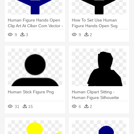
Human Figure Hands Open
How To Set Use Human
Clip Art At Clker Com Vector -
Figure Hands Open Svg
Human Figure Clipart
Vector - Small Human Figure
9
3
9
2
Human Stick Figure Png
Human Clipart Sitting -
Human Figure Silhouette
Sitting
31
15
6
2