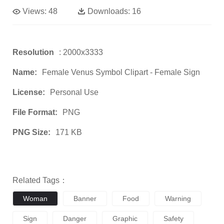
Views:
48
Downloads:
16
Resolution
: 2000x3333
Name:
Female Venus Symbol Clipart - Female Sign
License:
Personal Use
File Format:
PNG
PNG Size:
171 KB
Related Tags：
Woman
Banner
Food
Warning
Sign
Danger
Graphic
Safety