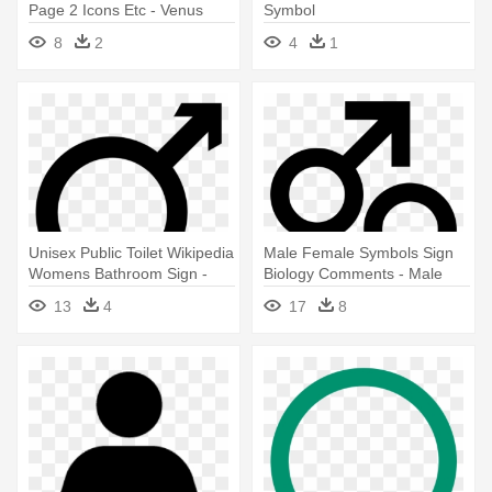
Page 2 Icons Etc - Venus
Symbol
Symbol
8
2
4
1
Unisex Public Toilet Wikipedia
Male Female Symbols Sign
Womens Bathroom Sign -
Biology Comments - Male
Male Female Symbol
Female Symbol Vector
13
4
17
8
Combined