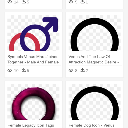
14
5
5
1
Symbols Venus Mars Joined
Venus And The Law Of
Together - Male And Female
Attraction Magnetic Desire -
Symbol Together
Female Gender Symbol Png
10
5
8
2
Female Legacy Icon Tags
Female Dog Icon - Venus