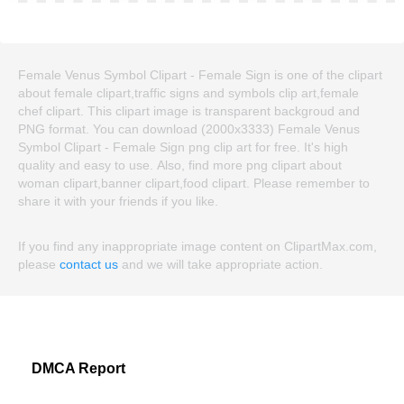
Female Venus Symbol Clipart - Female Sign is one of the clipart
about female clipart,traffic signs and symbols clip art,female
chef clipart. This clipart image is transparent backgroud and
PNG format. You can download (2000x3333) Female Venus
Symbol Clipart - Female Sign png clip art for free. It's high
quality and easy to use. Also, find more png clipart about
woman clipart,banner clipart,food clipart. Please remember to
share it with your friends if you like.
If you find any inappropriate image content on ClipartMax.com,
please
contact us
and we will take appropriate action.
DMCA Report