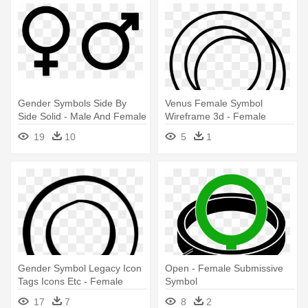
Gender Symbols Side By
Venus Female Symbol
Side Solid - Male And Female
Wireframe 3d - Female
Symbols
Symbol 3d
19
10
5
1
Gender Symbol Legacy Icon
Open - Female Submissive
Tags Icons Etc - Female
Symbol
Symbol No Background
17
7
8
2