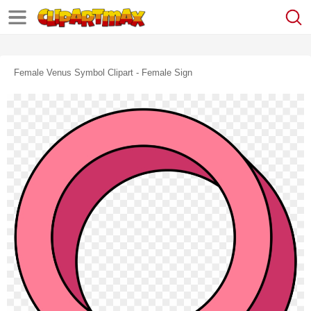
Female Venus Symbol Clipart - Female Sign