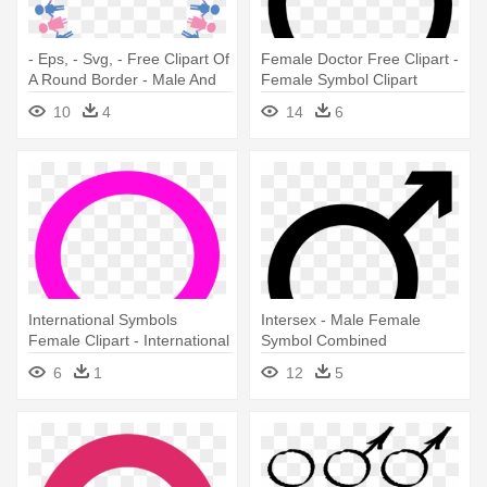
- Eps, - Svg, - Free Clipart Of
Female Doctor Free Clipart -
A Round Border - Male And
Female Symbol Clipart
Female Symbols Holding
10
4
14
6
Hands
International Symbols
Intersex - Male Female
Female Clipart - International
Symbol Combined
Symbol For Female
6
1
12
5