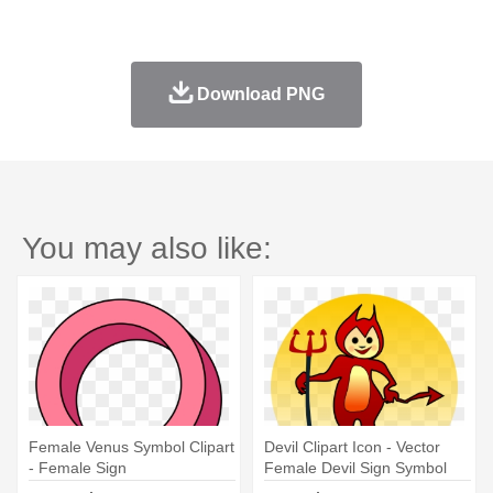
Download PNG
You may also like:
Female Venus Symbol Clipart
Devil Clipart Icon - Vector
- Female Sign
Female Devil Sign Symbol