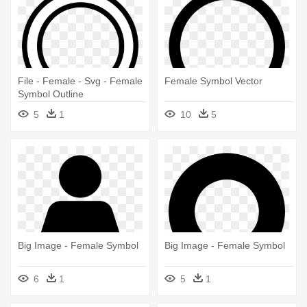
File - Female - Svg - Female
Female Symbol Vector
Symbol Outline
5
1
10
5
Big Image - Female Symbol
Big Image - Female Symbol
6
1
5
1