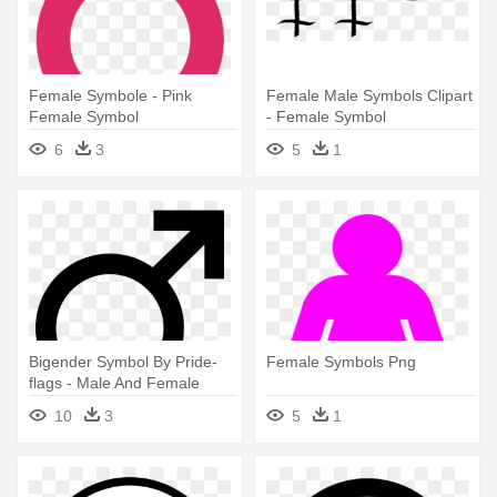
Female Symbole - Pink
Female Male Symbols Clipart
Female Symbol
- Female Symbol
6
3
5
1
Bigender Symbol By Pride-
Female Symbols Png
flags - Male And Female
Symbol Combined
10
3
5
1