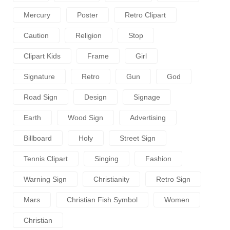
Mercury
Poster
Retro Clipart
Caution
Religion
Stop
Clipart Kids
Frame
Girl
Signature
Retro
Gun
God
Road Sign
Design
Signage
Earth
Wood Sign
Advertising
Billboard
Holy
Street Sign
Tennis Clipart
Singing
Fashion
Warning Sign
Christianity
Retro Sign
Mars
Christian Fish Symbol
Women
Christian