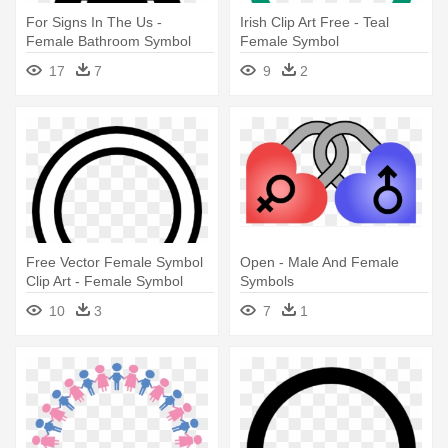
For Signs In The Us -
Irish Clip Art Free - Teal
Female Bathroom Symbol
Female Symbol
17
7
9
2
Free Vector Female Symbol
Open - Male And Female
Clip Art - Female Symbol
Symbols
Outline
10
3
7
1