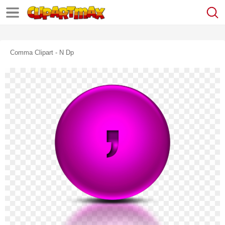
Comma Clipart - N Dp