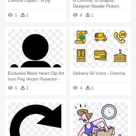
Comma Clipart - N Dp
N Comma, Is Graphic
Designer Natalie Pickert,
Who Is - Comma
5
1
4
1
Exclusive Black Heart Clip Art
Delivery 50 Icons - Comma
Icon Png Vector Pixsector -
Comma Png
6
1
4
1