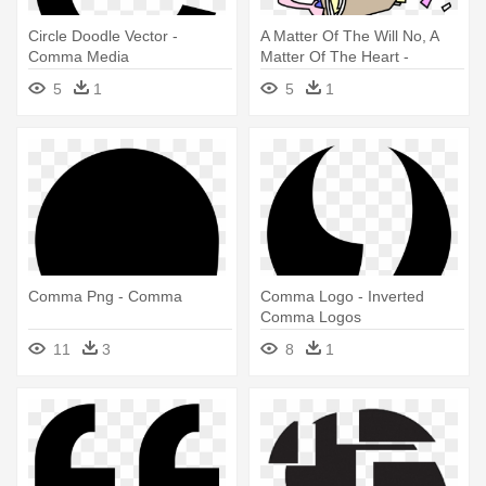
Circle Doodle Vector -
A Matter Of The Will No, A
Comma Media
Matter Of The Heart -
Commas Do Make A
5
1
5
1
Difference
Comma Png - Comma
Comma Logo - Inverted
Comma Logos
11
3
8
1