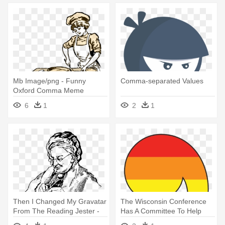
Mb Image/png - Funny
Comma-separated Values
Oxford Comma Meme
6
1
2
1
Then I Changed My Gravatar
The Wisconsin Conference
From The Reading Jester -
Has A Committee To Help
Comma Can Save A Life
Please - Rainbow Comma