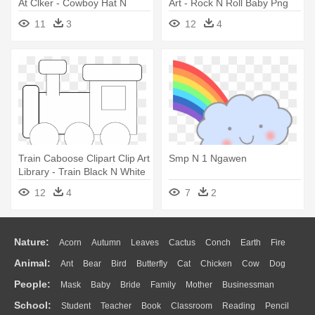
At Clker - Cowboy Hat N
Art - Rock N Roll Baby Png
Boots
11
3
12
4
Train Caboose Clipart Clip Art
Smp N 1 Ngawen
Library - Train Black N White
Clipart
12
4
7
2
Nature:
Acorn
Autumn
Leaves
Cactus
Conch
Earth
Fire
Animal:
Ant
Bear
Bird
Butterfly
Cat
Chicken
Cow
Dog
Flame
Glaciers
Grass
Lightning
Moon
Sunrise
Mountain
People:
Mask
Baby
Bride
Family
Mother
Businessman
Duck
Eagle
Elephant
Fish
Frog
Honey Bee
Insect
Lion
Water
Bush
Cloud
Drop
Forest
School:
Student
Teacher
Book
Classroom
Reading
Pencil
Doctor
Ear
Eyes
Walking
Home
Hair
Girl
Boy
Father
Monkey
Mouse
Pig
Penguin
Tiger
Turkey
Wolf