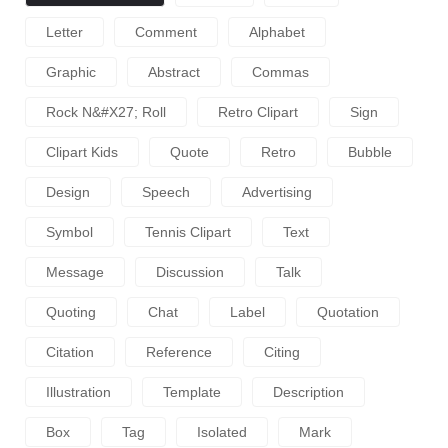
Letter
Comment
Alphabet
Graphic
Abstract
Commas
Rock N&#x27; Roll
Retro Clipart
Sign
Clipart Kids
Quote
Retro
Bubble
Design
Speech
Advertising
Symbol
Tennis Clipart
Text
Message
Discussion
Talk
Quoting
Chat
Label
Quotation
Citation
Reference
Citing
Illustration
Template
Description
Box
Tag
Isolated
Mark