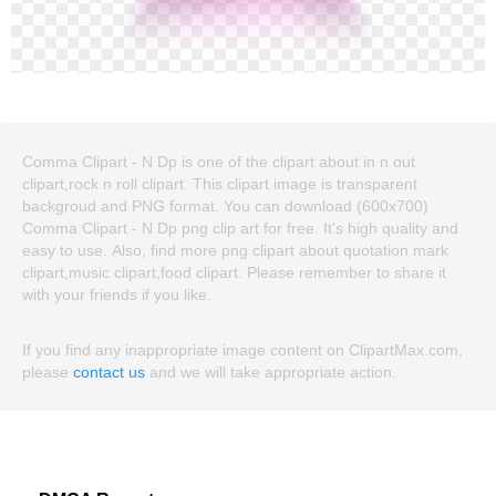
Comma Clipart - N Dp is one of the clipart about in n out
clipart,rock n roll clipart. This clipart image is transparent
backgroud and PNG format. You can download (600x700)
Comma Clipart - N Dp png clip art for free. It's high quality and
easy to use. Also, find more png clipart about quotation mark
clipart,music clipart,food clipart. Please remember to share it
with your friends if you like.
If you find any inappropriate image content on ClipartMax.com,
please
contact us
and we will take appropriate action.