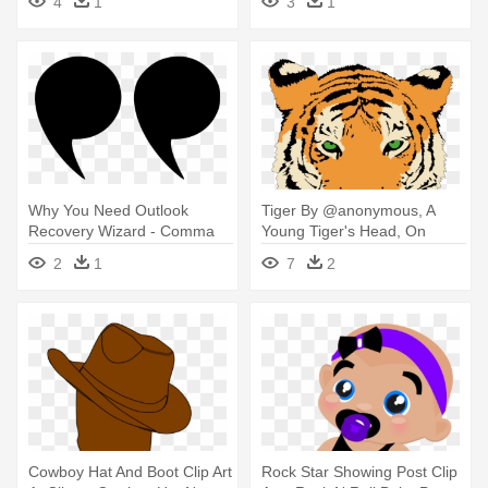
4
1
3
1
Why You Need Outlook
Tiger By @anonymous, A
Recovery Wizard - Comma
Young Tiger's Head, On
Png
@openclipart - Sma N 1
2
1
7
2
Simo
Cowboy Hat And Boot Clip Art
Rock Star Showing Post Clip