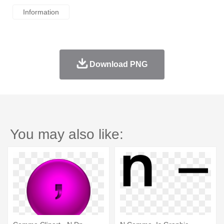
Information
Download PNG
You may also like: