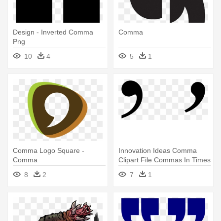
Design - Inverted Comma
Comma
Png
10
4
5
1
Comma Logo Square -
Innovation Ideas Comma
Comma
Clipart File Commas In Times
- Printable Comma
8
2
7
1