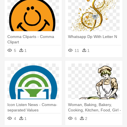
Comma Cliparts - Comma
Whatsapp Dp With Letter N
Clipart
5
1
11
1
Icon Listen News - Comma-
Woman, Baking, Bakery,
separated Values
Cooking, Kitchen, Food, Girl -
Funny Oxford Comma Meme
4
1
6
2