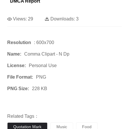
DMCA Report
Views:
29
Downloads:
3
Resolution
: 600x700
Name:
Comma Clipart - N Dp
License:
Personal Use
File Format:
PNG
PNG Size:
228 KB
Related Tags：
Quotation Mark
Music
Food