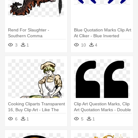
Rend For Slaughter -
Blue Quotation Marks Clip Art
Southern Comma
At Clker - Blue Inverted
Commas
3
1
10
4
Cooking Cliparts Transparent
Clip Art Question Marks, Clip
16, Buy Clip Art - Like The
Art Quotation Marks - Double
Oxford Comma Meme
Inverted Comma Png
6
1
5
1