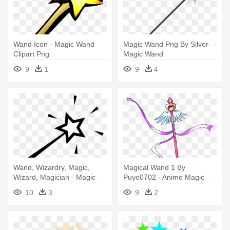
Wand Icon - Magic Wand
Magic Wand Png By Silver- -
Clipart Png
Magic Wand
9
1
9
4
Wand, Wizardry, Magic,
Magical Wand 1 By
Wizard, Magician - Magic
Puyo0702 - Anime Magic
Wand Clip Art
Wand Png
10
3
9
2