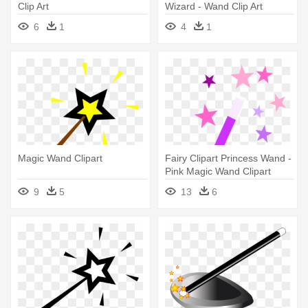
Clip Art
Wizard - Wand Clip Art
6
1
4
1
Magic Wand Clipart
Fairy Clipart Princess Wand -
Pink Magic Wand Clipart
9
5
13
6