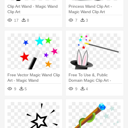
Clip Art Wand - Magic Wand
Princess Wand Clip Art -
Clip Art
Magic Wand Clip Art
17
8
7
3
Free Vector Magic Wand Clip
Free To Use &, Public
Art - Magic Wand
Domain Magic Clip Art -
Magic Hat And Wand
9
5
9
4