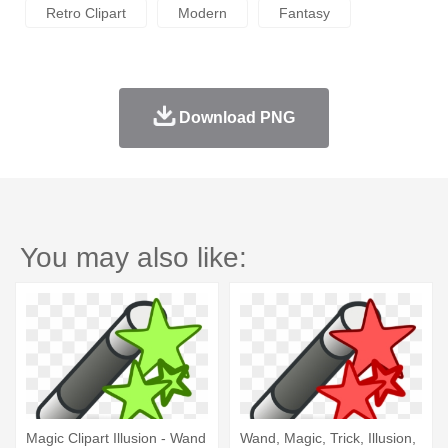
Retro Clipart
Modern
Fantasy
Download PNG
You may also like:
Magic Clipart Illusion - Wand
Wand, Magic, Trick, Illusion,