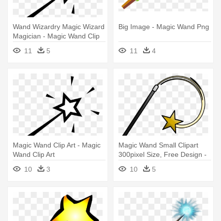
Wand Wizardry Magic Wizard
Big Image - Magic Wand Png
Magician - Magic Wand Clip
Art
11
5
11
4
Magic Wand Clip Art - Magic
Magic Wand Small Clipart
Wand Clip Art
300pixel Size, Free Design -
Magic Wand Clipart
10
3
10
5