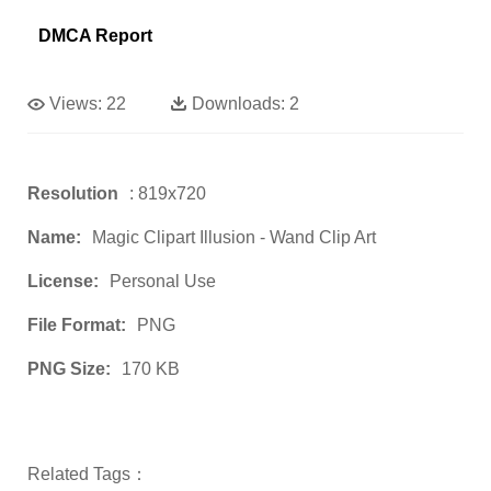
DMCA Report
Views:
22
Downloads:
2
Resolution
: 819x720
Name:
Magic Clipart Illusion - Wand Clip Art
License:
Personal Use
File Format:
PNG
PNG Size:
170 KB
Related Tags：