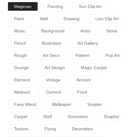
Magician
Painting
Sun Clip Art
Paint
Wall
Drawing
Lion Clip Art
Music
Background
Artist
Stone
Pencil
Illustration
Art Gallery
Rough
Art Deco
Pattern
Pop Art
Grunge
Art Design
Magic Carpet
Element
Vintage
Ancient
Abstract
Cement
Food
Fairy Wand
Wallpaper
Scepter
Carpet
Staff
Geometric
Graphic
Texture
Flying
Decoration