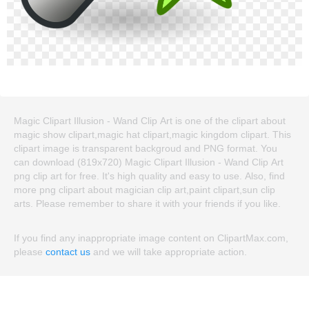
Magic Clipart Illusion - Wand Clip Art is one of the clipart about
magic show clipart,magic hat clipart,magic kingdom clipart. This
clipart image is transparent backgroud and PNG format. You
can download (819x720) Magic Clipart Illusion - Wand Clip Art
png clip art for free. It's high quality and easy to use. Also, find
more png clipart about magician clip art,paint clipart,sun clip
arts. Please remember to share it with your friends if you like.
If you find any inappropriate image content on ClipartMax.com,
please
contact us
and we will take appropriate action.