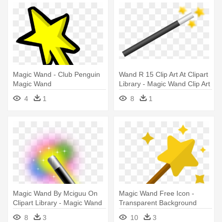
Magic Wand - Club Penguin
Wand R 15 Clip Art At Clipart
Magic Wand
Library - Magic Wand Clip Art
4
1
8
1
Magic Wand By Mciguu On
Magic Wand Free Icon -
Clipart Library - Magic Wand
Transparent Background
Icon Png
Magic Wand Icon
8
3
10
3