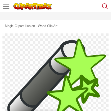
Magic Clipart Illusion - Wand Clip Art