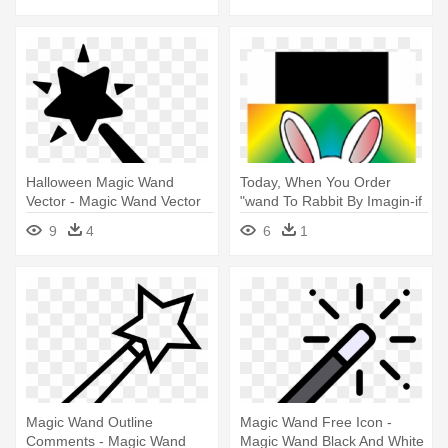
Halloween Magic Wand
Today, When You Order
Vector - Magic Wand Vector
"wand To Rabbit By Imagin-if
- Rabbit Wand Magic Trick
9
4
6
1
Magic Wand Outline
Magic Wand Free Icon -
Comments - Magic Wand
Magic Wand Black And White