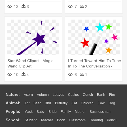
Clipart Black And White
13
3
7
2
Star Wand Clipart - Magic
I Turned Toward Him To Tune
Wand Clip Art
In To The Conversation -
Magic Wand
10
4
6
1
Nature:
Acorn
Autumn
Leaves
Cactus
Conch
Earth
Fire
Animal:
Ant
Bear
Bird
Butterfly
Cat
Chicken
Cow
Dog
Flame
Glaciers
Grass
Lightning
Moon
Sunrise
Mountain
People:
Mask
Baby
Bride
Family
Mother
Businessman
Duck
Eagle
Elephant
Fish
Frog
Honey Bee
Insect
Lion
Water
Bush
Cloud
Drop
Forest
School:
Student
Teacher
Book
Classroom
Reading
Pencil
Doctor
Ear
Eyes
Walking
Home
Hair
Girl
Boy
Father
Monkey
Mouse
Pig
Penguin
Tiger
Turkey
Wolf