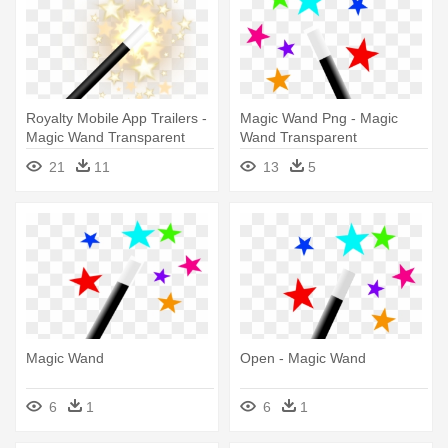
Royalty Mobile App Trailers -
Magic Wand Png - Magic
Magic Wand Transparent
Wand Transparent
Background
Background
21
11
13
5
Magic Wand
Open - Magic Wand
6
1
6
1