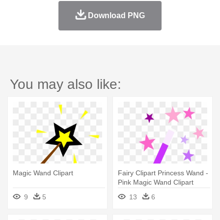
Download PNG
You may also like:
Magic Wand Clipart
Fairy Clipart Princess Wand -
Pink Magic Wand Clipart
9
5
13
6