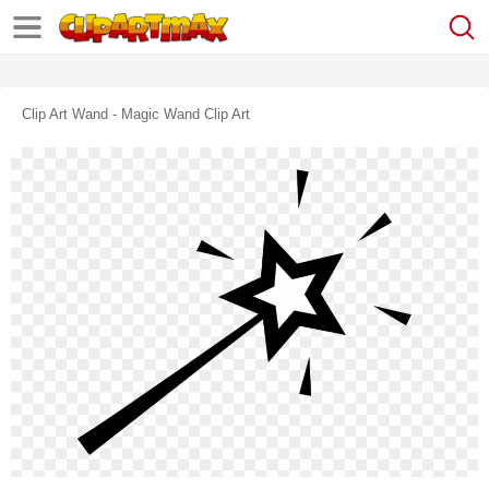
Clip Art Wand - Magic Wand Clip Art