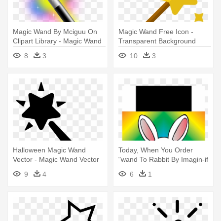
Magic Wand By Mciguu On
Magic Wand Free Icon -
Clipart Library - Magic Wand
Transparent Background
Icon Png
Magic Wand Icon
8
3
10
3
Halloween Magic Wand
Today, When You Order
Vector - Magic Wand Vector
"wand To Rabbit By Imagin-if
- Rabbit Wand Magic Trick
9
4
6
1