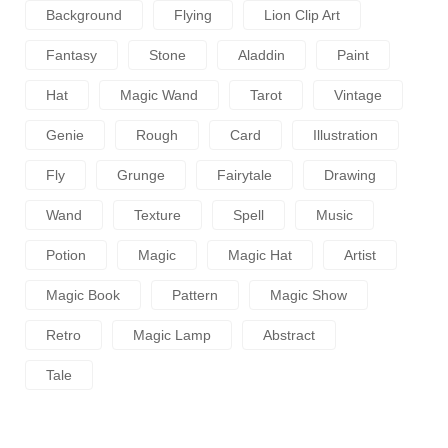
Background
Flying
Lion Clip Art
Fantasy
Stone
Aladdin
Paint
Hat
Magic Wand
Tarot
Vintage
Genie
Rough
Card
Illustration
Fly
Grunge
Fairytale
Drawing
Wand
Texture
Spell
Music
Potion
Magic
Magic Hat
Artist
Magic Book
Pattern
Magic Show
Retro
Magic Lamp
Abstract
Tale