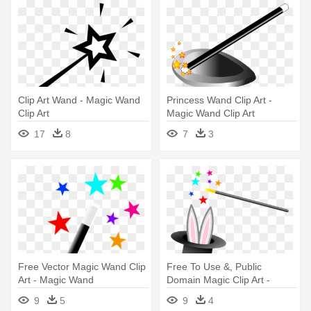
Clip Art Wand - Magic Wand
Princess Wand Clip Art -
Clip Art
Magic Wand Clip Art
17
8
7
3
Free Vector Magic Wand Clip
Free To Use &, Public
Art - Magic Wand
Domain Magic Clip Art -
Magic Hat And Wand
9
5
9
4