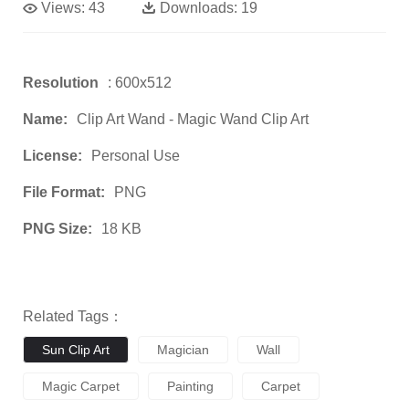
Views:
43
Downloads:
19
Resolution
: 600x512
Name:
Clip Art Wand - Magic Wand Clip Art
License:
Personal Use
File Format:
PNG
PNG Size:
18 KB
Related Tags：
Sun Clip Art
Magician
Wall
Magic Carpet
Painting
Carpet