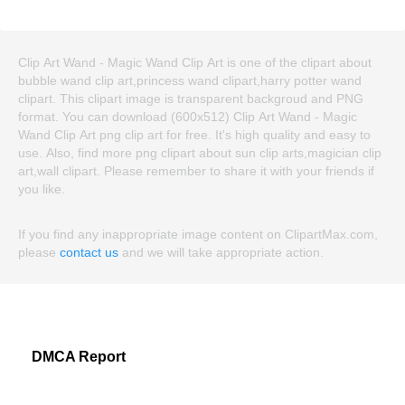
Clip Art Wand - Magic Wand Clip Art is one of the clipart about
bubble wand clip art,princess wand clipart,harry potter wand
clipart. This clipart image is transparent backgroud and PNG
format. You can download (600x512) Clip Art Wand - Magic
Wand Clip Art png clip art for free. It's high quality and easy to
use. Also, find more png clipart about sun clip arts,magician clip
art,wall clipart. Please remember to share it with your friends if
you like.
If you find any inappropriate image content on ClipartMax.com,
please
contact us
and we will take appropriate action.
DMCA Report