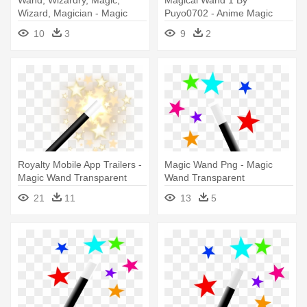
Wizard, Magician - Magic
Puyo0702 - Anime Magic
Wand Clip Art
Wand Png
10
3
9
2
Royalty Mobile App Trailers -
Magic Wand Png - Magic
Magic Wand Transparent
Wand Transparent
Background
Background
21
11
13
5