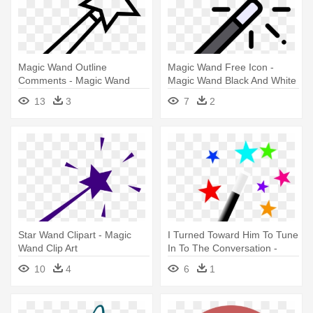
Magic Wand Outline
Magic Wand Free Icon -
Comments - Magic Wand
Magic Wand Black And White
Clipart Black And White
13
3
7
2
Star Wand Clipart - Magic
I Turned Toward Him To Tune
Wand Clip Art
In To The Conversation -
Magic Wand
10
4
6
1