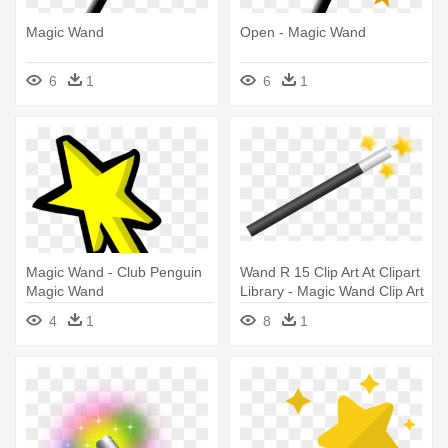
Magic Wand
Open - Magic Wand
6
1
6
1
Magic Wand - Club Penguin
Wand R 15 Clip Art At Clipart
Magic Wand
Library - Magic Wand Clip Art
4
1
8
1