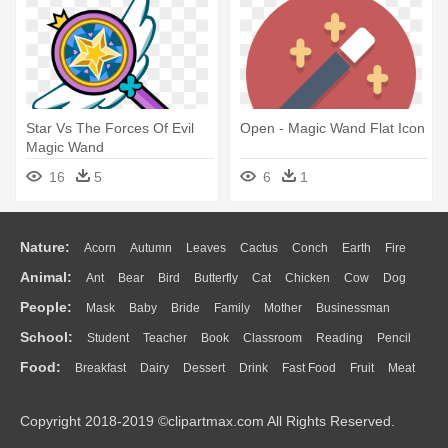
Star Vs The Forces Of Evil
Open - Magic Wand Flat Icon
Magic Wand
16
5
6
1
Nature:
Acorn
Autumn
Leaves
Cactus
Conch
Earth
Fire
Animal:
Ant
Bear
Bird
Butterfly
Cat
Chicken
Cow
Dog
Flame
Glaciers
Grass
Lightning
Moon
Sunrise
Mountain
People:
Mask
Baby
Bride
Family
Mother
Businessman
Duck
Eagle
Elephant
Fish
Frog
Honey Bee
Insect
Lion
Water
Bush
Cloud
Drop
Forest
School:
Student
Teacher
Book
Classroom
Reading
Pencil
Doctor
Ear
Eyes
Walking
Home
Hair
Girl
Boy
Father
Monkey
Mouse
Pig
Penguin
Tiger
Turkey
Wolf
Food:
Breakfast
Dairy
Dessert
Drink
Fast Food
Fruit
Meat
Education
School Bus
Map
Knowledge
Library
Science
Mouth
Face
Finger
Hand
Sandwich
Seafood
Vegetable
Kitchen
Dinner
Pizza
Eating
Paper
Office
Alphabet
Calculator
Lession
Copyright 2018-2019 ©clipartmax.com All Rights Reserved.
Bread
Cooking
Hot Dog