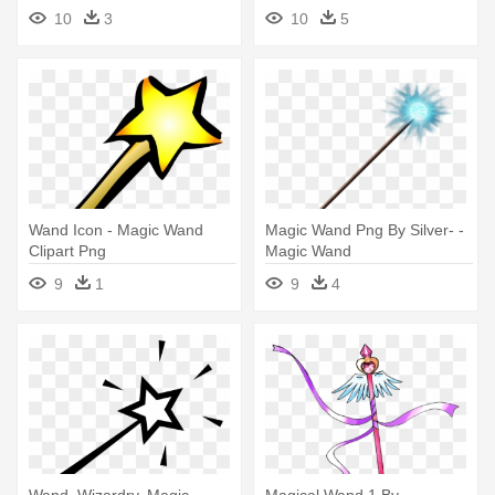
Magic Wand Clipart
10
3
10
5
Wand Icon - Magic Wand
Magic Wand Png By Silver- -
Clipart Png
Magic Wand
9
1
9
4
Wand, Wizardry, Magic,
Magical Wand 1 By