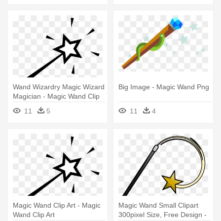
Wand Wizardry Magic Wizard
Big Image - Magic Wand Png
Magician - Magic Wand Clip
Art
11
5
11
4
Magic Wand Clip Art - Magic
Magic Wand Small Clipart
Wand Clip Art
300pixel Size, Free Design -