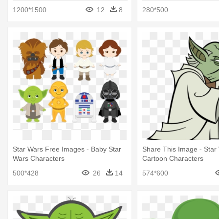
Character Cartoon
Character Encyclopedia
1200*1500
12
8
280*500
Star Wars Free Images - Baby Star
Share This Image - Star
Wars Characters
Cartoon Characters
500*428
26
14
574*600