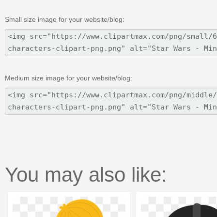
Small size image for your website/blog:
Medium size image for your website/blog:
You may also like: