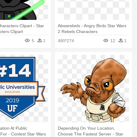
aracters Clipart - Star
Abswrebels - Angry Birds Star Wars
ters Clipart
2 Rebels Characters
5
1
480*274
12
1
ation At Public
Depending On Your Location,
 For - Coolest Star Wars
Choose The Fastest Server - Star