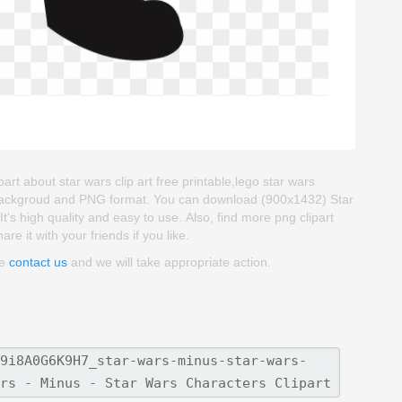
art about star wars clip art free printable,lego star wars
rent backgroud and PNG format. You can download (900x1432) Star
It's high quality and easy to use. Also, find more png clipart
re it with your friends if you like.
se
contact us
and we will take appropriate action.