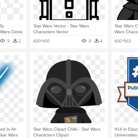
By
Star Wars Vector - Star Wars
Star Wars Ch
 Wars Clone
Characters Vector
Wars Charac
9
2
400*400
8
4
600*963
ed In An
Star Wars Clipart Chibi - Star Wars
#14 In Educ
Star Wars
Characters Clipart
Universities