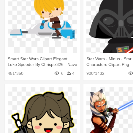
Smart Star Wars Clipart Elegant
Star Wars - Minus - Star
Luke Speeder By Chrispix326 - Nave
Characters Clipart Png
Star Wars Minus
451*350
6
4
900*1432