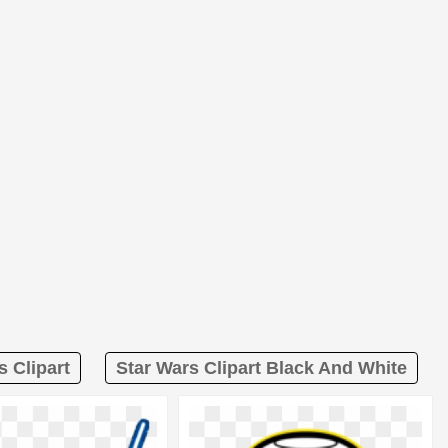
s Clipart
Star Wars Clipart Black And White