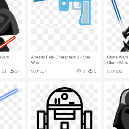
 Wars
Already Felt- Characters 2 - Star
Clone Wars 
Wars
Clone Wars
21
14
900*517
3
1
500*281