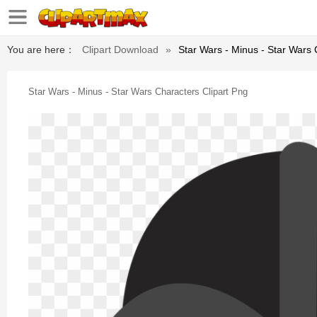
You are here：
Clipart Download
»
Star Wars - Minus - Star Wars 
Star Wars - Minus - Star Wars Characters Clipart Png