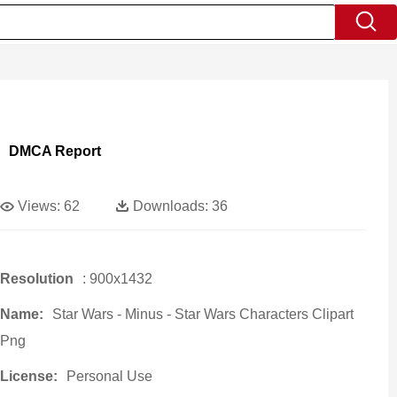
DMCA Report
Views:
62
Downloads:
36
Resolution
: 900x1432
Name:
Star Wars - Minus - Star Wars Characters Clipart
Png
License:
Personal Use