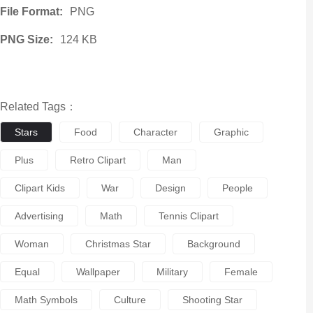
File Format:
PNG
PNG Size:
124 KB
Related Tags：
Stars
Food
Character
Graphic
Plus
Retro Clipart
Man
Clipart Kids
War
Design
People
Advertising
Math
Tennis Clipart
Woman
Christmas Star
Background
Equal
Wallpaper
Military
Female
Math Symbols
Culture
Shooting Star