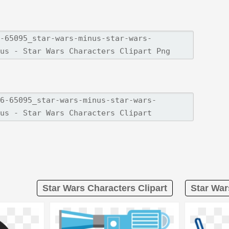
Star Wars Characters Clipart
Star War