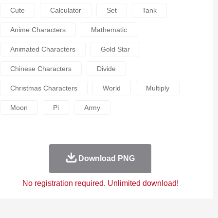
Cute
Calculator
Set
Tank
Anime Characters
Mathematic
Animated Characters
Gold Star
Chinese Characters
Divide
Christmas Characters
World
Multiply
Moon
Pi
Army
Download PNG
No registration required. Unlimited download!