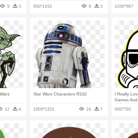
Characters
9
3
900*1432
8
3
1030*967
 Wars
Star Wars Characters R2d2
I Really Lo
Games And 
Character 
12
4
1009*1331
16
7
600*750