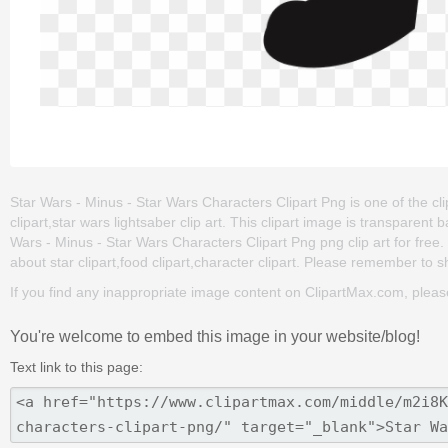
Star Wars - Minus - Star Wars Characters Clipart Png is one of the clip
clipart,star wars lightsaber clip art. This clipart image is transpa
Wars - Minus - Star Wars Characters Clipart Png png clip art for free. 
about star clipart,food clipart,character clipart. Please remember to sha
If you find any inappropriate image content on ClipartMax.com, plea
You're welcome to embed this image in your website/blog!
Text link to this page: