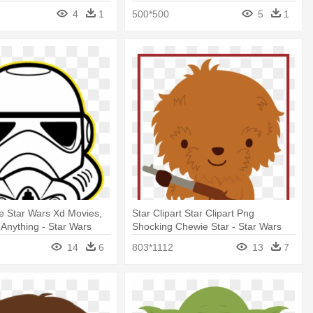
Wars Cartoon Characters
4
1
500*500
5
1
ve Star Wars Xd Movies,
Star Clipart Star Clipart Png
Anything - Star Wars
Shocking Chewie Star - Star Wars
Cartoon
Characters Clipart Free
14
6
803*1112
13
7