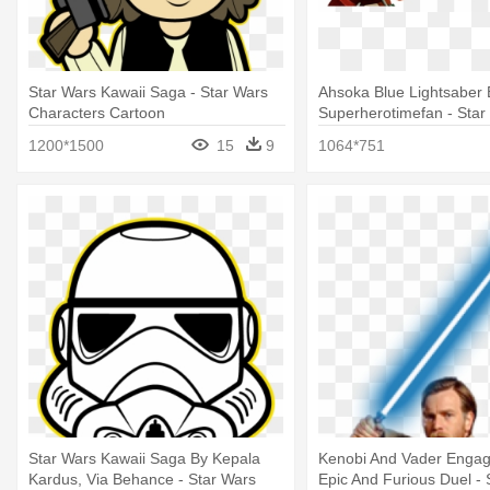
Star Wars Kawaii Saga - Star Wars
Ahsoka Blue Lightsaber 
Characters Cartoon
Superherotimefan - Star
Wars Characters
1200*1500
15
9
1064*751
Star Wars Kawaii Saga By Kepala
Kenobi And Vader Engag
Kardus, Via Behance - Star Wars
Epic And Furious Duel - 