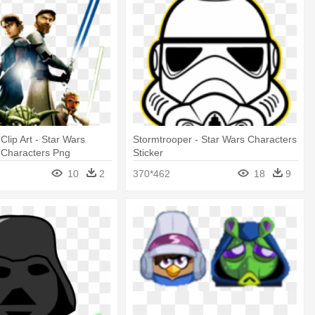
Clip Art - Star Wars
Stormtrooper - Star Wars Characters
 Characters Png
Sticker
10
2
370*462
18
9