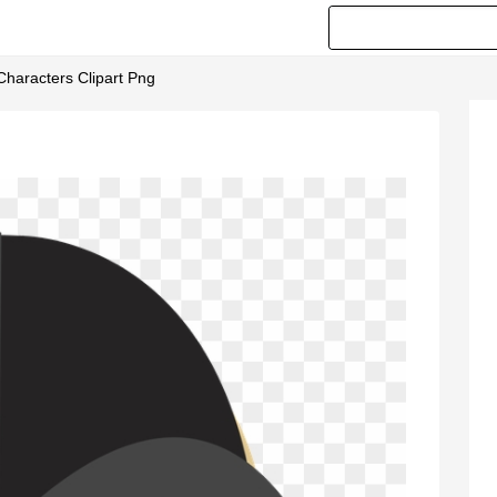
Characters Clipart Png