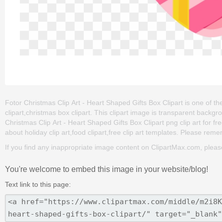
Fotor Christmas Clip Art - Heart Shaped Gifts Box Clipart is one of the 
clipart,christmas box clipart. This clipart image is transparent bac
Christmas Clip Art - Heart Shaped Gifts Box Clipart png clip art for fre
about holiday clip art,food clipart,free clip art templates. Please remem
If you find any inappropriate image content on ClipartMax.com, plea
You're welcome to embed this image in your website/blog!
Text link to this page: