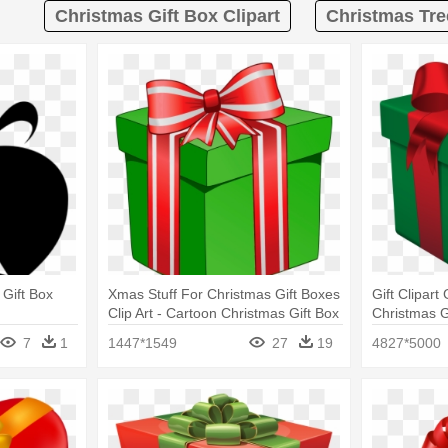
Christmas Gift Box Clipart
Christmas Tree
Gift Box
Xmas Stuff For Christmas Gift Boxes
Gift Clipart
Clip Art - Cartoon Christmas Gift Box
Christmas G
7
1
1447*1549
27
19
4827*5000