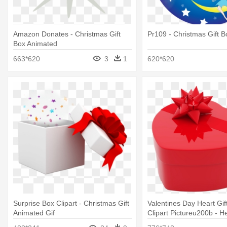
Amazon Donates - Christmas Gift
Pr109 - Christmas Gift B
Box Animated
663*620
3
1
620*620
Surprise Box Clipart - Christmas Gift
Valentines Day Heart Gif
Animated Gif
Clipart Pictureu200b - H
Heart Shaped Box