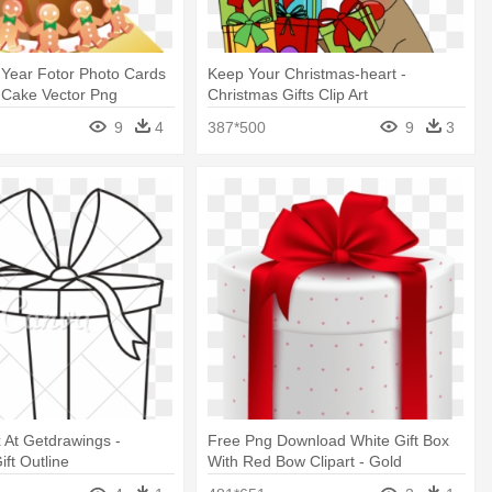
Year Fotor Photo Cards
Keep Your Christmas-heart -
 Cake Vector Png
Christmas Gifts Clip Art
9
4
387*500
9
3
 At Getdrawings -
Free Png Download White Gift Box
ift Outline
With Red Bow Clipart - Gold
Christmas Present Box