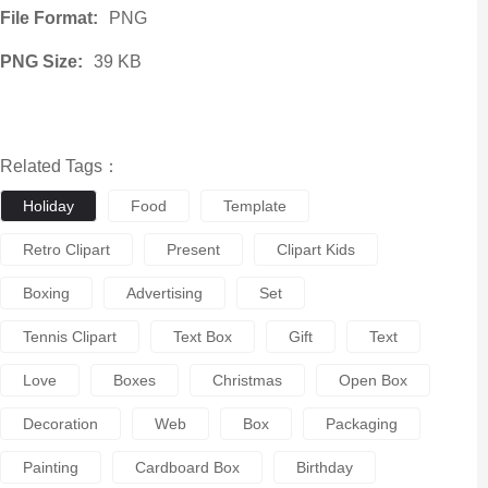
File Format:
PNG
PNG Size:
39 KB
Related Tags：
Holiday
Food
Template
Retro Clipart
Present
Clipart Kids
Boxing
Advertising
Set
Tennis Clipart
Text Box
Gift
Text
Love
Boxes
Christmas
Open Box
Decoration
Web
Box
Packaging
Painting
Cardboard Box
Birthday