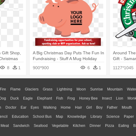
 Gift Shop,
A Big Christmas Day Puts The Fun In
Around The
Christmas
Fundraising - Stuff A Mug Holiday
Gift - Sama
Breakfast Gift Box
Child
8
1
900*900
6
1
1127*1045
Fire
Flame
Glaciers
Grass
Lightning
Moon
Sunrise
Mountain
Wate
Dog
Duck
Eagle
Elephant
Fish
Frog
Honey Bee
Insect
Lion
Mon
n
Doctor
Ear
Eyes
Walking
Home
Hair
Girl
Boy
Father
Mouth
encil
Education
School Bus
Map
Knowledge
Library
Science
Paper
Meat
Sandwich
Seafood
Vegetable
Kitchen
Dinner
Pizza
Eating
B