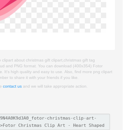
clipart about christmas gift clipart,christmas gift tag
kgroud and PNG format. You can download (400x354) Fotor
e. It's high quality and easy to use. Also, find more png clipart
ber to share it with your friends if you like.
se
contact us
and we will take appropriate action.