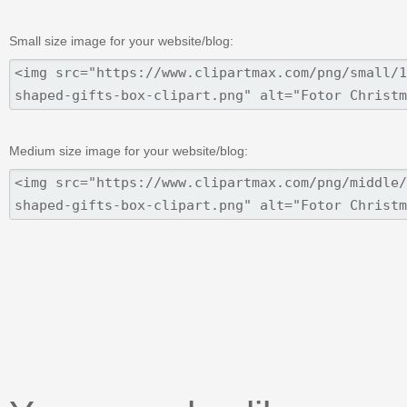
Small size image for your website/blog:
Medium size image for your website/blog: