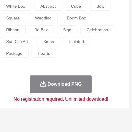
White Box
Abstract
Cube
Bow
Square
Wedding
Boom Box
Ribbon
3d Box
Sign
Celebration
Sun Clip Art
Xmas
Isolated
Package
Hearts
Download PNG
No registration required. Unlimited download!