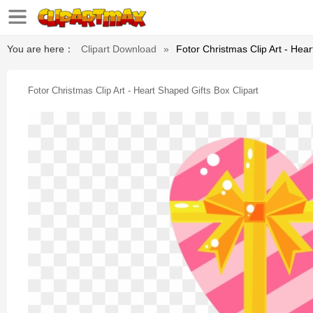
You are here：
Clipart Download
»
Fotor Christmas Clip Art - Hear
Fotor Christmas Clip Art - Heart Shaped Gifts Box Clipart