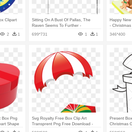
ox Clipart
Sitting On A Bust Of Pallas, The
Happy New 
Raven Seems To Further -
- Christmas
Christmas Gift Box Silhouette
2
1
699*731
1
1
346*400
t Box Png
Svg Royalty Free Box Clip Art
Present Box
eart Shape
Transprent Png Free Download -
Christmas G
Christmas Gift Parachute Png