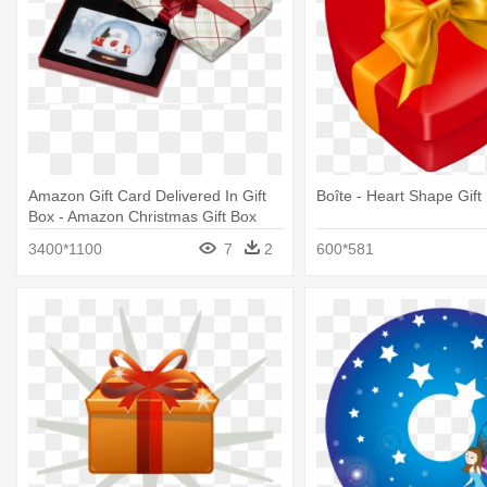
Amazon Gift Card Delivered In Gift
Boîte - Heart Shape Gift
Box - Amazon Christmas Gift Box
3400*1100
7
2
600*581