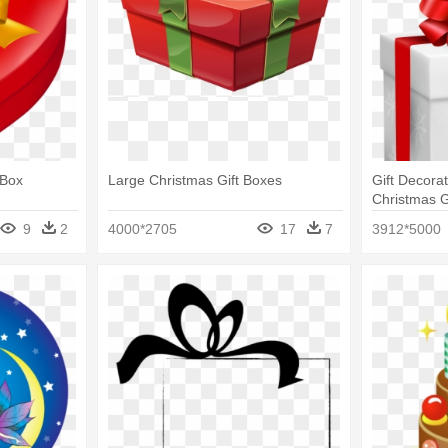
 Box
Large Christmas Gift Boxes
Gift Decorat
Christmas G
9
2
4000*2705
17
7
3912*5000