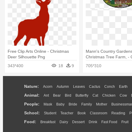
Free Clip Arts Online - Christmas
Mann's Country Gardens
Deer Silhouette Png
Christmas Tree Farm, - 
Day
343*400
18
9
705*310
Nature:
Acorn
Autumn
Leaves
Cactus
Conch
Earth
Animal:
Ant
Bear
Bird
Butterfly
Cat
Chicken
Cow
People:
Mask
Baby
Bride
Family
Mother
Businessma
School:
Student
Teacher
Book
Classroom
Reading
P
Food:
Breakfast
Dairy
Dessert
Drink
Fast Food
Fruit