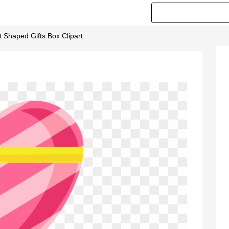
t Shaped Gifts Box Clipart