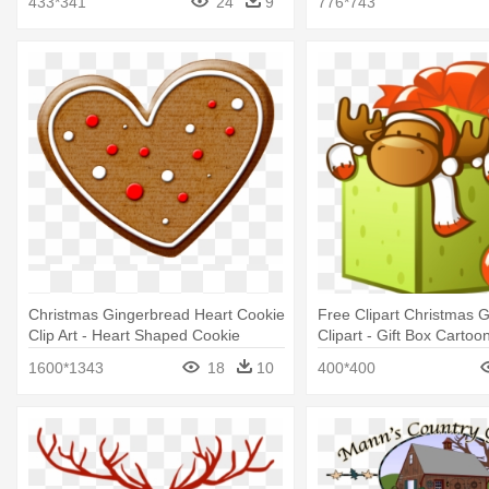
433*341
24
9
776*743
Christmas Gingerbread Heart Cookie
Free Clipart Christmas G
Clip Art - Heart Shaped Cookie
Clipart - Gift Box Cartoo
Clipart
1600*1343
18
10
400*400