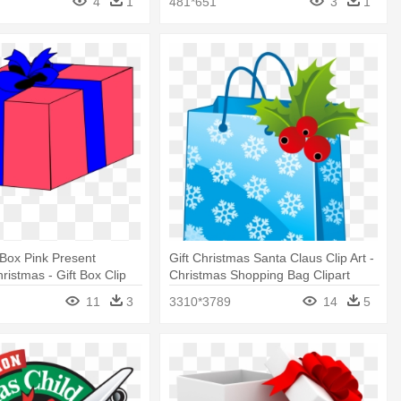
4
1
481*651
3
1
 Box Pink Present
Gift Christmas Santa Claus Clip Art -
istmas - Gift Box Clip
Christmas Shopping Bag Clipart
11
3
3310*3789
14
5