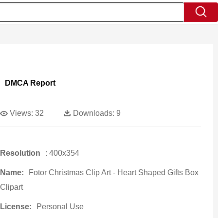
DMCA Report
Views:
32
Downloads:
9
Resolution
: 400x354
Name:
Fotor Christmas Clip Art - Heart Shaped Gifts Box
Clipart
License:
Personal Use