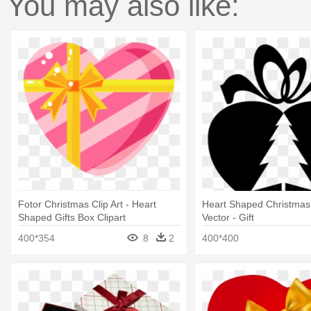
You may also like:
Fotor Christmas Clip Art - Heart
Heart Shaped Christmas 
Shaped Gifts Box Clipart
Vector - Gift
400*354
8
2
400*400