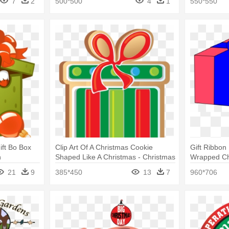
7
2
500*500
4
1
550*550
ift Bo Box
Clip Art Of A Christmas Cookie
Gift Ribbon
n
Shaped Like A Christmas - Christmas
Wrapped Chr
Cookies Clip Art
Art
21
9
385*450
13
7
960*706