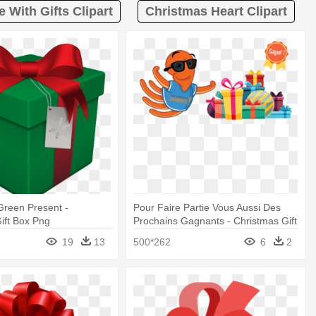
 With Gifts Clipart
Christmas Heart Clipart
 Green Present -
Pour Faire Partie Vous Aussi Des
ift Box Png
Prochains Gagnants - Christmas Gift
Box Png
19
13
500*262
6
2