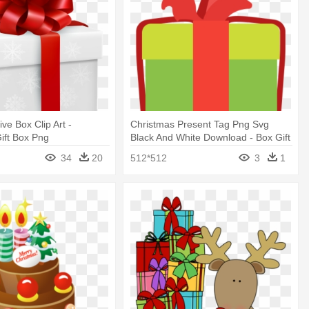
ive Box Clip Art -
Christmas Present Tag Png Svg
ift Box Png
Black And White Download - Box Gift
Christmas Svg
34
20
512*512
3
1