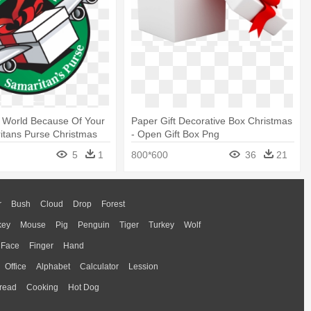
 World Because Of Your
Paper Gift Decorative Box Christmas
ritans Purse Christmas
- Open Gift Box Png
5
1
800*600
36
21
r
Bush
Cloud
Drop
Forest
key
Mouse
Pig
Penguin
Tiger
Turkey
Wolf
Face
Finger
Hand
Office
Alphabet
Calculator
Lession
read
Cooking
Hot Dog