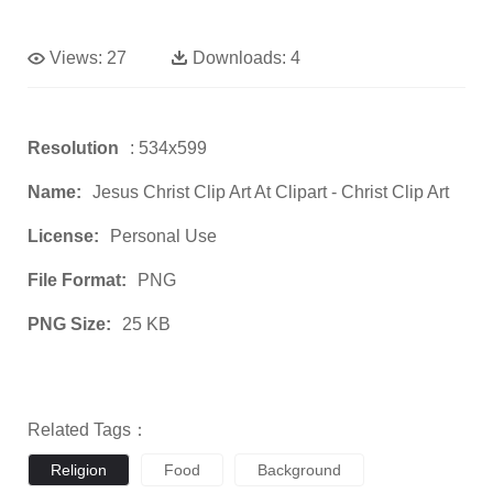
Views:
27
Downloads:
4
Resolution
: 534x599
Name:
Jesus Christ Clip Art At Clipart - Christ Clip Art
License:
Personal Use
File Format:
PNG
PNG Size:
25 KB
Related Tags：
Religion
Food
Background