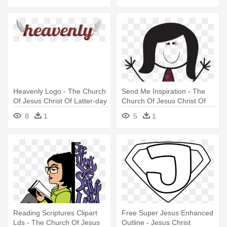
Heavenly Logo - The Church
Send Me Inspiration - The
Of Jesus Christ Of Latter-day
Church Of Jesus Christ Of
Saints
Latter-day Saints
8
1
5
1
Reading Scriptures Clipart
Free Super Jesus Enhanced
Lds - The Church Of Jesus
Outline - Jesus Christ