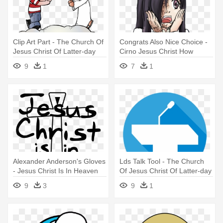
Clip Art Part - The Church Of
Congrats Also Nice Choice -
Jesus Christ Of Latter-day
Cirno Jesus Christ How
Saints
Horryfying
9
1
7
1
Alexander Anderson's Gloves
Lds Talk Tool - The Church
- Jesus Christ Is In Heaven
Of Jesus Christ Of Latter-day
Hellsing
Saints
9
3
9
1