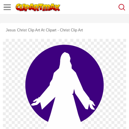
Jesus Christ Clip Art At Clipart - Christ Clip Art