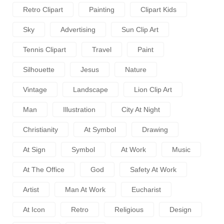
Retro Clipart
Painting
Clipart Kids
Sky
Advertising
Sun Clip Art
Tennis Clipart
Travel
Paint
Silhouette
Jesus
Nature
Vintage
Landscape
Lion Clip Art
Man
Illustration
City At Night
Christianity
At Symbol
Drawing
At Sign
Symbol
At Work
Music
At The Office
God
Safety At Work
Artist
Man At Work
Eucharist
At Icon
Retro
Religious
Design