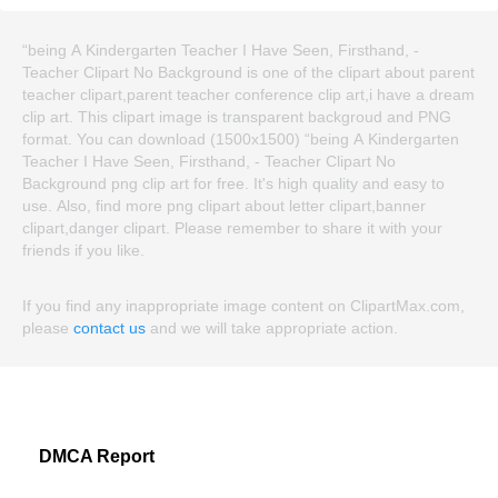
“being A Kindergarten Teacher I Have Seen, Firsthand, -
Teacher Clipart No Background is one of the clipart about parent
teacher clipart,parent teacher conference clip art,i have a dream
clip art. This clipart image is transparent backgroud and PNG
format. You can download (1500x1500) “being A Kindergarten
Teacher I Have Seen, Firsthand, - Teacher Clipart No
Background png clip art for free. It's high quality and easy to
use. Also, find more png clipart about letter clipart,banner
clipart,danger clipart. Please remember to share it with your
friends if you like.
If you find any inappropriate image content on ClipartMax.com,
please
contact us
and we will take appropriate action.
DMCA Report