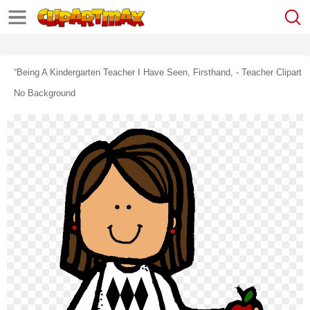
“being A Kindergarten Teacher I Have Seen, Firsthand, - Teacher Clipart
No Background