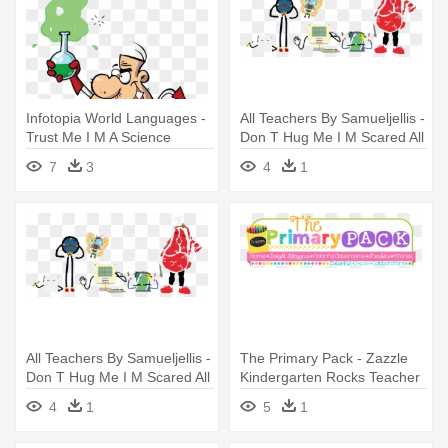
Infotopia World Languages -
All Teachers By Samueljellis -
Trust Me I M A Science
Don T Hug Me I M Scared All
Teacher
Teachers
7
3
4
1
All Teachers By Samueljellis -
The Primary Pack - Zazzle
Don T Hug Me I M Scared All
Kindergarten Rocks Teacher
Teachers
Hat
4
1
5
1