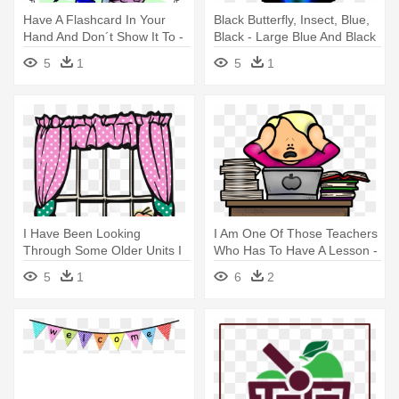
Have A Flashcard In Your
Black Butterfly, Insect, Blue,
Hand And Don´t Show It To -
Black - Large Blue And Black
Creating Your Dreams &
Insect I Have Seen
5
1
5
1
Making Them Real!
I Have Been Looking
I Am One Of Those Teachers
Through Some Older Units I
Who Has To Have A Lesson -
Have - Teacher
Melonheadz Teacher
5
1
6
2