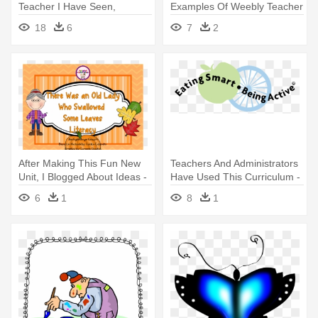
Teacher I Have Seen,
Examples Of Weebly Teacher
Firsthand, - Teacher Clipart
Websites
18
6
7
2
No Background
After Making This Fun New
Teachers And Administrators
Unit, I Blogged About Ideas -
Have Used This Curriculum -
Kindergarten
Eating Smart Being Active
6
1
8
1