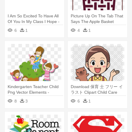
I Am So Excited To Have All
Picture Up On The Tab That
Of You In My Class I Hope -
Says The Apple Basket
Teacher
Teacherhopefully - Teacher
6
1
4
1
Kindergarten Teacher Child
Download 保育 士 フリー イ
Png Vector Elements -
ラスト Clipart Child Care
Kindergarten Teacher Png
Childcare - Kindergarten
8
3
6
1
Teacher Clipart