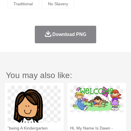
Traditional
No Slavery
Download PNG
You may also like:
“being A Kindergarten
Hi, My Name Is Dawn -