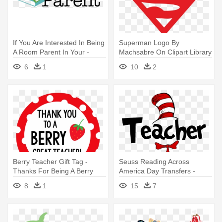
If You Are Interested In Being
Superman Logo By
A Room Parent In Your -
Machsabre On Clipart Library
Room Parent
- I M A Teacher What Is Your
6
1
10
2
Superpower
Berry Teacher Gift Tag -
Seuss Reading Across
Thanks For Being A Berry
America Day Transfers -
Good Teacher
Teacher I Am Svg
8
1
15
7