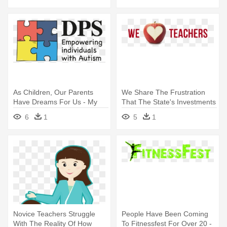
As Children, Our Parents
We Share The Frustration
Have Dreams For Us - My
That The State's Investments
Dance Teacher Is Always Ri
- 1 Teacher
6
1
5
1
Ornament (round)
Novice Teachers Struggle
People Have Been Coming
With The Reality Of How
To Fitnessfest For Over 20 -