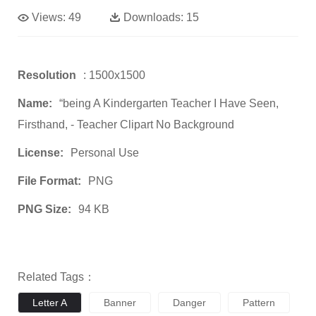
Views:
49
Downloads:
15
Resolution
: 1500x1500
Name:
“being A Kindergarten Teacher I Have Seen,
Firsthand, - Teacher Clipart No Background
License:
Personal Use
File Format:
PNG
PNG Size:
94 KB
Related Tags：
Letter A
Banner
Danger
Pattern