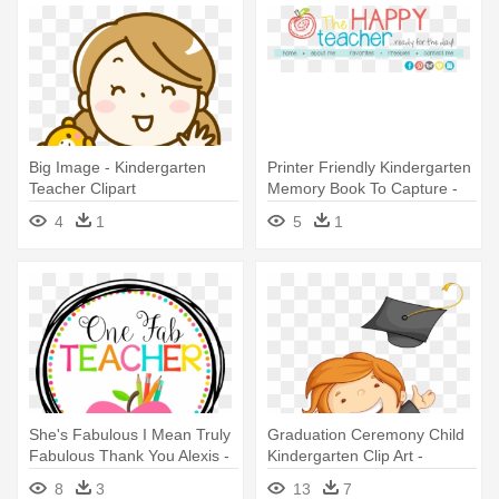
Big Image - Kindergarten
Printer Friendly Kindergarten
Teacher Clipart
Memory Book To Capture -
Parent-teacher Conference
4
1
5
1
She's Fabulous I Mean Truly
Graduation Ceremony Child
Fabulous Thank You Alexis -
Kindergarten Clip Art -
One Fab Teacher
Custom Teacher Throw
8
3
13
7
Blanket