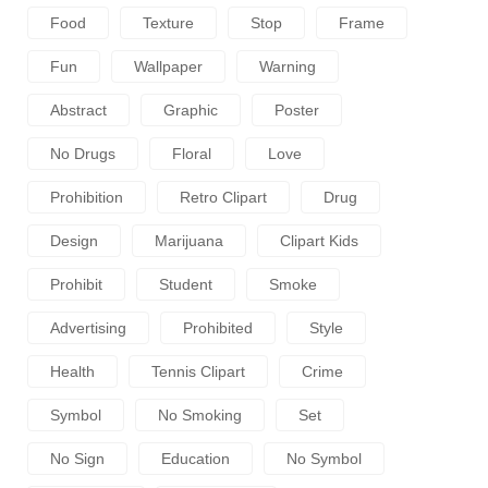
Food
Texture
Stop
Frame
Fun
Wallpaper
Warning
Abstract
Graphic
Poster
No Drugs
Floral
Love
Prohibition
Retro Clipart
Drug
Design
Marijuana
Clipart Kids
Prohibit
Student
Smoke
Advertising
Prohibited
Style
Health
Tennis Clipart
Crime
Symbol
No Smoking
Set
No Sign
Education
No Symbol