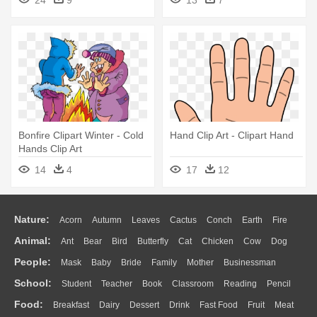
Bonfire Clipart Winter - Cold
Hand Clip Art - Clipart Hand
Hands Clip Art
14
4
17
12
Nature:
Acorn
Autumn
Leaves
Cactus
Conch
Earth
Fire
Animal:
Ant
Bear
Bird
Butterfly
Cat
Chicken
Cow
Dog
Flame
Glaciers
Grass
Lightning
Moon
Sunrise
Mountain
People:
Mask
Baby
Bride
Family
Mother
Businessman
Duck
Eagle
Elephant
Fish
Frog
Honey Bee
Insect
Lion
Water
Bush
Cloud
Drop
Forest
School:
Student
Teacher
Book
Classroom
Reading
Pencil
Doctor
Ear
Eyes
Walking
Home
Hair
Girl
Boy
Father
Monkey
Mouse
Pig
Penguin
Tiger
Turkey
Wolf
Food:
Breakfast
Dairy
Dessert
Drink
Fast Food
Fruit
Meat
Education
School Bus
Map
Knowledge
Library
Science
Mouth
Face
Finger
Hand