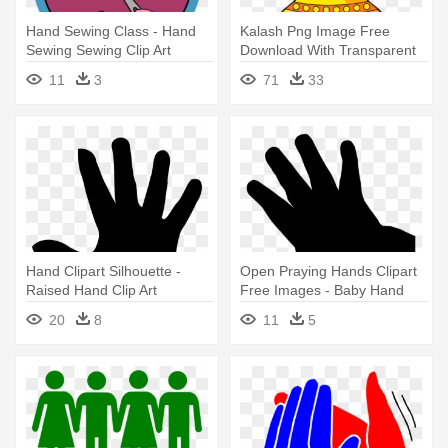
Hand Sewing Class - Hand
Kalash Png Image Free
Sewing Sewing Clip Art
Download With Transparent
Backgound - Indian Wedding
11
3
71
33
Hands Vector
Hand Clipart Silhouette -
Open Praying Hands Clipart
Raised Hand Clip Art
Free Images - Baby Hand
Vector Png
20
8
11
5