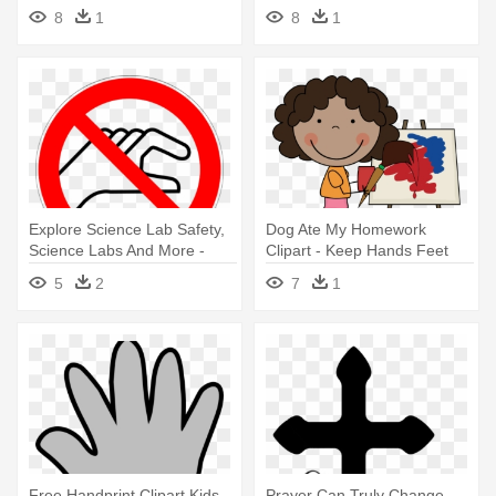
Yourself
8
1
8
1
Explore Science Lab Safety,
Dog Ate My Homework
Science Labs And More -
Clipart - Keep Hands Feet
Keep Your Hands To Yourself
And Objects To Yourself
5
2
7
1
Free Handprint Clipart Kids
Prayer Can Truly Change