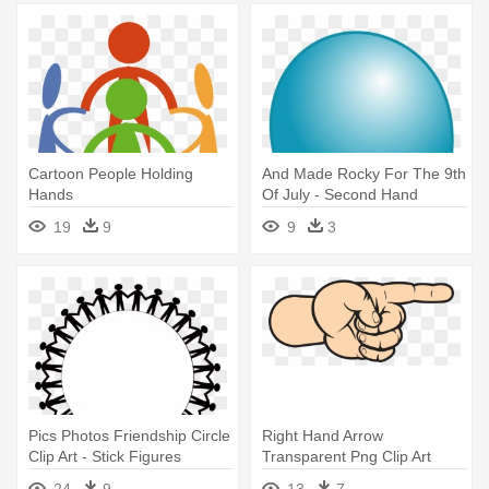
Cartoon People Holding
And Made Rocky For The 9th
Hands
Of July - Second Hand
Smoke Statistics
19
9
9
3
Pics Photos Friendship Circle
Right Hand Arrow
Clip Art - Stick Figures
Transparent Png Clip Art
Holding Hands In A Circle
Image - Hand Clipart Png
24
9
13
7