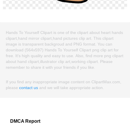
Hands To Yourself Clipart is one of the clipart about heart hands
clipart,hand mirror clipart,hand pictures clip art. This clipart
image is transparent backgroud and PNG format. You can
download (564x597) Hands To Yourself Clipart png clip art for
free. It's high quality and easy to use. Also, find more png clipart
about hand clipart,illustrator clip art,working clipart. Please
remember to share it with your friends if you like.
If you find any inappropriate image content on ClipartMax.com,
please
contact us
and we will take appropriate action.
DMCA Report