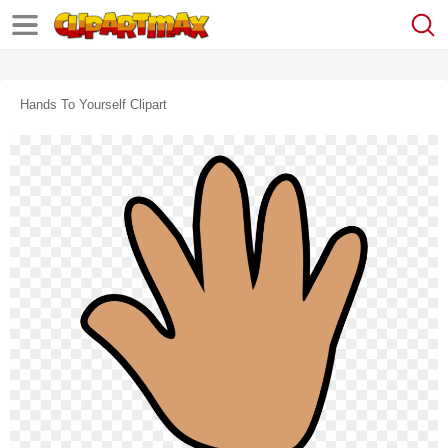
Hands To Yourself Clipart