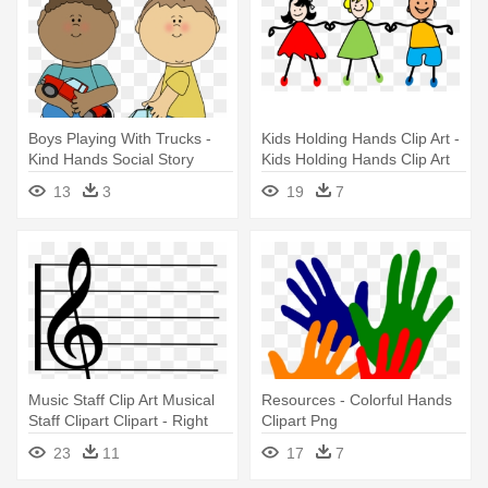
Boys Playing With Trucks -
Kids Holding Hands Clip Art -
Kind Hands Social Story
Kids Holding Hands Clip Art
13
3
19
7
Music Staff Clip Art Musical
Resources - Colorful Hands
Staff Clipart Clipart - Right
Clipart Png
Hand Music Note
23
11
17
7