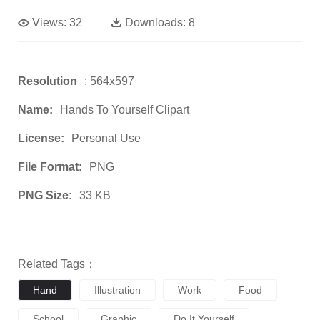
Views:
32
Downloads:
8
Resolution
: 564x597
Name:
Hands To Yourself Clipart
License:
Personal Use
File Format:
PNG
PNG Size:
33 KB
Related Tags：
Hand
Illustration
Work
Food
School
Graphic
Do It Yourself