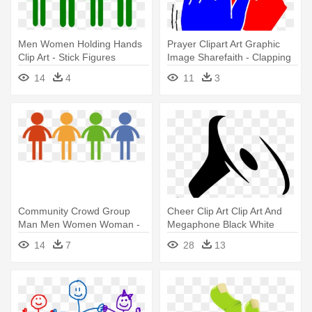
Men Women Holding Hands
Prayer Clipart Art Graphic
Clip Art - Stick Figures
Image Sharefaith - Clapping
Holding Hands In A Line
Hands Clip Art
14
4
11
3
Community Crowd Group
Cheer Clip Art Clip Art And
Man Men Women Woman -
Megaphone Black White
Clipart People Holding Hands
Image - Hand With
14
7
28
13
Megaphone Png