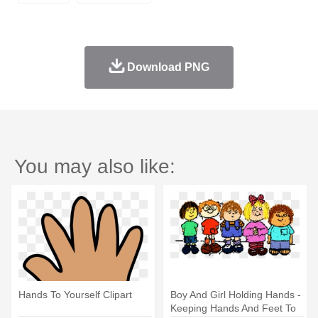
Download PNG
You may also like:
Hands To Yourself Clipart
Boy And Girl Holding Hands -
Keeping Hands And Feet To