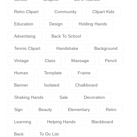
Retro Clipart
Community
Clipart Kids
Education
Design
Holding Hands
Advertising
Back To School
Tennis Clipart
Handshake
Background
Vintage
Class
Massage
Pencil
Human
Template
Frame
Banner
Isolated
Chalkboard
Shaking Hands
Sale
Decoration
Sign
Beauty
Elementary
Retro
Learning
Helping Hands
Blackboard
Back
To Do List