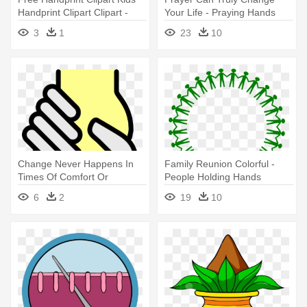
Handprint Clipart Clipart -
Your Life - Praying Hands
Keep Hands And Feet To
Cross Transparent
3
1
23
10
Yourself Clipart
Change Never Happens In
Family Reunion Colorful -
Times Of Comfort Or
People Holding Hands
Familiarity - Helping Hands
Around
6
2
19
10
Icon Png