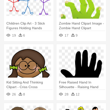
Children Clip Art - 3 Stick
Zombie Hand Clipart Image -
Figures Holding Hands
Zombie Hand Clipart
Transparent
19
6
17
9
Kid Sitting And Thinking
Free Raised Hand In
Clipart - Criss Cross
Silhouette - Raising Hand
Applesauce Hands In Your
Vector Png
26
8
28
12
Lap