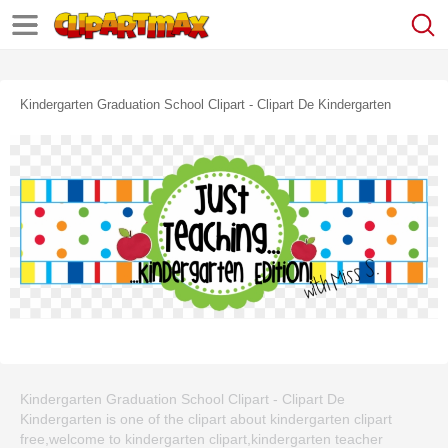
Kindergarten Graduation School Clipart - Clipart De Kindergarten
Kindergarten Graduation School Clipart - Clipart De
Kindergarten is one of the clipart about kindergarten clipart
free,welcome to kindergarten clipart,kindergarten teacher