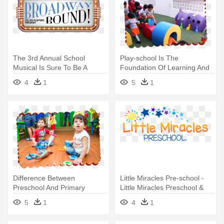
The 3rd Annual School
Play-school Is The
Musical Is Sure To Be A
Foundation Of Learning And
Smash - Pre-kindergarten
Preparing - Kindergarten
4
1
5
1
Outdoor Play Area India
Difference Between
Little Miracles Pre-school -
Preschool And Primary
Little Miracles Preschool &
School,difference -
Kindergarten
5
1
4
1
Kindergarten