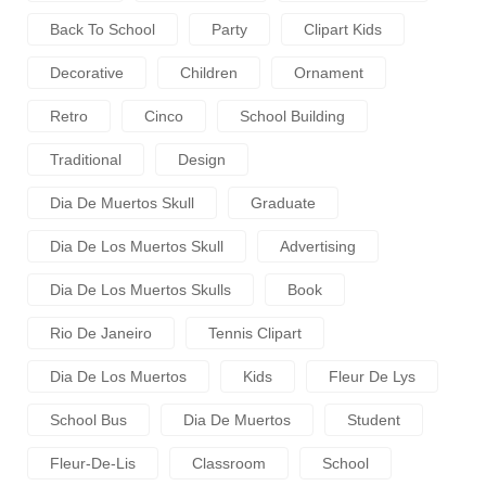
Back To School
Party
Clipart Kids
Decorative
Children
Ornament
Retro
Cinco
School Building
Traditional
Design
Dia De Muertos Skull
Graduate
Dia De Los Muertos Skull
Advertising
Dia De Los Muertos Skulls
Book
Rio De Janeiro
Tennis Clipart
Dia De Los Muertos
Kids
Fleur De Lys
School Bus
Dia De Muertos
Student
Fleur-De-Lis
Classroom
School