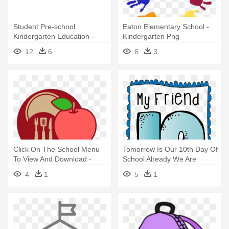
Student Pre-school
Eaton Elementary School -
Kindergarten Education -
Kindergarten Png
Grupo De Ni Os Animado
Transparent
12
6
6
3
Png
Click On The School Menu
Tomorrow Is Our 10th Day Of
To View And Download -
School Already We Are
Kindergarten
Celebrating - Kindergarten
4
1
5
1