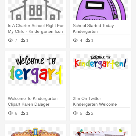
Is A Charter School Right For
School Started Today -
My Child - Kindergarten Icon
Kindergarten
Png
7
1
4
1
Welcome To Kindergarten
2fm On Twitter -
Clipart Karen Dalager
Kindergarten Welcome
Welcome - Welcome To
6
1
5
2
Kindergarten