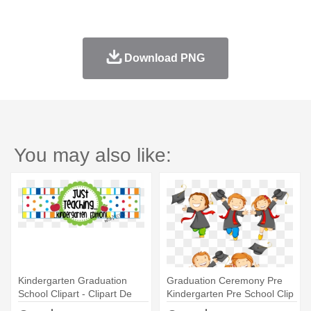
Download PNG
You may also like:
Kindergarten Graduation
Graduation Ceremony Pre
School Clipart - Clipart De
Kindergarten Pre School Clip
Kindergarten
- Kinder Graduation Clipart