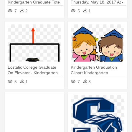
Kindergarten Graduate Tote
Thursday, May 18, 2017 At -
Bag
Kindergarten Graduation Clip
7
2
5
1
Art
Ecstatic College Graduate
Kindergarten Graduation
On Elevator - Kindergarten
Clipart Kindergarten
Graduation
Graduation - Kindergarten
5
1
7
3
Graduation