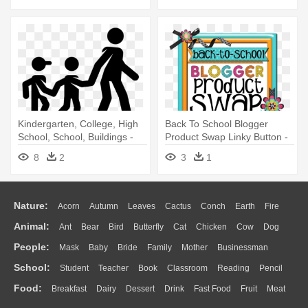
Kindergarten, College, High
Back To School Blogger
School, School, Buildings -
Product Swap Linky Button -
Icon Kindergarten Png
Kindergarten
8
2
3
1
Nature:
Acorn
Autumn
Leaves
Cactus
Conch
Earth
Fire
Animal:
Ant
Bear
Bird
Butterfly
Cat
Chicken
Cow
Dog
Flame
Glaciers
Grass
Lightning
Moon
Sunrise
Mountain
People:
Mask
Baby
Bride
Family
Mother
Businessman
Duck
Eagle
Elephant
Fish
Frog
Honey Bee
Insect
Lion
Water
Bush
Cloud
Drop
Forest
School:
Student
Teacher
Book
Classroom
Reading
Pencil
Doctor
Ear
Eyes
Walking
Home
Hair
Girl
Boy
Father
Monkey
Mouse
Pig
Penguin
Tiger
Turkey
Wolf
Food:
Breakfast
Dairy
Dessert
Drink
Fast Food
Fruit
Meat
Education
School Bus
Map
Knowledge
Library
Science
Mouth
Face
Finger
Hand