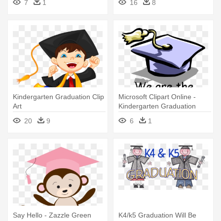
7
1
16
8
Kindergarten Graduation Clip
Microsoft Clipart Online -
Art
Kindergarten Graduation
20
9
6
1
Say Hello - Zazzle Green
K4/k5 Graduation Will Be