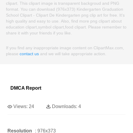
clipart. This clipart image is transparent backgroud and PNG
format. You can download (976x373) Kindergarten Graduation
School Clipart - Clipart De Kindergarten png clip art for free. It's
high quality and easy to use. Also, find more png clipart about
education clipart,symbol clipart,food clipart. Please remember to
share it with your friends if you like.
If you find any inappropriate image content on ClipartMax.com,
please
contact us
and we will take appropriate action.
DMCA Report
Views:
24
Downloads:
4
Resolution
: 976x373