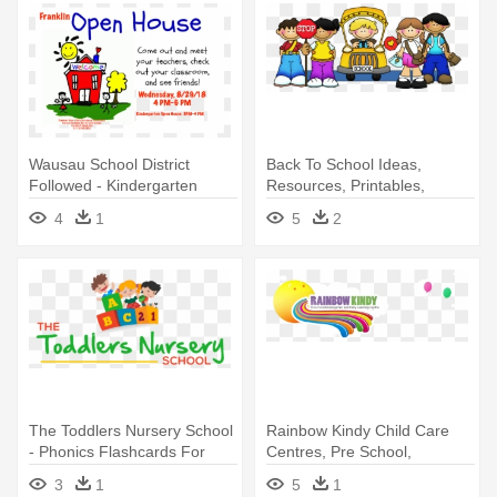
Wausau School District
Back To School Ideas,
Followed - Kindergarten
Resources, Printables,
Worksheets, - Welcome To
4
1
5
2
Kindergarten
The Toddlers Nursery School
Rainbow Kindy Child Care
- Phonics Flashcards For
Centres, Pre School,
Kindergarten: 26 Flashcards
Kindergarten - Rainbow
3
1
5
1
Kindergarten