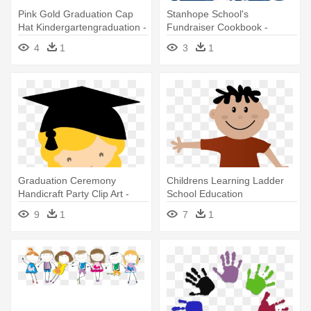
Pink Gold Graduation Cap
Stanhope School's
Hat Kindergartengraduation -
Fundraiser Cookbook -
Kindergarten Graduate
Stanhope School
4
1
3
1
Kindergarten Registration
Graduation Ceremony
Childrens Learning Ladder
Handicraft Party Clip Art -
School Education
Desenhos De Formandos
Kindergarten - Serviço De
9
1
7
1
Infantil
Orientação Educacional