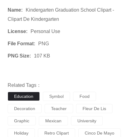
Name:
Kindergarten Graduation School Clipart -
Clipart De Kindergarten
License:
Personal Use
File Format:
PNG
PNG Size:
107 KB
Related Tags：
Education
Symbol
Food
Decoration
Teacher
Fleur De Lis
Graphic
Mexican
University
Holiday
Retro Clipart
Cinco De Mayo