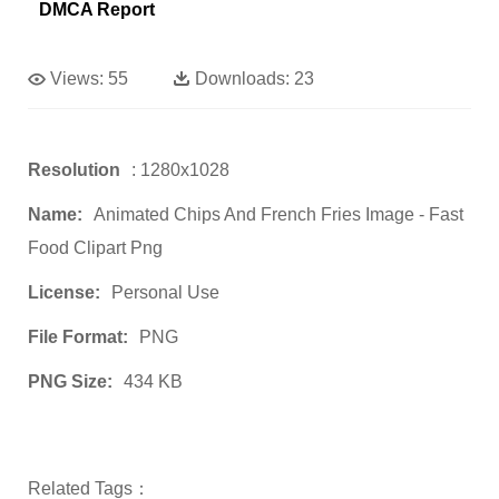
DMCA Report
Views:
55
Downloads:
23
Resolution
: 1280x1028
Name:
Animated Chips And French Fries Image - Fast
Food Clipart Png
License:
Personal Use
File Format:
PNG
PNG Size:
434 KB
Related Tags：