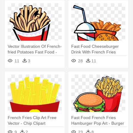
Vector Illustration Of French-
Fast Food Cheeseburger
fried Potatoes Fast Food -
Drink With French Fries
Fried Food Clipart
Tattoo - Cartoon Hamburger
11
3
28
11
And Fries
French Fries Clip Art Free
Fast Food French Fries
Vector - Chip Clipart
Hamburger Pop Art - Burger
And Fries Vector
9
2
23
8