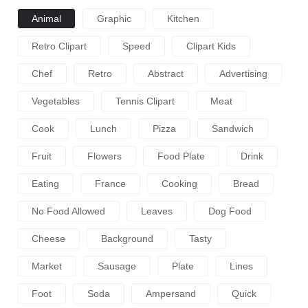
Animal
Graphic
Kitchen
Retro Clipart
Speed
Clipart Kids
Chef
Retro
Abstract
Advertising
Vegetables
Tennis Clipart
Meat
Cook
Lunch
Pizza
Sandwich
Fruit
Flowers
Food Plate
Drink
Eating
France
Cooking
Bread
No Food Allowed
Leaves
Dog Food
Cheese
Background
Tasty
Market
Sausage
Plate
Lines
Foot
Soda
Ampersand
Quick