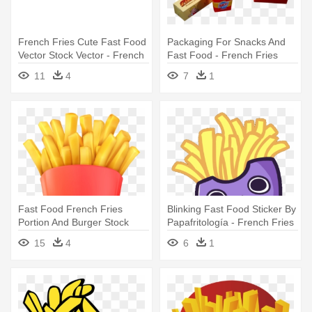
French Fries Cute Fast Food
Packaging For Snacks And
Vector Stock Vector - French
Fast Food - French Fries
Fries Clipart
11
4
7
1
Fast Food French Fries
Blinking Fast Food Sticker By
Portion And Burger Stock
Papafritología - French Fries
Vector - French Fries Clipart
15
4
6
1