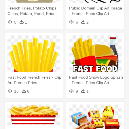
French Fries, Potato Chips,
Public Domain Clip Art Image
Chips, Potato, Food, Fries -
- French Fries Clip Art
French Fries
5
1
6
2
Fast Food French Fries - Clip
Fast Food Show Logo Splash
Art French Fries
- French Fries Clip Art
16
6
9
1