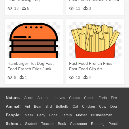
Fast Food Vector Free
13
5
11
3
Hamburger Hot Dog Fast
Fast Food French Fries -
Food French Fries Junk
Fast Food Clip Art
Food - Fast Food
9
1
13
4
Nature:
Acorn
Autumn
Leaves
Cactus
Conch
Earth
Fire
Animal:
Ant
Bear
Bird
Butterfly
Cat
Chicken
Cow
Dog
Flame
Glaciers
Grass
Lightning
Moon
Sunrise
Mountain
People:
Mask
Baby
Bride
Family
Mother
Businessman
Duck
Eagle
Elephant
Fish
Frog
Honey Bee
Insect
Lion
Water
Bush
Cloud
Drop
Forest
School:
Student
Teacher
Book
Classroom
Reading
Pencil
Doctor
Ear
Eyes
Walking
Home
Hair
Girl
Boy
Father
Monkey
Mouse
Pig
Penguin
Tiger
Turkey
Wolf