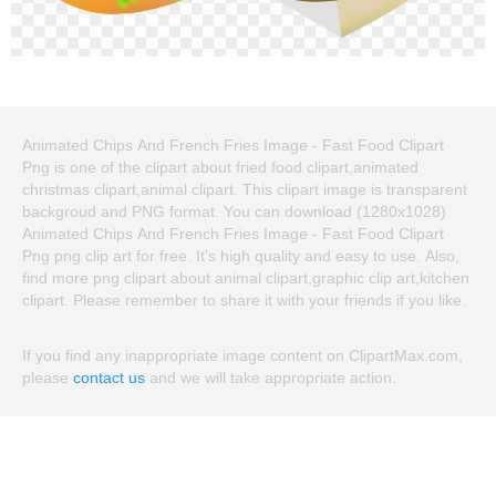
Animated Chips And French Fries Image - Fast Food Clipart
Png is one of the clipart about fried food clipart,animated
christmas clipart,animal clipart. This clipart image is transparent
backgroud and PNG format. You can download (1280x1028)
Animated Chips And French Fries Image - Fast Food Clipart
Png png clip art for free. It's high quality and easy to use. Also,
find more png clipart about animal clipart,graphic clip art,kitchen
clipart. Please remember to share it with your friends if you like.
If you find any inappropriate image content on ClipartMax.com,
please
contact us
and we will take appropriate action.