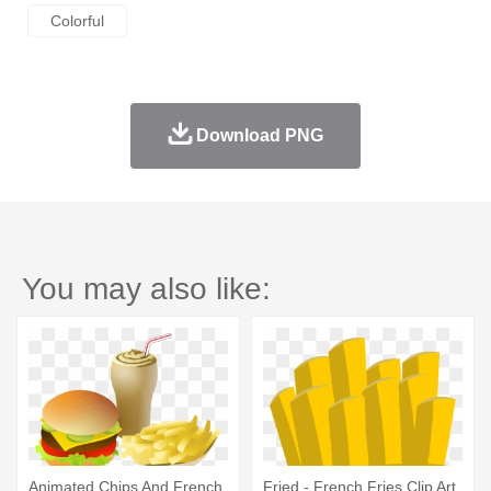
Colorful
Download PNG
You may also like:
Animated Chips And French
Fried - French Fries Clip Art