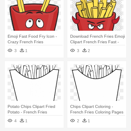
Emoji Fast Food Fry Icon -
Download French Fries Emoji
Crazy French Fries
Clipart French Fries Fast -
French Fries Cartoon
3
1
3
2
Potato Chips Clipart Fried
Chips Clipart Coloring -
Potato - French Fries
French Fries Coloring Pages
Coloring Pages
4
1
2
1