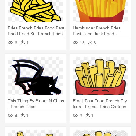
Fries French Fries Food Fast
Hamburger French Fries
Food Fried Si - French Fries
Fast Food Junk Food -
Clip Art
French Fries Vector Png
6
1
13
3
This Thing By Bloom N Chips
Emoji Fast Food French Fry
- French Fries
Icon - French Fries Cartoon
4
1
3
1