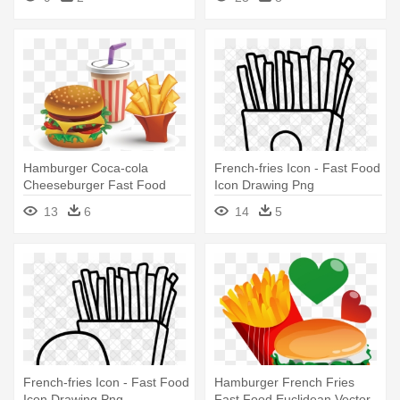
Hamburger Coca-cola
French-fries Icon - Fast Food
Cheeseburger Fast Food
Icon Drawing Png
French Fries - Hamburger
13
6
14
5
With Fries And Drink
French-fries Icon - Fast Food
Hamburger French Fries
Icon Drawing Png
Fast Food Euclidean Vector -