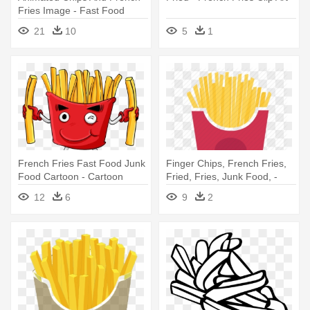
Fries Image - Fast Food
Clipart Png
21
10
5
1
French Fries Fast Food Junk
Finger Chips, French Fries,
Food Cartoon - Cartoon
Fried, Fries, Junk Food, -
Food
French Fries
12
6
9
2