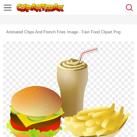
Animated Chips And French Fries Image - Fast Food Clipart Png