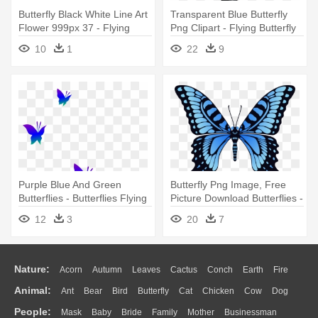
Butterfly Black White Line Art
Transparent Blue Butterfly
Flower 999px 37 - Flying
Png Clipart - Flying Butterfly
Butterfly Black And White
Clip Art
10
1
22
9
Purple Blue And Green
Butterfly Png Image, Free
Butterflies - Butterflies Flying
Picture Download Butterflies -
Clip Art
Flying Butterfly Animation Gif
12
3
20
7
Nature:
Acorn
Autumn
Leaves
Cactus
Conch
Earth
Fire
Animal:
Ant
Bear
Bird
Butterfly
Cat
Chicken
Cow
Dog
Flame
Glaciers
Grass
Lightning
Moon
Sunrise
Mountain
People:
Mask
Baby
Bride
Family
Mother
Businessman
Duck
Eagle
Elephant
Fish
Frog
Honey Bee
Insect
Lion
Water
Bush
Cloud
Drop
Forest