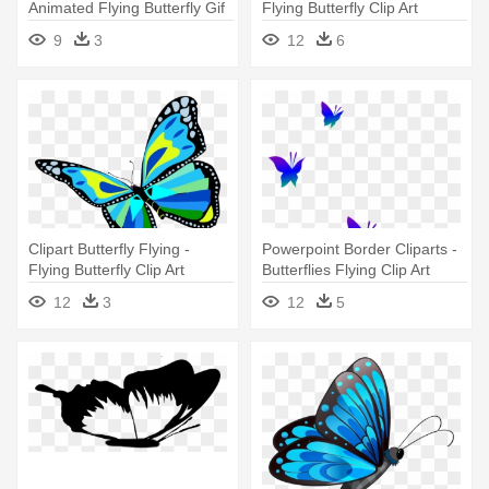
Animated Flying Butterfly Gif
Flying Butterfly Clip Art
9
3
12
6
Clipart Butterfly Flying -
Powerpoint Border Cliparts -
Flying Butterfly Clip Art
Butterflies Flying Clip Art
12
3
12
5