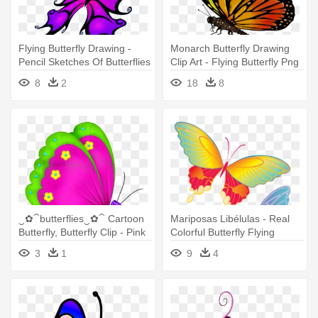
Flying Butterfly Drawing -
Monarch Butterfly Drawing
Pencil Sketches Of Butterflies
Clip Art - Flying Butterfly Png
Flying
Transparent
8
2
18
8
‿✿⁀butterflies‿✿⁀ Cartoon
Mariposas Libélulas - Real
Butterfly, Butterfly Clip - Pink
Colorful Butterfly Flying
Flying Butterfly Clipart
3
1
9
4