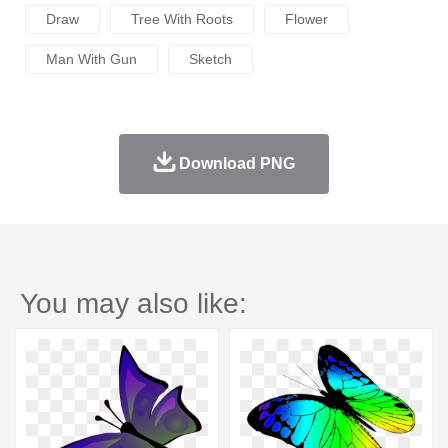
Draw
Tree With Roots
Flower
Man With Gun
Sketch
Download PNG
You may also like: