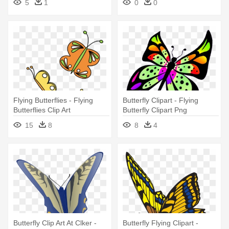
5
1
0
0
Flying Butterflies - Flying
Butterfly Clipart - Flying
Butterflies Clip Art
Butterfly Clipart Png
15
8
8
4
Butterfly Clip Art At Clker -
Butterfly Flying Clipart -