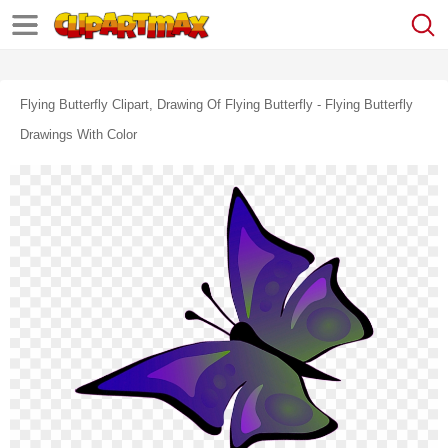
Flying Butterfly Clipart, Drawing Of Flying Butterfly - Flying Butterfly
Drawings With Color