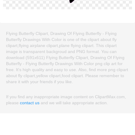
Flying Butterfly Clipart, Drawing Of Flying Butterfly - Flying
Butterfly Drawings With Color is one of the clipart about fly
clipart,flying airplane clipart,plane flying clipart. This clipart
image is transparent backgroud and PNG format. You can
download (591x611) Flying Butterfly Clipart, Drawing Of Flying
Butterfly - Flying Butterfly Drawings With Color png clip art for
free. It's high quality and easy to use. Also, find more png clipart
about fly clipart,yellow clipart,food clipart. Please remember to
share it with your friends if you like.
If you find any inappropriate image content on ClipartMax.com,
please
contact us
and we will take appropriate action.