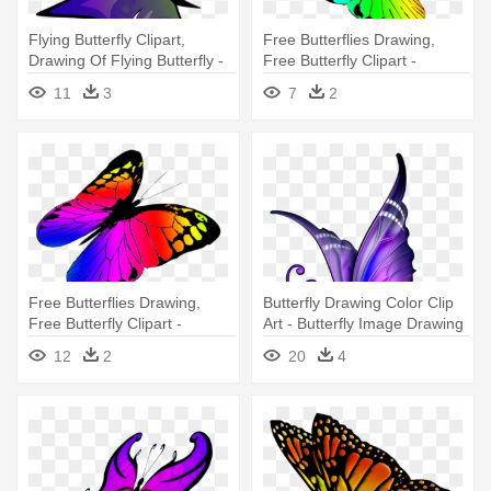
Flying Butterfly Clipart,
Free Butterflies Drawing,
Drawing Of Flying Butterfly -
Free Butterfly Clipart -
Flying Butterfly Drawings
Butterflies Flying Drawing
11
3
7
2
With Color
Free Butterflies Drawing,
Butterfly Drawing Color Clip
Free Butterfly Clipart -
Art - Butterfly Image Drawing
Colorful Butterflies Flying Png
With Color
12
2
20
4