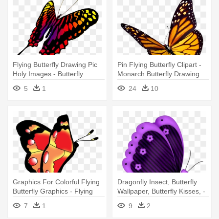
Flying Butterfly Drawing Pic
Pin Flying Butterfly Clipart -
Holy Images - Butterfly
Monarch Butterfly Drawing
Transparents Drawing
5
1
24
10
Graphics For Colorful Flying
Dragonfly Insect, Butterfly
Butterfly Graphics - Flying
Wallpaper, Butterfly Kisses, -
Butterfly Clip Art
Butterfly Fly Red Clipart
7
1
9
2