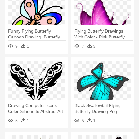
Funny Flying Butterfly
Flying Butterfly Drawings
Cartoon Drawing, Butterfly
With Color - Pink Butterfly
Cartoon - Colored Butterfly
Throw Blanket
9
1
7
3
Cartoon
Drawing Computer Icons
Black Swallowtail Flying -
Color Silhouette Abstract Art -
Butterfly Drawing Png
Blue Butterfly
5
1
5
1