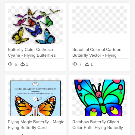
Butterfly Color Cethosia
Beautiful Colorful Cartoon
Cyane - Flying Butterflies
Butterfly Vector - Flying
Butterfly Animation For
6
1
7
1
Powerpoint
Flying Magic Butterfly - Magic
Rainbow Butterfly Clipart
Flying Butterfly Card
Color Full - Flying Butterfly
Clip Art