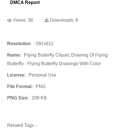
DMCA Report
Views:
38
Downloads:
8
Resolution
: 591x611
Name:
Flying Butterfly Clipart, Drawing Of Flying
Butterfly - Flying Butterfly Drawings With Color
License:
Personal Use
File Format:
PNG
PNG Size:
209 KB
Related Tags：