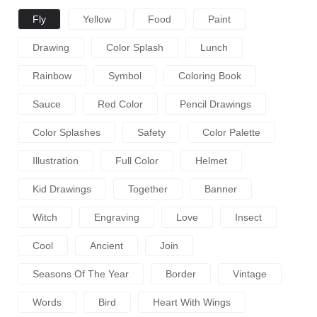
Fly
Yellow
Food
Paint
Drawing
Color Splash
Lunch
Rainbow
Symbol
Coloring Book
Sauce
Red Color
Pencil Drawings
Color Splashes
Safety
Color Palette
Illustration
Full Color
Helmet
Kid Drawings
Together
Banner
Witch
Engraving
Love
Insect
Cool
Ancient
Join
Seasons Of The Year
Border
Vintage
Words
Bird
Heart With Wings