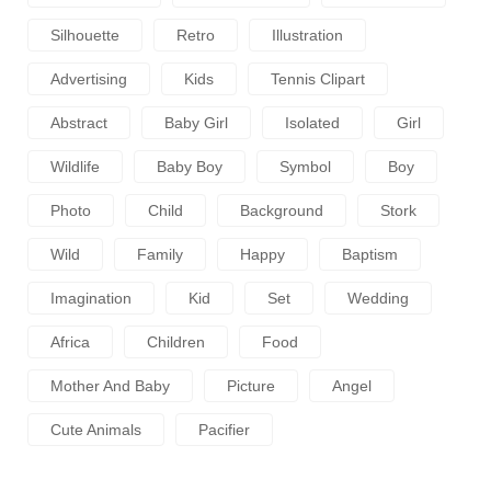
Silhouette
Retro
Illustration
Advertising
Kids
Tennis Clipart
Abstract
Baby Girl
Isolated
Girl
Wildlife
Baby Boy
Symbol
Boy
Photo
Child
Background
Stork
Wild
Family
Happy
Baptism
Imagination
Kid
Set
Wedding
Africa
Children
Food
Mother And Baby
Picture
Angel
Cute Animals
Pacifier