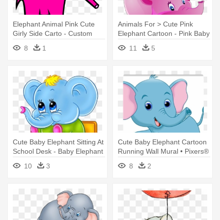
Elephant Animal Pink Cute
Animals For > Cute Pink
Girly Side Carto - Custom
Elephant Cartoon - Pink Baby
Baby Elephant Shower
Elephant Images Cartoon
8
1
11
5
Curtain
Cute Baby Elephant Sitting At
Cute Baby Elephant Cartoon
School Desk - Baby Elephant
Running Wall Mural • Pixers®
Going To School
- Baby Elephant Running
10
3
8
2
Cartoon