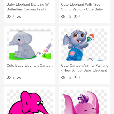
Baby Elephant Dancing With
Cute Elephant With Tree
Butterflies Canvas Print -
Stump Vector - Cute Baby
Cute Baby Elephant Cartoon
Elephant Cartoon
8
1
13
6
Cute Baby Elephant Cartoon
Cute Cartoon Animal Painting
- New School Baby Elephant
1
1
13
7