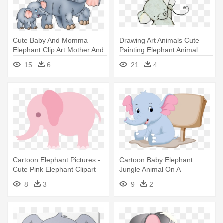
Cute Baby And Momma
Drawing Art Animals Cute
Elephant Clip Art Mother And
Painting Elephant Animal
Elephant' - Mother And Baby
Elephants - Cute Elephant
15
6
21
4
Elephant Clipart
Drawings Easy
Cartoon Elephant Pictures -
Cartoon Baby Elephant
Cute Pink Elephant Clipart
Jungle Animal On A
Transparent - Cute Elephant
8
3
9
2
Cartoon