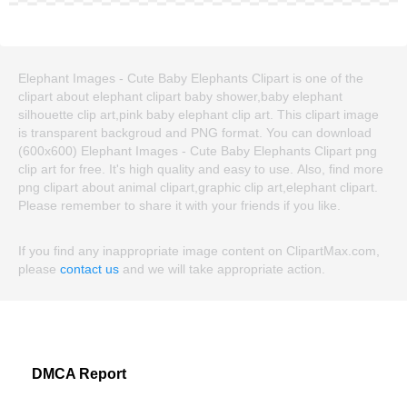
Elephant Images - Cute Baby Elephants Clipart is one of the
clipart about elephant clipart baby shower,baby elephant
silhouette clip art,pink baby elephant clip art. This clipart image
is transparent backgroud and PNG format. You can download
(600x600) Elephant Images - Cute Baby Elephants Clipart png
clip art for free. It's high quality and easy to use. Also, find more
png clipart about animal clipart,graphic clip art,elephant clipart.
Please remember to share it with your friends if you like.
If you find any inappropriate image content on ClipartMax.com,
please
contact us
and we will take appropriate action.
DMCA Report