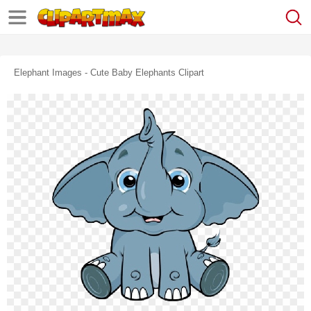
Elephant Images - Cute Baby Elephants Clipart