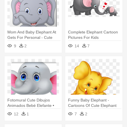
Mom And Baby Elephant At
Complete Elephant Cartoon
Gets For Personal - Cute
Pictures For Kids
Elephant Cartoon
Transparent - Mom And Baby
9
2
14
7
Elephant Clip Art
Fotomural Cute Dibujos
Funny Baby Elephant -
Animados Bebé Elefante •
Cartoons Of Cute Elephant
Pixers® - Baby Elephant
12
1
7
2
Cartoon