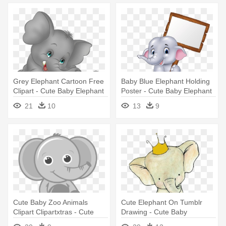
Grey Elephant Cartoon Free
Baby Blue Elephant Holding
Clipart - Cute Baby Elephant
Poster - Cute Baby Elephant
Cartoon
Holding Sign
21
10
13
9
Cute Baby Zoo Animals
Cute Elephant On Tumblr
Clipart Clipartxtras - Cute
Drawing - Cute Baby
Baby Elephant Png
Elephant Drawing