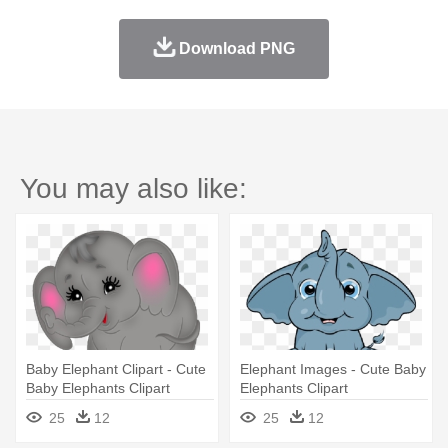
Download PNG
You may also like:
Baby Elephant Clipart - Cute
Elephant Images - Cute Baby
Baby Elephants Clipart
Elephants Clipart
25
12
25
12