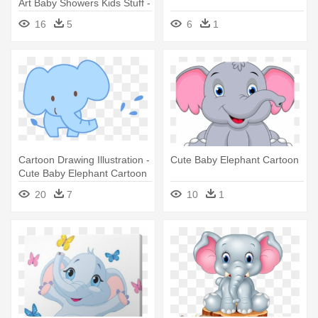
Art Baby Showers Kids Stuff -
Cute Baby Elephants Clipart
16
5
6
1
Cartoon Drawing Illustration -
Cute Baby Elephant Cartoon
Cute Baby Elephant Cartoon
20
7
10
1