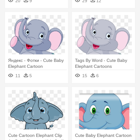
20
9
29
12
Яндекс - Фотки - Cute Baby
Tags By Word - Cute Baby
Elephant Cartoon
Elephant Cartoons
11
5
15
6
Cute Cartoon Elephant Clip
Cute Baby Elephant Cartoon