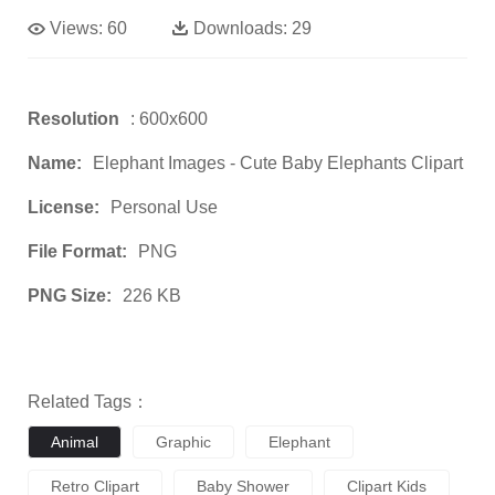
Views:
60
Downloads:
29
Resolution
: 600x600
Name:
Elephant Images - Cute Baby Elephants Clipart
License:
Personal Use
File Format:
PNG
PNG Size:
226 KB
Related Tags：
Animal
Graphic
Elephant
Retro Clipart
Baby Shower
Clipart Kids