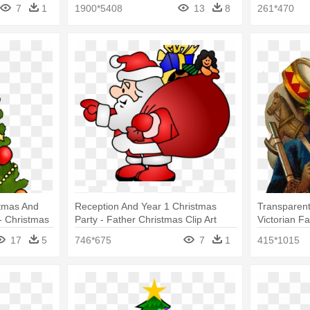
Light Bulbs Hanging
Ornament
7
1
1900*5408
13
8
261*470
stmas And
Reception And Year 1 Christmas
Transparent
- Christmas
Party - Father Christmas Clip Art
Victorian F
nts
17
5
746*675
7
1
415*1015