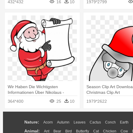
432*432
16
10
1979*2799
Wir Haben Die Wichtigsten
Season Clip Art Downloa
Informationen Über Nikolaus -
Christmas Clip Art
Father Christmas Cartoon
364*400
25
10
1979*2622
Nature:
Acorn
Autumn
Leaves
Cactus
Conch
Earth
Animal:
Ant
Bear
Bird
Butterfly
Cat
Chicken
Cow