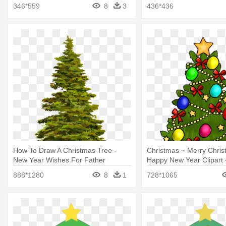
Christmas Tree
Present Scribbles
346*559
8
3
436*436
How To Draw A Christmas Tree -
Christmas ~ Merry Chri
New Year Wishes For Father
Happy New Year Clipart 
Tree Clip Art With Prese
888*1280
8
1
728*1065