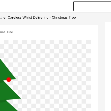
her Careless Whilst Delivering - Christmas Tree
tmas Tree