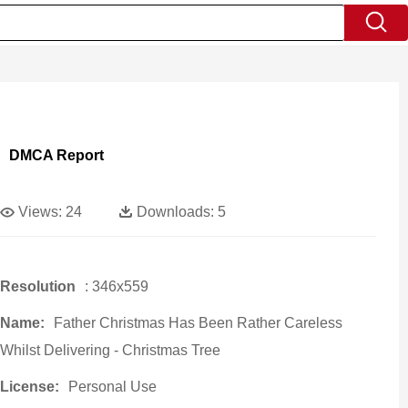
DMCA Report
Views:
24
Downloads:
5
Resolution
: 346x559
Name:
Father Christmas Has Been Rather Careless
Whilst Delivering - Christmas Tree
License:
Personal Use