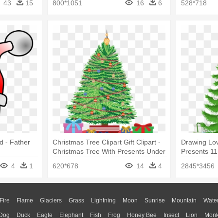
43
15
800*1051
16
6
528*718
d - Father
Christmas Tree Clipart Gift Clipart -
Drawing Lov
Christmas Tree With Presents Under
Presents 11
It Drawing
Tree With P
4
1
620*678
14
4
2845*3456
Fire
Flame
Glaciers
Grass
Lightning
Moon
Sunrise
Mountain
Wate
Dog
Duck
Eagle
Elephant
Fish
Frog
Honey Bee
Insect
Lion
Mon