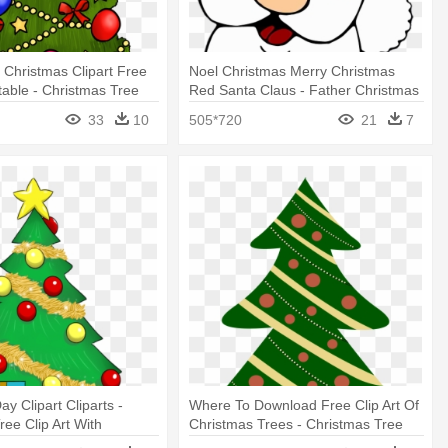
 Christmas Clipart Free
Noel Christmas Merry Christmas
ntable - Christmas Tree
Red Santa Claus - Father Christmas
h Presents
Cartoon Face
33
10
505*720
21
7
y Clipart Cliparts -
Where To Download Free Clip Art Of
ree Clip Art With
Christmas Trees - Christmas Tree
Cartoon With Presents