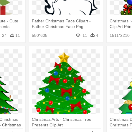
ute - Cute
Father Christmas Face Clipart -
Christmas ~
sents
Father Christmas Face Png
Clip Art Pri
Clip Art Wit
24
11
550*605
11
4
1511*2210
 Christmas
Christmas Arts - Christmas Tree
Christmas Da
- Christmas
Presents Clip Art
Christmas T
nts
Presents