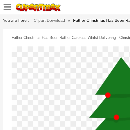
You are here：
Clipart Download
»
Father Christmas Has Been Rat
Father Christmas Has Been Rather Careless Whilst Delivering - Chris