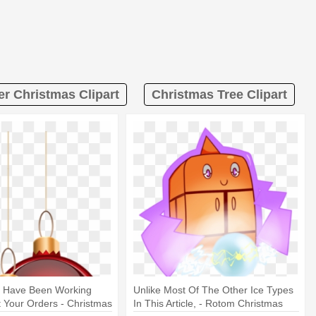
er Christmas Clipart
Christmas Tree Clipart
y Have Been Working
Unlike Most Of The Other Ice Types
 Your Orders - Christmas
In This Article, - Rotom Christmas