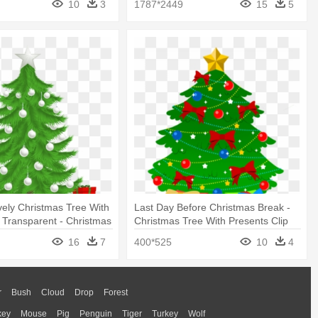
10
3
1787*2449
15
5
ely Christmas Tree With
Last Day Before Christmas Break -
 Transparent - Christmas
Christmas Tree With Presents Clip
resents Transparent
Art
16
7
400*525
10
4
r
Bush
Cloud
Drop
Forest
key
Mouse
Pig
Penguin
Tiger
Turkey
Wolf