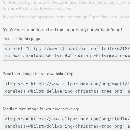
for free. It's high quality and easy to use. Also, find more png clipart 
to share it with your friends if you like.
If you find any inappropriate image content on ClipartMax.com, plea
You're welcome to embed this image in your website/blog!
Text link to this page:
Small size image for your website/blog:
Medium size image for your website/blog: