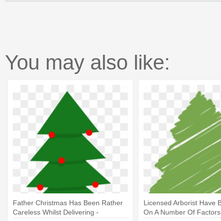
You may also like:
Father Christmas Has Been Rather
Licensed Arborist Have 
Careless Whilst Delivering -
On A Number Of Factors