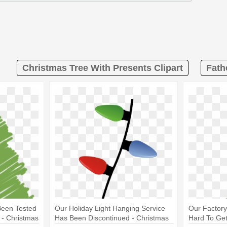
Christmas Tree With Presents Clipart
Fath
Been Tested
Our Holiday Light Hanging Service
Our Factor
 - Christmas
Has Been Discontinued - Christmas
Hard To Get