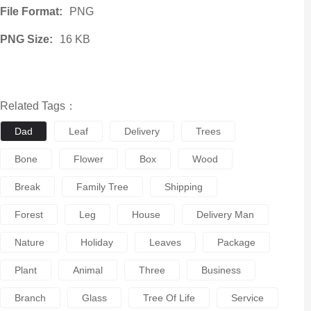
File Format:
PNG
PNG Size:
16 KB
Related Tags：
Dad
Leaf
Delivery
Trees
Bone
Flower
Box
Wood
Break
Family Tree
Shipping
Forest
Leg
House
Delivery Man
Nature
Holiday
Leaves
Package
Plant
Animal
Three
Business
Branch
Glass
Tree Of Life
Service