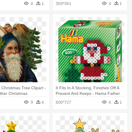
4
1
359*361
4
1
 Christmas Tree Clipart -
It Fits In A Stocking, Finishes Off A
ather Christmas
Present And Keeps - Hama Father
Christmas Pocket Gift Set
9
4
600*727
6
1