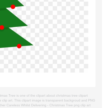
as Tree is one of the clipart about christmas tree clipart
tte clip art. This clipart image is transparent backgroud and PNG
r Careless Whilst Delivering - Christmas Tree png clip art