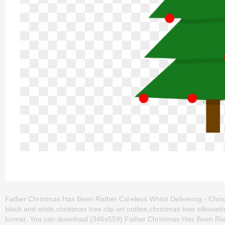
Father Christmas Has Been Rather Careless Whilst Delivering - Christm
black and white,christmas tree clip art outline,christmas tree silhoue
format. You can download (346x559) Father Christmas Has Been Rathe