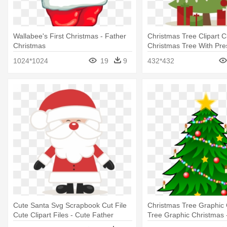
Wallabee's First Christmas - Father
Christmas Tree Clipart C
Christmas
Christmas Tree With Pre
1024*1024
19
9
432*432
Cute Santa Svg Scrapbook Cut File
Christmas Tree Graphic
Cute Clipart Files - Cute Father
Tree Graphic Christmas 
Christmas
Tree Cartoon With Prese