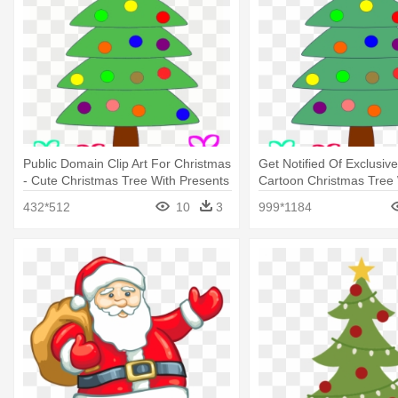
Public Domain Clip Art For Christmas
Get Notified Of Exclusive
- Cute Christmas Tree With Presents
Cartoon Christmas Tree 
Presents Under
432*512
10
3
999*1184