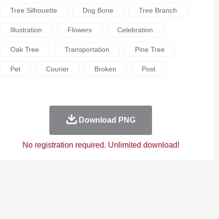
Tree Silhouette
Dog Bone
Tree Branch
Illustration
Flowers
Celebration
Oak Tree
Transportation
Pine Tree
Pet
Courier
Broken
Post
Download PNG
No registration required. Unlimited download!