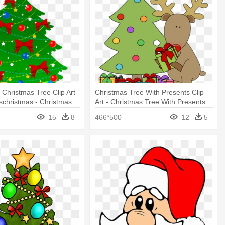
 Christmas Tree Clip Art
Christmas Tree With Presents Clip
christmas - Christmas
Art - Christmas Tree With Presents
s Clip Art
Clip Art
15
8
466*500
12
5