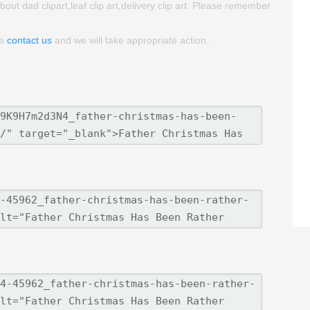
about dad clipart,leaf clip art,delivery clip art. Please remember
se
contact us
and we will take appropriate action.