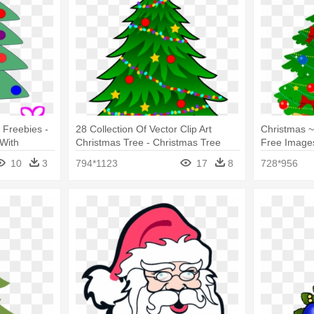
 Freebies -
28 Collection Of Vector Clip Art
Christmas ~
With
Christmas Tree - Christmas Tree
Free Images
With Presents
Tree Present
10
3
794*1123
17
8
728*956