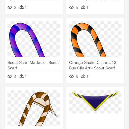
Png
3
1
5
1
Scout Scarf Marfaux - Scout
Orange Snake Cliparts 13,
Scarf
Buy Clip Art - Scout Scarf
Png
4
1
5
1