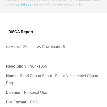
please
contact us
and we will take appropriate action.
DMCA Report
Views:
29
Downloads:
5
Resolution
: 984x1056
Name:
Scarf Clipart Scout - Scout Neckerchief Clipart
Png
License:
Personal Use
File Format:
PNG