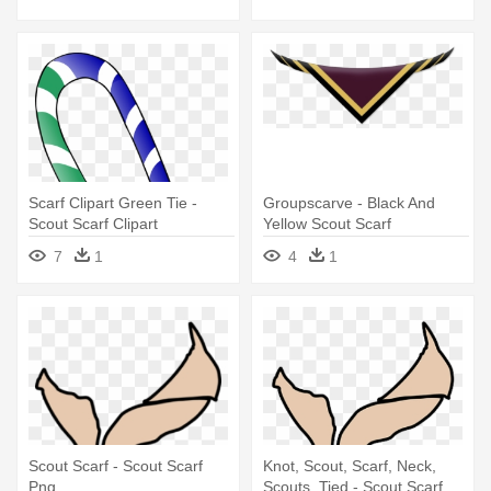
Scarf Clipart Green Tie -
Groupscarve - Black And
Scout Scarf Clipart
Yellow Scout Scarf
7
1
4
1
Scout Scarf - Scout Scarf
Knot, Scout, Scarf, Neck,
Png
Scouts, Tied - Scout Scarf