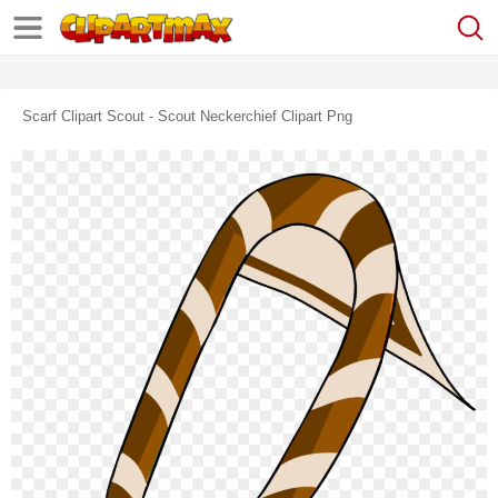
Scarf Clipart Scout - Scout Neckerchief Clipart Png