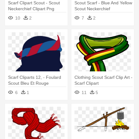
Scarf Clipart Scout - Scout
Scout Scarf - Blue And Yellow
Neckerchief Clipart Png
Scout Neckerchief
10
2
7
2
Scarf Cliparts 12, - Foulard
Clothing Scout Scarf Clip Art -
Scout Bleu Et Rouge
Scarf Clipart
6
1
11
5