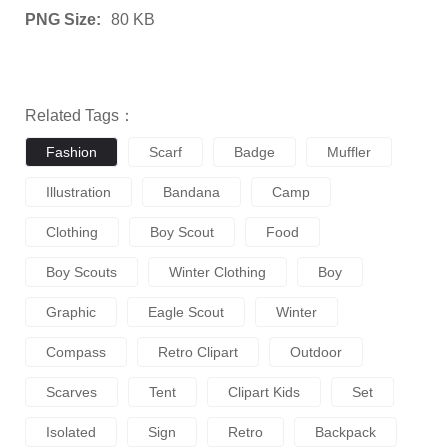
PNG Size:
80 KB
Related Tags：
Fashion
Scarf
Badge
Muffler
Illustration
Bandana
Camp
Clothing
Boy Scout
Food
Boy Scouts
Winter Clothing
Boy
Graphic
Eagle Scout
Winter
Compass
Retro Clipart
Outdoor
Scarves
Tent
Clipart Kids
Set
Isolated
Sign
Retro
Backpack