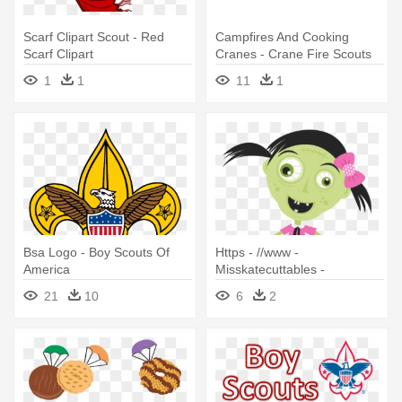
Scarf Clipart Scout - Red
Campfires And Cooking
Scarf Clipart
Cranes - Crane Fire Scouts
1
1
11
1
Bsa Logo - Boy Scouts Of
Https - //www -
America
Misskatecuttables -
Com/uploads/shopping -
21
10
6
2
Zombie Cub Scout