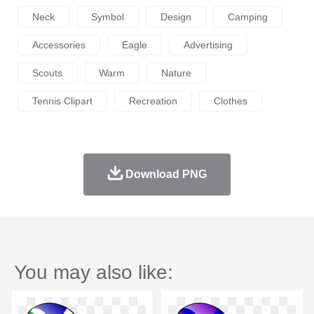
Neck
Symbol
Design
Camping
Accessories
Eagle
Advertising
Scouts
Warm
Nature
Tennis Clipart
Recreation
Clothes
Download PNG
You may also like: