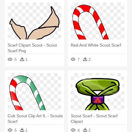
Scarf Clipart Scout - Scout
Red And White Scout Scarf
Scarf Png
5
1
7
2
Cub Scout Clip Art 9, - Scouts
Scout Scarf - Scout Scarf
Scarf
Clipart
5
1
4
2