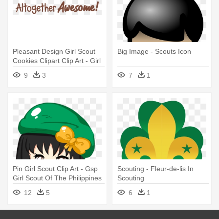
Pleasant Design Girl Scout
Big Image - Scouts Icon
Cookies Clipart Clip Art - Girl
Scout Cookie Altogether
9
3
7
1
Awesome
Pin Girl Scout Clip Art - Gsp
Scouting - Fleur-de-lis In
Girl Scout Of The Philippines
Scouting
Clip Art
12
5
6
1