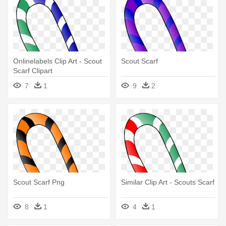
Onlinelabels Clip Art - Scout
Scout Scarf
Scarf Clipart
7
1
9
2
Scout Scarf Png
Similar Clip Art - Scouts Scarf
8
1
4
1