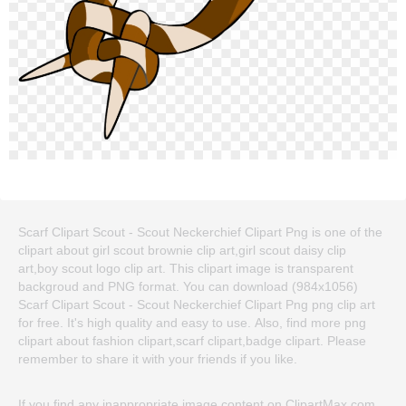
Scarf Clipart Scout - Scout Neckerchief Clipart Png is one of the
clipart about girl scout brownie clip art,girl scout daisy clip
art,boy scout logo clip art. This clipart image is transparent
backgroud and PNG format. You can download (984x1056)
Scarf Clipart Scout - Scout Neckerchief Clipart Png png clip art
for free. It's high quality and easy to use. Also, find more png
clipart about fashion clipart,scarf clipart,badge clipart. Please
remember to share it with your friends if you like.
If you find any inappropriate image content on ClipartMax.com,