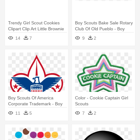
Trendy Girl Scout Cookies
Boy Scouts Bake Sale Rotary
Clipart Clip Art Little Brownie
Club Of Old Pueblo - Boy
- Girl Scout Cookie Clipart
Scouts Of America Logo
14
7
9
2
Vector
Boy Scouts Of America
Color - Cookie Captain Girl
Corporate Trademark - Boy
Scouts
Scouts Of America
11
5
7
2