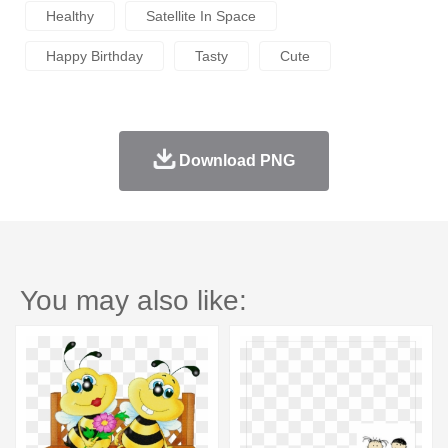
Healthy
Satellite In Space
Happy Birthday
Tasty
Cute
Download PNG
You may also like: