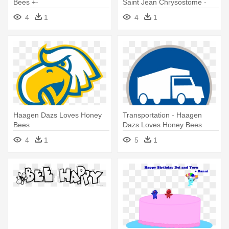
Bees +-
Saint Jean Chrysostome -
Haagen Dazs Loves Honey
4
1
4
1
Bees
Haagen Dazs Loves Honey
Transportation - Haagen
Bees
Dazs Loves Honey Bees
4
1
5
1