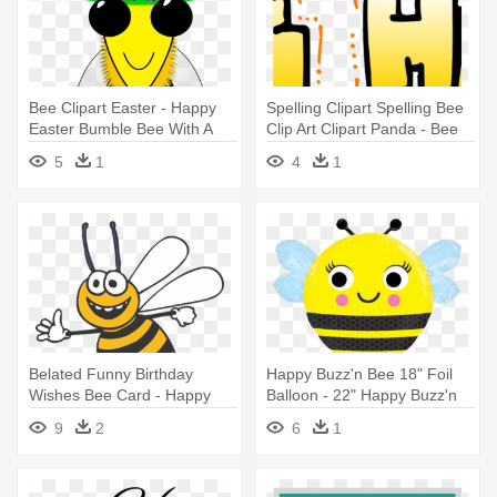
Bee Clipart Easter - Happy
Spelling Clipart Spelling Bee
Easter Bumble Bee With A
Clip Art Clipart Panda - Bee
Basket
Happy
5
1
4
1
Belated Funny Birthday
Happy Buzz'n Bee 18" Foil
Wishes Bee Card - Happy
Balloon - 22" Happy Buzz'n
Bee Clipart
Bee Balloon - Mylar Balloons
9
2
6
1
Foil