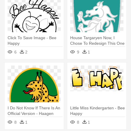
Click To Save Image - Bee
House Targaryen Now, I
Happy
Chose To Redesign This One
Because - Haagen Dazs
6
2
9
1
Loves Honey Bees
I Do Not Know If There Is An
Little Miss Kindergarten - Bee
Official Version - Haagen
Happy
Dazs Loves Honey Bees
8
1
8
1