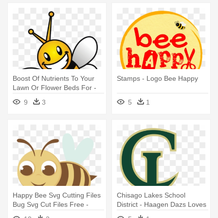
Boost Of Nutrients To Your
Stamps - Logo Bee Happy
Lawn Or Flower Beds For -
Happy Bee Png
9
3
5
1
Happy Bee Svg Cutting Files
Chisago Lakes School
Bug Svg Cut Files Free -
District - Haagen Dazs Loves
Happy Bee Png
Honey Bees