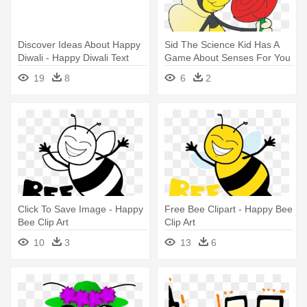
Discover Ideas About Happy
Sid The Science Kid Has A
Diwali - Happy Diwali Text
Game About Senses For You
Png
- Happy Bee Sniffing
19
8
6
2
Rose.png Shower Curtain
Click To Save Image - Happy
Free Bee Clipart - Happy Bee
Bee Clip Art
Clip Art
10
3
13
6