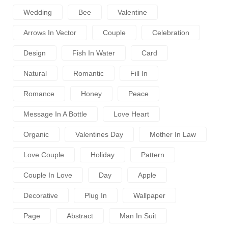
Wedding
Bee
Valentine
Arrows In Vector
Couple
Celebration
Design
Fish In Water
Card
Natural
Romantic
Fill In
Romance
Honey
Peace
Message In A Bottle
Love Heart
Organic
Valentines Day
Mother In Law
Love Couple
Holiday
Pattern
Couple In Love
Day
Apple
Decorative
Plug In
Wallpaper
Page
Abstract
Man In Suit