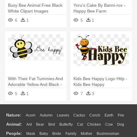
Busy Bee Animal Free Black
Yoru's Cake By Banni-rox -
White Clipart Images
Happy Bee Farm
Clipartblack - Bee Happy
6
1
5
1
With Their Fat Tummies And
Kids Bee Happy Logo Http -
Adorable Yellow And Black -
Kids Bee Happy
Bee Happy! Stickers
5
1
7
3
Nature:
Acorn
Autumn
Leaves
Cactus
Conch
Earth
Fire
Animal:
Ant
Bear
Bird
Butterfly
Cat
Chicken
Cow
Dog
Flame
Glaciers
Grass
Lightning
Moon
Sunrise
Mountain
People:
Mask
Baby
Bride
Family
Mother
Businessman
Duck
Eagle
Elephant
Fish
Frog
Honey Bee
Insect
Lion
Water
Bush
Cloud
Drop
Forest