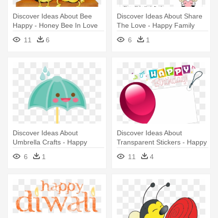
Discover Ideas About Bee
Discover Ideas About Share
Happy - Honey Bee In Love
The Love - Happy Family
Drawing
11
6
6
1
Discover Ideas About
Discover Ideas About
Umbrella Crafts - Happy
Transparent Stickers - Happy
Umbrella Clipart
Birthday Transparent
6
1
11
4