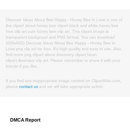
Discover Ideas About Bee Happy - Honey Bee In Love is one of
the clipart about honey bee clipart black and white,honey bee
hive clip art,cute honey bee clip art. This clipart image is
transparent backgroud and PNG format. You can download
(600x600) Discover Ideas About Bee Happy - Honey Bee In
Love png clip art for free. It's high quality and easy to use. Also,
find more png clipart about discovery clipart,heart
clipart,illustrator clip art. Please remember to share it with your
friends if you like.
If you find any inappropriate image content on ClipartMax.com,
please
contact us
and we will take appropriate action.
DMCA Report