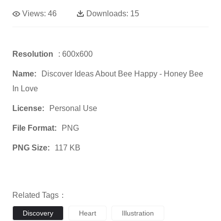
Views:
46
Downloads:
15
Resolution
: 600x600
Name:
Discover Ideas About Bee Happy - Honey Bee
In Love
License:
Personal Use
File Format:
PNG
PNG Size:
117 KB
Related Tags：
Discovery
Heart
Illustration