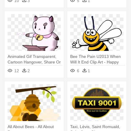
10
3
5
1
Animated Gif Transparent,
Bee The Pain U2013 When
Cartoon Hangover, Share Or
Will It End Clip Art - Happy
- Bee And Puppycat Happy
Bee Clipart
12
2
6
1
Birthday
All About Bees - All About
Taxi, Lévis, Saint Romuald,