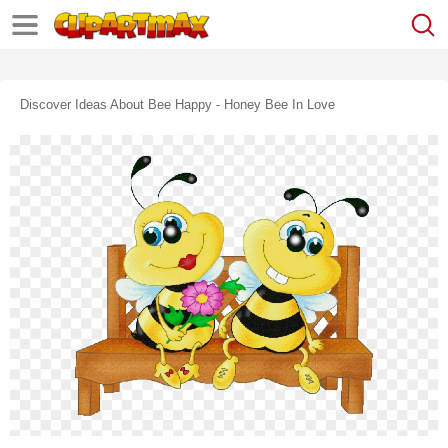
Discover Ideas About Bee Happy - Honey Bee In Love