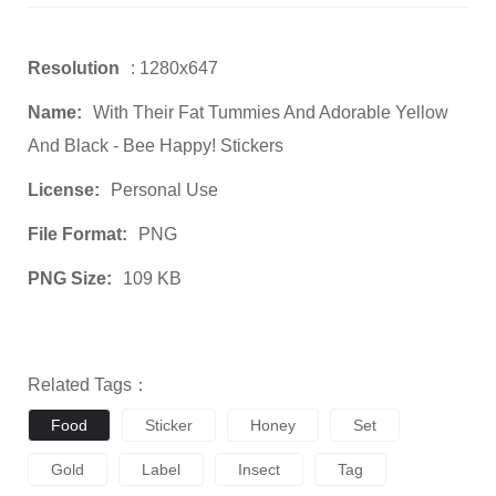
Resolution
: 1280x647
Name:
With Their Fat Tummies And Adorable Yellow
And Black - Bee Happy! Stickers
License:
Personal Use
File Format:
PNG
PNG Size:
109 KB
Related Tags：
Food
Sticker
Honey
Set
Gold
Label
Insect
Tag