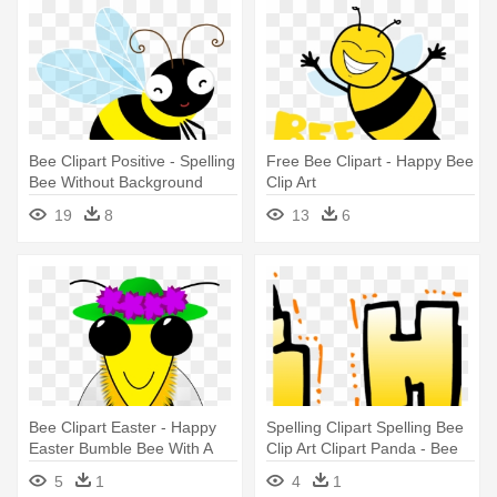
Bee Clipart Positive - Spelling
Free Bee Clipart - Happy Bee
Bee Without Background
Clip Art
19
8
13
6
Bee Clipart Easter - Happy
Spelling Clipart Spelling Bee
Easter Bumble Bee With A
Clip Art Clipart Panda - Bee
Basket
Happy
5
1
4
1