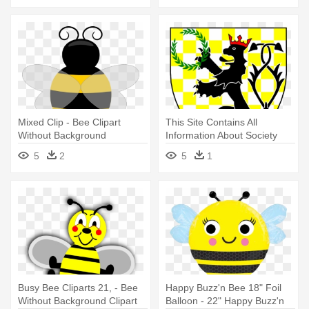
Mixed Clip - Bee Clipart
This Site Contains All
Without Background
Information About Society
For - Stylized Bee N
5
2
5
1
Honeycomb Square Sticker
3" X 3"
Busy Bee Cliparts 21, - Bee
Happy Buzz'n Bee 18" Foil
Without Background Clipart
Balloon - 22" Happy Buzz'n