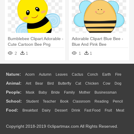
Bumblebee Clipart Adorable -
Adorable Clipart Blue Bee -
Cute Cartoon Bee Png
Blue And Pink Bee
2
1
1
1
Nature:
Acorn
Autumn
Leaves
Cactus
Conch
Earth
Fire
Animal:
Ant
Bear
Bird
Butterfly
Cat
Chicken
Cow
Dog
Flame
Glaciers
Grass
Lightning
Moon
Sunrise
Mountain
People:
Mask
Baby
Bride
Family
Mother
Businessman
Duck
Eagle
Elephant
Fish
Frog
Honey Bee
Insect
Lion
Water
Bush
Cloud
Drop
Forest
School:
Student
Teacher
Book
Classroom
Reading
Pencil
Doctor
Ear
Eyes
Walking
Home
Hair
Girl
Boy
Father
Monkey
Mouse
Pig
Penguin
Tiger
Turkey
Wolf
Food:
Breakfast
Dairy
Dessert
Drink
Fast Food
Fruit
Meat
Education
School Bus
Map
Knowledge
Library
Science
Mouth
Face
Finger
Hand
Sandwich
Seafood
Vegetable
Kitchen
Dinner
Pizza
Eating
Paper
Office
Alphabet
Calculator
Lession
Copyright 2018-2019 ©clipartmax.com All Rights Reserved.
Bread
Cooking
Hot Dog