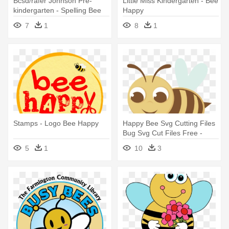
Bcsd/rafer Johnson Pre-
Little Miss Kindergarten - Bee
kindergarten - Spelling Bee
Happy
Stickers
7
1
8
1
Stamps - Logo Bee Happy
Happy Bee Svg Cutting Files
Bug Svg Cut Files Free -
Happy Bee Png
5
1
10
3