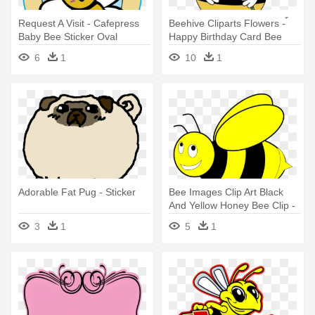
Request A Visit - Cafepress
Beehive Cliparts Flowers - ้
Baby Bee Sticker Oval
Happy Birthday Card Bee
Bumper Euro Car Decal
6
1
10
1
Adorable Fat Pug - Sticker
Bee Images Clip Art Black
And Yellow Honey Bee Clip -
Black And Yellow Bee
3
1
5
1