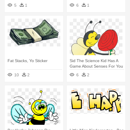
Bee Balloon - Mylar Balloons
5
1
6
1
Foil
Fat Stacks, Yo Sticker
Sid The Science Kid Has A
Game About Senses For You
- Happy Bee Sniffing
10
2
6
2
Rose.png Shower Curtain