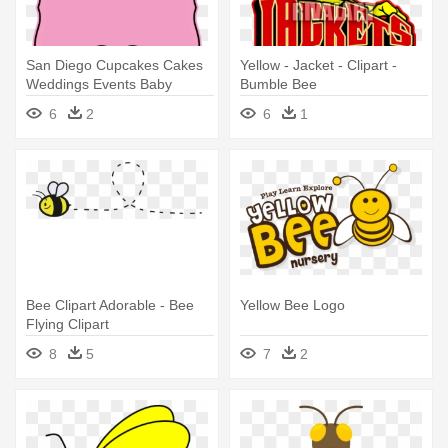
San Diego Cupcakes Cakes
Yellow - Jacket - Clipart -
Weddings Events Baby
Bumble Bee
Showers - Life Is Bee-utiful
6
2
6
1
Tote Bag (yellow)
Bee Clipart Adorable - Bee
Yellow Bee Logo
Flying Clipart
8
5
7
2