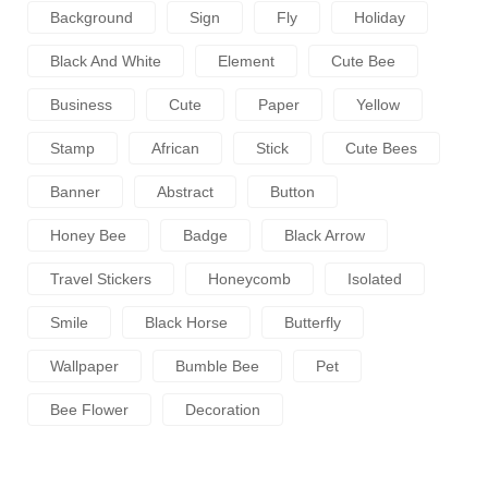
Background
Sign
Fly
Holiday
Black And White
Element
Cute Bee
Business
Cute
Paper
Yellow
Stamp
African
Stick
Cute Bees
Banner
Abstract
Button
Honey Bee
Badge
Black Arrow
Travel Stickers
Honeycomb
Isolated
Smile
Black Horse
Butterfly
Wallpaper
Bumble Bee
Pet
Bee Flower
Decoration