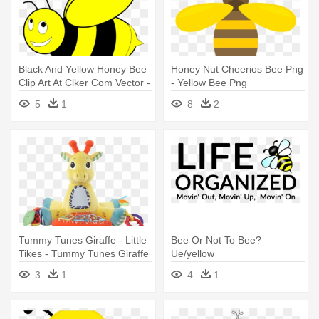
Black And Yellow Honey Bee
Honey Nut Cheerios Bee Png
Clip Art At Clker Com Vector -
- Yellow Bee Png
Black And Yellow Bee
5
1
8
2
Tummy Tunes Giraffe - Little
Bee Or Not To Bee?
Tikes - Tummy Tunes Giraffe
Ue/yellow
- Yellow
3
1
4
1