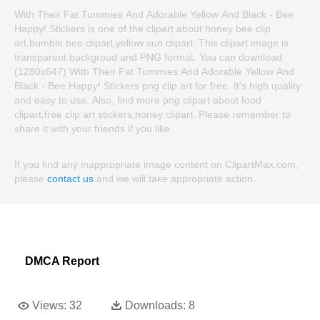
With Their Fat Tummies And Adorable Yellow And Black - Bee
Happy! Stickers is one of the clipart about honey bee clip
art,bumble bee clipart,yellow sun clipart. This clipart image is
transparent backgroud and PNG format. You can download
(1280x647) With Their Fat Tummies And Adorable Yellow And
Black - Bee Happy! Stickers png clip art for free. It's high quality
and easy to use. Also, find more png clipart about food
clipart,free clip art stickers,honey clipart. Please remember to
share it with your friends if you like.
If you find any inappropriate image content on ClipartMax.com,
please
contact us
and we will take appropriate action.
DMCA Report
Views:
32
Downloads:
8