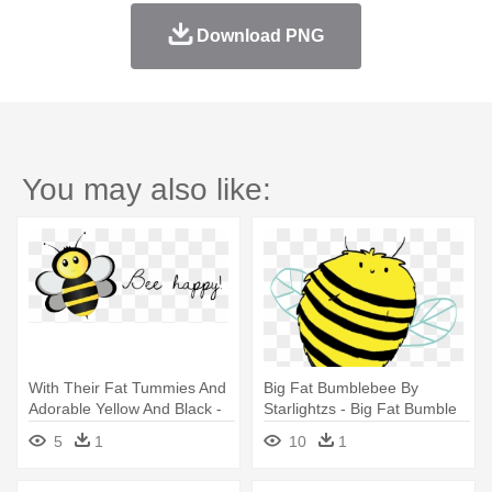
Download PNG
You may also like:
With Their Fat Tummies And
Big Fat Bumblebee By
Adorable Yellow And Black -
Starlightzs - Big Fat Bumble
Bee Happy! Stickers
Bee
5
1
10
1