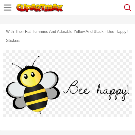
With Their Fat Tummies And Adorable Yellow And Black - Bee Happy!
Stickers