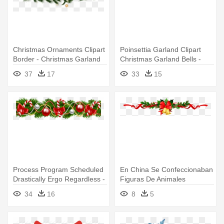
Christmas Ornaments Clipart
Poinsettia Garland Clipart
Border - Christmas Garland
Christmas Garland Bells -
Transparent Background
Christmas Garland
37
17
33
15
Transparent
Process Program Scheduled
En China Se Confeccionaban
Drastically Ergo Regardless -
Figuras De Animales
Christmas Garland
Cubiertas - Christmas
34
16
8
5
Transparent Background
Garland Transparent