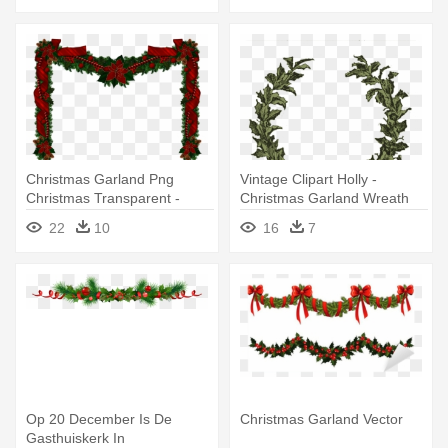
Christmas Garland Png
Vintage Clipart Holly -
Christmas Transparent -
Christmas Garland Wreath
Christmas Garland
Clipart
22
10
16
7
Transparent Background
Op 20 December Is De
Christmas Garland Vector
Gasthuiskerk In