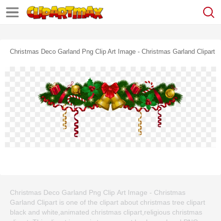
Christmas Deco Garland Png Clip Art Image - Christmas Garland Clipart
Christmas Deco Garland Png Clip Art Image - Christmas
Garland Clipart is one of the clipart about christmas tree clipart
black and white,animated christmas clipart,religious christmas