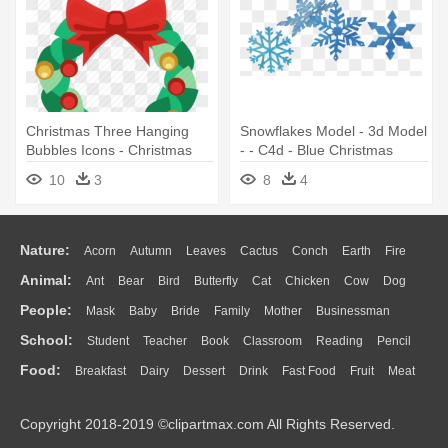
Christmas Three Hanging
Snowflakes Model - 3d Model
Bubbles Icons - Christmas
- - C4d - Blue Christmas
Garland Icon
Garland Png
10
3
8
4
Nature:
Acorn
Autumn
Leaves
Cactus
Conch
Earth
Fire
Animal:
Ant
Bear
Bird
Butterfly
Cat
Chicken
Cow
Dog
Flame
Glaciers
Grass
Lightning
Moon
Sunrise
Mountain
People:
Mask
Baby
Bride
Family
Mother
Businessman
Duck
Eagle
Elephant
Fish
Frog
Honey Bee
Insect
Lion
Water
Bush
Cloud
Drop
Forest
School:
Student
Teacher
Book
Classroom
Reading
Pencil
Doctor
Ear
Eyes
Walking
Home
Hair
Girl
Boy
Father
Monkey
Mouse
Pig
Penguin
Tiger
Turkey
Wolf
Food:
Breakfast
Dairy
Dessert
Drink
Fast Food
Fruit
Meat
Education
School Bus
Map
Knowledge
Library
Science
Mouth
Face
Finger
Hand
Sandwich
Seafood
Vegetable
Kitchen
Dinner
Pizza
Eating
Paper
Office
Alphabet
Calculator
Lession
Copyright 2018-2019 ©clipartmax.com All Rights Reserved.
Bread
Cooking
Hot Dog