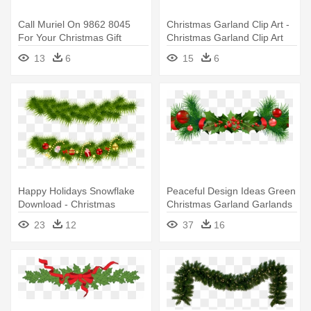
Call Muriel On 9862 8045
Christmas Garland Clip Art -
For Your Christmas Gift
Christmas Garland Clip Art
Vouchers - Christmas
Png
13
6
15
6
Garland Png
Happy Holidays Snowflake
Peaceful Design Ideas Green
Download - Christmas
Christmas Garland Garlands
Garland Transparent
- Christmas Garland Border
23
12
37
16
Background
Transparent