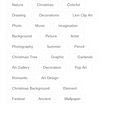
Nature
Christmas
Colorful
Drawing
Decorations
Lion Clip Art
Photo
Music
Imagination
Background
Picture
Artist
Photography
Summer
Pencil
Christmas Tree
Graphic
Garlands
Art Gallery
Decoration
Pop Art
Romantic
Art Design
Christmas Background
Element
Festival
Ancient
Wallpaper