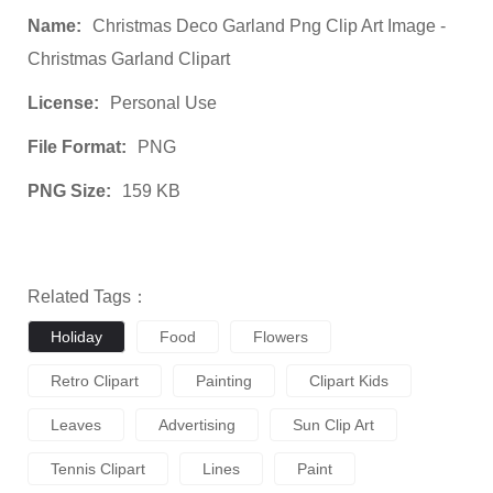
Name:
Christmas Deco Garland Png Clip Art Image -
Christmas Garland Clipart
License:
Personal Use
File Format:
PNG
PNG Size:
159 KB
Related Tags：
Holiday
Food
Flowers
Retro Clipart
Painting
Clipart Kids
Leaves
Advertising
Sun Clip Art
Tennis Clipart
Lines
Paint