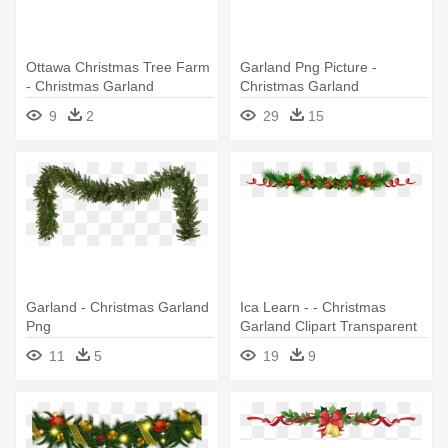
Ottawa Christmas Tree Farm
Garland Png Picture -
- Christmas Garland
Christmas Garland
Illustration Png
9
2
29
15
Garland - Christmas Garland
Ica Learn - - Christmas
Png
Garland Clipart Transparent
11
5
19
9