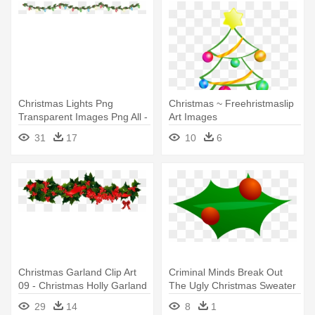
Christmas Lights Png
Christmas ~ Freehristmaslip
Transparent Images Png All -
Art Images
Christmas Garland Border
Religiouschristmas -
31
17
10
6
Transparent
Christmas Tree Garland With
Transparent Background
Christmas Garland Clip Art
Criminal Minds Break Out
09 - Christmas Holly Garland
The Ugly Christmas Sweater
Clip Art
- Christmas Garland Clip Art
29
14
8
1