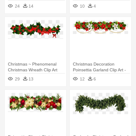
Feeststemming - Christmas
24
14
10
4
Garland Border Transparent
Christmas ~ Phenomenal
Christmas Decoration
Christmas Wreath Clip Art
Poinsettia Garland Clip Art -
Images - Christmas Holly
Christmas Garland Clip Art
29
13
12
6
Garland Clip Art