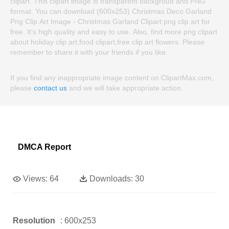
clipart. This clipart image is transparent backgroud and PNG
format. You can download (600x253) Christmas Deco Garland
Png Clip Art Image - Christmas Garland Clipart png clip art for
free. It's high quality and easy to use. Also, find more png clipart
about holiday clip art,food clipart,free clip art flowers. Please
remember to share it with your friends if you like.
If you find any inappropriate image content on ClipartMax.com,
please
contact us
and we will take appropriate action.
DMCA Report
Views:
64
Downloads:
30
Resolution
: 600x253