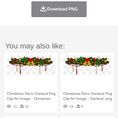
Download PNG
You may also like:
Christmas Deco Garland Png
Christmas Deco Garland Png
Clip Art Image - Christmas
Clip Art Image - Garland .png
Garland Clipart
31
16
18
9