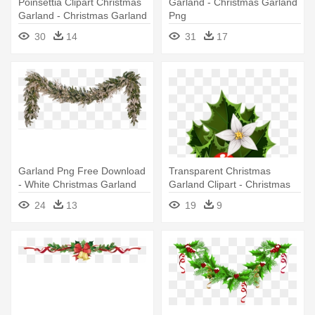
Poinsettia Clipart Christmas
Garland - Christmas Garland
Garland - Christmas Garland
Png
30
14
31
17
Garland Png Free Download
Transparent Christmas
- White Christmas Garland
Garland Clipart - Christmas
Png
Garland Clipart Free
24
13
19
9