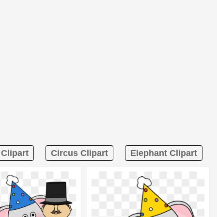
Clipart
Circus Clipart
Elephant Clipart