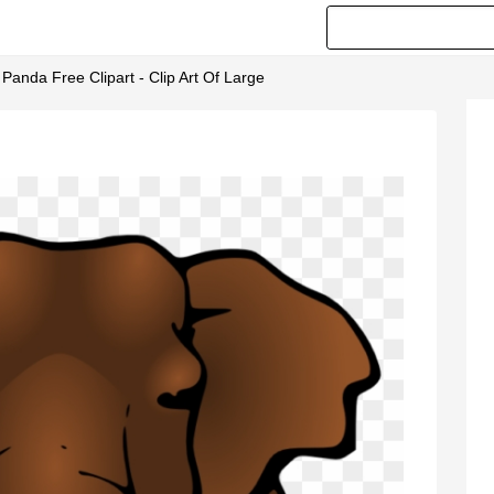
t Panda Free Clipart - Clip Art Of Large