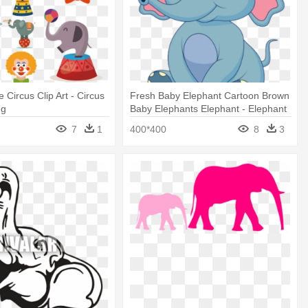
 Circus Clip Art - Circus
Fresh Baby Elephant Cartoon Brown
ng
Baby Elephants Elephant - Elephant
Baby Circus Cartoon
7
1
400*400
8
3