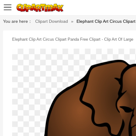
You are here：
Clipart Download
»
Elephant Clip Art Circus Clipar
Elephant Clip Art Circus Clipart Panda Free Clipart - Clip Art Of Large