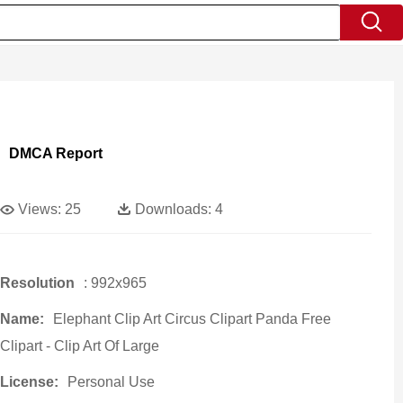
DMCA Report
Views:
25
Downloads:
4
Resolution
: 992x965
Name:
Elephant Clip Art Circus Clipart Panda Free
Clipart - Clip Art Of Large
License:
Personal Use