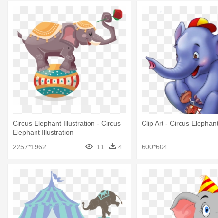
Circus Elephant Illustration - Circus
Clip Art - Circus Elephan
Elephant Illustration
2257*1962
11
4
600*604