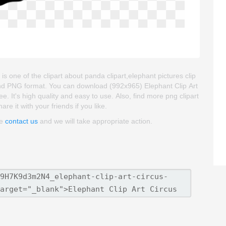
is one of the clipart about panda clipart,elephant pictures clip
 and PNG format. You can download (992x965) Elephant Clip Art
ee. It's high quality and easy to use. Also, find more png clipart
re it with your friends if you like.
se
contact us
and we will take appropriate action.