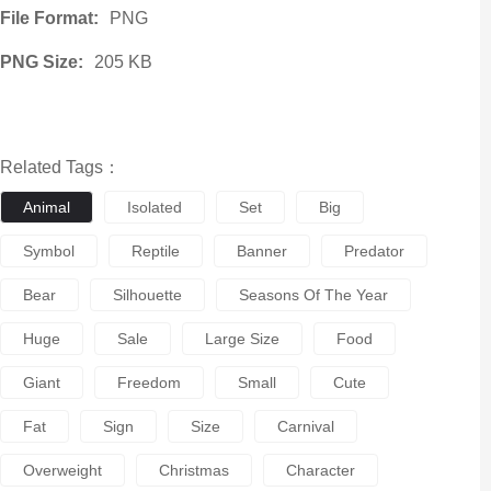
File Format:
PNG
PNG Size:
205 KB
Related Tags：
Animal
Isolated
Set
Big
Symbol
Reptile
Banner
Predator
Bear
Silhouette
Seasons Of The Year
Huge
Sale
Large Size
Food
Giant
Freedom
Small
Cute
Fat
Sign
Size
Carnival
Overweight
Christmas
Character