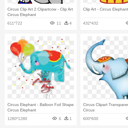
Circus Clip Art 2 Clipartcow - Clip Art
Clip Art - Circus Elephant
Circus Elephant
611*722
11
4
432*432
Circus Elephant - Balloon Foil Shape
Circus Clipart Transpare
Circus Elephant
Circus
1280*1280
6
1
600*600