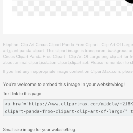
Elephant Clip Art Circus Clipart Panda Free Clipart - Clip Art Of Large 
art,giant panda clipart. This clipart image is transparent backgroud
Circus Clipart Panda Free Clipart - Clip Art Of Large png clip art for fr
about animal clipart,isolation clipart,clipart set. Please remember to sha
If you find any inappropriate image content on ClipartMax.com, plea
You're welcome to embed this image in your website/blog!
Text link to this page:
Small size image for your website/blog: