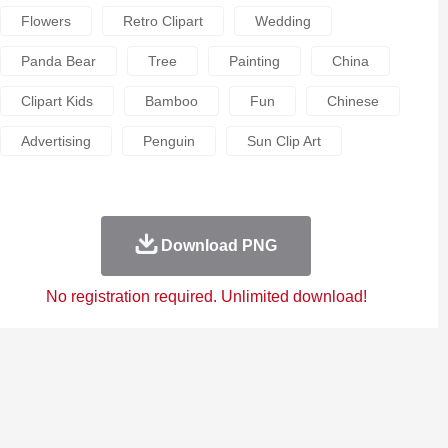
Flowers
Retro Clipart
Wedding
Panda Bear
Tree
Painting
China
Clipart Kids
Bamboo
Fun
Chinese
Advertising
Penguin
Sun Clip Art
Download PNG
No registration required. Unlimited download!