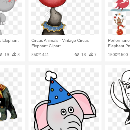
us Elephant
Circus Animals - Vintage Circus
Performance
Elephant Clipart
Elephant P
19
8
850*1441
18
7
1500*1500