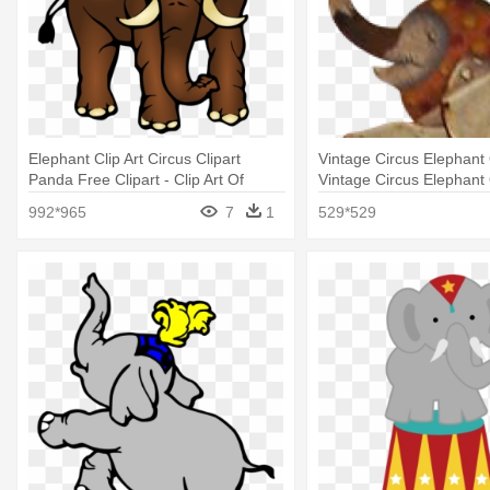
Elephant Clip Art Circus Clipart
Vintage Circus Elephant 
Panda Free Clipart - Clip Art Of
Vintage Circus Elephant 
Large
992*965
7
1
529*529