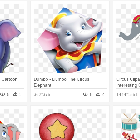
t Cartoon
Dumbo - Dumbo The Circus
Circus Clip
Elephant
Interesting 
Clip Art
5
1
362*375
8
2
1444*1551