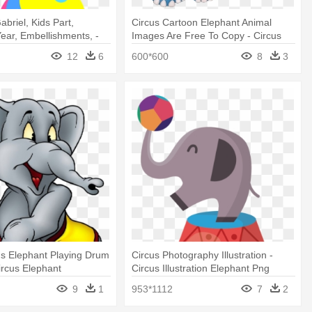
briel, Kids Part,
Circus Cartoon Elephant Animal
ear, Embellishments, -
Images Are Free To Copy - Circus
nt Circus
Elephant Clip Art
12
6
600*600
8
3
s Elephant Playing Drum
Circus Photography Illustration -
ircus Elephant
Circus Illustration Elephant Png
9
1
953*1112
7
2