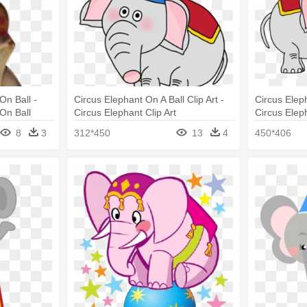
On Ball -
Circus Elephant On A Ball Clip Art -
Circus Elep
On Ball
Circus Elephant Clip Art
Circus Elep
8
3
312*450
13
4
450*406