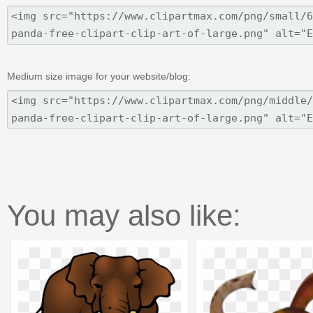
Medium size image for your website/blog:
You may also like: