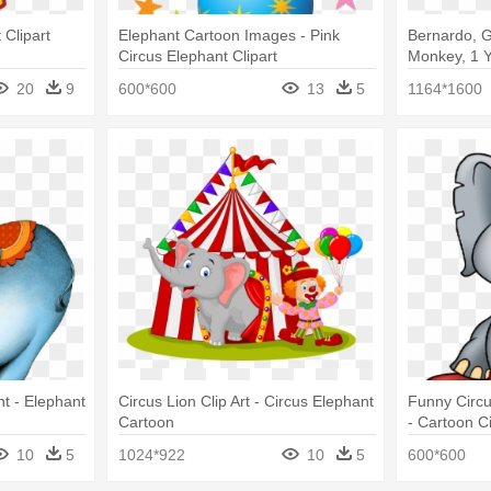
 Clipart
Elephant Cartoon Images - Pink
Bernardo, Ga
Circus Elephant Clipart
Monkey, 1 Y
Baby Elepha
20
9
600*600
13
5
1164*1600
nt - Elephant
Circus Lion Clip Art - Circus Elephant
Funny Circu
Cartoon
- Cartoon C
10
5
1024*922
10
5
600*600