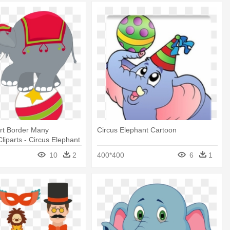
art Border Many
Circus Elephant Cartoon
Cliparts - Circus Elephant
10
2
400*400
6
1