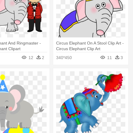
hant And Ringmaster -
Circus Elephant On A Stool Clip Art -
hant Clipart
Circus Elephant Clip Art
12
2
340*450
11
3