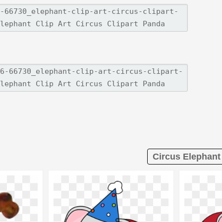
Circus Elephant 