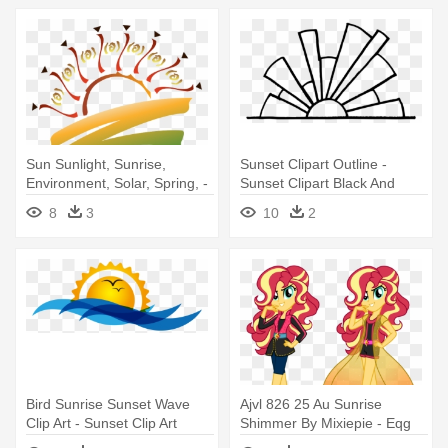
Sun Sunlight, Sunrise,
Sunset Clipart Outline -
Environment, Solar, Spring, -
Sunset Clipart Black And
Free Sunset Clip Art
White
8
3
10
2
Bird Sunrise Sunset Wave
Ajvl 826 25 Au Sunrise
Clip Art - Sunset Clip Art
Shimmer By Mixiepie - Eqg
Au Sunset Shimmer