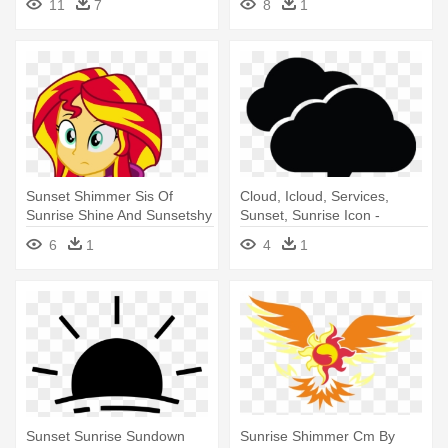
11
7
8
1
Sunset Shimmer Sis Of
Cloud, Icloud, Services,
Sunrise Shine And Sunsetshy
Sunset, Sunrise Icon -
Her - Mlp Eg Sunset
Sunset
6
1
4
1
Shimmer
Sunset Sunrise Sundown
Sunrise Shimmer Cm By