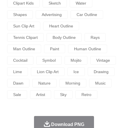
Clipart Kids
Sketch
Water
Shapes
Advertising
Car Outline
Sun Clip Art
Heart Outline
Tennis Clipart
Body Outline
Rays
Man Outline
Paint
Human Outline
Cocktail
Symbol
Mojito
Vintage
Lime
Lion Clip Art
Ice
Drawing
Dawn
Nature
Morning
Music
Sale
Artist
Sky
Retro
Download PNG