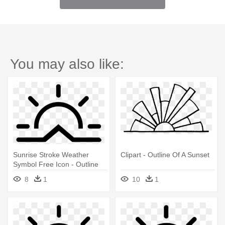
You may also like:
Sunrise Stroke Weather
Clipart - Outline Of A Sunset
Symbol Free Icon - Outline
Of A Sunset
8
1
10
1