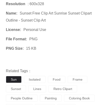
Resolution
: 600x328
Name:
Sunset Free Clip Art Sunrise Sunset Clipart
Outline - Sunset Clip Art
License:
Personal Use
File Format:
PNG
PNG Size:
15 KB
Related Tags：
Sun
Isolated
Food
Frame
Sunset
Lines
Retro Clipart
People Outline
Painting
Coloring Book