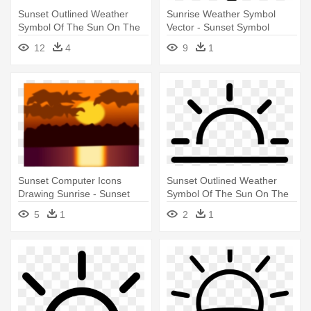
Sunset Outlined Weather
Sunrise Weather Symbol
Symbol Of The Sun On The
Vector - Sunset Symbol
Horizon - Sunset Icon
12
4
9
1
Transparent
Sunset Computer Icons
Sunset Outlined Weather
Drawing Sunrise - Sunset
Symbol Of The Sun On The
Clip Art
Horizon - Sunset Icon Png
5
1
2
1