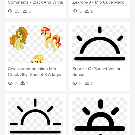
Comments - Black And White
Zekrom-9 - Mlp Cutie Mark
Sunset Clipart
Sunset Shimmer
15
5
5
1
Celeskumaenoshima Mlp
Sunrise Or Sunset Vector -
Crack Ship Sunset X Adagio
Sunset
Sunrise - Sunset Shimmer
7
1
6
1
Pony Drawing