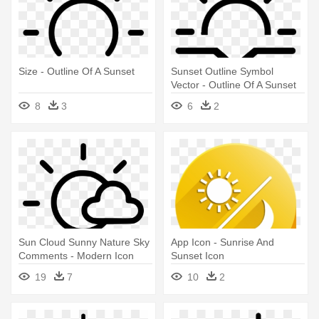
Size - Outline Of A Sunset
Sunset Outline Symbol
Vector - Outline Of A Sunset
8
3
6
2
Sun Cloud Sunny Nature Sky
App Icon - Sunrise And
Comments - Modern Icon
Sunset Icon
Sunrise Sunset Png
19
7
10
2