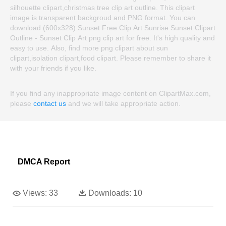
silhouette clipart,christmas tree clip art outline. This clipart
image is transparent backgroud and PNG format. You can
download (600x328) Sunset Free Clip Art Sunrise Sunset Clipart
Outline - Sunset Clip Art png clip art for free. It's high quality and
easy to use. Also, find more png clipart about sun
clipart,isolation clipart,food clipart. Please remember to share it
with your friends if you like.
If you find any inappropriate image content on ClipartMax.com,
please
contact us
and we will take appropriate action.
DMCA Report
Views:
33
Downloads:
10