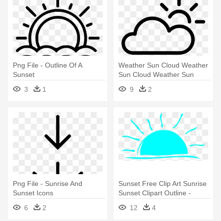
Png File - Outline Of A
Weather Sun Cloud Weather
Sunset
Sun Cloud Weather Sun
Cloud - Outline Of A Sunset
3
1
9
2
Png File - Sunrise And
Sunset Free Clip Art Sunrise
Sunset Icons
Sunset Clipart Outline -
Sunset Clip Art
6
2
12
4