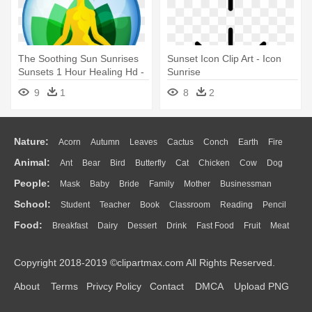
The Soothing Sun Sunrises
Sunset Icon Clip Art - Icon
Sunsets 1 Hour Healing Hd -
Sunrise
Sunrise
9
1
8
2
Nature:
Acorn
Autumn
Leaves
Cactus
Conch
Earth
Fire
Animal:
Ant
Bear
Bird
Butterfly
Cat
Chicken
Cow
Dog
Flame
Glaciers
Grass
Lightning
Moon
Sunrise
Mountain
People:
Mask
Baby
Bride
Family
Mother
Businessman
Duck
Eagle
Elephant
Fish
Frog
Honey Bee
Insect
Lion
Water
Bush
Cloud
Drop
Forest
School:
Student
Teacher
Book
Classroom
Reading
Pencil
Doctor
Ear
Eyes
Walking
Home
Hair
Girl
Boy
Father
Monkey
Mouse
Pig
Penguin
Tiger
Turkey
Wolf
Food:
Breakfast
Dairy
Dessert
Drink
Fast Food
Fruit
Meat
Education
School Bus
Map
Knowledge
Library
Science
Mouth
Face
Finger
Hand
Sandwich
Seafood
Vegetable
Kitchen
Dinner
Pizza
Eating
Paper
Office
Alphabet
Calculator
Lession
Copyright 2018-2019 ©clipartmax.com All Rights Reserved.
Bread
Cooking
Hot Dog
About
Terms
Privcy Policy
Contact
DMCA
Upload PNG