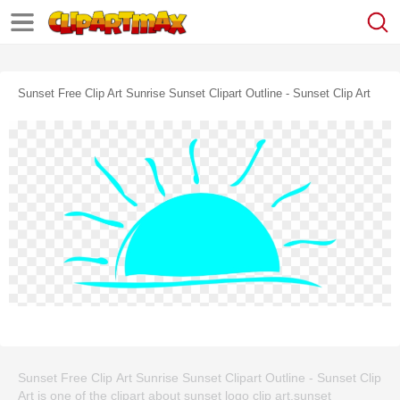
Sunset Free Clip Art Sunrise Sunset Clipart Outline - Sunset Clip Art
Sunset Free Clip Art Sunrise Sunset Clipart Outline - Sunset Clip
Art is one of the clipart about sunset logo clip art,sunset