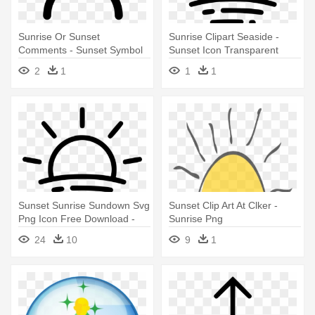
Sunrise Or Sunset
Sunrise Clipart Seaside -
Comments - Sunset Symbol
Sunset Icon Transparent
Background
2
1
1
1
Sunset Sunrise Sundown Svg
Sunset Clip Art At Clker -
Png Icon Free Download -
Sunrise Png
Sunrise Black And White
24
10
9
1
Clipart