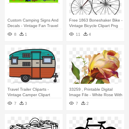
Custom Camping Signs And
Free 1863 Boneshaker Bike -
Decals - Vintage Fan Travel
Vintage Bicycle Clipart Png
Trailer Pillow Case
8
1
11
4
Travel Trailer Cliparts -
33259 , Printable Digital
Vintage Camper Clipart
Image File - White Rose With
Leaves 14 Oz Stainless Steel
7
3
7
2
Travel