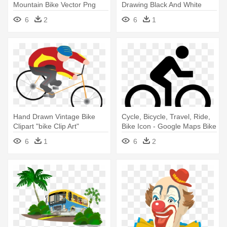
Mountain Bike Vector Png
Drawing Black And White
6
2
6
1
Hand Drawn Vintage Bike
Cycle, Bicycle, Travel, Ride,
Clipart "bike Clip Art"
Bike Icon - Google Maps Bike
Pack,vintage - Person Riding
Icon
6
1
6
2
A Bike