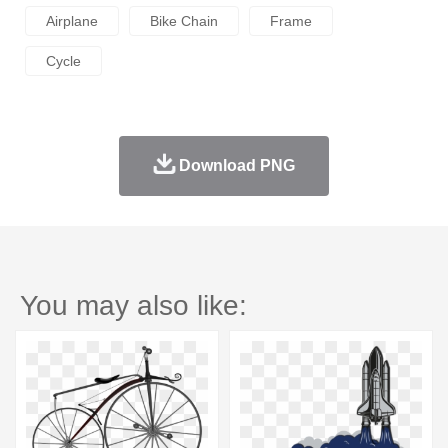
Airplane
Bike Chain
Frame
Cycle
Download PNG
You may also like: