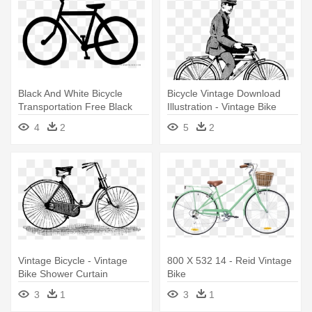
Black And White Bicycle
Bicycle Vintage Download
Transportation Free Black
Illustration - Vintage Bike
White - Bike Outline Stainless
Illustration
4
2
5
2
Steel Travel Mug
Vintage Bicycle - Vintage
800 X 532 14 - Reid Vintage
Bike Shower Curtain
Bike
3
1
3
1