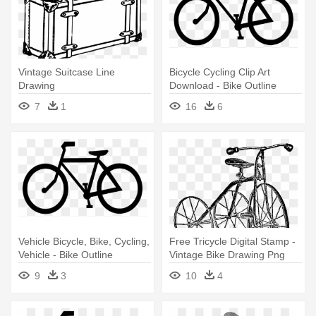
Vintage Suitcase Line
Bicycle Cycling Clip Art
Drawing
Download - Bike Outline
Stainless Steel Travel Mug
7
1
16
6
Vehicle Bicycle, Bike, Cycling,
Free Tricycle Digital Stamp -
Vehicle - Bike Outline
Vintage Bike Drawing Png
Stainless Steel Travel Mug
9
3
10
4