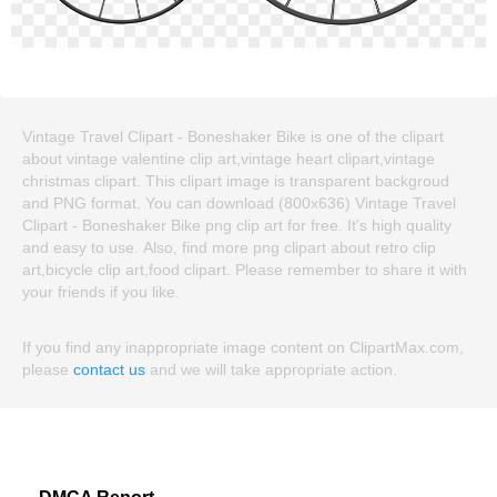
Vintage Travel Clipart - Boneshaker Bike is one of the clipart
about vintage valentine clip art,vintage heart clipart,vintage
christmas clipart. This clipart image is transparent backgroud
and PNG format. You can download (800x636) Vintage Travel
Clipart - Boneshaker Bike png clip art for free. It's high quality
and easy to use. Also, find more png clipart about retro clip
art,bicycle clip art,food clipart. Please remember to share it with
your friends if you like.
If you find any inappropriate image content on ClipartMax.com,
please
contact us
and we will take appropriate action.