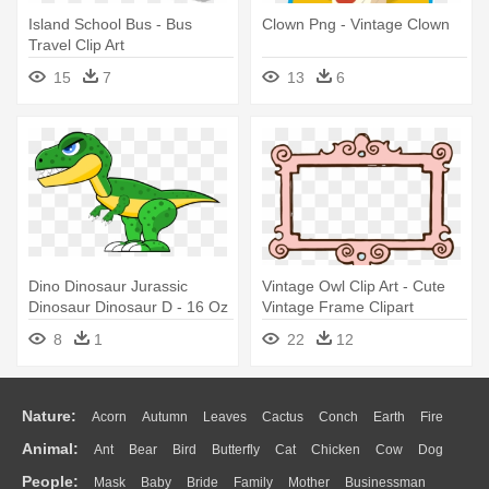
Island School Bus - Bus
Clown Png - Vintage Clown
Travel Clip Art
15
7
13
6
Dino Dinosaur Jurassic
Vintage Owl Clip Art - Cute
Dinosaur Dinosaur D - 16 Oz
Vintage Frame Clipart
Stainless Steel Travel Mug
8
1
22
12
Nature:
Acorn
Autumn
Leaves
Cactus
Conch
Earth
Fire
Animal:
Ant
Bear
Bird
Butterfly
Cat
Chicken
Cow
Dog
Flame
Glaciers
Grass
Lightning
Moon
Sunrise
Mountain
People:
Mask
Baby
Bride
Family
Mother
Businessman
Duck
Eagle
Elephant
Fish
Frog
Honey Bee
Insect
Lion
Water
Bush
Cloud
Drop
Forest