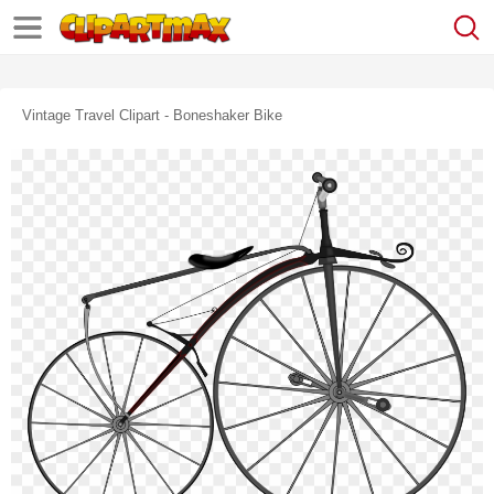
Vintage Travel Clipart - Boneshaker Bike