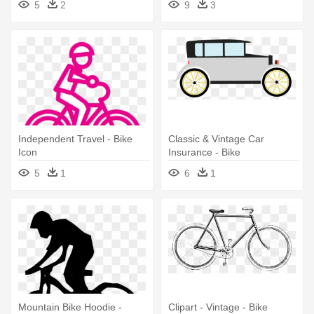
5
2
9
3
Independent Travel - Bike
Classic & Vintage Car
Icon
Insurance - Bike
5
1
6
1
Mountain Bike Hoodie -
Clipart - Vintage - Bike