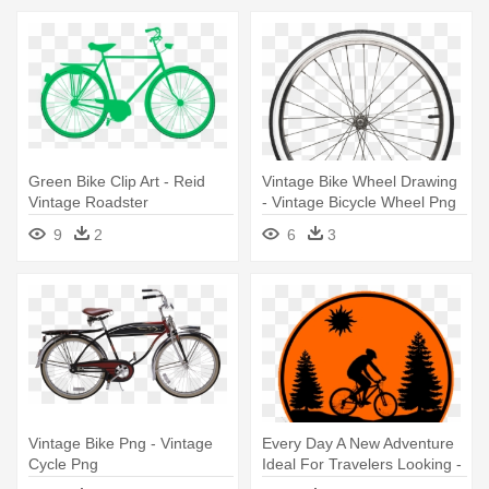
Green Bike Clip Art - Reid
Vintage Bike Wheel Drawing
Vintage Roadster
- Vintage Bicycle Wheel Png
9
2
6
3
Vintage Bike Png - Vintage
Every Day A New Adventure
Cycle Png
Ideal For Travelers Looking -
Mountain Bike Vector Png