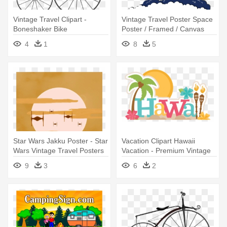
Vintage Travel Clipart -
Vintage Travel Poster Space
Boneshaker Bike
Poster / Framed / Canvas
4
1
8
5
Star Wars Jakku Poster - Star
Vacation Clipart Hawaii
Wars Vintage Travel Posters
Vacation - Premium Vintage
Hawaii Tshirt I Love Travel
9
3
6
2
Wanderlust