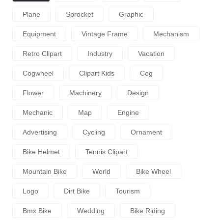
Plane
Sprocket
Graphic
Equipment
Vintage Frame
Mechanism
Retro Clipart
Industry
Vacation
Cogwheel
Clipart Kids
Cog
Flower
Machinery
Design
Mechanic
Map
Engine
Advertising
Cycling
Ornament
Bike Helmet
Tennis Clipart
Mountain Bike
World
Bike Wheel
Logo
Dirt Bike
Tourism
Bmx Bike
Wedding
Bike Riding