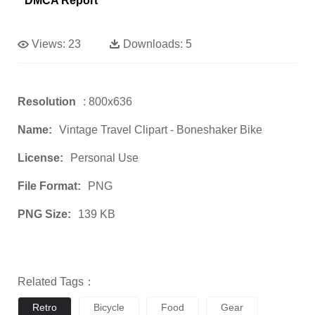
DMCA Report
Views:
23
Downloads:
5
Resolution
: 800x636
Name:
Vintage Travel Clipart - Boneshaker Bike
License:
Personal Use
File Format:
PNG
PNG Size:
139 KB
Related Tags：
Retro
Bicycle
Food
Gear