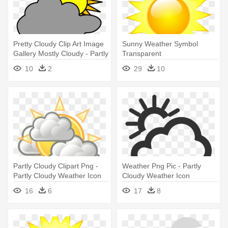
Pretty Cloudy Clip Art Image
Sunny Weather Symbol
Gallery Mostly Cloudy - Partly
Transparent
Cloudy Weather Symbol
10
2
29
10
Partly Cloudy Clipart Png -
Weather Png Pic - Partly
Partly Cloudy Weather Icon
Cloudy Weather Icon
16
6
17
8