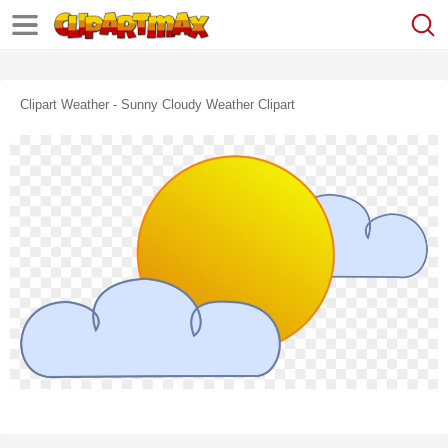
Clipart Weather - Sunny Cloudy Weather Clipart