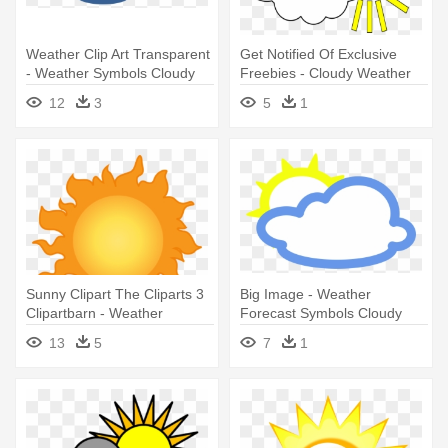
Weather Clip Art Transparent
Get Notified Of Exclusive
- Weather Symbols Cloudy
Freebies - Cloudy Weather
12
3
5
1
Sunny Clipart The Cliparts 3
Big Image - Weather
Clipartbarn - Weather
Forecast Symbols Cloudy
Symbols For Sunny
13
5
7
1