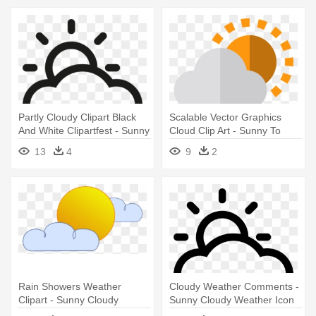
Partly Cloudy Clipart Black
Scalable Vector Graphics
And White Clipartfest - Sunny
Cloud Clip Art - Sunny To
Cloudy Weather Icon
Cloudy Weather Icon
13
4
9
2
Rain Showers Weather
Cloudy Weather Comments -
Clipart - Sunny Cloudy
Sunny Cloudy Weather Icon
Weather Clipart