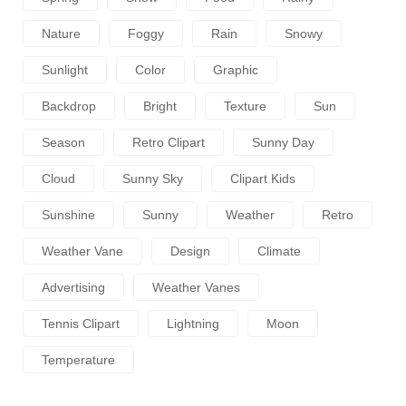
Nature
Foggy
Rain
Snowy
Sunlight
Color
Graphic
Backdrop
Bright
Texture
Sun
Season
Retro Clipart
Sunny Day
Cloud
Sunny Sky
Clipart Kids
Sunshine
Sunny
Weather
Retro
Weather Vane
Design
Climate
Advertising
Weather Vanes
Tennis Clipart
Lightning
Moon
Temperature