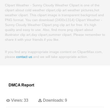
Clipart Weather - Sunny Cloudy Weather Clipart is one of the
clipart about cold weather clipart,clip art weather pictures,hot
weather clipart. This clipart image is transparent backgroud and
PNG format. You can download (2400x1314) Clipart Weather -
Sunny Cloudy Weather Clipart png clip art for free. It's high
quality and easy to use. Also, find more png clipart about
illustrator clip art,day clipart,summer clipart. Please remember to
share it with your friends if you like.
If you find any inappropriate image content on ClipartMax.com,
please
contact us
and we will take appropriate action.
DMCA Report
Views:
33
Downloads:
9