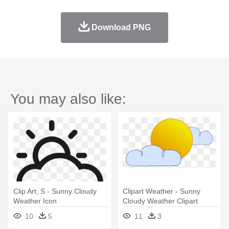
Download PNG
You may also like:
Clip Art, S - Sunny Cloudy
Clipart Weather - Sunny
Weather Icon
Cloudy Weather Clipart
10
5
11
3