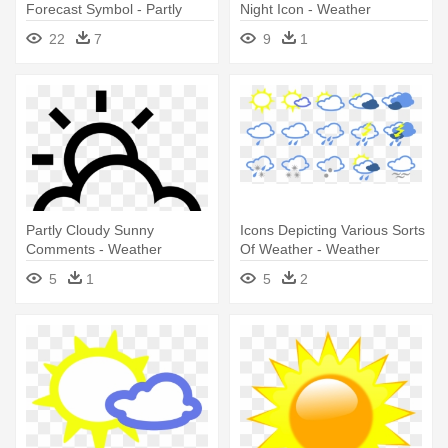
Forecast Symbol - Partly
Night Icon - Weather
Cloudy Weather Symbol
Forecast Symbols
22
7
9
1
Partly Cloudy Sunny
Icons Depicting Various Sorts
Comments - Weather
Of Weather - Weather
Symbols
5
1
5
2