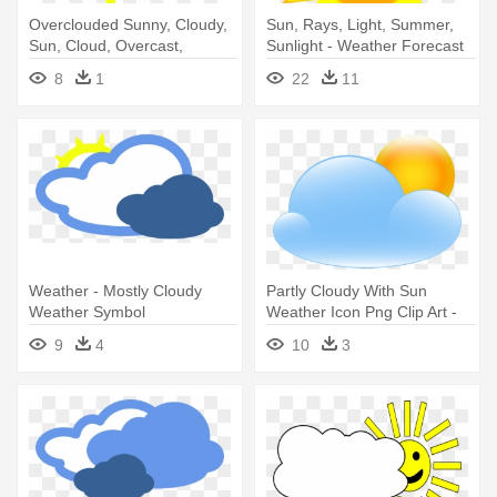
Overclouded Sunny, Cloudy,
Sun, Rays, Light, Summer,
Sun, Cloud, Overcast,
Sunlight - Weather Forecast
Overclouded - Weather
Symbols Sunny
8
1
22
11
Symbols Sun
Weather - Mostly Cloudy
Partly Cloudy With Sun
Weather Symbol
Weather Icon Png Clip Art -
Full Cloudy Weather
9
4
10
3