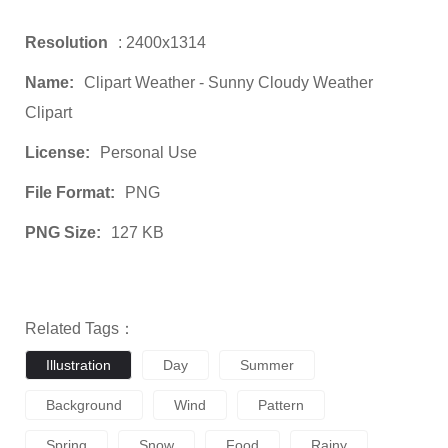
Resolution
: 2400x1314
Name:
Clipart Weather - Sunny Cloudy Weather
Clipart
License:
Personal Use
File Format:
PNG
PNG Size:
127 KB
Related Tags：
Illustration
Day
Summer
Background
Wind
Pattern
Spring
Snow
Food
Rainy