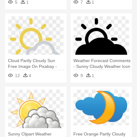
5
1
7
1
Cloud Partly Cloudy Sun
Weather Forecast Comments
Free Image On Pixabay -
- Sunny Cloudy Weather Icon
Sunny Cloudy Weather Icon
12
4
9
1
Sunny Clipart Weather
Free Orange Partly Cloudy