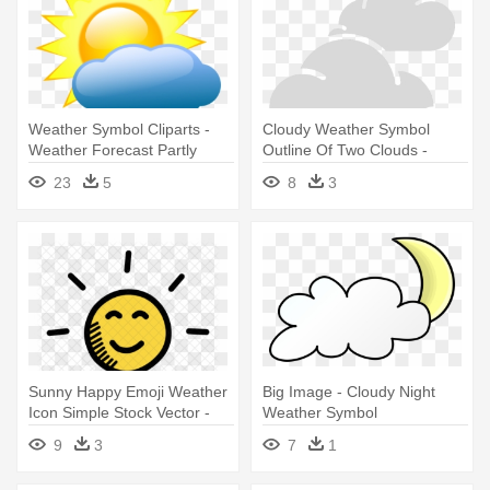
Weather Symbol Cliparts -
Cloudy Weather Symbol
Weather Forecast Partly
Outline Of Two Clouds -
Cloudy
Weather Icon For Cloudy
23
5
8
3
Sunny Happy Emoji Weather
Big Image - Cloudy Night
Icon Simple Stock Vector -
Weather Symbol
Sunny Weather Png
9
3
7
1