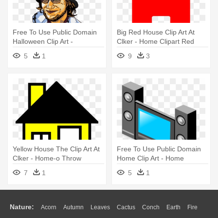
Free To Use Public Domain
Big Red House Clip Art At
Halloween Clip Art -
Clker - Home Clipart Red
Halloween
5
1
9
3
Yellow House The Clip Art At
Free To Use Public Domain
Clker - Home-o Throw
Home Clip Art - Home
Blanket
Theater Clipart
7
1
5
1
Nature:
Acorn
Autumn
Leaves
Cactus
Conch
Earth
Fire