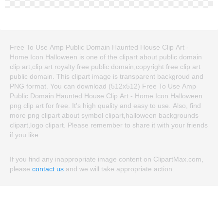
Free To Use Amp Public Domain Haunted House Clip Art -
Home Icon Halloween is one of the clipart about public domain
clip art,clip art royalty free public domain,copyright free clip art
public domain. This clipart image is transparent backgroud and
PNG format. You can download (512x512) Free To Use Amp
Public Domain Haunted House Clip Art - Home Icon Halloween
png clip art for free. It's high quality and easy to use. Also, find
more png clipart about symbol clipart,halloween backgrounds
clipart,logo clipart. Please remember to share it with your friends
if you like.
If you find any inappropriate image content on ClipartMax.com,
please
contact us
and we will take appropriate action.