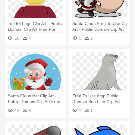
Top 56 Lego Clip Art - Public
Santa Claus Free To Use Clip
Domain Clip Art Free For
Art - Public Domain Clip Art
Commercial Use Toys
Free For Commercial Use
10
4
8
2
Santa
Santa Claus Hat Clip Art -
Free To Use Amp Public
Public Domain Clip Art Free
Domain Sea Lion Clip Art -
For Commercial Use Santa
Sea Lion Clipart
13
6
9
1