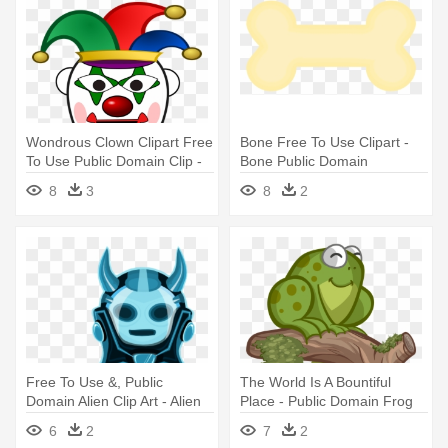
Wondrous Clown Clipart Free
Bone Free To Use Clipart -
To Use Public Domain Clip -
Bone Public Domain
Clown Clipart Public Domain
8
3
8
2
Free To Use &, Public
The World Is A Bountiful
Domain Alien Clip Art - Alien
Place - Public Domain Frog
Png Public Domain
6
2
7
2