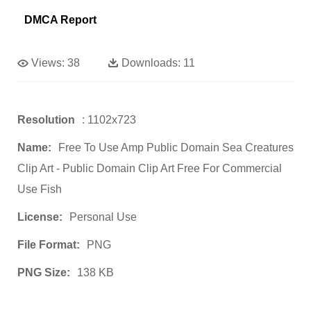
DMCA Report
Views:
38
Downloads:
11
Resolution
: 1102x723
Name:
Free To Use Amp Public Domain Sea Creatures
Clip Art - Public Domain Clip Art Free For Commercial
Use Fish
License:
Personal Use
File Format:
PNG
PNG Size:
138 KB