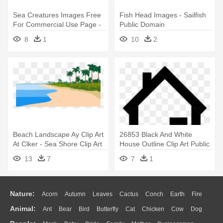
Sea Creatures Images Free
Fish Head Images - Sailfish
For Commercial Use Page -
Public Domain
Green Fish Clip Art
8
1
10
2
Beach Landscape Ay Clip Art
26853 Black And White
At Clker - Sea Shore Clip Art
House Outline Clip Art Public
- House B&w Png
13
7
7
1
Nature:
Acorn
Autumn
Leaves
Cactus
Conch
Earth
Fire
Animal:
Ant
Bear
Bird
Butterfly
Cat
Chicken
Cow
Dog
Flame
Glaciers
Grass
Lightning
Moon
Sunrise
Mountain