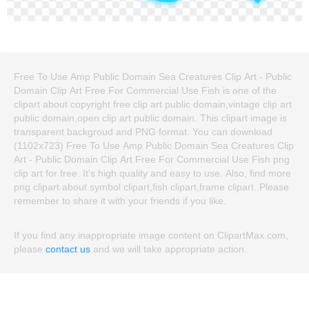
Free To Use Amp Public Domain Sea Creatures Clip Art - Public
Domain Clip Art Free For Commercial Use Fish is one of the
clipart about copyright free clip art public domain,vintage clip art
public domain,open clip art public domain. This clipart image is
transparent backgroud and PNG format. You can download
(1102x723) Free To Use Amp Public Domain Sea Creatures Clip
Art - Public Domain Clip Art Free For Commercial Use Fish png
clip art for free. It's high quality and easy to use. Also, find more
png clipart about symbol clipart,fish clipart,frame clipart. Please
remember to share it with your friends if you like.
If you find any inappropriate image content on ClipartMax.com,
please
contact us
and we will take appropriate action.