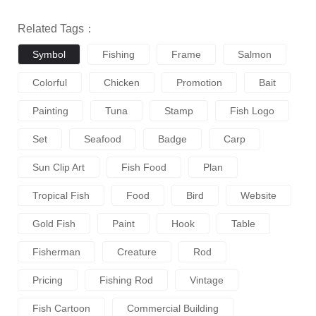
Related Tags：
Symbol
Fishing
Frame
Salmon
Colorful
Chicken
Promotion
Bait
Painting
Tuna
Stamp
Fish Logo
Set
Seafood
Badge
Carp
Sun Clip Art
Fish Food
Plan
Tropical Fish
Food
Bird
Website
Gold Fish
Paint
Hook
Table
Fisherman
Creature
Rod
Pricing
Fishing Rod
Vintage
Fish Cartoon
Commercial Building