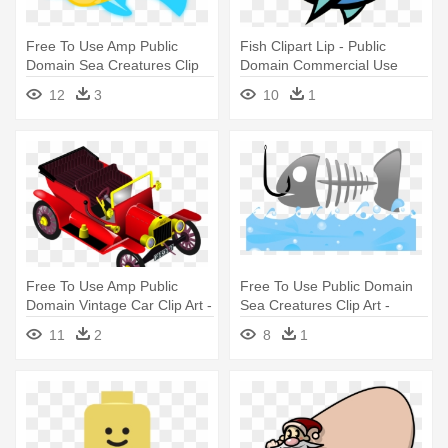
Free To Use Amp Public
Fish Clipart Lip - Public
Domain Sea Creatures Clip
Domain Commercial Use
Art - Public Domain Clip Art
Clipart Fish
12
3
10
1
Free For Commercial Use
Fish
Free To Use Amp Public
Free To Use Public Domain
Domain Vintage Car Clip Art -
Sea Creatures Clip Art -
Free Commercial Use Public
Background Fish Ppt
11
2
8
1
Domain Png Cars