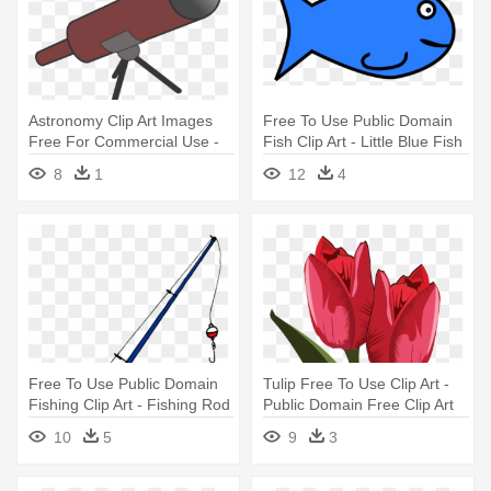
Astronomy Clip Art Images
Free To Use Public Domain
Free For Commercial Use -
Fish Clip Art - Little Blue Fish
Public Domain Telescope
8
1
12
4
Free To Use Public Domain
Tulip Free To Use Clip Art -
Fishing Clip Art - Fishing Rod
Public Domain Free Clip Art
Flowers
10
5
9
3