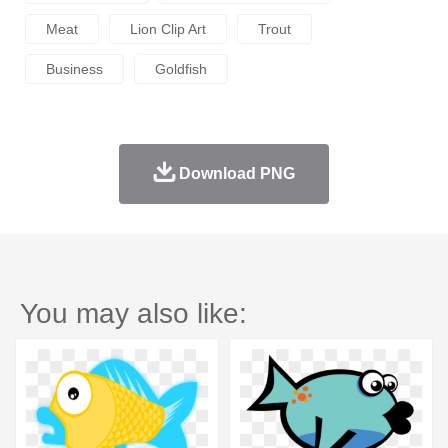
Meat
Lion Clip Art
Trout
Business
Goldfish
Download PNG
You may also like: