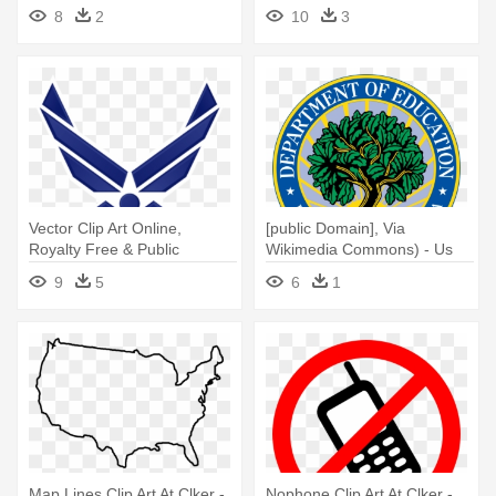
Elephant Clipart
Free To Use Christmas
8
2
10
3
Vector Clip Art Online,
[public Domain], Via
Royalty Free & Public
Wikimedia Commons) - Us
Domain - Us Air Force Patch
Dept Of Education
9
5
6
1
Map Lines Clip Art At Clker -
Nophone Clip Art At Clker -