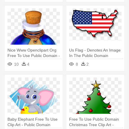
Nice Www Openclipart Org
Us Flag - Denotes An Image
Free To Use Public Domain -
In The Public Domain
Fantasy Potion Public
10
4
8
2
Domain
Baby Elephant Free To Use
Free To Use Public Domain
Clip Art - Public Domain
Christmas Tree Clip Art -