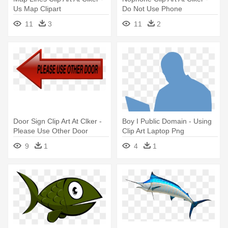
Us Map Clipart
Do Not Use Phone
11
3
11
2
Door Sign Clip Art At Clker -
Boy I Public Domain - Using
Please Use Other Door
Clip Art Laptop Png
Clipart
9
1
4
1