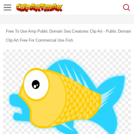
Free To Use Amp Public Domain Sea Creatures Clip Art - Public Domain
Clip Art Free For Commercial Use Fish