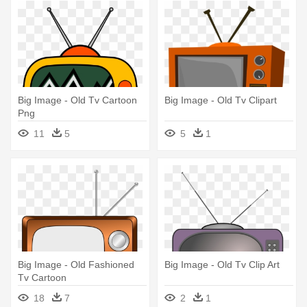
Big Image - Old Tv Cartoon
Big Image - Old Tv Clipart
Png
11
5
5
1
Big Image - Old Fashioned
Big Image - Old Tv Clip Art
Tv Cartoon
18
7
2
1