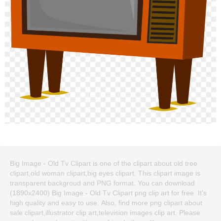
Big Image - Old Tv Clipart is one of the clipart about old tree
clipart,old woman clipart,big eyes clipart. This clipart image is
transparent backgroud and PNG format. You can download
(1890x2400) Big Image - Old Tv Clipart png clip art for free. It's
high quality and easy to use. Also, find more png clipart about
sale clipart,illustrator clip art,television images clip art. Please