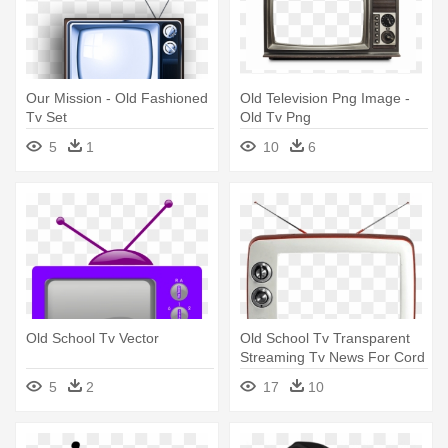
Our Mission - Old Fashioned
Old Television Png Image -
Tv Set
Old Tv Png
5
1
10
6
Old School Tv Vector
Old School Tv Transparent
Streaming Tv News For Cord
- Old School Tv Png
5
2
17
10