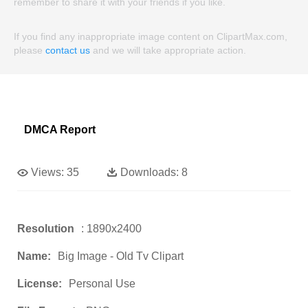
remember to share it with your friends if you like.
If you find any inappropriate image content on ClipartMax.com,
please
contact us
and we will take appropriate action.
DMCA Report
Views:
35
Downloads:
8
Resolution
: 1890x2400
Name:
Big Image - Old Tv Clipart
License:
Personal Use