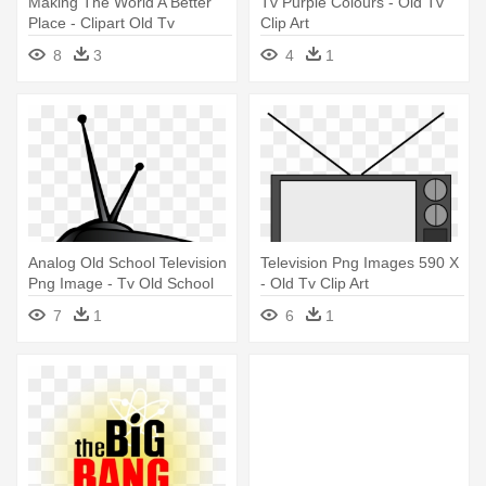
Making The World A Better
Tv Purple Colours - Old Tv
Place - Clipart Old Tv
Clip Art
8
3
4
1
Analog Old School Television
Television Png Images 590 X
Png Image - Tv Old School
- Old Tv Clip Art
Vector Png
7
1
6
1