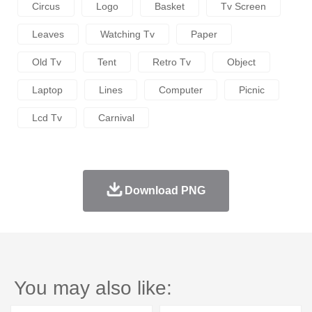
Circus
Logo
Basket
Tv Screen
Leaves
Watching Tv
Paper
Old Tv
Tent
Retro Tv
Object
Laptop
Lines
Computer
Picnic
Lcd Tv
Carnival
Download PNG
You may also like: