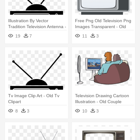
Illustration By Vector
Free Png Old Television Png
Tradition Television Antenna -
Images Transparent - Old
Old Tv Clipart
Black And White Tv Png
19
7
11
3
Tv Image Clip Art - Old Tv
Television Drawing Cartoon
Clipart
Illustration - Old Couple
Watching Tv
8
3
10
3