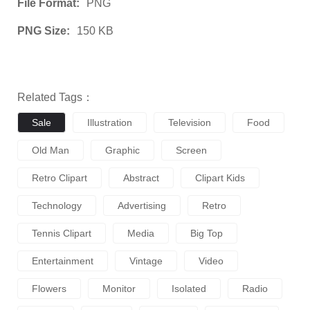
File Format:
PNG
PNG Size:
150 KB
Related Tags：
Sale
Illustration
Television
Food
Old Man
Graphic
Screen
Retro Clipart
Abstract
Clipart Kids
Technology
Advertising
Retro
Tennis Clipart
Media
Big Top
Entertainment
Vintage
Video
Flowers
Monitor
Isolated
Radio