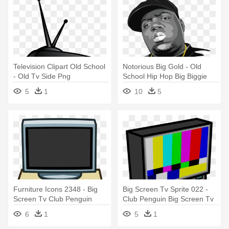
Television Clipart Old School
Notorious Big Gold - Old
- Old Tv Side Png
School Hip Hop Big Biggie
Notorious A Dream T
5
1
10
5
Furniture Icons 2348 - Big
Big Screen Tv Sprite 022 -
Screen Tv Club Penguin
Club Penguin Big Screen Tv
6
1
5
1