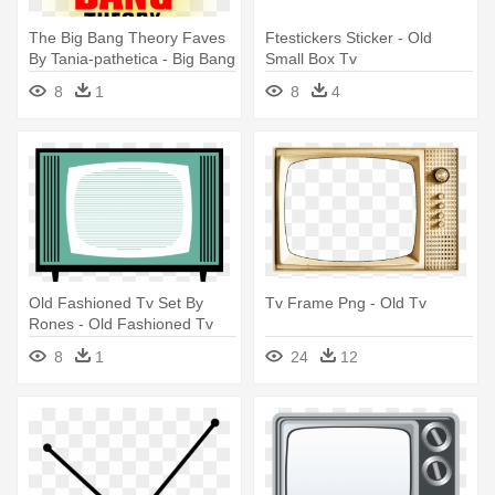
The Big Bang Theory Faves
Ftestickers Sticker - Old
By Tania-pathetica - Big Bang
Small Box Tv
Theory Tv Show Logo
8
1
8
4
Old Fashioned Tv Set By
Tv Frame Png - Old Tv
Rones - Old Fashioned Tv
Sets
8
1
24
12