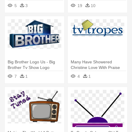
5
3
19
10
Big Brother Logo Us - Big
Many Have Showered
Brother Tv Show Logo
Christine Love With Praise
Saying - Tv Tropes Old Logo
7
1
4
1