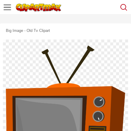
Big Image - Old Tv Clipart