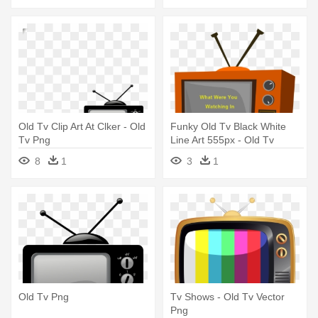
Old Tv Clip Art At Clker - Old
Funky Old Tv Black White
Tv Png
Line Art 555px - Old Tv
Clipart
8
1
3
1
Old Tv Png
Tv Shows - Old Tv Vector
Png