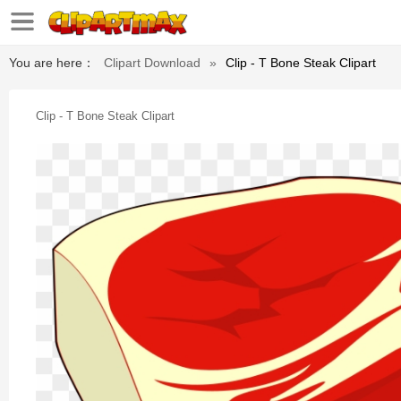
You are here：
Clipart Download
»
Clip - T Bone Steak Clipart
Clip - T Bone Steak Clipart