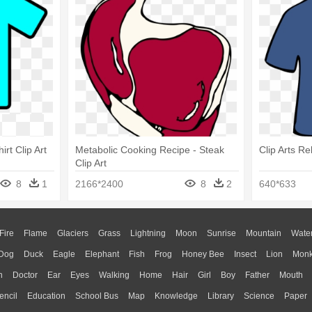
irt Clip Art
Metabolic Cooking Recipe - Steak
Clip Arts Re
Clip Art
8
1
2166*2400
8
2
640*633
Fire
Flame
Glaciers
Grass
Lightning
Moon
Sunrise
Mountain
Wate
Dog
Duck
Eagle
Elephant
Fish
Frog
Honey Bee
Insect
Lion
Mon
n
Doctor
Ear
Eyes
Walking
Home
Hair
Girl
Boy
Father
Mouth
encil
Education
School Bus
Map
Knowledge
Library
Science
Paper