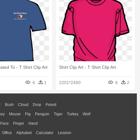
lated To - T Shirt Clip Art
Shirt Clip Art - T Shirt Clip Art
6
1
2201*2400
6
2
r
Bush
Cloud
Drop
Forest
key
Mouse
Pig
Penguin
Tiger
Turkey
Wolf
Face
Finger
Hand
Office
Alphabet
Calculator
Lession