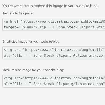
You're welcome to embed this image in your website/blog!
Text link to this page:
Small size image for your website/blog:
Medium size image for your website/blog: