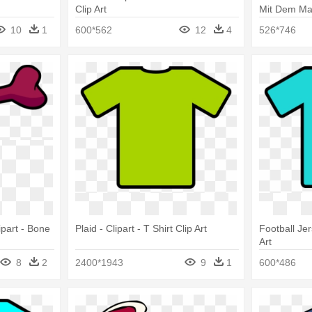
Clip Art
Mit Dem Malb
Clip Art
10
1
600*562
12
4
526*746
ipart - Bone
Plaid - Clipart - T Shirt Clip Art
Football Jer
Art
8
2
2400*1943
9
1
600*486