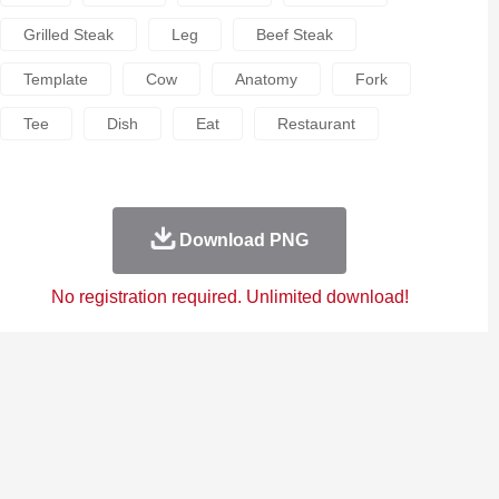
Grilled Steak
Leg
Beef Steak
Template
Cow
Anatomy
Fork
Tee
Dish
Eat
Restaurant
Download PNG
No registration required. Unlimited download!