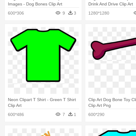
Images - Dog Bones Clip Art
Drink And Drive Clip Art
600*306
9
3
1280*1280
Neon Clipart T Shirt - Green T Shirt
Clip Art Dog Bone Toy Cl
Clip Art
Clip Art Png
600*486
7
1
600*290