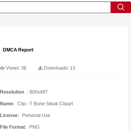
DMCA Report
Views:
36
Downloads:
13
Resolution
: 800x497
Name:
Clip - T Bone Steak Clipart
License:
Personal Use
File Format:
PNG