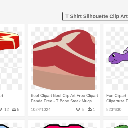
T Shirt Silhouette Clip Art
rt
Beef Clipart Beef Clip Art Free Clipart
Fun Clipart
Panda Free - T Bone Steak Mugs
Clipartuse F
Clip Art Din
12
5
1024*1024
5
1
823*630