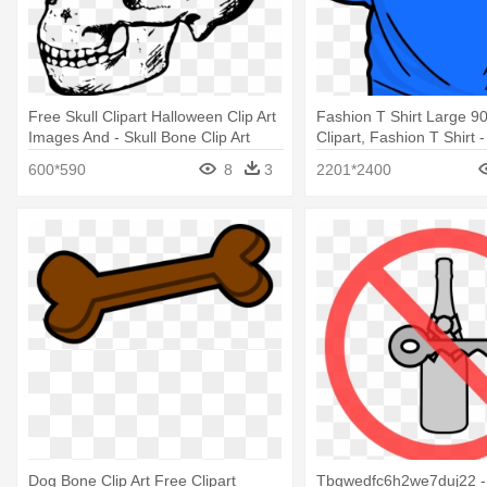
Free Skull Clipart Halloween Clip Art
Fashion T Shirt Large 90
Images And - Skull Bone Clip Art
Clipart, Fashion T Shirt -
Art
600*590
8
3
2201*2400
Dog Bone Clip Art Free Clipart
Tbgwedfc6h2we7duj22 -