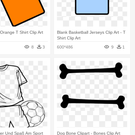
Orange T Shirt Clip Art
Blank Basketball Jerseys Clip Art - T
Shirt Clip Art
8
3
600*486
9
1
ber Und Spaß Am Sport
Dog Bone Clipart - Bones Clip Art