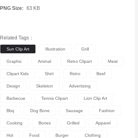
PNG Size:
63 KB
Related Tags：
Sun Clip Art
Illustration
Grill
Graphic
Animal
Retro Clipart
Meat
Clipart Kids
Shirt
Retro
Beef
Design
Skeleton
Advertising
Barbecue
Tennis Clipart
Lion Clip Art
Bbq
Dog Bone
Sausage
Fashion
Cooking
Bones
Grilled
Apparel
Hot
Food
Burger
Clothing