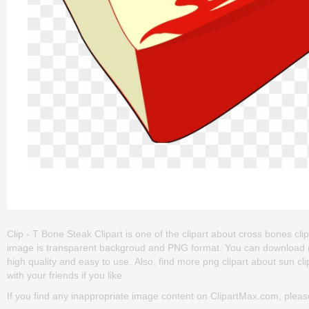
Clip - T Bone Steak Clipart is one of the clipart about cross bones clip 
image is transparent backgroud and PNG format. You can download (800
high quality and easy to use. Also, find more png clipart about sun clip a
with your friends if you like.
If you find any inappropriate image content on ClipartMax.com, plea