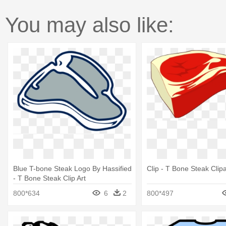
You may also like:
Blue T-bone Steak Logo By Hassified
Clip - T Bone Steak Clipa
- T Bone Steak Clip Art
800*634
6
2
800*497