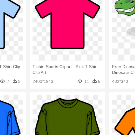
T Shirt Clip
T-shirt Sports Clipart - Pink T Shirt
Free Dinosau
Clip Art
Dinosaur Cl
7
3
2400*1943
11
5
432*340