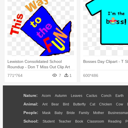
Lewiston Consolidated School
Bosses Day Clipart - T Sh
Roundup - Don T Miss Out Clip Art
771*764
7
1
600*486
Nature:
Acorn
Autumn
Leaves
Cactus
Conch
Earth
Animal:
Ant
Bear
Bird
Butterfly
Cat
Chicken
Cow
People:
Mask
Baby
Bride
Family
Mother
Businessma
School:
Student
Teacher
Book
Classroom
Reading
P