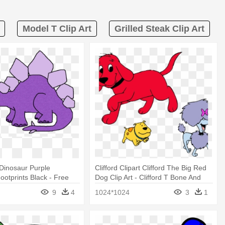
Model T Clip Art
Grilled Steak Clip Art
 Dinosaur Purple
Clifford Clipart Clifford The Big Red
ootprints Black - Free
Dog Clip Art - Clifford T Bone And
osaur
Cleo
9
4
1024*1024
3
1