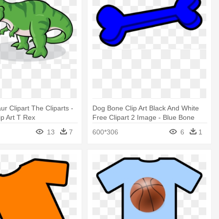
r Clipart The Cliparts -
Dog Bone Clip Art Black And White
ip Art T Rex
Free Clipart 2 Image - Blue Bone
Clip Art
13
7
600*306
6
1