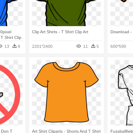
0pixel
Clip Art Shirts - T Shirt Clip Art
Download - 
 T Shirt Clip
13
8
2201*2400
11
5
600*590
 Don T
Art Shirt Cliparts - Shorts And T Shirt
Fussballfie