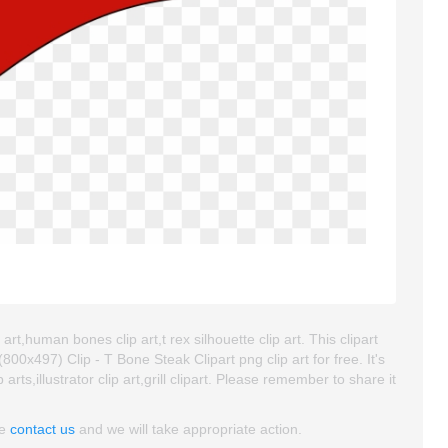
art,human bones clip art,t rex silhouette clip art. This clipart
x497) Clip - T Bone Steak Clipart png clip art for free. It's
rts,illustrator clip art,grill clipart. Please remember to share it
se
contact us
and we will take appropriate action.