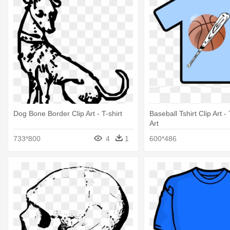
Dog Bone Border Clip Art - T-shirt
Baseball Tshirt Clip Art - 
Art
733*800
4
1
600*486