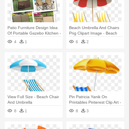
Patio Furniture Design Idea
Beach Umbrella And Chairs
Of Portable Gazebo Kitchen -
Png Clipart Image - Beach
Beach Chair With Umbrella
Umbrella And Chair Clip Art
4
1
6
2
View Full Size - Beach Chair
Pin Patricia Yanik On
And Umbrella
Printables Pinterest Clip Art -
Beach Umbrella And Chair
8
1
8
3
Png