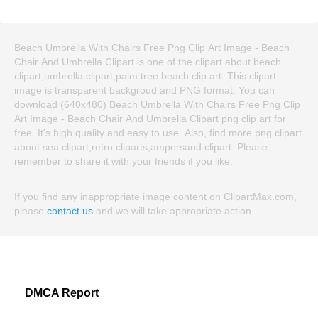
Beach Umbrella With Chairs Free Png Clip Art Image - Beach
Chair And Umbrella Clipart is one of the clipart about beach
clipart,umbrella clipart,palm tree beach clip art. This clipart
image is transparent backgroud and PNG format. You can
download (640x480) Beach Umbrella With Chairs Free Png Clip
Art Image - Beach Chair And Umbrella Clipart png clip art for
free. It's high quality and easy to use. Also, find more png clipart
about sea clipart,retro cliparts,ampersand clipart. Please
remember to share it with your friends if you like.
If you find any inappropriate image content on ClipartMax.com,
please
contact us
and we will take appropriate action.
DMCA Report