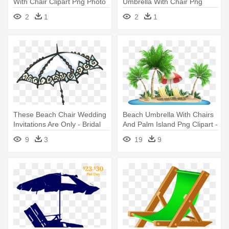
With Chair Clipart Png Photo
Umbrella With Chair Png
- Beach Chair Clipart Png
Clipar - Beach Chair Png
2
1
2
1
Clipart
These Beach Chair Wedding
Beach Umbrella With Chairs
Invitations Are Only - Bridal
And Palm Island Png Clipart -
Shower Umbrella Clip Art
Palm Tree Beach Clipart
9
3
19
9