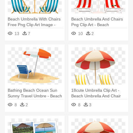
Beach Umbrella With Chairs
Beach Umbrella And Chairs
Free Png Clip Art Image -
Png Clip Art - Beach
Beach Chair And Umbrella
Umbrella And Chair Png
13
7
10
2
Clipart
Bathing Beach Ocean Sun
18cute Umbrella Clip Art -
Sunny Travel Umbre - Beach
Beach Umbrella And Chair
Chair And Umbrella Clipart
Clip Art
8
2
8
3