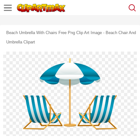
Beach Umbrella With Chairs Free Png Clip Art Image - Beach Chair And
Umbrella Clipart