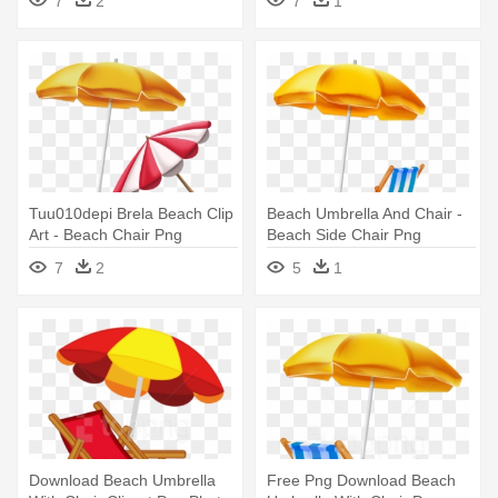
7
2
7
1
And White Png
Tuu010depi Brela Beach Clip
Beach Umbrella And Chair -
Art - Beach Chair Png
Beach Side Chair Png
7
2
5
1
Download Beach Umbrella
Free Png Download Beach