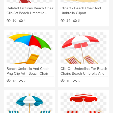
Related Pictures Beach Chair
Clipart - Beach Chair And
Clip Art Beach Umbrella -
Umbrella Clipart
Beach Chair And Umbrella
10
4
14
8
Beach Umbrella And Chair
Clip On Umbrellas For Beach
Png Clip Art - Beach Chair
Chairs Beach Umbrella And -
And Umbrella Clipart
Beach Chair With Umbrella
13
7
10
6
Clipart