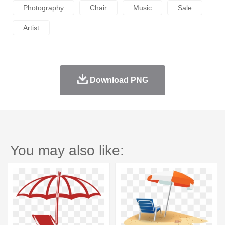
Photography
Chair
Music
Sale
Artist
Download PNG
You may also like: