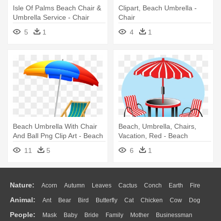
Isle Of Palms Beach Chair &
Clipart, Beach Umbrella -
Umbrella Service - Chair
Chair
5
1
4
1
Beach Umbrella With Chair
Beach, Umbrella, Chairs,
And Ball Png Clip Art - Beach
Vacation, Red - Beach
Clip Art
11
5
6
1
Nature:
Acorn
Autumn
Leaves
Cactus
Conch
Earth
Fire
Animal:
Ant
Bear
Bird
Butterfly
Cat
Chicken
Cow
Dog
Flame
Glaciers
Grass
Lightning
Moon
Sunrise
Mountain
People:
Mask
Baby
Bride
Family
Mother
Businessman
Duck
Eagle
Elephant
Fish
Frog
Honey Bee
Insect
Lion
Water
Bush
Cloud
Drop
Forest