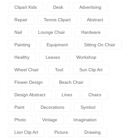
Clipart Kids
Desk
Advertising
Repair
Tennis Clipart
Abstract
Nail
Lounge Chair
Hardware
Painting
Equipment
Sitting On Chair
Healthy
Leaves
Workshop
Wheel Chair
Tool
Sun Clip Art
Flower Design
Beach Chair
Design Abstract
Lines
Chairs
Paint
Decorations
Symbol
Photo
Vintage
Imagination
Lion Clip Art
Picture
Drawing