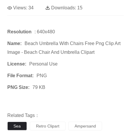
Views:
34
Downloads:
15
Resolution
: 640x480
Name:
Beach Umbrella With Chairs Free Png Clip Art
Image - Beach Chair And Umbrella Clipart
License:
Personal Use
File Format:
PNG
PNG Size:
79 KB
Related Tags：
Sea
Retro Clipart
Ampersand