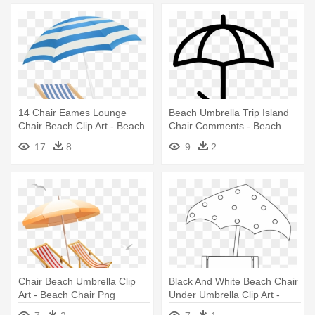
14 Chair Eames Lounge
Beach Umbrella Trip Island
Chair Beach Clip Art - Beach
Chair Comments - Beach
Umbrella Transparent
Umbrella Icon Png
17
8
9
2
Background
Chair Beach Umbrella Clip
Black And White Beach Chair
Art - Beach Chair Png
Under Umbrella Clip Art -
Beach Chair Clipart Black