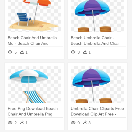
Beach Chair And Umbrella
Beach Umbrella Chair -
Md - Beach Chair And
Beach Umbrella And Chair
Umbrella Clipart
Png
5
1
3
1
Free Png Download Beach
Umbrella Chair Cliparts Free
Chair And Umbrella Png
Download Clip Art Free -
Clipart - Beach Chair And
Beach Umbrella Clipart
2
1
9
3
Umbrella Png
Transparent