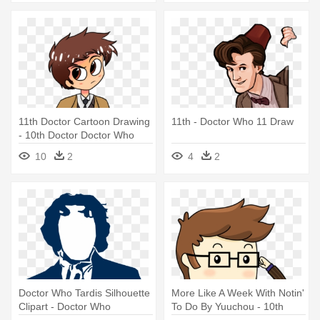
Sweatshirts
11th Doctor Cartoon Drawing
11th - Doctor Who 11 Draw
- 10th Doctor Doctor Who
Cartoon
10
2
4
2
Doctor Who Tardis Silhouette
More Like A Week With Notin'
Clipart - Doctor Who
To Do By Yuuchou - 10th
Silhouette Png
Doctor Who Cartoon