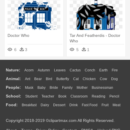
Doctor Who
Tar And Featherdis - Doctor
Who
6
3
5
1
Nature:
Acorn
Autumn
Leaves
Cactus
Conch
Earth
Fire
Animal:
Ant
Bear
Bird
Butterfly
Cat
Chicken
Cow
Dog
Flame
Glaciers
Grass
Lightning
Moon
Sunrise
Mountain
People:
Mask
Baby
Bride
Family
Mother
Businessman
Duck
Eagle
Elephant
Fish
Frog
Honey Bee
Insect
Lion
Water
Bush
Cloud
Drop
Forest
School:
Student
Teacher
Book
Classroom
Reading
Pencil
Doctor
Ear
Eyes
Walking
Home
Hair
Girl
Boy
Father
Monkey
Mouse
Pig
Penguin
Tiger
Turkey
Wolf
Food:
Breakfast
Dairy
Dessert
Drink
Fast Food
Fruit
Meat
Education
School Bus
Map
Knowledge
Library
Science
Mouth
Face
Finger
Hand
Sandwich
Seafood
Vegetable
Kitchen
Dinner
Pizza
Eating
Paper
Office
Alphabet
Calculator
Lession
Copyright 2018-2019 ©clipartmax.com All Rights Reserved.
Bread
Cooking
Hot Dog