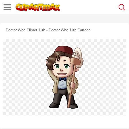
Doctor Who Clipart 11th - Doctor Who 11th Cartoon