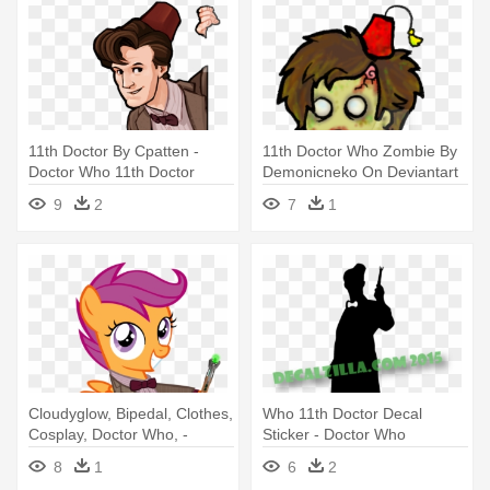
11th Doctor By Cpatten -
11th Doctor Who Zombie By
Doctor Who 11th Doctor
Demonicneko On Deviantart
Cartoon
- Doctor Who Zombie
9
2
7
1
Cloudyglow, Bipedal, Clothes,
Who 11th Doctor Decal
Cosplay, Doctor Who, -
Sticker - Doctor Who
Scootaloo As The 11th
8
1
6
2
Doctor Hoodies &