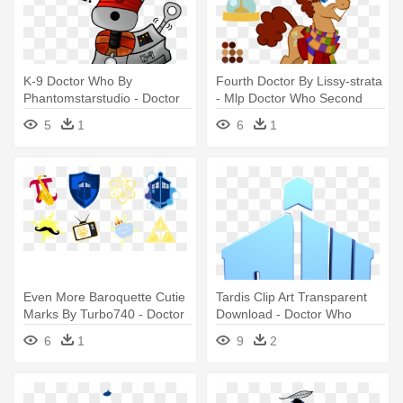
K-9 Doctor Who By
Fourth Doctor By Lissy-strata
Phantomstarstudio - Doctor
- Mlp Doctor Who Second
Who K 9
Doctor Lissy Strata
5
1
6
1
Even More Baroquette Cutie
Tardis Clip Art Transparent
Marks By Turbo740 - Doctor
Download - Doctor Who
Who Cutie Mark
Symbol Png
6
1
9
2