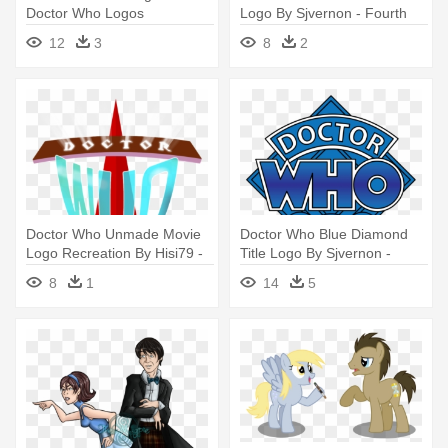
Doctor Who Logos
Logo By Sjvernon - Fourth
Doctor Who Logo Png
12
3
8
2
Doctor Who Unmade Movie
Doctor Who Blue Diamond
Logo Recreation By Hisi79 -
Title Logo By Sjvernon -
Doctor Who Unmade Movie
Fourth Doctor Who Logo Png
8
1
14
5