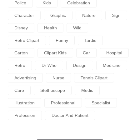
Police
Kids
Celebration
Character
Graphic
Nature
Sign
Disney
Health
Wild
Retro Clipart
Funny
Tardis
Carton
Clipart Kids
Car
Hospital
Retro
Dr Who
Design
Medicine
Advertising
Nurse
Tennis Clipart
Care
Stethoscope
Medic
Illustration
Professional
Specialist
Profession
Doctor And Patient