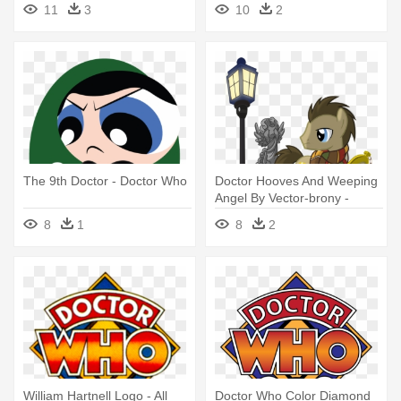
11
3
10
2
The 9th Doctor - Doctor Who
Doctor Hooves And Weeping
Angel By Vector-brony -
Doctor Who My Little Pony
8
1
8
2
William Hartnell Logo - All
Doctor Who Color Diamond