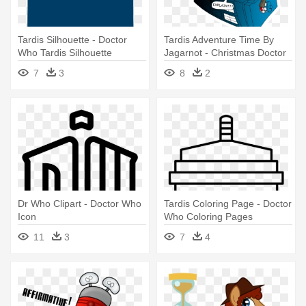
Tardis Silhouette - Doctor
Tardis Adventure Time By
Who Tardis Silhouette
Jagarnot - Christmas Doctor
Who Fan Art
7
3
8
2
Dr Who Clipart - Doctor Who
Tardis Coloring Page - Doctor
Icon
Who Coloring Pages
11
3
7
4