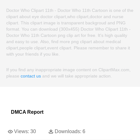
Doctor Who Clipart 11th - Doctor Who 11th Cartoon is one of the
clipart about eye doctor clipart,who clipart,doctor and nurse
clipart. This clipart image is transparent backgroud and PNG
format. You can download (300x455) Doctor Who Clipart 11th -
Doctor Who 11th Cartoon png clip art for free. It's high quality
and easy to use. Also, find more png clipart about medical
clipart,people clipart,event clipart. Please remember to share it
with your friends if you like.
If you find any inappropriate image content on ClipartMax.com,
please
contact us
and we will take appropriate action.
DMCA Report
Views:
30
Downloads:
6