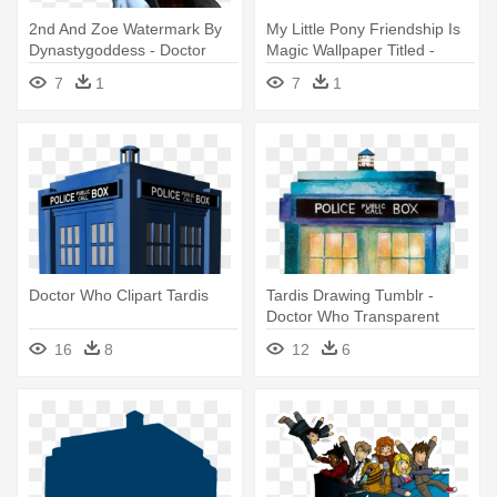
2nd And Zoe Watermark By
My Little Pony Friendship Is
Dynastygoddess - Doctor
Magic Wallpaper Titled -
Who Zoe Heriot
Doctor Who And Derpy
7
1
7
1
Doctor Who Clipart Tardis
Tardis Drawing Tumblr -
Doctor Who Transparent
Tardis
16
8
12
6