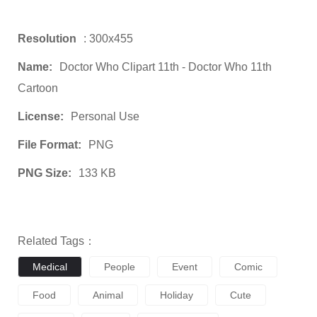
Resolution
: 300x455
Name:
Doctor Who Clipart 11th - Doctor Who 11th
Cartoon
License:
Personal Use
File Format:
PNG
PNG Size:
133 KB
Related Tags：
Medical
People
Event
Comic
Food
Animal
Holiday
Cute