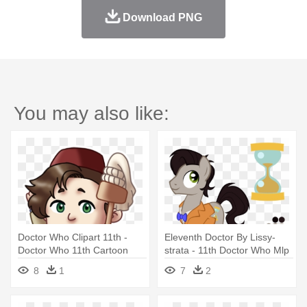
Download PNG
You may also like:
Doctor Who Clipart 11th -
Eleventh Doctor By Lissy-
Doctor Who 11th Cartoon
strata - 11th Doctor Who Mlp
8
1
7
2