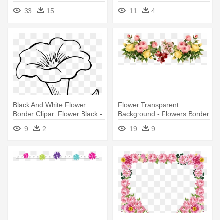
Flower Clipart
Flower Border Line Png
33
15
11
4
Black And White Flower
Flower Transparent
Border Clipart Flower Black -
Background - Flowers Border
Out Lines Of Flowers
Line Png
9
2
19
9