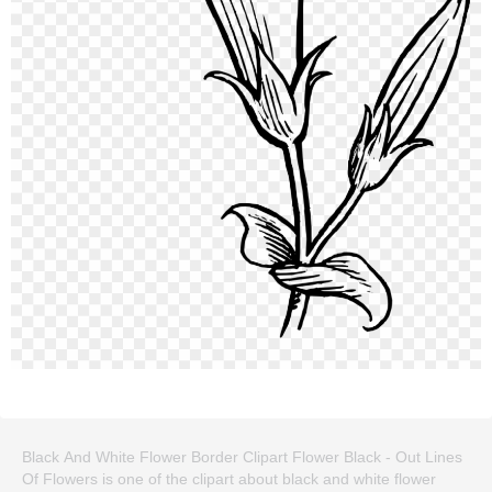
Black And White Flower Border Clipart Flower Black - Out Lines
Of Flowers is one of the clipart about black and white flower