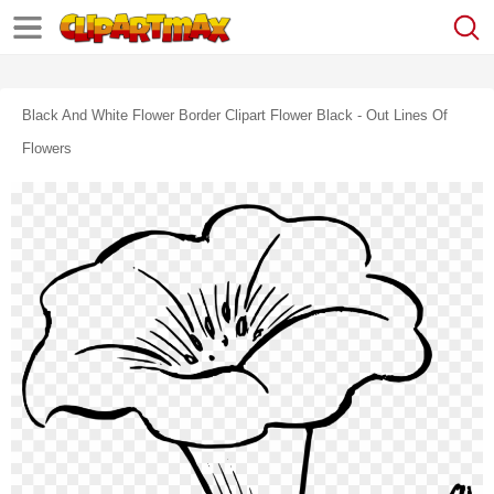
Black And White Flower Border Clipart Flower Black - Out Lines Of
Flowers