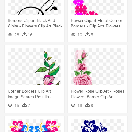
Borders Clipart Black And
Hawaii Clipart Floral Corner
White - Flowers Clip Art Black
Borders - Clip Arts Flowers
And White Border
Border
28
16
10
5
Corner Borders Clip Art
Flower Rose Clip Art - Roses
Image Search Results -
Flowers Border Clip Art
Flower Corner Border Clip Art
15
7
18
9