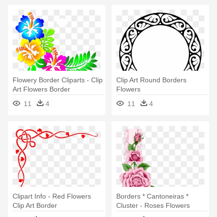
Flowery Border Cliparts - Clip
Clip Art Round Borders
Art Flowers Border
Flowers
11
4
11
4
Clipart Info - Red Flowers
Borders * Cantoneiras *
Clip Art Border
Cluster - Roses Flowers
Border Clip Art