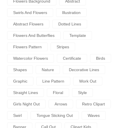
Flowers Background
Abstract
Swirls And Flowers
Illustration
Abstract Flowers
Dotted Lines
Flowers And Butterflies
Template
Flowers Pattern
Stripes
Watercolor Flowers
Certificate
Birds
Shapes
Nature
Decorative Lines
Graphic
Line Pattern
Work Out
Straight Lines
Floral
Style
Girls Night Out
Arrows
Retro Clipart
Swirl
Tongue Sticking Out
Waves
Banner
Call Out
Clipart Kids