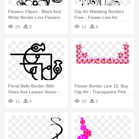
Flowers Clipart - Black And
Clip Art Wedding Borders
White Border Line Flowers
Free - Flower Line Art
Png
25
9
11
4
Floral Bells Border With
Flower Border Line 15, Buy
Vines And Leaves Vector -
Clip Art - Transparent Pink
Hot Line Art Flower Design
Flower Border
11
4
10
2
Png