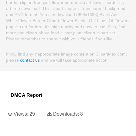
border clip art free,pink flower border clip art,flower border clip
art free download. This clipart image is transparent backgroud
and PNG format. You can download (999x1398) Black And
White Flower Border Clipart Flower Black - Out Lines Of Flowers
png clip art for free. It's high quality and easy to use. Also, find
more png clipart about food clipart,plant clipart,clipart set.
Please remember to share it with your friends if you like.
If you find any inappropriate image content on ClipartMax.com,
please
contact us
and we will take appropriate action.
DMCA Report
Views:
29
Downloads:
8