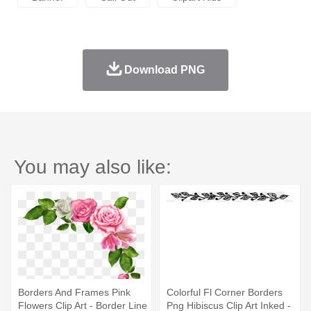
Download PNG
You may also like:
Borders And Frames Pink
Colorful Fl Corner Borders
Flowers Clip Art - Border Line
Png Hibiscus Clip Art Inked -