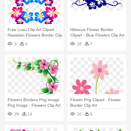
Free Luau Clip Art Clipart -
Hibiscus Flower Border
Hawaiian Flowers Border Clip
Clipart - Blue Flowers Clip Art
Art
Border
9
5
18
7
Flowers Borders Png Image
Flower Png Clipart - Flower
Png Image - Flowers Clip Art
Border Clip Art
Border
28
14
10
6