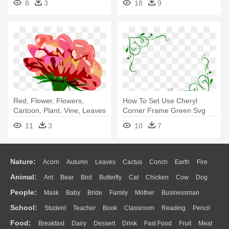
8
3
18
9
Red, Flower, Flowers,
How To Set Use Cheryl
Cartoon, Plant, Vine, Leaves
Corner Frame Green Svg
- Flower Border Clip Art
Vector - Purple Flowers Clip
11
3
10
7
Art Border
Nature:
Acorn
Autumn
Leaves
Cactus
Conch
Earth
Fire
Animal:
Ant
Bear
Bird
Butterfly
Cat
Chicken
Cow
Dog
Flame
Glaciers
Grass
Lightning
Moon
Sunrise
Mountain
People:
Mask
Baby
Bride
Family
Mother
Businessman
Duck
Eagle
Elephant
Fish
Frog
Honey Bee
Insect
Lion
Water
Bush
Cloud
Drop
Forest
School:
Student
Teacher
Book
Classroom
Reading
Pencil
Doctor
Ear
Eyes
Walking
Home
Hair
Girl
Boy
Father
Monkey
Mouse
Pig
Penguin
Tiger
Turkey
Wolf
Food:
Breakfast
Dairy
Dessert
Drink
Fast Food
Fruit
Meat
Education
School Bus
Map
Knowledge
Library
Science
Mouth
Face
Finger
Hand