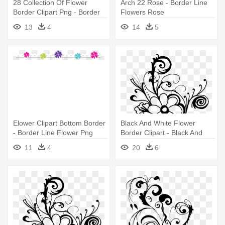
28 Collection Of Flower
Arch 22 Rose - Border Line
Border Clipart Png - Border
Flowers Rose
Line Flower Png
13
4
14
5
Elower Clipart Bottom Border
Black And White Flower
- Border Line Flower Png
Border Clipart - Black And
White Border Line Flowers
11
4
20
6
Png