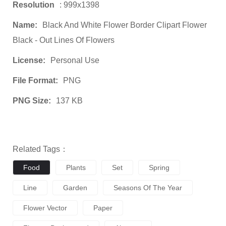
Resolution
: 999x1398
Name:
Black And White Flower Border Clipart Flower
Black - Out Lines Of Flowers
License:
Personal Use
File Format:
PNG
PNG Size:
137 KB
Related Tags：
Food
Plants
Set
Spring
Line
Garden
Seasons Of The Year
Flower Vector
Paper