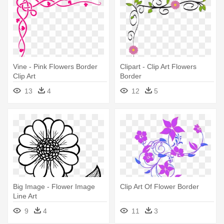
Vine - Pink Flowers Border
Clipart - Clip Art Flowers
Clip Art
Border
13
4
12
5
Big Image - Flower Image
Clip Art Of Flower Border
Line Art
9
4
11
3