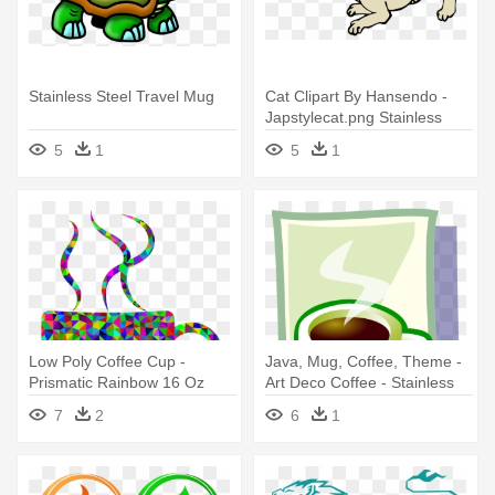
Stainless Steel Travel Mug
Cat Clipart By Hansendo -
Japstylecat.png Stainless
Steel Travel Mug
5
1
5
1
Low Poly Coffee Cup -
Java, Mug, Coffee, Theme -
Prismatic Rainbow 16 Oz
Art Deco Coffee - Stainless
Stainless Steel Travel Mug
Steel Travel Mug
7
2
6
1