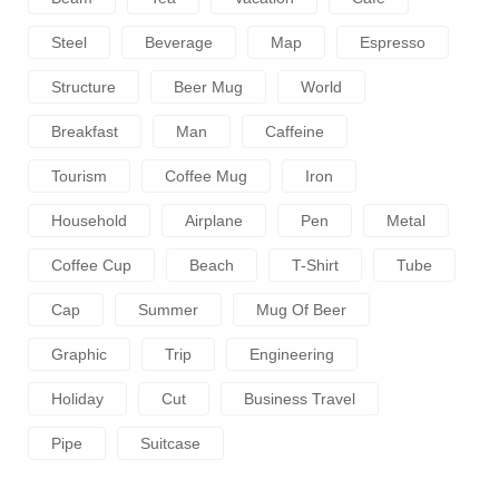
Steel
Beverage
Map
Espresso
Structure
Beer Mug
World
Breakfast
Man
Caffeine
Tourism
Coffee Mug
Iron
Household
Airplane
Pen
Metal
Coffee Cup
Beach
T-Shirt
Tube
Cap
Summer
Mug Of Beer
Graphic
Trip
Engineering
Holiday
Cut
Business Travel
Pipe
Suitcase