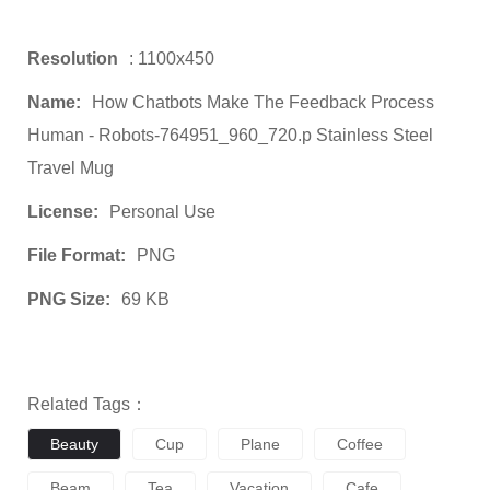
Resolution
: 1100x450
Name:
How Chatbots Make The Feedback Process
Human - Robots-764951_960_720.p Stainless Steel
Travel Mug
License:
Personal Use
File Format:
PNG
PNG Size:
69 KB
Related Tags：
Beauty
Cup
Plane
Coffee
Beam
Tea
Vacation
Cafe