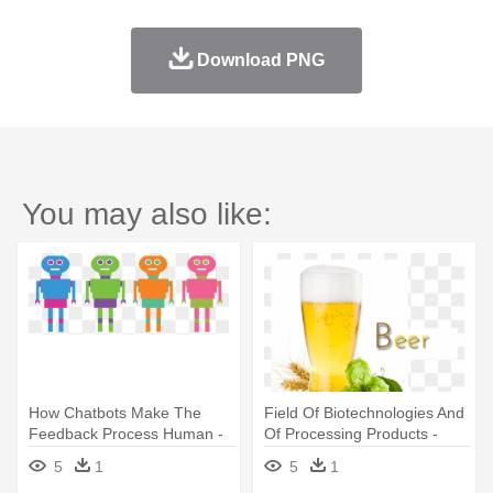
Download PNG
You may also like:
How Chatbots Make The
Field Of Biotechnologies And
Feedback Process Human -
Of Processing Products -
Robots-764951_960_720.p
Beer How To Make
5
1
5
1
Stainless Steel Travel Mug