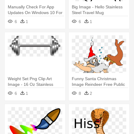
Manually Check For App
Big Image - Hello Stainless
Updates On Windows 10 For
Steel Travel Mug
Phones - 16 Oz Stainless
6
1
6
1
Steel Travel Mug
Weight Set Png Clip Art
Funny Santa Christmas
Image - 16 Oz Stainless
Image Reindeer Free Public
Steel Travel Mug
Domain - Santa Stainless
6
1
8
2
Steel Travel Mug