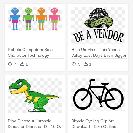
Robots Computers Bots
Help Us Make This Year's
Character Technology -
Valley East Days Even Bigger
Stainless Steel Travel Mug
- Travel: Travel Guide On
4
1
5
1
How To Travel
Dino Dinosaur Jurassic
Bicycle Cycling Clip Art
Dinosaur Dinosaur D - 16 Oz
Download - Bike Outline
Stainless Steel Travel Mug
Stainless Steel Travel Mug