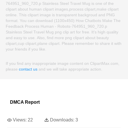
764951_960_720.p Stainless Steel Travel Mug is one of the
clipart about human clipart images,process clipart,make clipart
online. This clipart image is transparent backgroud and PNG
format. You can download (1100x450) How Chatbots Make The
Feedback Process Human - Robots-764951_960_720.p
Stainless Steel Travel Mug png clip art for free. It's high quality
and easy to use. Also, find more png clipart about beauty
clipart,cup clipart,plane clipart. Please remember to share it with
your friends if you like.
If you find any inappropriate image content on ClipartMax.com,
please
contact us
and we will take appropriate action.
DMCA Report
Views:
22
Downloads:
3