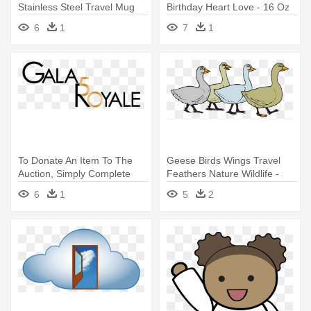
Stainless Steel Travel Mug
Birthday Heart Love - 16 Oz
Stainless Steel Travel Mug
6
1
7
1
To Donate An Item To The
Geese Birds Wings Travel
Auction, Simply Complete
Feathers Nature Wildlife -
The - Caipirinha How To
Stainless Steel Travel Mug
6
1
5
2
Make