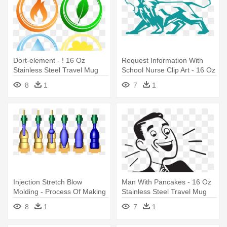
Dort-element - ! 16 Oz
Request Information With
Stainless Steel Travel Mug
School Nurse Clip Art - 16 Oz
Stainless Steel Travel Mug
8
1
7
1
Injection Stretch Blow
Man With Pancakes - 16 Oz
Molding - Process Of Making
Stainless Steel Travel Mug
Plastic Bottles
8
1
7
1