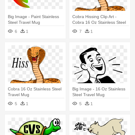
Big Image - Paint Stainless
Cobra Hissing Clip Art -
Steel Travel Mug
Cobra 16 Oz Stainless Steel
Travel Mug
6
1
7
1
Cobra 16 Oz Stainless Steel
Big Image - 16 Oz Stainless
Travel Mug
Steel Travel Mug
5
1
5
1