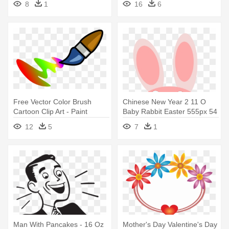
8
1
16
6
Free Vector Color Brush
Chinese New Year 2 11 O
Cartoon Clip Art - Paint
Baby Rabbit Easter 555px 54
Stainless Steel Travel Mug
- Pink Bunny Rabbit Stainless
12
5
7
1
Steel Travel Mug
Man With Pancakes - 16 Oz
Mother's Day Valentine's Day