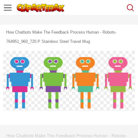
How Chatbots Make The Feedback Process Human - Robots-
764951_960_720.p Stainless Steel Travel Mug
How Chatbots Make The Feedback Process Human - Robots-