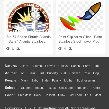
Sts-74 Space Shuttle Atlantis
Paint Clip Art At Clker - Paint
- Sts-74 Atlantis Stainless
Stainless Steel Travel Mug
Steel Travel Mug
6
1
4
1
Nature:
Acorn
Autumn
Leaves
Cactus
Conch
Earth
Fire
Animal:
Ant
Bear
Bird
Butterfly
Cat
Chicken
Cow
Dog
Flame
Glaciers
Grass
Lightning
Moon
Sunrise
Mountain
People:
Mask
Baby
Bride
Family
Mother
Businessman
Duck
Eagle
Elephant
Fish
Frog
Honey Bee
Insect
Lion
Water
Bush
Cloud
Drop
Forest
School:
Student
Teacher
Book
Classroom
Reading
Pencil
Doctor
Ear
Eyes
Walking
Home
Hair
Girl
Boy
Father
Monkey
Mouse
Pig
Penguin
Tiger
Turkey
Wolf
Food:
Breakfast
Dairy
Dessert
Drink
Fast Food
Fruit
Meat
Education
School Bus
Map
Knowledge
Library
Science
Mouth
Face
Finger
Hand
Sandwich
Seafood
Vegetable
Kitchen
Dinner
Pizza
Eating
Paper
Office
Alphabet
Calculator
Lession
Copyright 2018-2019 ©clipartmax.com All Rights Reserved.