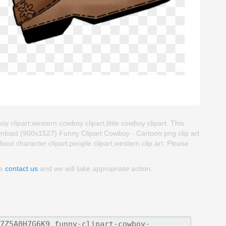
 clipart,western cowboy clipart,little cowboy clipart. This
nload (900x1527) Funny Clipart Cowboy - Cartoon png clip art
about character clipart,people clipart,western clip art. Please
se
contact us
and we will take appropriate action.