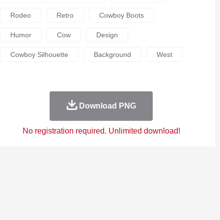
Rodeo
Retro
Cowboy Boots
Humor
Cow
Design
Cowboy Silhouette
Background
West
Download PNG
No registration required. Unlimited download!