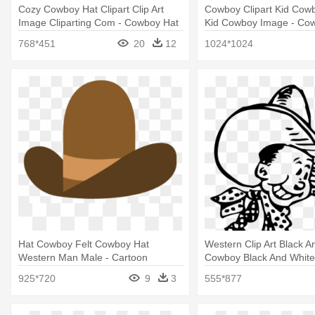
Cozy Cowboy Hat Clipart Clip Art
Cowboy Clipart Kid Cowb
Image Cliparting Com - Cowboy Hat
Kid Cowboy Image - Co
Png
768*451
20
12
1024*1024
Hat Cowboy Felt Cowboy Hat
Western Clip Art Black A
Western Man Male - Cartoon
Cowboy Black And White
Cowboy Hat Transparent
925*720
9
3
555*877
Background