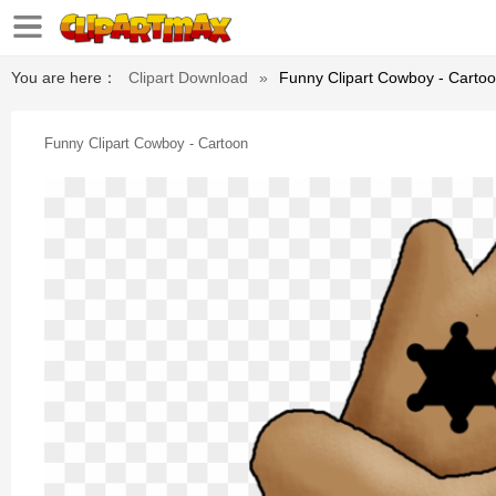
You are here：
Clipart Download
»
Funny Clipart Cowboy - Carto
Funny Clipart Cowboy - Cartoon