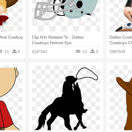
l And Cowboy
Clip Arts Related To - Dallas
Dallas Cowb
Cowboys Helmet Eps
Cowboys Cli
11
5
424*342
12
3
288*509