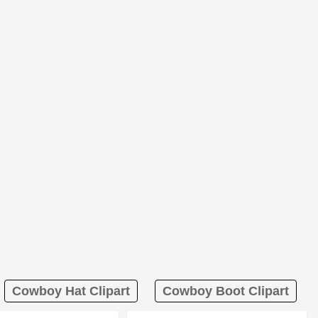
Cowboy Hat Clipart
Cowboy Boot Clipart