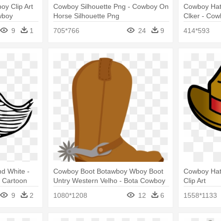
oy Clip Art
Cowboy Silhouette Png - Cowboy On
Cowboy Hat 
wboy
Horse Silhouette Png
Clker - Cow
9
1
705*766
24
9
414*593
nd White -
Cowboy Boot Botawboy Wboy Boot
Cowboy Hat 
 Cartoon
Untry Western Velho - Bota Cowboy
Clip Art
Png
9
2
1080*1208
12
6
1558*1133