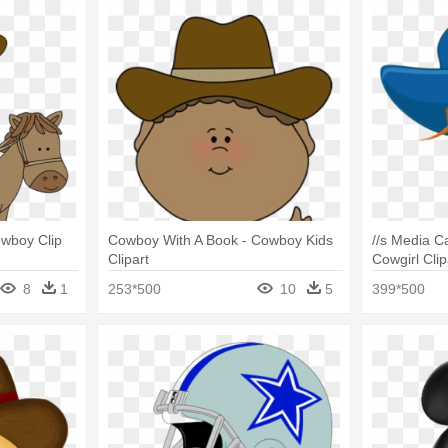
wboy Clip
Cowboy With A Book - Cowboy Kids
//s Media 
Clipart
Cowgirl Clip
8
1
253*500
10
5
399*500