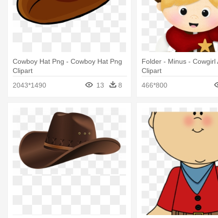
Cowboy Hat Png - Cowboy Hat Png
Folder - Minus - Cowgir
Clipart
Clipart
2043*1490
13
8
466*800