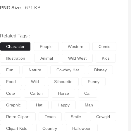
PNG Size:
671 KB
Related Tags：
Character
People
Western
Comic
Illustration
Animal
Wild West
Kids
Fun
Nature
Cowboy Hat
Disney
Food
Wild
Silhouette
Funny
Cute
Carton
Horse
Car
Graphic
Hat
Happy
Man
Retro Clipart
Texas
Smile
Cowgirl
Clipart Kids
Country
Halloween