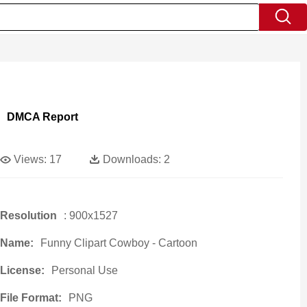
DMCA Report
Views:
17
Downloads:
2
Resolution
: 900x1527
Name:
Funny Clipart Cowboy - Cartoon
License:
Personal Use
File Format:
PNG