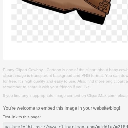
Funny Clipart Cowboy - Cartoon is one of the clipart about baby cowboy
clipart image is transparent backgroud and PNG format. You can dow
for free. It's high quality and easy to use. Also, find more png clipart 
remember to share it with your friends if you like.
If you find any inappropriate image content on ClipartMax.com, plea
You're welcome to embed this image in your website/blog!
Text link to this page: