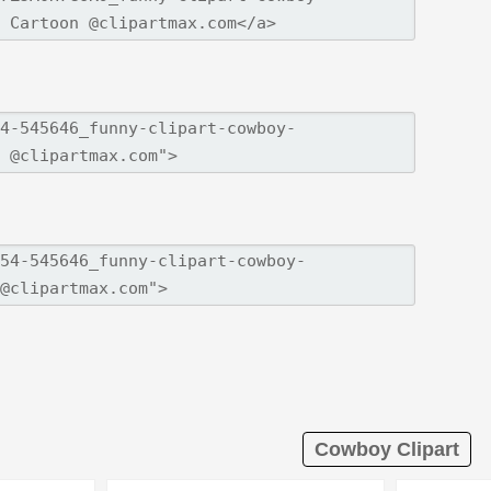
Cowboy Clipart