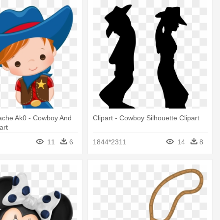
Cache Ak0 - Cowboy And
Clipart - Cowboy Silhouette Clipart
art
11
6
1844*2311
14
8