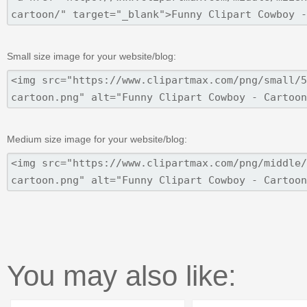
Small size image for your website/blog:
Medium size image for your website/blog:
You may also like: