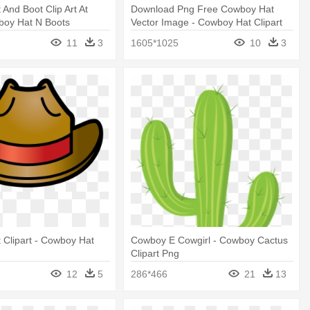
And Boot Clip Art At
Download Png Free Cowboy Hat
boy Hat N Boots
Vector Image - Cowboy Hat Clipart
Png
11
3
1605*1025
10
3
Clipart - Cowboy Hat
Cowboy E Cowgirl - Cowboy Cactus
Clipart Png
12
5
286*466
21
13