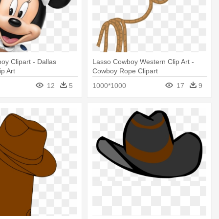
oy Clipart - Dallas
Lasso Cowboy Western Clip Art -
p Art
Cowboy Rope Clipart
12
5
1000*1000
17
9