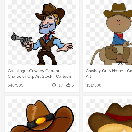
Gunslinger Cowboy Cartoon
Cowboy On A Horse - Co
Character Clip Art Stock - Cartoon
Art
Cowboy No Background
540*595
17
6
431*500