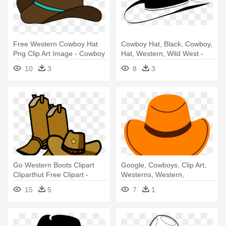
Free Western Cowboy Hat
Cowboy Hat, Black, Cowboy,
Png Clip Art Image - Cowboy
Hat, Western, Wild West -
Hat
Black Cowboy Hat Clip Art
10
3
8
3
Go Western Boots Clipart
Google, Cowboys, Clip Art,
Cliparthut Free Clipart -
Westerns, Western,
Cowboy Hat And Boots
Illustrations - Cowboy Hat
15
5
7
1