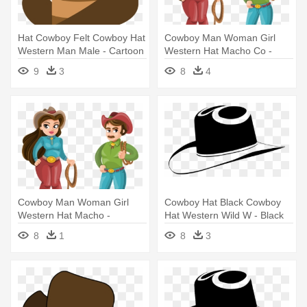
Hat Cowboy Felt Cowboy Hat
Cowboy Man Woman Girl
Western Man Male - Cartoon
Western Hat Macho Co -
Cowboy Hat Transparent
Cowboy Man And Woman
9
3
8
4
Background
Cowboy Man Woman Girl
Cowboy Hat Black Cowboy
Western Hat Macho -
Hat Western Wild W - Black
Cowboy Man And Woman
Cowboy Hat Clip Art
8
1
8
3