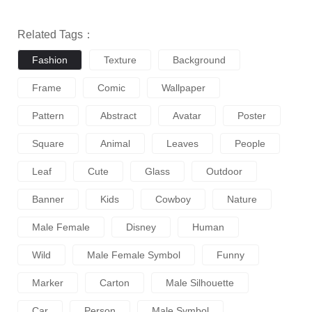
Related Tags：
Fashion
Texture
Background
Frame
Comic
Wallpaper
Pattern
Abstract
Avatar
Poster
Square
Animal
Leaves
People
Leaf
Cute
Glass
Outdoor
Banner
Kids
Cowboy
Nature
Male Female
Disney
Human
Wild
Male Female Symbol
Funny
Marker
Carton
Male Silhouette
Car
Person
Male Symbol