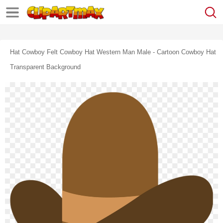
Hat Cowboy Felt Cowboy Hat Western Man Male - Cartoon Cowboy Hat
Transparent Background