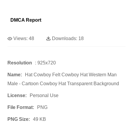
DMCA Report
Views:
48
Downloads:
18
Resolution
: 925x720
Name:
Hat Cowboy Felt Cowboy Hat Western Man
Male - Cartoon Cowboy Hat Transparent Background
License:
Personal Use
File Format:
PNG
PNG Size:
49 KB