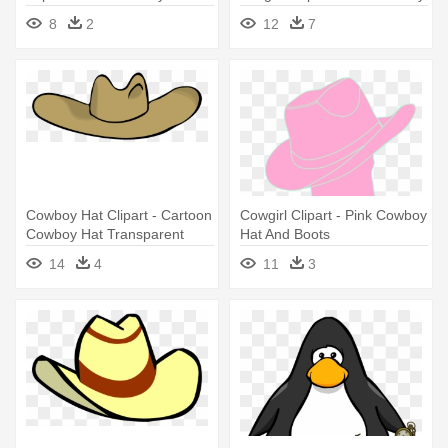
- Cowboy Boot And Hat
8
2
12
7
Cowboy Hat Clipart - Cartoon
Cowgirl Clipart - Pink Cowboy
Cowboy Hat Transparent
Hat And Boots
14
4
11
3