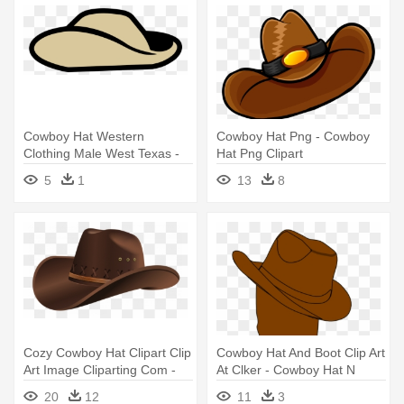
Cowboy Hat Western
Cowboy Hat Png - Cowboy
Clothing Male West Texas -
Hat Png Clipart
Anzac Hat Clip Art
5
1
13
8
Cozy Cowboy Hat Clipart Clip
Cowboy Hat And Boot Clip Art
Art Image Cliparting Com -
At Clker - Cowboy Hat N
Cowboy Hat Png
Boots
20
12
11
3