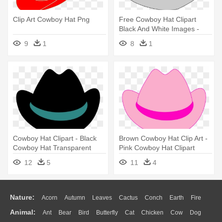
Clip Art Cowboy Hat Png
Free Cowboy Hat Clipart
Black And White Images -
Cowboy Hat Clip Art
9
1
8
1
Cowboy Hat Clipart - Black
Brown Cowboy Hat Clip Art -
Cowboy Hat Transparent
Pink Cowboy Hat Clipart
Background
12
5
11
4
Nature:
Acorn
Autumn
Leaves
Cactus
Conch
Earth
Fire
Animal:
Ant
Bear
Bird
Butterfly
Cat
Chicken
Cow
Dog
Flame
Glaciers
Grass
Lightning
Moon
Sunrise
Mountain