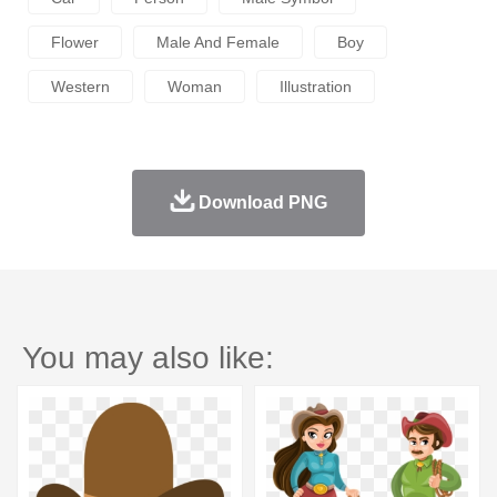
Flower
Male And Female
Boy
Western
Woman
Illustration
Download PNG
You may also like: