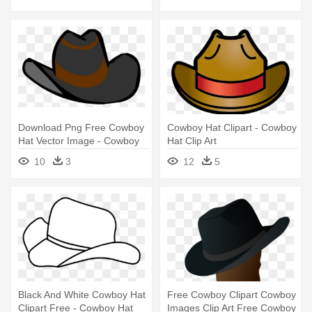
Download Png Free Cowboy
Cowboy Hat Clipart - Cowboy
Hat Vector Image - Cowboy
Hat Clip Art
Hat Clipart Png
10
3
12
5
Black And White Cowboy Hat
Free Cowboy Clipart Cowboy
Clipart Free - Cowboy Hat
Images Clip Art Free Cowboy