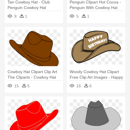
Tan Cowboy Hat - Club
Penguin Clipart Hot Cocoa -
Penguin Cowboy Hat
Penguin With Cowboy Hat
9
1
5
1
Cowboy Hat Clipart Clip Art
Woody Cowboy Hat Clipart
The Cliparts - Cowboy Hat
Free Clip Art Images - Happy
Clipart Png
Birthday Cowboy Hat
15
5
16
6