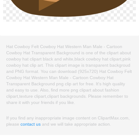
Hat Cowboy Felt Cowboy Hat Western Man Male - Cartoon
Cowboy Hat Transparent Background is one of the clipart about
cowboy hat clipart black and white,black cowboy hat clipart,pink
cowboy hat clip art. This clipart image is transparent backgroud
and PNG format. You can download (925x720) Hat Cowboy Felt
Cowboy Hat Western Man Male - Cartoon Cowboy Hat
Transparent Background png clip art for free. It's high quality
and easy to use. Also, find more png clipart about fashion
clipart,texture clipart,clipart backgrounds. Please remember to
share it with your friends if you like.
If you find any inappropriate image content on ClipartMax.com,
please
contact us
and we will take appropriate action.