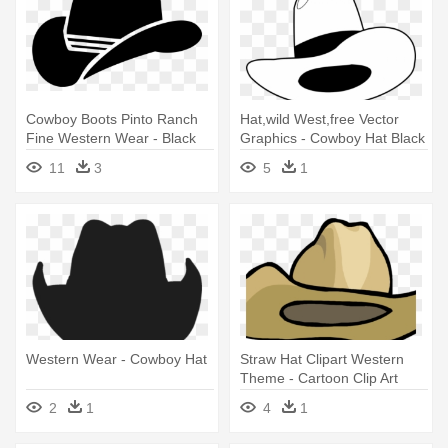
Cowboy Boots Pinto Ranch
Hat,wild West,free Vector
Fine Western Wear - Black
Graphics - Cowboy Hat Black
Cowboy Hat Icon
Drawing
11
3
5
1
Western Wear - Cowboy Hat
Straw Hat Clipart Western
Theme - Cartoon Clip Art
Cowboy Hat
2
1
4
1