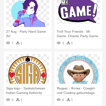
27 Aug - Party Hard Game
Troll Your Friends - Mr.
Art
Game: Chaotic Party Game
7
1
3
1
Siga-logo - Saskatchewan
Яндекс - Фотки - Cowgirl-
Indian Gaming Authority
und Cowboy-geburtstags-
party Danken Ihnen Karte
5
1
6
1