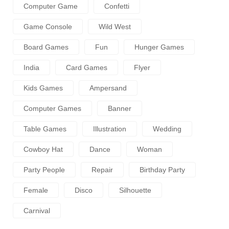
Computer Game
Confetti
Game Console
Wild West
Board Games
Fun
Hunger Games
India
Card Games
Flyer
Kids Games
Ampersand
Computer Games
Banner
Table Games
Illustration
Wedding
Cowboy Hat
Dance
Woman
Party People
Repair
Birthday Party
Female
Disco
Silhouette
Carnival