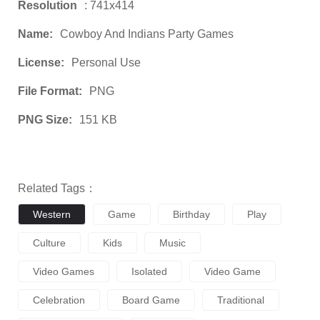
Resolution
: 741x414
Name:
Cowboy And Indians Party Games
License:
Personal Use
File Format:
PNG
PNG Size:
151 KB
Related Tags：
Western
Game
Birthday
Play
Culture
Kids
Music
Video Games
Isolated
Video Game
Celebration
Board Game
Traditional