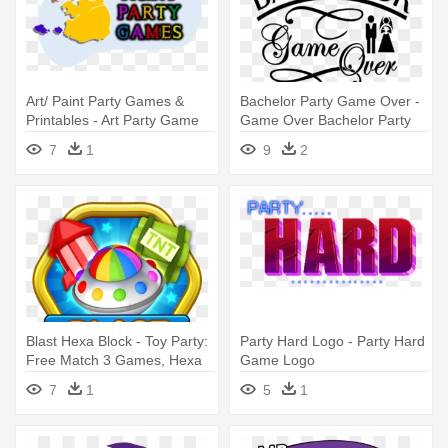
Art/ Paint Party Games &
Bachelor Party Game Over -
Printables - Art Party Game
Game Over Bachelor Party
Ideas
7
1
9
2
Blast Hexa Block - Toy Party:
Party Hard Logo - Party Hard
Free Match 3 Games, Hexa
Game Logo
& Block Puzzle
7
1
5
1