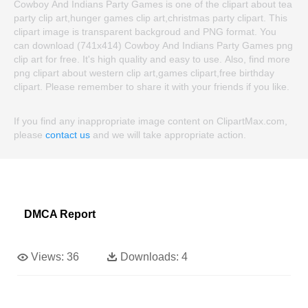
Cowboy And Indians Party Games is one of the clipart about tea
party clip art,hunger games clip art,christmas party clipart. This
clipart image is transparent backgroud and PNG format. You
can download (741x414) Cowboy And Indians Party Games png
clip art for free. It's high quality and easy to use. Also, find more
png clipart about western clip art,games clipart,free birthday
clipart. Please remember to share it with your friends if you like.
If you find any inappropriate image content on ClipartMax.com,
please
contact us
and we will take appropriate action.
DMCA Report
Views:
36
Downloads:
4