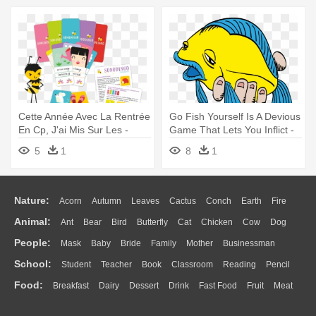
Cette Année Avec La Rentrée
Go Fish Yourself Is A Devious
En Cp, J'ai Mis Sur Les -
Game That Lets You Inflict -
Cocktail Games Body Party (
Go Fish Yourself Party Game
5
1
8
1
As Bod01 )
Expansion (fishy Edition)
Nature:
Acorn
Autumn
Leaves
Cactus
Conch
Earth
Fire
Animal:
Ant
Bear
Bird
Butterfly
Cat
Chicken
Cow
Dog
Flame
Glaciers
Grass
Lightning
Moon
Sunrise
Mountain
People:
Mask
Baby
Bride
Family
Mother
Businessman
Duck
Eagle
Elephant
Fish
Frog
Honey Bee
Insect
Lion
Water
Bush
Cloud
Drop
Forest
School:
Student
Teacher
Book
Classroom
Reading
Pencil
Doctor
Ear
Eyes
Walking
Home
Hair
Girl
Boy
Father
Monkey
Mouse
Pig
Penguin
Tiger
Turkey
Wolf
Food:
Breakfast
Dairy
Dessert
Drink
Fast Food
Fruit
Meat
Education
School Bus
Map
Knowledge
Library
Science
Mouth
Face
Finger
Hand
Sandwich
Seafood
Vegetable
Kitchen
Dinner
Pizza
Eating
Paper
Office
Alphabet
Calculator
Lession