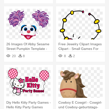
26 Images Of Abby Sesame
Free Jewelry Clipart Images
Street Pumpkin Template -
Clipart - Small Games For
Abby Cadabby Party Game
Ladies Karwa Chauth Kitty
20
8
8
2
Party
Diy Hello Kitty Party Games -
Cowboy E Cowgirl - Cowgirl-
Hello Kitty Party Games
und Cowboy-geburtstags-