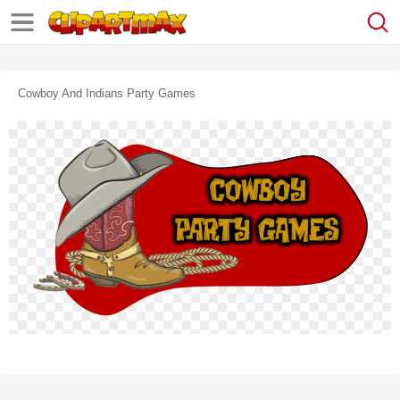
Cowboy And Indians Party Games