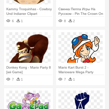
Kammy Troquinhas - Cowboy
Свинка Пеппа Игры На
Und Indianer Clipart
Русском - Pin The Crown On
Peppa, Peppa Pig Party
6
1
8
2
Game
Donkey Kong - Mario Party 8
Mario Kart Burst 2 -
[wii Game]
Warioware Mega Party
Games Mona
7
1
7
1