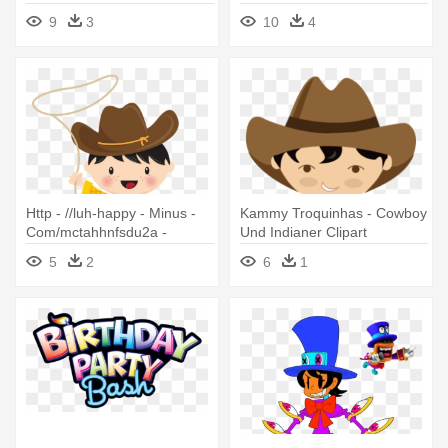
party Danken Ihnen Karte
9
3
10
4
Http - //luh-happy - Minus -
Kammy Troquinhas - Cowboy
Com/mctahhnfsdu2a -
Und Indianer Clipart
Cowboy And Indian Clipart
5
2
6
1