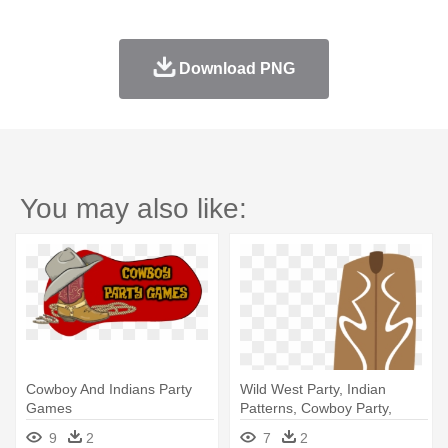
Download PNG
You may also like:
Cowboy And Indians Party
Wild West Party, Indian
Games
Patterns, Cowboy Party,
Western - Cowboy Boot
9
2
7
2