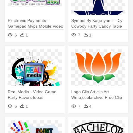
Electronic Payments -
Symbol By Kage-yami - Diy
Gamepad Mvps Mobile Video
Cowboy Party Candy Table
Game Parties
6
1
7
1
Real Media - Video Game
Logo Clip Art,clip Art
Party Favors Ideas
Wmu,coolarchive Free Clip
Art - Bharatiya Janata Party
6
1
7
4
And The Indian Muslims