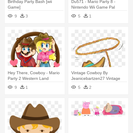
Birthday Party Bash [wii
Du571 - Mario Party 8 -
Game]
Nintendo Wii Game Pal
Version
9
3
5
1
Hey There, Cowboy - Mario
Vintage Cowboy By
Party 2 Western Land
Jeanicebartzen27 Vintage
Cowboy
Cowboy By - Cowboy Indian
9
1
5
2
Clip Art Vintage