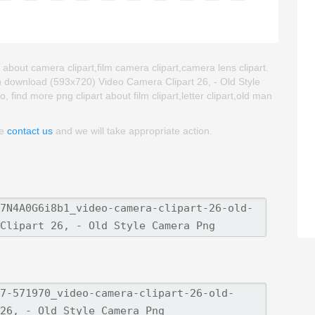
 about camera clipart,film camera clipart,camera lens clipart.
n download (593x720) Video Camera Clipart 26, - Old Style
, find more png clipart about film clipart,letter clipart,old man
se
contact us
and we will take appropriate action.