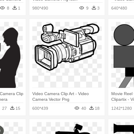
8
1
980*490
9
3
640*480
Camera Clip
Video Camera Clip Art - Video
Movie Reel 
mera
Camera Vector Png
Clipartix - 
27
15
600*439
40
18
1242*1280