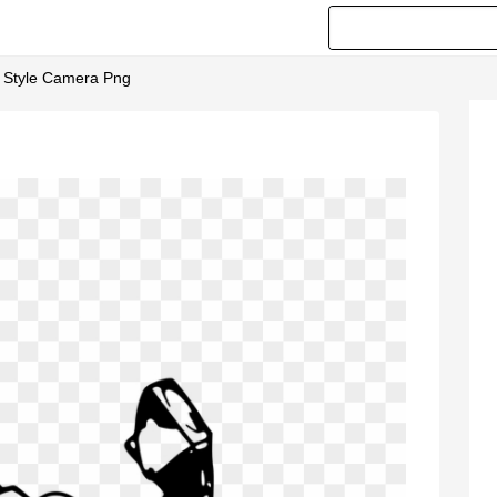
d Style Camera Png