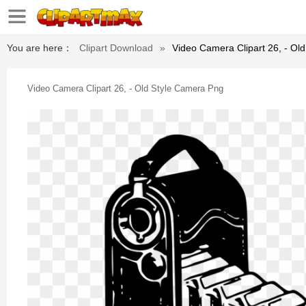
You are here：
Clipart Download
»
Video Camera Clipart 26, - Ol
Video Camera Clipart 26, - Old Style Camera Png