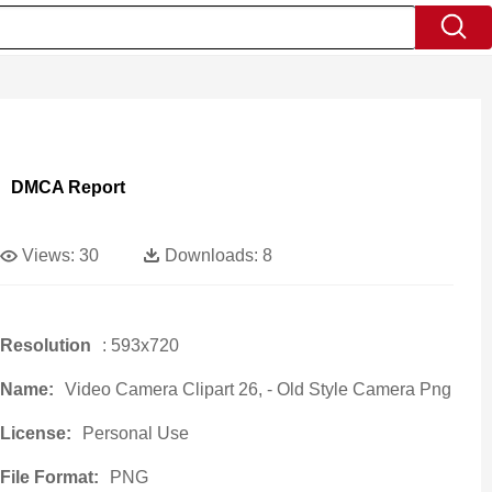
DMCA Report
Views:
30
Downloads:
8
Resolution
: 593x720
Name:
Video Camera Clipart 26, - Old Style Camera Png
License:
Personal Use
File Format:
PNG