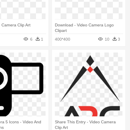
o Camera Clip Art
Download - Video Camera Logo
Clipart
6
1
400*400
10
3
a 5 Icons - Video And
Share This Entry - Video Camera
ns
Clip Art