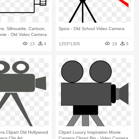
ne, Silhouette, Cartoon,
Spice - Old School Video Camera
vie - Old Video Camera
13
4
1203*1305
19
9
a Clipart Old Hollywood
Clipart Luxury Inspiration Movie
era Clip Art
Camera Clipart Big - Video Camera