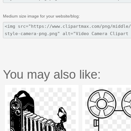
Medium size image for your website/blog:
You may also like: