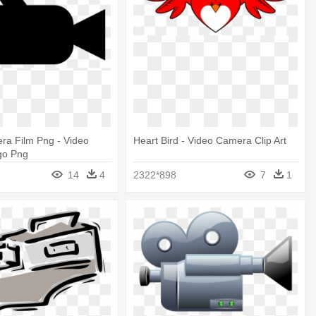
ra Film Png - Video
Heart Bird - Video Camera Clip Art
go Png
14
4
2322*898
7
1