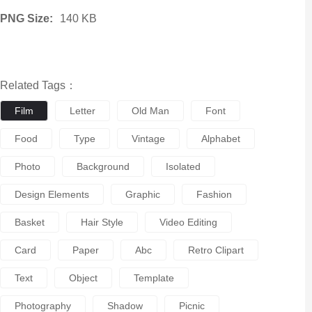
PNG Size:
140 KB
Related Tags：
Film
Letter
Old Man
Font
Food
Type
Vintage
Alphabet
Photo
Background
Isolated
Design Elements
Graphic
Fashion
Basket
Hair Style
Video Editing
Card
Paper
Abc
Retro Clipart
Text
Object
Template
Photography
Shadow
Picnic