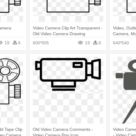
Camera
Video Camera Clip Art Transparent -
Video, Outli
Old Video Camera Drawing
Camera, Mo
Drawing
19
6
600*505
19
6
640*540
d Tape Clip
Old Video Camera Comments -
Video Camer
ideo Camera
Video Camera Png Icon
- Video Cam