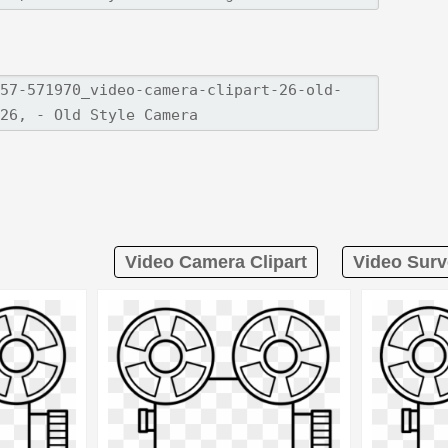
Video Camera Clipart
Video Surv