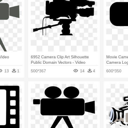
Video
6952 Camera Clip Art Silhouette
Movie Came
Public Domain Vectors - Video
Camera Lo
Camera Silhouette
13
1
500*367
14
4
600*350