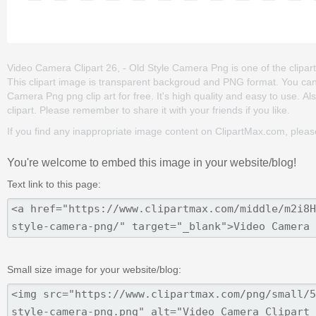
Video Camera Clipart 26, - Old Style Camera Png is one of the clipart
This clipart image is transparent backgroud and PNG format. You ca
Camera Png png clip art for free. It's high quality and easy to use. Also
clipart. Please remember to share it with your friends if you like.
If you find any inappropriate image content on ClipartMax.com, plea
You're welcome to embed this image in your website/blog!
Text link to this page:
Small size image for your website/blog: