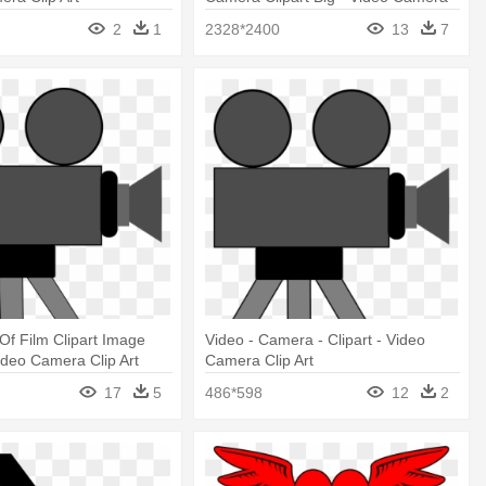
Clip Art
2
1
2328*2400
13
7
Of Film Clipart Image
Video - Camera - Clipart - Video
Video Camera Clip Art
Camera Clip Art
17
5
486*598
12
2