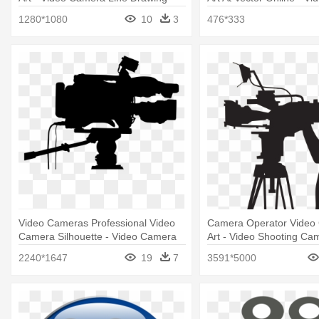
Line Drawing
1280*1080
10
3
476*333
Video Cameras Professional Video
Camera Operator Video 
Camera Silhouette - Video Camera
Art - Video Shooting Ca
Silhouette
2240*1647
19
7
3591*5000