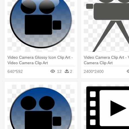
Video Camera Glossy Icon Clip Art -
Video Camera Clip Art - 
Video Camera Clip Art
Camera Clip Art
640*592
12
2
2400*2400