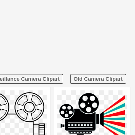
eillance Camera Clipart
Old Camera Clipart