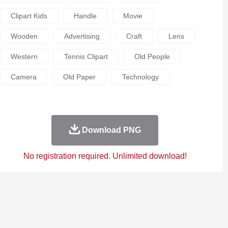
Clipart Kids
Handle
Movie
Wooden
Advertising
Craft
Lens
Western
Tennis Clipart
Old People
Camera
Old Paper
Technology
Download PNG
No registration required. Unlimited download!