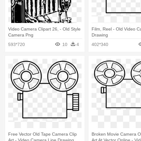
Video Camera Clipart 26, - Old Style
Film, Reel - Old Video 
Camera Png
Drawing
593*720
10
4
402*340
Free Vector Old Tape Camera Clip
Broken Movie Camera Ol
Art - Video Camera Line Drawing
Art At Vector Online - V