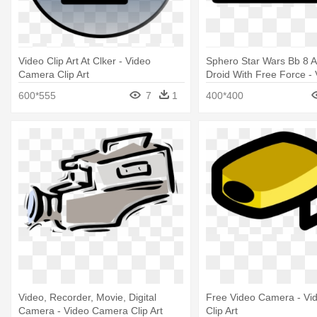
Video Clip Art At Clker - Video
Sphero Star Wars Bb 8 
Camera Clip Art
Droid With Free Force -
Camera Icon
600*555
7
1
400*400
Video, Recorder, Movie, Digital
Free Video Camera - V
Camera - Video Camera Clip Art
Clip Art