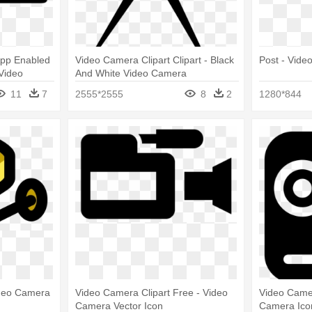
App Enabled
Video Camera Clipart Clipart - Black
Post - Vide
 Video
And White Video Camera
11
7
2555*2555
8
2
1280*844
ideo Camera
Video Camera Clipart Free - Video
Video Camer
Camera Vector Icon
Camera Ico