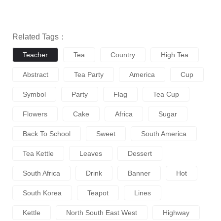
Related Tags：
Teacher
Tea
Country
High Tea
Abstract
Tea Party
America
Cup
Symbol
Party
Flag
Tea Cup
Flowers
Cake
Africa
Sugar
Back To School
Sweet
South America
Tea Kettle
Leaves
Dessert
South Africa
Drink
Banner
Hot
South Korea
Teapot
Lines
Kettle
North South East West
Highway