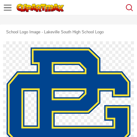
School Logo Image - Lakeville South High School Logo