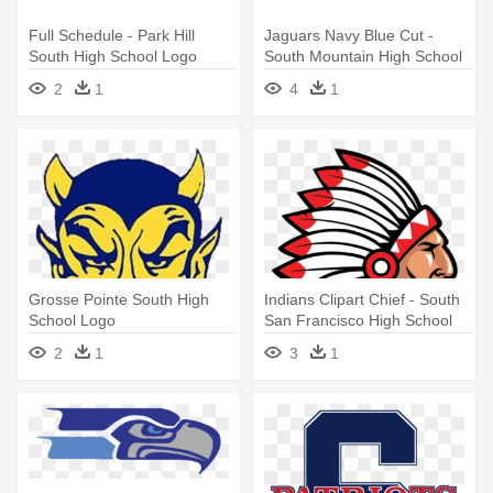
Full Schedule - Park Hill
Jaguars Navy Blue Cut -
South High School Logo
South Mountain High School
Logo
2
1
4
1
Grosse Pointe South High
Indians Clipart Chief - South
School Logo
San Francisco High School
Logo
2
1
3
1