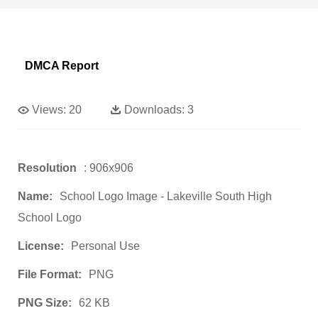
DMCA Report
Views:
20
Downloads:
3
Resolution
: 906x906
Name:
School Logo Image - Lakeville South High
School Logo
License:
Personal Use
File Format:
PNG
PNG Size:
62 KB