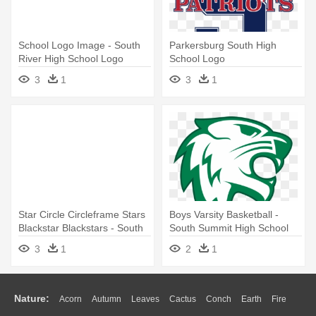
School Logo Image - South
Parkersburg South High
River High School Logo
School Logo
3
1
3
1
Star Circle Circleframe Stars
Boys Varsity Basketball -
Blackstar Blackstars - South
South Summit High School
Effingham High School Logo
Logo
3
1
2
1
Nature:
Acorn
Autumn
Leaves
Cactus
Conch
Earth
Fire