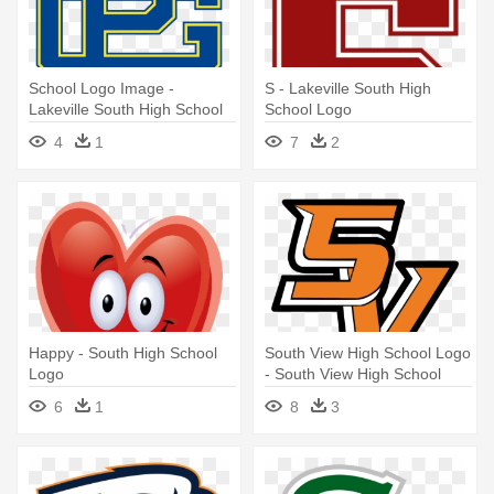
School Logo Image -
S - Lakeville South High
Lakeville South High School
School Logo
Logo
4
1
7
2
Happy - South High School
South View High School Logo
Logo
- South View High School
Logo
6
1
8
3