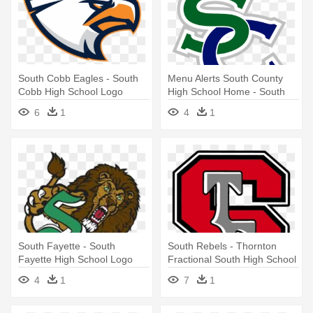
South Cobb Eagles - South
Menu Alerts South County
Cobb High School Logo
High School Home - South
County High School Logo
6
1
4
1
South Fayette - South
South Rebels - Thornton
Fayette High School Logo
Fractional South High School
Logo
4
1
7
1