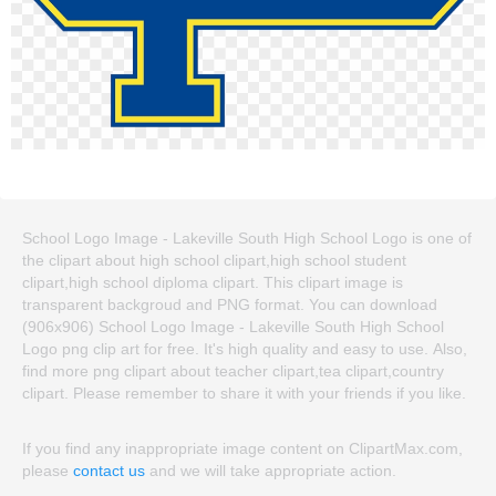
School Logo Image - Lakeville South High School Logo is one of
the clipart about high school clipart,high school student
clipart,high school diploma clipart. This clipart image is
transparent backgroud and PNG format. You can download
(906x906) School Logo Image - Lakeville South High School
Logo png clip art for free. It's high quality and easy to use. Also,
find more png clipart about teacher clipart,tea clipart,country
clipart. Please remember to share it with your friends if you like.
If you find any inappropriate image content on ClipartMax.com,
please
contact us
and we will take appropriate action.