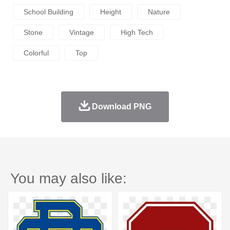
School Building
Height
Nature
Stone
Vintage
High Tech
Colorful
Top
Download PNG
You may also like: