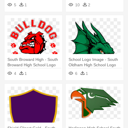
South High School Logo
Logo
5
1
10
2
South Broward High - South
School Logo Image - South
Broward High School Logo
Oldham High School Logo
4
1
6
1