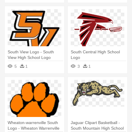
South View Logo - South
South Central High School
View High School Logo
Logo
5
1
3
1
Wheaton-warrenville South
Jaguar Clipart Basketball -
Logo - Wheaton Warrenville
South Mountain High School