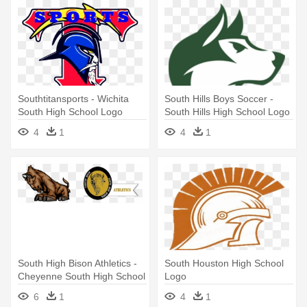
Southtitansports - Wichita
South Hills Boys Soccer -
South High School Logo
South Hills High School Logo
4
1
4
1
South High Bison Athletics -
South Houston High School
Cheyenne South High School
Logo
Logo
6
1
4
1