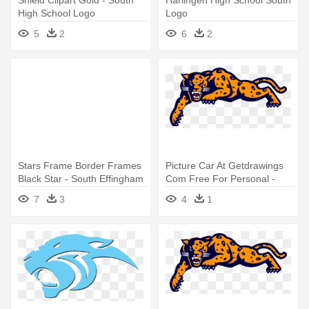
Shield Clipart Gold - South
Harlingen High School South
High School Logo
Logo
5
2
6
2
Stars Frame Border Frames
Picture Car At Getdrawings
Black Star - South Effingham
Com Free For Personal -
High School Logo
South Mountain High School
7
3
4
1
Logo