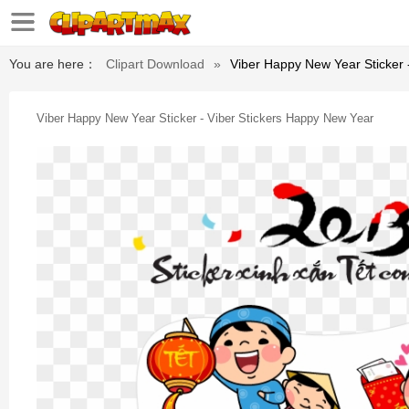
You are here：
Clipart Download
»
Viber Happy New Year Sticker 
Viber Happy New Year Sticker - Viber Stickers Happy New Year