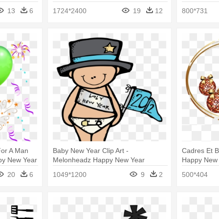
Year And Happy Birthday
Year 2018 C
13
6
1724*2400
19
12
800*731
For A Man
Baby New Year Clip Art -
Cadres Et B
ppy New Year
Melonheadz Happy New Year
Happy New
20
6
1049*1200
9
2
500*404