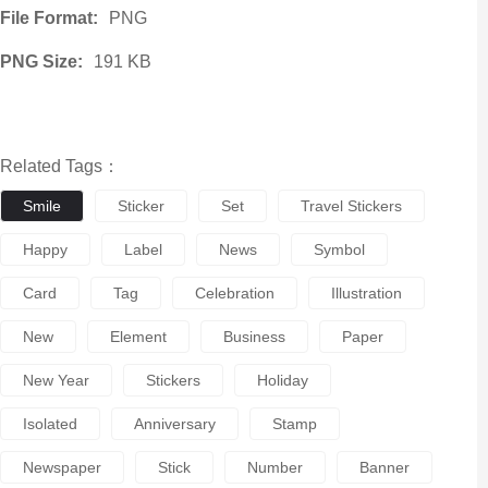
File Format:
PNG
PNG Size:
191 KB
Related Tags：
Smile
Sticker
Set
Travel Stickers
Happy
Label
News
Symbol
Card
Tag
Celebration
Illustration
New
Element
Business
Paper
New Year
Stickers
Holiday
Isolated
Anniversary
Stamp
Newspaper
Stick
Number
Banner