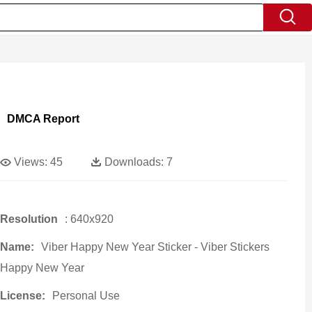
DMCA Report
Views:
45
Downloads:
7
Resolution
: 640x920
Name:
Viber Happy New Year Sticker - Viber Stickers
Happy New Year
License:
Personal Use