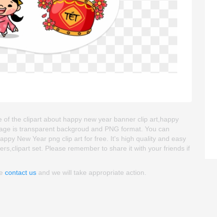
 of the clipart about happy new year banner clip art,happy
 image is transparent backgroud and PNG format. You can
py New Year png clip art for free. It's high quality and easy
ckers,clipart set. Please remember to share it with your friends if
se
contact us
and we will take appropriate action.