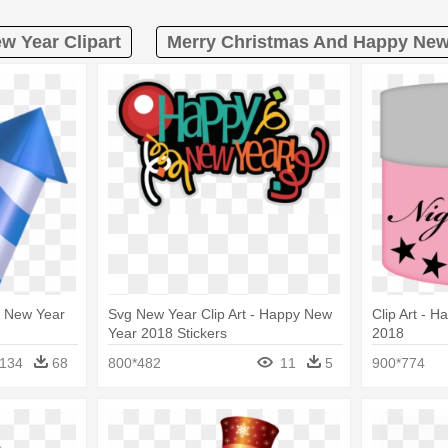
w Year Clipart
Merry Christmas And Happy New 
y New Year
Svg New Year Clip Art - Happy New
Clip Art - 
Year 2018 Stickers
2018
134
68
800*482
11
5
900*774