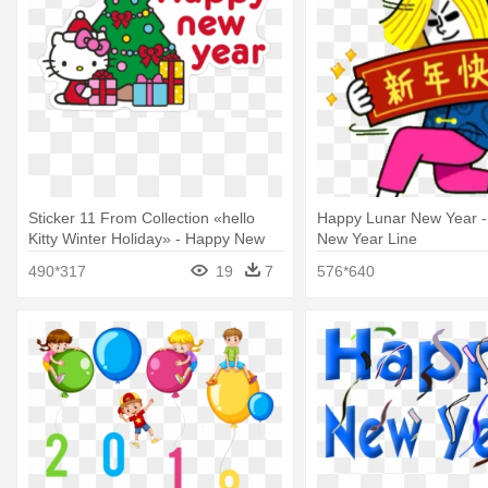
Sticker 11 From Collection «hello
Happy Lunar New Year -
Kitty Winter Holiday» - Happy New
New Year Line
Year 2018 Wishes
490*317
19
7
576*640