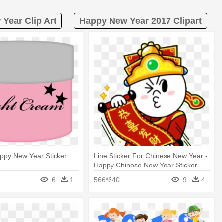
Year Clip Art
Happy New Year 2017 Clipart
Happy New Year Sticker
Line Sticker For Chinese New Year -
Happy Chinese New Year Sticker
6
1
566*640
9
4