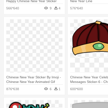
Happy Chinese New Year Sticker
New Year Line
566*640
9
4
576*640
Chinese New Year Sticker By Imoji -
Chinese New Year Celeb
Chinese New Year Animated Gif
Messages Sticker-6 - C
Year
876*638
6
1
600*600