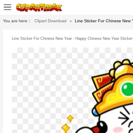
You are here：
Clipart Download
»
Line Sticker For Chinese New 
Line Sticker For Chinese New Year - Happy Chinese New Year Sticker