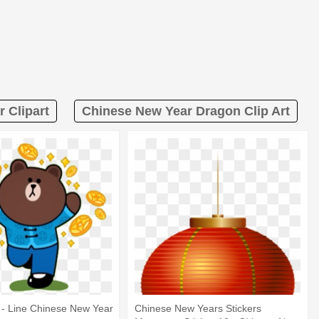
 Clipart
Chinese New Year Dragon Clip Art
r - Line Chinese New Year
Chinese New Years Stickers