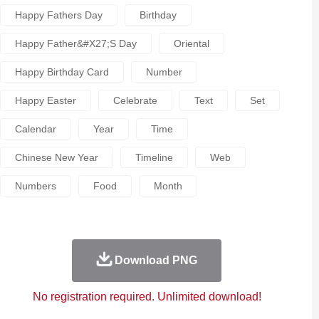
Happy Fathers Day
Birthday
Happy Father&#x27;s Day
Oriental
Happy Birthday Card
Number
Happy Easter
Celebrate
Text
Set
Calendar
Year
Time
Chinese New Year
Timeline
Web
Numbers
Food
Month
Download PNG
No registration required. Unlimited download!