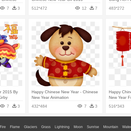
Free
Year Clip Ar
7
3
512*472
12
7
483*272
r 2015 By
Happy Chinese New Year - Chinese
Happy Chin
irby
New Year Animation
New Year Fr
7
3
432*484
7
3
516*343
Fire
Flame
Glaciers
Grass
Lightning
Moon
Sunrise
Mountain
Wate