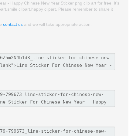
r - Happy Chinese New Year Sticker png clip art for free. It's
ipart,smile clipart,happy clipart. Please remember to share it
se
contact us
and we will take appropriate action.