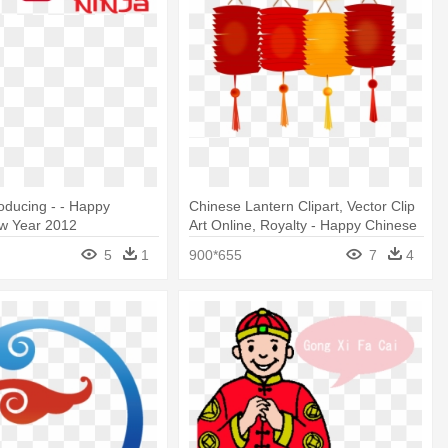
roducing - - Happy
Chinese Lantern Clipart, Vector Clip
w Year 2012
Art Online, Royalty - Happy Chinese
New Year Png
5
1
900*655
7
4