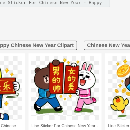
ppy Chinese New Year Clipart
Chinese New Year
 Chinese
Line Sticker For Chinese New Year -
Line Sticke