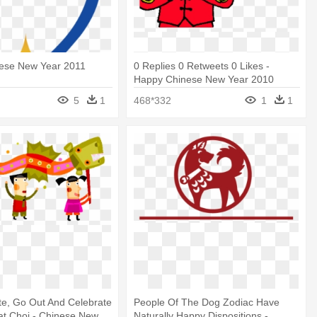
ese New Year 2011
0 Replies 0 Retweets 0 Likes -
Happy Chinese New Year 2010
5
1
468*332
1
1
te, Go Out And Celebrate
People Of The Dog Zodiac Have
at Choi - Chinese New
Naturally Happy Dispositions -