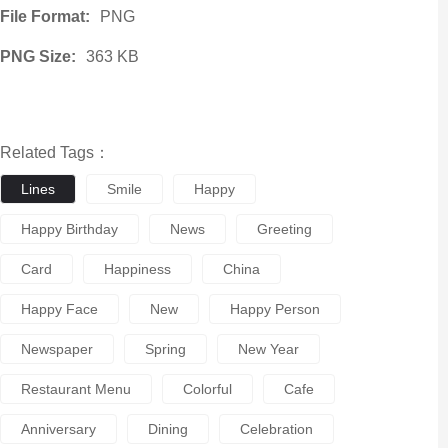
File Format:
PNG
PNG Size:
363 KB
Related Tags：
Lines
Smile
Happy
Happy Birthday
News
Greeting
Card
Happiness
China
Happy Face
New
Happy Person
Newspaper
Spring
New Year
Restaurant Menu
Colorful
Cafe
Anniversary
Dining
Celebration