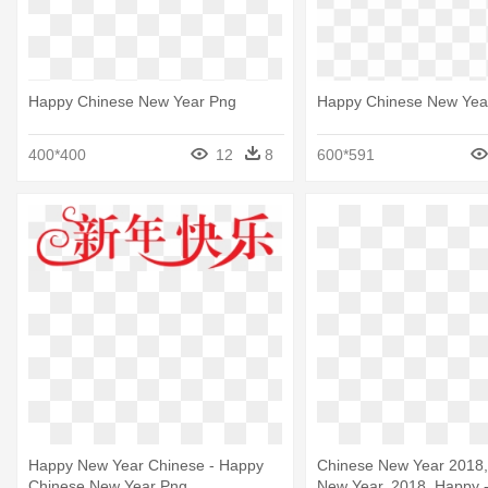
Happy Chinese New Year Png
Happy Chinese New Yea
400*400
12
8
600*591
Happy New Year Chinese - Happy
Chinese New Year 2018,
Chinese New Year Png
New Year, 2018, Happy 