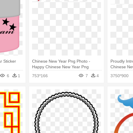
r Sticker
Chinese New Year Png Photo -
Proudly Int
Happy Chinese New Year Png
Chinese Ne
6
1
753*166
7
4
3750*900