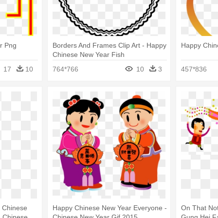
r Png
Borders And Frames Clip Art - Happy
Happy Chin
Chinese New Year Fish
17
10
764*766
10
3
457*836
 Chinese
Happy Chinese New Year Everyone -
On That No
- Chinese
Chinese New Year Gif 2015
Gung Hei F