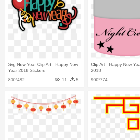
Svg New Year Clip Art - Happy New
Clip Art - Happy New Yea
Year 2018 Stickers
2018
800*482
11
5
900*774