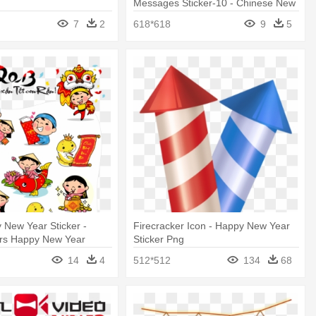
Messages Sticker-10 - Chinese New
Year
7
2
618*618
9
5
 New Year Sticker -
Firecracker Icon - Happy New Year
ers Happy New Year
Sticker Png
14
4
512*512
134
68