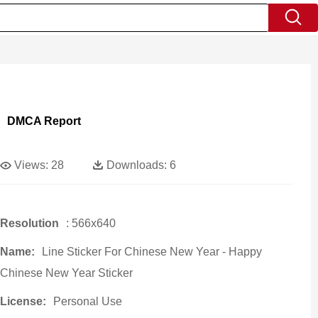
DMCA Report
Views:
28
Downloads:
6
Resolution
: 566x640
Name:
Line Sticker For Chinese New Year - Happy
Chinese New Year Sticker
License:
Personal Use