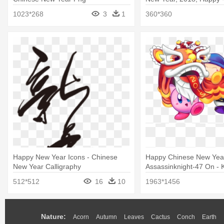
New Year 2018 Images 
1023*268
3
1
360*360
Happy New Year Icons - Chinese
Happy Chinese New Yea
New Year Calligraphy
Assassinknight-47 On - K
Chinese New Year
512*512
16
10
1963*1456
Nature:
Acorn
Autumn
Leaves
Cactus
Conch
Earth