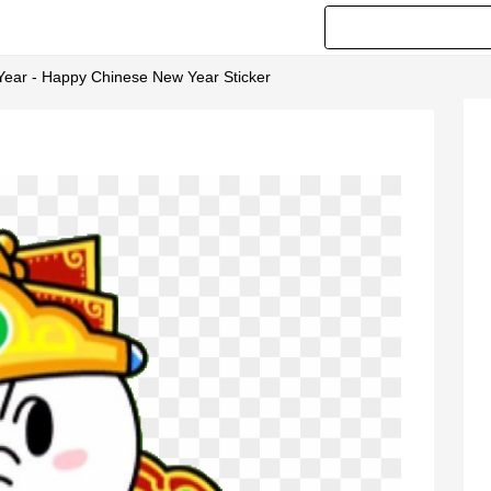
Year - Happy Chinese New Year Sticker