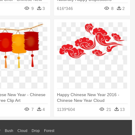
t
Chinese New Year Horse 2002
9
3
616*346
8
2
ese New Year - Chinese
Happy Chinese New Year 2016 -
ee Clip Art
Chinese New Year Cloud
7
4
1139*604
21
13
r
Bush
Cloud
Drop
Forest