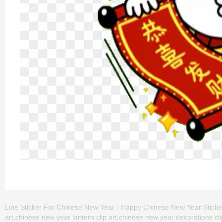
Line Sticker For Chinese New Year - Happy Chinese New Year Sticker 
art,chinese new year lantern clip art,chinese new year decorations cl