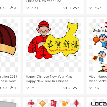
Chinese New Year Line
8
4
640*541
9
4
640*624
ration 2017
Happy Chinese New Year Map -
Viber Happy
hinese New
Happy New Year In Chinese
Viber Stick
4
1
648*496
7
3
640*920