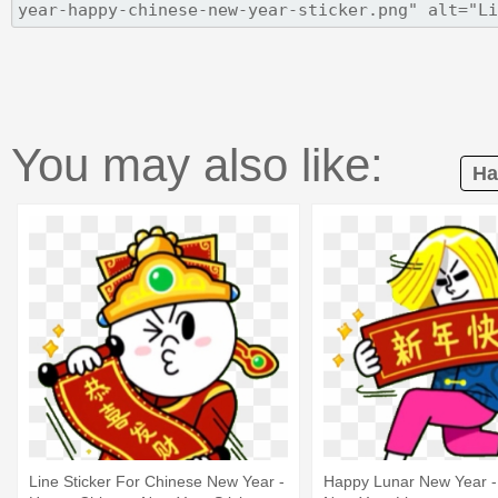
You may also like:
Ha
Line Sticker For Chinese New Year -
Happy Lunar New Year -