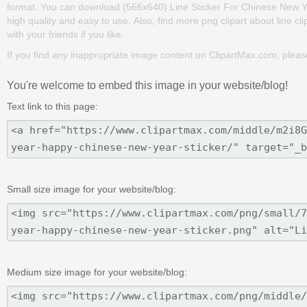
format. You can download (566x640) Line Sticker For Chinese New Yea
high quality and easy to use. Also, find more png clipart about line cl
with your friends if you like.
If you find any inappropriate image content on ClipartMax.com, plea
You're welcome to embed this image in your website/blog!
Text link to this page:
Small size image for your website/blog:
Medium size image for your website/blog: