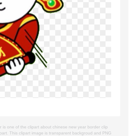
is one of the clipart about chinese new year border clip
ipart. This clipart image is transparent backgroud and PNG