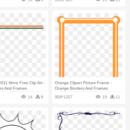
2011 More Free Clip Art -
Orange Clipart Picture Frame -
ers And Frames
Orange Borders And Frames
14
8
958*1257
19
11