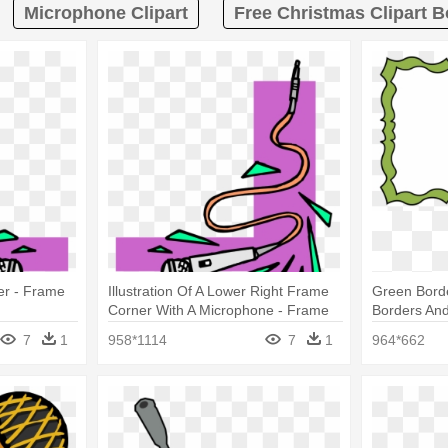
Microphone Clipart
Free Christmas Clipart 
er - Frame
Illustration Of A Lower Right Frame
Green Borde
Corner With A Microphone - Frame
Borders An
Microphone
7
1
958*1114
7
1
964*662