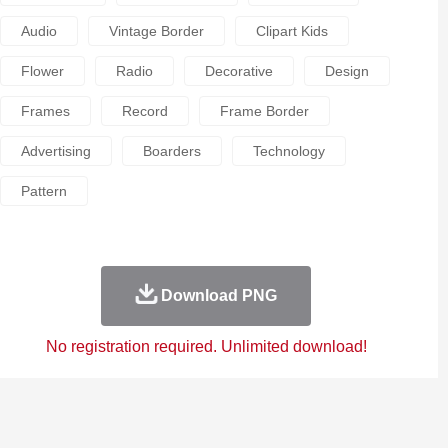
Audio
Vintage Border
Clipart Kids
Flower
Radio
Decorative
Design
Frames
Record
Frame Border
Advertising
Boarders
Technology
Pattern
Download PNG
No registration required. Unlimited download!