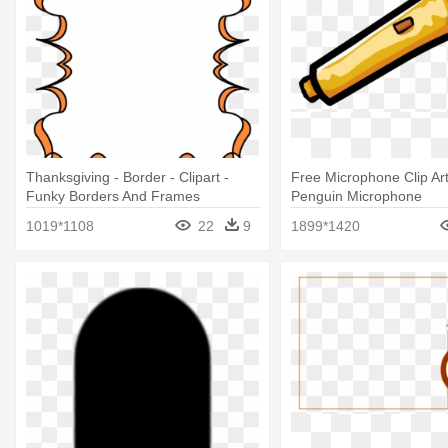
Thanksgiving - Border - Clipart -
Free Microphone Clip Art
Funky Borders And Frames
Penguin Microphone
1019*1108
22
9
1899*1420