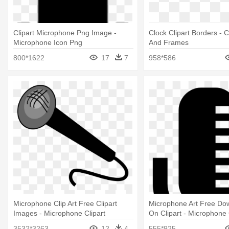
Clipart Microphone Png Image -
Clock Clipart Borders - 
Microphone Icon Png
And Frames
800*1622
17
7
958*586
Microphone Clip Art Free Clipart
Microphone Art Free Dow
Images - Microphone Clipart
On Clipart - Microphone 
3532*3263
12
4
555*925