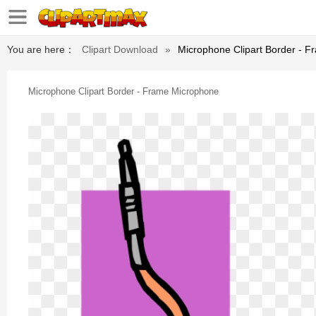
You are here：
Clipart Download
»
Microphone Clipart Border - 
Microphone Clipart Border - Frame Microphone