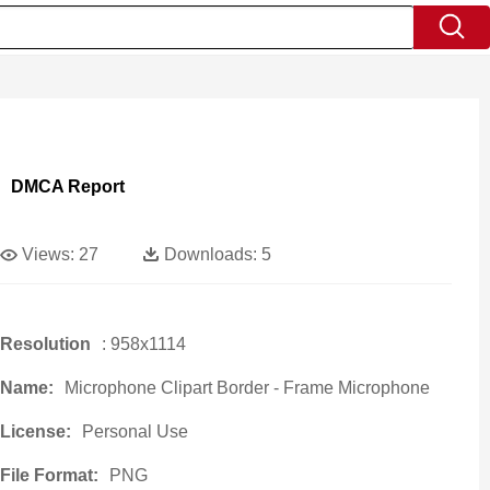
DMCA Report
Views:
27
Downloads:
5
Resolution
: 958x1114
Name:
Microphone Clipart Border - Frame Microphone
License:
Personal Use
File Format:
PNG