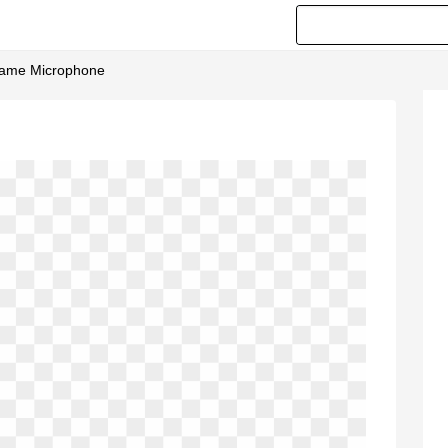
Frame Microphone