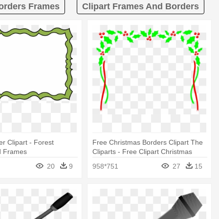
Borders Frames
Clipart Frames And Borders
r Clipart - Forest
Free Christmas Borders Clipart The
d Frames
Cliparts - Free Clipart Christmas
Frames And Borders
20
9
958*751
27
15