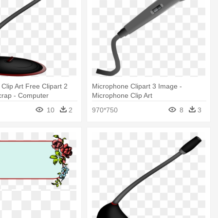
Clip Art Free Clipart 2
Microphone Clipart 3 Image -
crap - Computer
Microphone Clip Art
Clipart
10
2
970*750
8
3