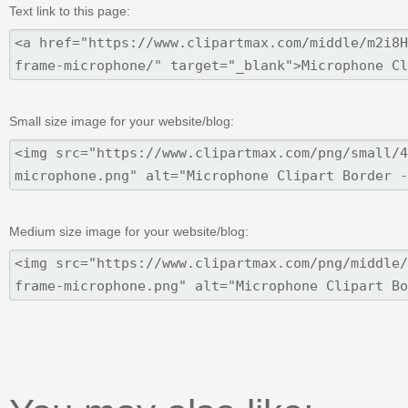
Text link to this page:
Small size image for your website/blog:
Medium size image for your website/blog: