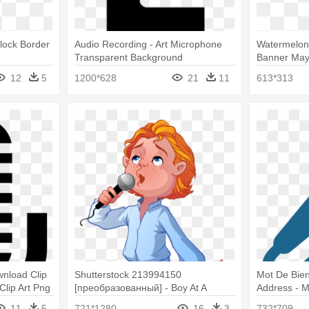
Clock Border
Audio Recording - Art Microphone
Watermelon 
Transparent Background
Banner May 
12
5
1200*628
21
11
613*313
nload Clip
Shutterstock 213994150
Mot De Bie
Clip Art Png
[преобразованный] - Boy At A
Address - M
Microphone
11
5
721*1280
16
3
732*709