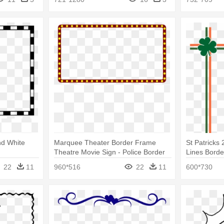
nd White
Marquee Theater Border Frame
St Patricks 
Theatre Movie Sign - Police Border
Lines Bord
And Frame
22
11
960*516
22
11
600*730