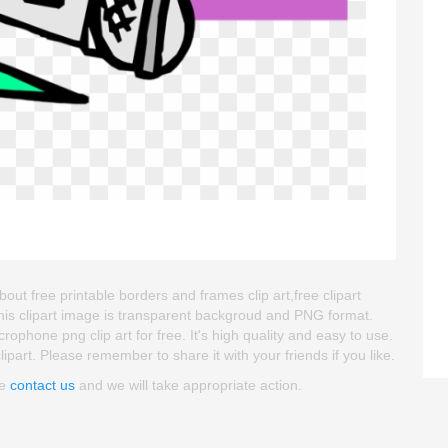
ut free printable borders and frames clip art,free clipart
his clipart image is transparent backgroud and PNG format.
hone png clip art for free. It's high quality and easy to use.
lipart. Please remember to share it with your friends if you like.
se
contact us
and we will take appropriate action.