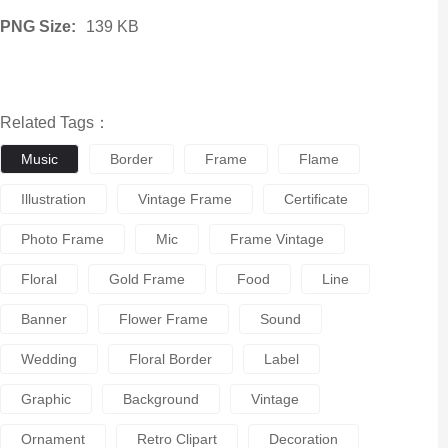
PNG Size:
139 KB
Related Tags：
Music
Border
Frame
Flame
Illustration
Vintage Frame
Certificate
Photo Frame
Mic
Frame Vintage
Floral
Gold Frame
Food
Line
Banner
Flower Frame
Sound
Wedding
Floral Border
Label
Graphic
Background
Vintage
Ornament
Retro Clipart
Decoration