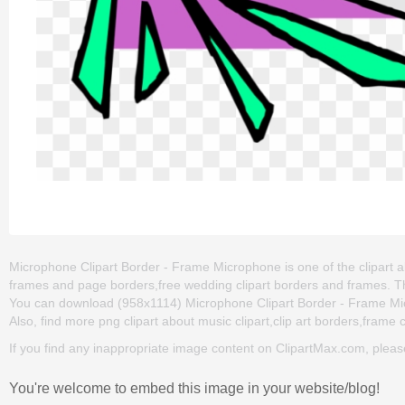
Microphone Clipart Border - Frame Microphone is one of the clipart abo
frames and page borders,free wedding clipart borders and frames. T
You can download (958x1114) Microphone Clipart Border - Frame Microp
Also, find more png clipart about music clipart,clip art borders,frame c
If you find any inappropriate image content on ClipartMax.com, plea
You're welcome to embed this image in your website/blog!