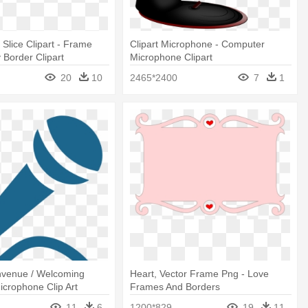
Slice Clipart - Frame
Clipart Microphone - Computer
Border Clipart
Microphone Clipart
20
10
2465*2400
7
1
nvenue / Welcoming
Heart, Vector Frame Png - Love
icrophone Clip Art
Frames And Borders
11
6
1200*829
19
11