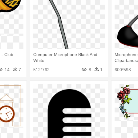
 - Club
Computer Microphone Black And
Microphone 
White
Clipartands
Microphone 
14
7
512*762
8
1
600*598