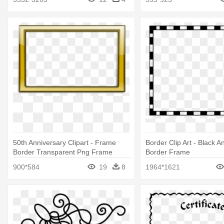
50th Anniversary Clipart - Frame
Border Clip Art - Black A
Border Transparent Png Frame
Border Frame
900*584
19
8
1964*1621