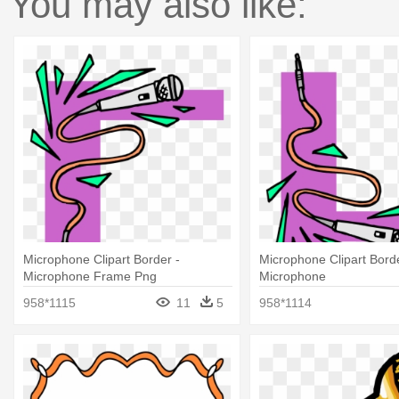
You may also like:
Microphone Clipart Border -
Microphone Clipart Bord
Microphone Frame Png
Microphone
958*1115
11
5
958*1114