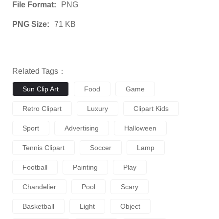
File Format:
PNG
PNG Size:
71 KB
Related Tags：
Sun Clip Art
Food
Game
Retro Clipart
Luxury
Clipart Kids
Sport
Advertising
Halloween
Tennis Clipart
Soccer
Lamp
Football
Painting
Play
Chandelier
Pool
Scary
Basketball
Light
Object