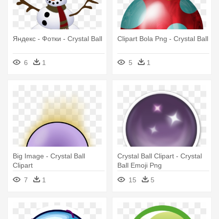
Яндекс - Фотки - Crystal Ball
Clipart Bola Png - Crystal Ball
6
1
5
1
Big Image - Crystal Ball
Crystal Ball Clipart - Crystal
Clipart
Ball Emoji Png
7
1
15
5