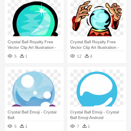
Crystal Ball Royalty Free
Crystal Ball Royalty Free
Vector Clip Art Illustration -
Vector Clip Art Illustration -
Crystal Ball Clip Art
Crystal Ball Clip Art
5
1
12
4
Crystal Ball Emoji - Crystal
Crystal Ball Emoji - Crystal
Ball
Ball Emoji Android
5
1
7
1