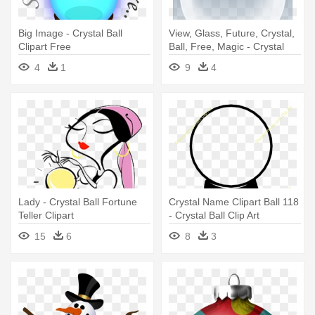
Big Image - Crystal Ball
View, Glass, Future, Crystal,
Clipart Free
Ball, Free, Magic - Crystal
Ball Clip Art
4
1
9
4
Lady - Crystal Ball Fortune
Crystal Name Clipart Ball 118
Teller Clipart
- Crystal Ball Clip Art
15
6
8
3