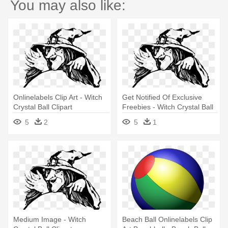
You may also like:
Onlinelabels Clip Art - Witch
Get Notified Of Exclusive
Crystal Ball Clipart
Freebies - Witch Crystal Ball
Clipart
5
2
5
1
Medium Image - Witch
Beach Ball Onlinelabels Clip