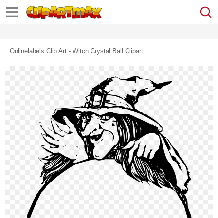
Onlinelabels Clip Art - Witch Crystal Ball Clipart