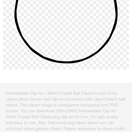
Onlinelabels Clip Art - Witch Crystal Ball Clipart is one of the
clipart about soccer ball clip art,christmas balls clipart,beach ball
clipart. This clipart image is transparent backgroud and PNG
format. You can download (696x1000) Onlinelabels Clip Art -
Witch Crystal Ball Clipart png clip art for free. It's high quality
and easy to use. Also, find more png clipart about sun clip
arts,food clipart,games clipart. Please remember to share it with