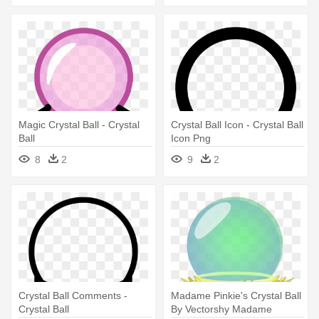
Magic Crystal Ball - Crystal
Crystal Ball Icon - Crystal Ball
Ball
Icon Png
8
2
9
2
Crystal Ball Comments -
Madame Pinkie's Crystal Ball
Crystal Ball
By Vectorshy Madame