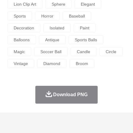
Lion Clip Art
Sphere
Elegant
Sports
Horror
Baseball
Decoration
Isolated
Paint
Balloons
Antique
Sports Balls
Magic
Soccer Ball
Candle
Circle
Vintage
Diamond
Broom
Download PNG