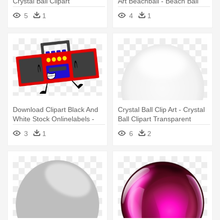
Crystal Ball Clipart
Art Beachball - Beach Ball
Clip Art
5
1
4
1
Download Clipart Black And
Crystal Ball Clip Art - Crystal
White Stock Onlinelabels -
Ball Clipart Transparent
Object Oppose Girly Ball
3
1
6
2