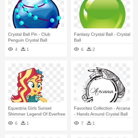
Crystal Ball Pin - Club
Fantasy Crystal Ball - Crystal
Penguin Crystal Ball
Ball
4
1
6
2
Equestria Girls Sunset
Favorites Collection - Arcana
Shimmer Legend Of Everfree
- Hands Around Crystal Ball
Mixiepie - Sunset Shimmer
6
1
7
1
Crystal Ball