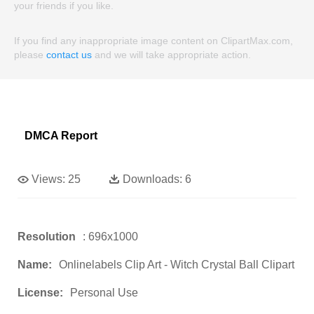
your friends if you like.
If you find any inappropriate image content on ClipartMax.com,
please
contact us
and we will take appropriate action.
DMCA Report
Views:
25
Downloads:
6
Resolution
: 696x1000
Name:
Onlinelabels Clip Art - Witch Crystal Ball Clipart
License:
Personal Use