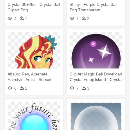
Crystal-309456 - Crystal Ball
Shiny - Purple Crystal Ball
Clipart Png
Png Transparent
4
1
7
2
Absurd Res, Alternate
Clip Art Magic Ball Download
Hairstyle, Artist - Sunset
Crystal Emoji Island - Crystal
Shimmer Crystal Ball
Ball Emoji Png
6
1
7
3