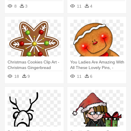
Clipart
8
3
11
4
Christmas Cookies Clip Art -
You Ladies Are Amazing With
Christmas Gingerbread
All These Lovely Pins, -
Clipart
Gingerbread Christmas
18
9
11
6
Transparent