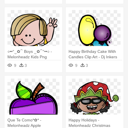
○••°‿✿⁀ Boys ‿✿⁀°••○ -
Happy Birthday Cake With
Melonheadz Kids Png
Candles Clip Art - Dj Inkers
Birthday
9
3
9
3
Que Te Como*✿* -
Happy Holidays -
Melonheadz Apple
Melonheadz Christmas