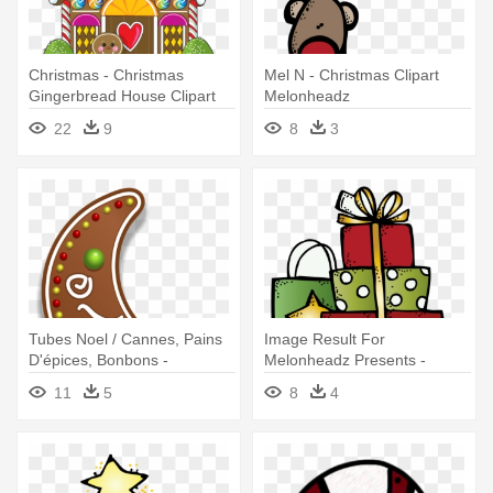
Christmas - Christmas
Mel N - Christmas Clipart
Gingerbread House Clipart
Melonheadz
22
9
8
3
Tubes Noel / Cannes, Pains
Image Result For
D'épices, Bonbons -
Melonheadz Presents -
Christmas Gingerbread
Melonheadz Christmas
11
5
8
4
Cookies Clipart
Clipart