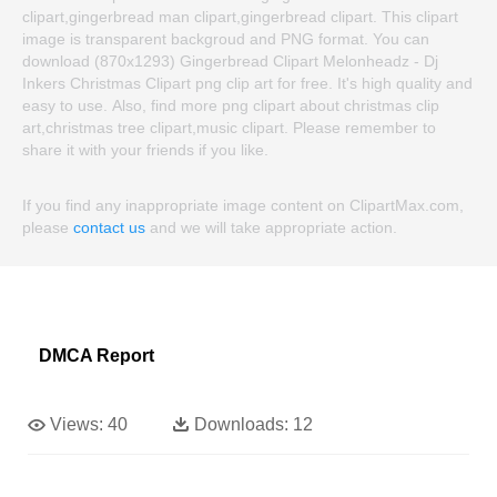
clipart,gingerbread man clipart,gingerbread clipart. This clipart
image is transparent backgroud and PNG format. You can
download (870x1293) Gingerbread Clipart Melonheadz - Dj
Inkers Christmas Clipart png clip art for free. It's high quality and
easy to use. Also, find more png clipart about christmas clip
art,christmas tree clipart,music clipart. Please remember to
share it with your friends if you like.
If you find any inappropriate image content on ClipartMax.com,
please
contact us
and we will take appropriate action.
DMCA Report
Views:
40
Downloads:
12