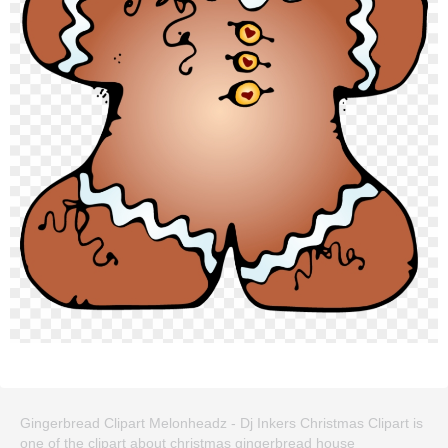
Gingerbread Clipart Melonheadz - Dj Inkers Christmas Clipart is
one of the clipart about christmas gingerbread house