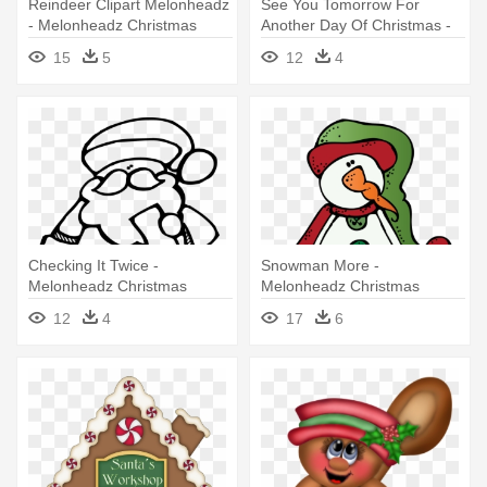
Reindeer Clipart Melonheadz
See You Tomorrow For
- Melonheadz Christmas
Another Day Of Christmas -
Black And White
Christmas Melonheadz
15
5
12
4
Clipart Calendar
Checking It Twice -
Snowman More -
Melonheadz Christmas
Melonheadz Christmas
Clipart Black And White
Clipart
12
4
17
6