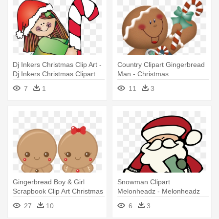
Dj Inkers Christmas Clip Art -
Country Clipart Gingerbread
Dj Inkers Christmas Clipart
Man - Christmas
Gingerbread Man Clipart
7
1
11
3
Gingerbread Boy & Girl
Snowman Clipart
Scrapbook Clip Art Christmas
Melonheadz - Melonheadz
- Cute Christmas
Christmas Clipart
27
10
6
3
Gingerbread Man