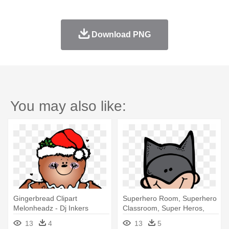
Download PNG
You may also like:
Gingerbread Clipart
Superhero Room, Superhero
Melonheadz - Dj Inkers
Classroom, Super Heros,
Christmas Clipart
Batman, - Melonheadz
13
4
13
5
Superhero Clipart Png