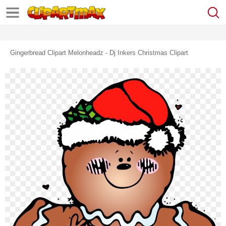
Gingerbread Clipart Melonheadz - Dj Inkers Christmas Clipart