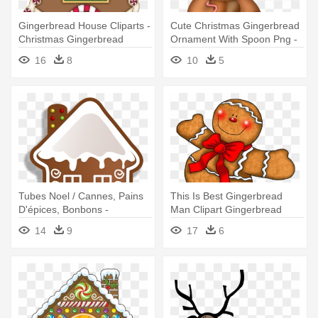
Gingerbread House Cliparts -
Cute Christmas Gingerbread
Christmas Gingerbread
Ornament With Spoon Png -
House Clipart
Cute Gingerbread Christmas
16
8
10
5
Tubes Noel / Cannes, Pains
This Is Best Gingerbread
D'épices, Bonbons -
Man Clipart Gingerbread
Christmas Gingerbread
Man - Christmas
14
9
17
6
Cookies Clipart
Gingerbread Man Clipart