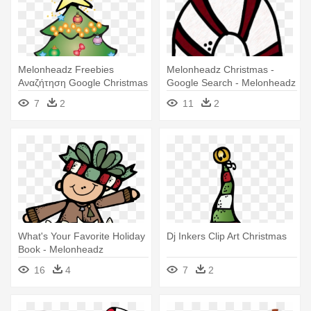
Melonheadz Freebies
Melonheadz Christmas -
Αναζήτηση Google Christmas
Google Search - Melonheadz
- Melonheadz Christmas Clip
Christmas Clipart
7
2
11
2
Art
What's Your Favorite Holiday
Dj Inkers Clip Art Christmas
Book - Melonheadz
Christmas Clipart
16
4
7
2