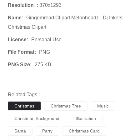
Resolution
: 870x1293
Name:
Gingerbread Clipart Melonheadz - Dj Inkers
Christmas Clipart
License:
Personal Use
File Format:
PNG
PNG Size:
275 KB
Related Tags：
Christmas
Christmas Tree
Music
Christmas Background
Illustration
Santa
Party
Christmas Card