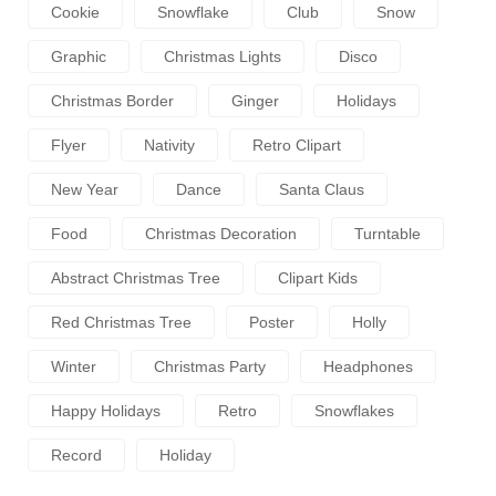
Cookie
Snowflake
Club
Snow
Graphic
Christmas Lights
Disco
Christmas Border
Ginger
Holidays
Flyer
Nativity
Retro Clipart
New Year
Dance
Santa Claus
Food
Christmas Decoration
Turntable
Abstract Christmas Tree
Clipart Kids
Red Christmas Tree
Poster
Holly
Winter
Christmas Party
Headphones
Happy Holidays
Retro
Snowflakes
Record
Holiday