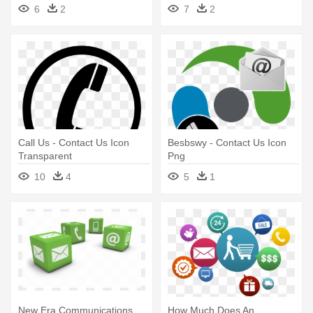
6
2
7
2
Call Us - Contact Us Icon
Besbswy - Contact Us Icon
Transparent
Png
10
4
5
1
New Era Communications
How Much Does An