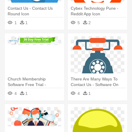
Contact Us - Contact Us
Cybex Technology Pune -
Round Icon
Reddit App Icon
1
1
5
2
Church Membership
There Are Many Ways To
Software Free Trial -
Contact Us - Software On
Membership Software
Vinyl
4
1
4
1