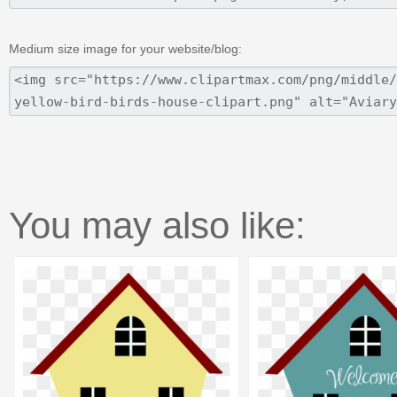
Medium size image for your website/blog:
You may also like: