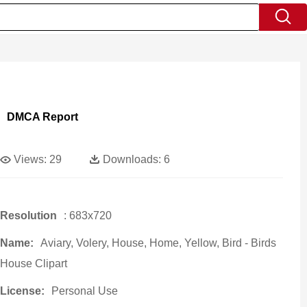
DMCA Report
Views:
29
Downloads:
6
Resolution
: 683x720
Name:
Aviary, Volery, House, Home, Yellow, Bird - Birds
House Clipart
License:
Personal Use