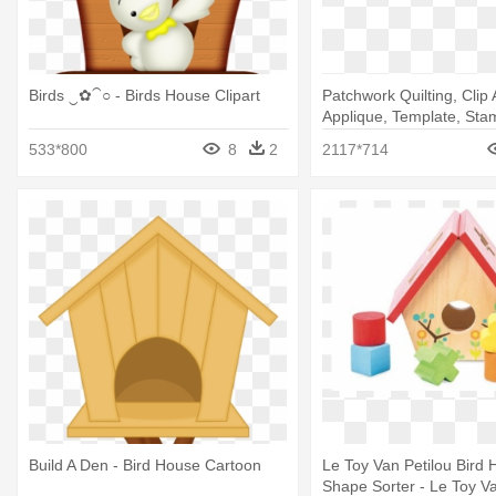
Birds ‿✿⁀○ - Birds House Clipart
Patchwork Quilting, Clip A
Applique, Template, Stam
House Warming Invitatio
533*800
8
2
2117*714
Build A Den - Bird House Cartoon
Le Toy Van Petilou Bird
Shape Sorter - Le Toy Van