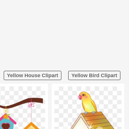
Yellow House Clipart
Yellow Bird Clipart