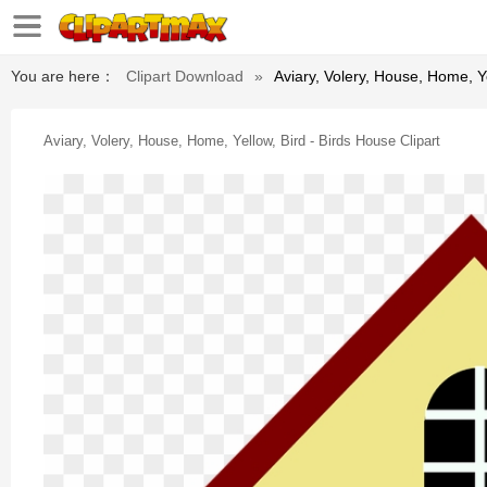
You are here：
Clipart Download
»
Aviary, Volery, House, Home, Ye
Aviary, Volery, House, Home, Yellow, Bird - Birds House Clipart