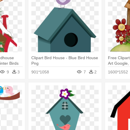
irdhouse
Clipart Bird House - Blue Bird House
Free Clipar
inter Birds
Png
Art Google, 
Free
9
3
901*1058
7
2
1600*1552