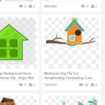
2
1
800*800
4
1
ign Background Home
Birdhouse Svg File For
 House Clip - Angry Bird
Scrapbooking Cardmaking Cute -
s
Clip Art Bird House
3
1
763*420
18
9