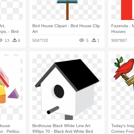
rt,
Bird House Clipart - Bird House Clip
Fazenda - 
ps, - Bird
Art
Houses
n
13
6
504*720
5
1
900*887
 House
Birdhouse Black White Line Art
Today's Ins
 : Petilou :
999px 70 - Black And White Bird
Comes From