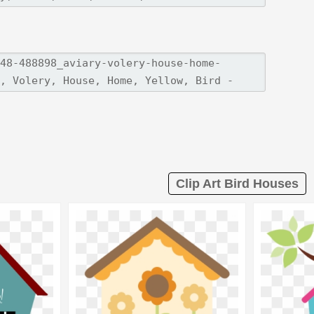
Clip Art Bird Houses