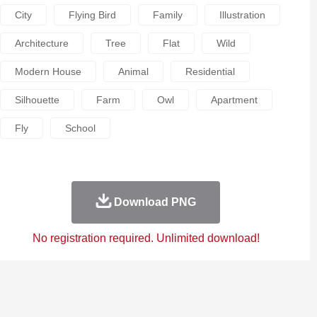
City
Flying Bird
Family
Illustration
Architecture
Tree
Flat
Wild
Modern House
Animal
Residential
Silhouette
Farm
Owl
Apartment
Fly
School
Download PNG
No registration required. Unlimited download!