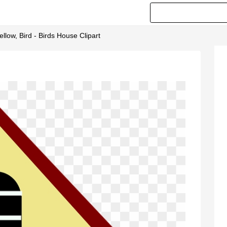
llow, Bird - Birds House Clipart