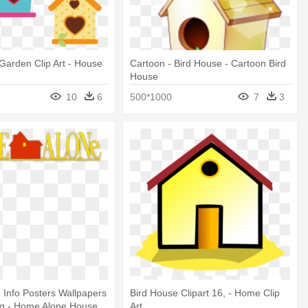
Garden Clip Art - House
Cartoon - Bird House - Cartoon Bird
House
10
6
500*1000
7
3
Info Posters Wallpapers
Bird House Clipart 16, - Home Clip
ng - Home Alone House
Art