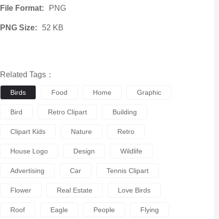
File Format:
PNG
PNG Size:
52 KB
Related Tags：
Birds
Food
Home
Graphic
Bird
Retro Clipart
Building
Clipart Kids
Nature
Retro
House Logo
Design
Wildlife
Advertising
Car
Tennis Clipart
Flower
Real Estate
Love Birds
Roof
Eagle
People
Flying