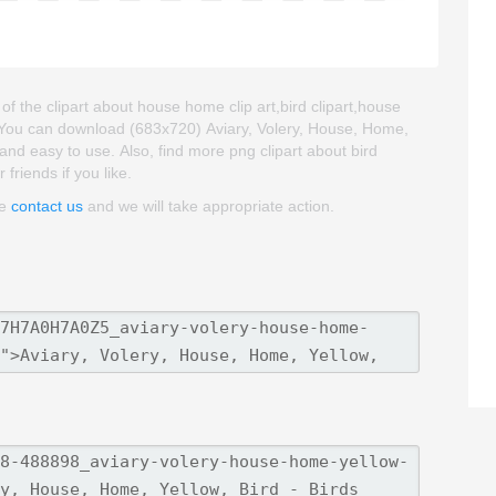
of the clipart about house home clip art,bird clipart,house
. You can download (683x720) Aviary, Volery, House, Home,
ty and easy to use. Also, find more png clipart about bird
friends if you like.
se
contact us
and we will take appropriate action.