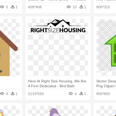
Design Game
Logo
5
1
408*408
10
1
800*310
Here At Right Size Housing, We Are
Vector Des
A Firm Dedicated - Bird Bath
Png Clipart
Bike Sticker
4
1
2133*556
4
1
900*800