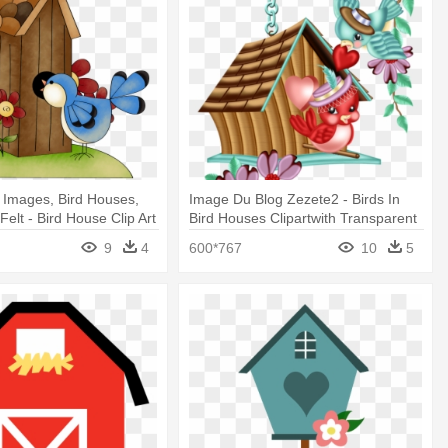
t Images, Bird Houses,
Image Du Blog Zezete2 - Birds In
Felt - Bird House Clip Art
Bird Houses Clipartwith Transparent
Backgrounds
9
4
600*767
10
5