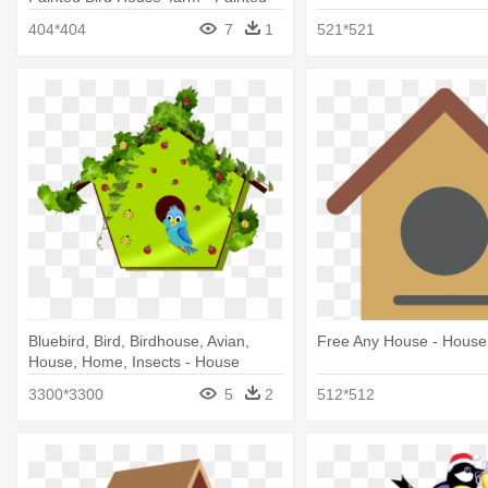
Bird Houses That Look Like House
404*404
7
1
521*521
Bluebird, Bird, Birdhouse, Avian,
Free Any House - House
House, Home, Insects - House
3300*3300
5
2
512*512