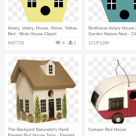
Aviary, Volery, House, Home, Yellow,
Birdhouse Aviary Hous
Bird - Birds House Clipart
Garden Nature Nest - Cli
House
683*720
6
2
1213*1280
The Backyard Naturalist's Hand
Camper Bird House
Painted Bird House 'farm - Painted