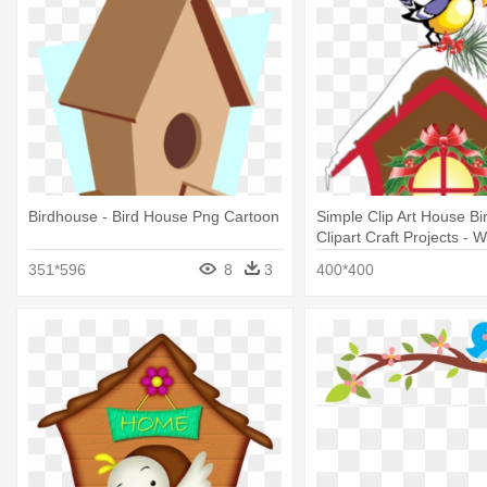
Birdhouse - Bird House Png Cartoon
Simple Clip Art House B
Clipart Craft Projects - W
House Clipart
351*596
8
3
400*400