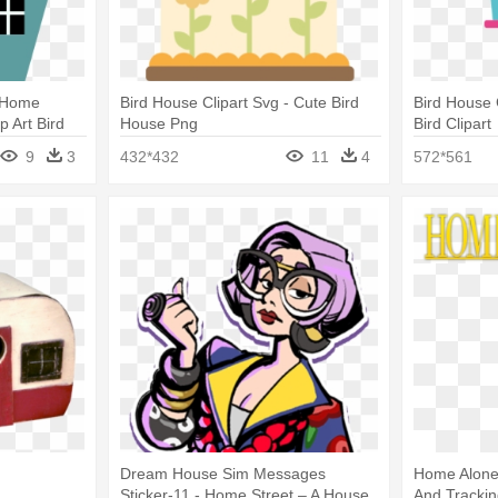
e Home
Bird House Clipart Svg - Cute Bird
Bird House 
p Art Bird
House Png
Bird Clipart
9
3
432*432
11
4
572*561
Dream House Sim Messages
Home Alone 
Sticker-11 - Home Street – A House
And Tracki