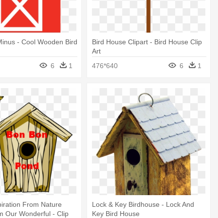
Minus - Cool Wooden Bird
Bird House Clipart - Bird House Clip
Art
6
1
476*640
6
1
piration From Nature
Lock & Key Birdhouse - Lock And
 Our Wonderful - Clip
Key Bird House