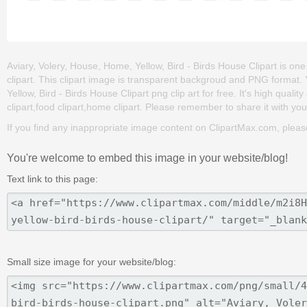
Aviary, Volery, House, Home, Yellow, Bird - Birds House Clipart is one 
clipart. This clipart image is transparent backgroud and PNG format
Yellow, Bird - Birds House Clipart png clip art for free. It's high quali
clipart,food clipart,home clipart. Please remember to share it with your 
If you find any inappropriate image content on ClipartMax.com, plea
You're welcome to embed this image in your website/blog!
Text link to this page:
Small size image for your website/blog: