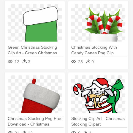
Green Christmas Stocking
Christmas Stocking With
Clip Art - Green Christmas
Candy Canes Png Clip
Stocking Clipart
Artu200b - Christmas
12
3
23
9
Stockings Clipart Png
Christmas Stocking Png Free
Stocking Clip Art - Christmas
Download - Christmas
Stocking Clipart
Stocking
21
12
6
1