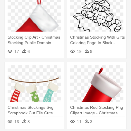
Stocking Clip Art - Christmas
Christmas Stocking With Gifts
Stocking Public Domain
Coloring Page In Black -
Black And White Stocking
17
6
19
9
Christmas
Christmas Stockings Svg
Christmas Red Stocking Png
Scrapbook Cut File Cute
Clipart Image - Christmas
Clipart - Hanging Christmas
Red Stocking Clipart
16
8
11
3
Stockings Clipart