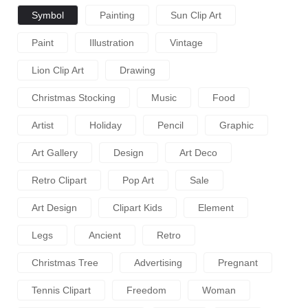
Symbol
Painting
Sun Clip Art
Paint
Illustration
Vintage
Lion Clip Art
Drawing
Christmas Stocking
Music
Food
Artist
Holiday
Pencil
Graphic
Art Gallery
Design
Art Deco
Retro Clipart
Pop Art
Sale
Art Design
Clipart Kids
Element
Legs
Ancient
Retro
Christmas Tree
Advertising
Pregnant
Tennis Clipart
Freedom
Woman