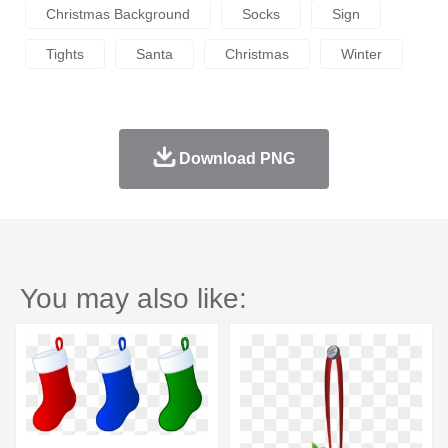
Christmas Background
Socks
Sign
Tights
Santa
Christmas
Winter
Download PNG
You may also like: