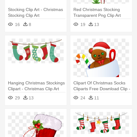
Stocking Clip Art - Christmas
Red Christmas Stocking
Stocking Clip Art
Transparent Png Clip Art
Image - Christmas Stocking
16
8
19
13
Png
Hanging Christmas Stockings
Clipart Of Christmas Socks
Clipart - Christmas Clip Art
Cliparts Free Download Clip -
Stockings
Christmas Clip Art Stocking
29
13
24
11