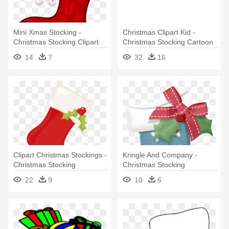
Mini Xmas Stocking -
Christmas Clipart Kid -
Christmas Stocking Clipart
Christmas Stocking Cartoon
Free
Png
14
7
32
16
Clipart Christmas Stockings -
Kringle And Company -
Christmas Stocking
Christmas Stocking
Transparent Background
22
9
10
6