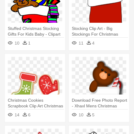
Stuffed Christmas Stocking
Stocking Clip Art - Big
Gifts For Kids Baby - Clipart
Stockings For Christmas
Christmas Stockings
10
1
11
4
Transparent
Christmas Cookies
Download Free Photo Report
Scrapbook Clip Art Christmas
- Xhaxl Mens Christmas
Cut - Christmas Stocking
Stocking Half Sleeve T-shirts
14
6
10
5