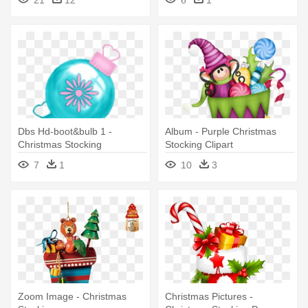
Dbs Hd-boot&bulb 1 -
Album - Purple Christmas
Christmas Stocking
Stocking Clipart
7
1
10
3
Zoom Image - Christmas
Christmas Pictures -