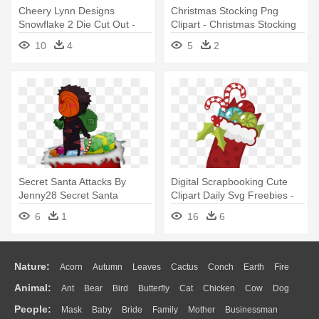
Cheery Lynn Designs
Christmas Stocking Png
Snowflake 2 Die Cut Out -
Clipart - Christmas Stocking
Die Lace Christmas Stocking
Png
10
4
5
2
Secret Santa Attacks By
Digital Scrapbooking Cute
Jenny28 Secret Santa
Clipart Daily Svg Freebies -
Attacks - Christmas Stocking
Cute Christmas Stockings
6
1
16
6
Clipart
Nature:
Acorn
Autumn
Leaves
Cactus
Conch
Earth
Fire
Animal:
Ant
Bear
Bird
Butterfly
Cat
Chicken
Cow
Dog
Flame
Glaciers
Grass
Lightning
Moon
Sunrise
Mountain
People:
Mask
Baby
Bride
Family
Mother
Businessman
Duck
Eagle
Elephant
Fish
Frog
Honey Bee
Insect
Lion
Water
Bush
Cloud
Drop
Forest