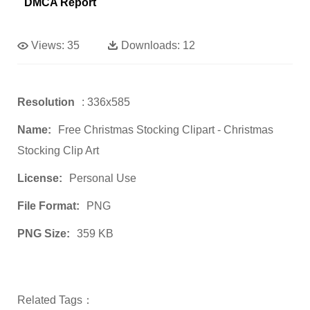
DMCA Report
Views:
35
Downloads:
12
Resolution
: 336x585
Name:
Free Christmas Stocking Clipart - Christmas
Stocking Clip Art
License:
Personal Use
File Format:
PNG
PNG Size:
359 KB
Related Tags：