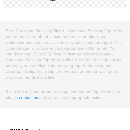
Free Christmas Stocking Clipart - Christmas Stocking Clip Art is
one of the clipart about christmas tree clipart black and
white,animated christmas clipart,religious christmas clipart. This
clipart image is transparent backgroud and PNG format. You
can download (336x585) Free Christmas Stocking Clipart -
Christmas Stocking Clip Art png clip art for free. It's high quality
and easy to use. Also, find more png clipart about symbol
clipart,paint clipart,sun clip arts. Please remember to share it
with your friends if you like.
If you find any inappropriate image content on ClipartMax.com,
please
contact us
and we will take appropriate action.