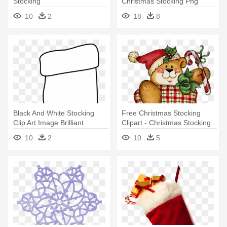
Stocking
Christmas Stocking Png
10
2
18
8
Black And White Stocking
Free Christmas Stocking
Clip Art Image Brilliant
Clipart - Christmas Stocking
Christmas - White Christmas
Clip Art
10
2
10
5
Stocking Png