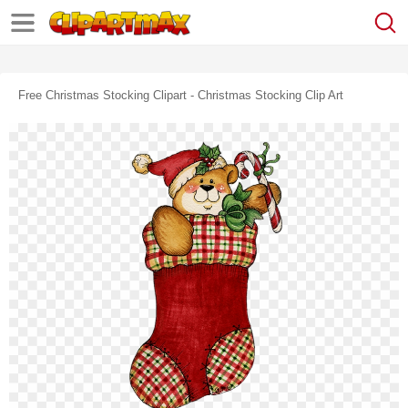
Free Christmas Stocking Clipart - Christmas Stocking Clip Art